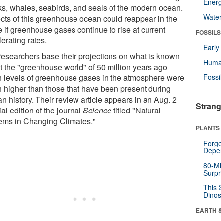
Energ
ks, whales, seabirds, and seals of the modern ocean.
Wate
cts of this greenhouse ocean could reappear in the
e if greenhouse gases continue to rise at current
FOSSILS
erating rates.
Earl
researchers base their projections on what is known
Huma
t the "greenhouse world" of 50 million years ago
 levels of greenhouse gases in the atmosphere were
Fossi
 higher than those that have been present during
n history. Their review article appears in an Aug. 2
Strang
al edition of the journal
Science
titled "Natural
ems in Changing Climates."
PLANTS
Forge
Depe
80-Mi
Surpr
This 
Dinos
EARTH 