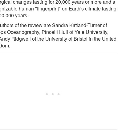
ogical changes lasting for 20,000 years or more and a
gnizable human "fingerprint" on Earth's climate lasting
100,000 years.
uthors of the review are Sandra Kirtland-Turner of
pps Oceanography, Pincelli Hull of Yale University,
ndy Ridgwell of the University of Bristol in the United
dom.