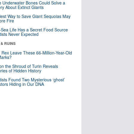
 Underwater Bones Could Solve a
ry About Extinct Giants
est Way to Save Giant Sequoias May
re Fire
Sea Life Has a Secret Food Source
tists Never Expected
 & RUINS
. Rex Leave These 66-Million-Year-Old
Marks?
n the Shroud of Turin Reveals
ries of Hidden History
tists Found Two Mysterious ‘ghost’
tors Hiding in Our DNA