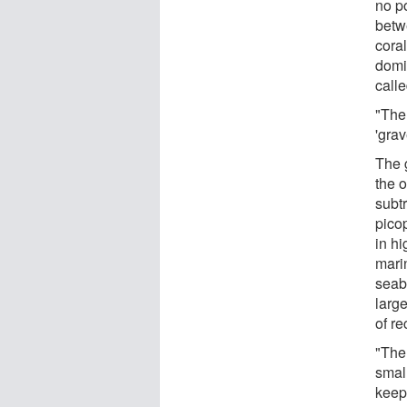
no po
betw
cora
domi
calle
"The 
'grav
The 
the o
subt
picop
in h
mari
seab
larg
of re
"The
small
keep