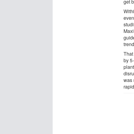
get b
With
even
stud
Maxi
guid
trend
That
by 5
plant
disru
was r
rapi