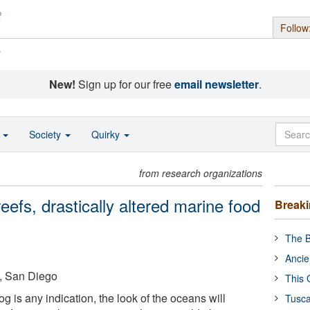
Follow
s
New!
Sign up for our free
email newsletter
.
o
Society
Quirky
from research organizations
eefs, drastically altered marine food
Break
The B
Ancie
a, San Diego
This 
log is any indication, the look of the oceans will
Tusca