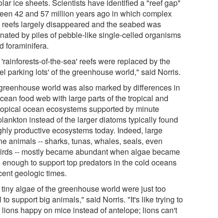
lar ice sheets. Scientists have identified a "reef gap"
een 42 and 57 million years ago in which complex
l reefs largely disappeared and the seabed was
nated by piles of pebble-like single-celled organisms
d foraminifera.
'rainforests-of-the-sea' reefs were replaced by the
el parking lots' of the greenhouse world," said Norris.
greenhouse world was also marked by differences in
cean food web with large parts of the tropical and
ropical ocean ecosystems supported by minute
lankton instead of the larger diatoms typically found
ighly productive ecosystems today. Indeed, large
ne animals -- sharks, tunas, whales, seals, even
irds -- mostly became abundant when algae became
e enough to support top predators in the cold oceans
cent geologic times.
 tiny algae of the greenhouse world were just too
 to support big animals," said Norris. "It's like trying to
 lions happy on mice instead of antelope; lions can't