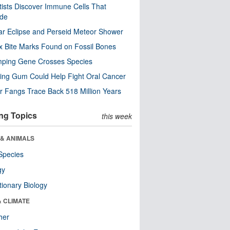
tists Discover Immune Cells That
ode
ar Eclipse and Perseid Meteor Shower
x Bite Marks Found on Fossil Bones
mping Gene Crosses Species
ng Gum Could Help Fight Oral Cancer
r Fangs Trace Back 518 Million Years
ng Topics
this week
 & ANIMALS
Species
gy
tionary Biology
& CLIMATE
her