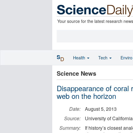
Your source for the latest research new
S
Health
Tech
Envir
D
Science News
Disappearance of coral r
web on the horizon
Date:
August 5, 2013
Source:
University of Californi
Summary:
If history’s closest ana