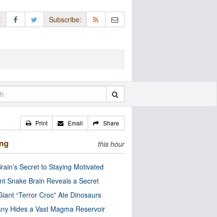
:
Subscribe:
Print
Email
Share
ing
this hour
rain’s Secret to Staying Motivated
nt Snake Brain Reveals a Secret
Giant “Terror Croc” Ate Dinosaurs
ny Hides a Vast Magma Reservoir