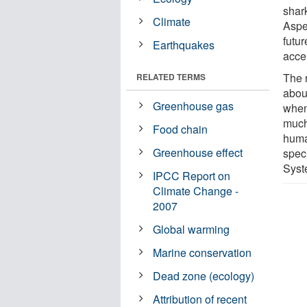
shar
Climate
Aspe
futur
Earthquakes
accel
The 
RELATED TERMS
abou
Greenhouse gas
when
much
Food chain
huma
Greenhouse effect
speci
Syst
IPCC Report on
Climate Change -
2007
Global warming
Marine conservation
Dead zone (ecology)
Attribution of recent