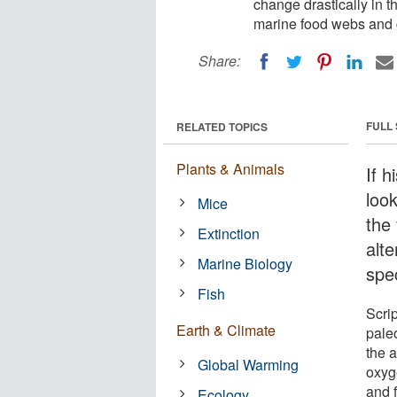
change drastically in 
marine food webs and g
Share:
FULL
RELATED TOPICS
Plants & Animals
If h
look
Mice
the
Extinction
alt
Marine Biology
spe
Fish
Scri
Earth & Climate
pale
the 
Global Warming
oxyge
and 
Ecology