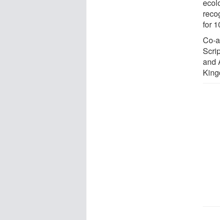
ecol
reco
for 
Co-a
Scri
and A
King