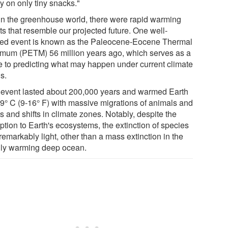
y on only tiny snacks."
in the greenhouse world, there were rapid warming
ts that resemble our projected future. One well-
ied event is known as the Paleocene-Eocene Thermal
mum (PETM) 56 million years ago, which serves as a
e to predicting what may happen under current climate
s.
 event lasted about 200,000 years and warmed Earth
-9° C (9-16° F) with massive migrations of animals and
s and shifts in climate zones. Notably, despite the
ption to Earth's ecosystems, the extinction of species
emarkably light, other than a mass extinction in the
dly warming deep ocean.