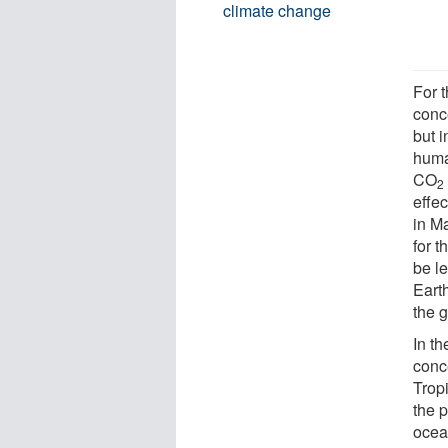
climate change
For 
conc
but i
huma
CO
2
effec
in M
for t
be le
Eart
the 
In t
conc
Trop
the p
ocea