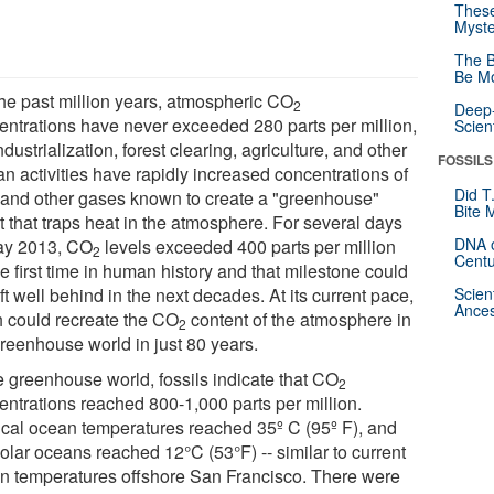
These
Myste
The B
Be Mo
the past million years, atmospheric CO
2
Deep-
entrations have never exceeded 280 parts per million,
Scien
ndustrialization, forest clearing, agriculture, and other
FOSSILS
n activities have rapidly increased concentrations of
Did T
and other gases known to create a "greenhouse"
Bite 
t that traps heat in the atmosphere. For several days
DNA o
ay 2013, CO
levels exceeded 400 parts per million
2
Centu
he first time in human history and that milestone could
ft well behind in the next decades. At its current pace,
Scien
Ances
h could recreate the CO
content of the atmosphere in
2
greenhouse world in just 80 years.
he greenhouse world, fossils indicate that CO
2
entrations reached 800-1,000 parts per million.
ical ocean temperatures reached 35º C (95º F), and
olar oceans reached 12°C (53°F) -- similar to current
n temperatures offshore San Francisco. There were