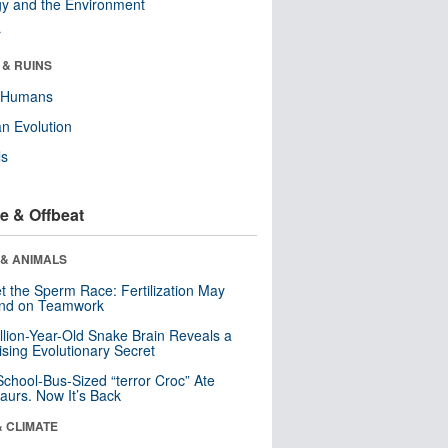
y and the Environment
r
 & RUINS
y Humans
n Evolution
ls
e & Offbeat
 & ANIMALS
t the Sperm Race: Fertilization May
nd on Teamwork
llion-Year-Old Snake Brain Reveals a
ising Evolutionary Secret
School-Bus-Sized “terror Croc” Ate
aurs. Now It’s Back
& CLIMATE