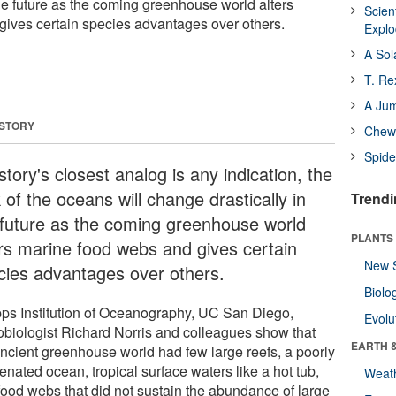
the future as the coming greenhouse world alters
Scien
ives certain species advantages over others.
Expl
A Sol
T. Re
A Ju
 STORY
Chewi
Spide
istory's closest analog is any indication, the
 of the oceans will change drastically in
Trendi
 future as the coming greenhouse world
PLANTS
ers marine food webs and gives certain
New 
cies advantages over others.
Biolo
pps Institution of Oceanography, UC San Diego,
Evolu
obiologist Richard Norris and colleagues show that
EARTH 
ancient greenhouse world had few large reefs, a poorly
nated ocean, tropical surface waters like a hot tub,
Weat
food webs that did not sustain the abundance of large