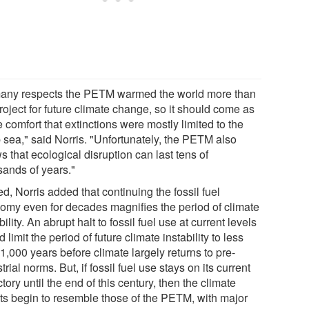
many respects the PETM warmed the world more than
oject for future climate change, so it should come as
comfort that extinctions were mostly limited to the
 sea," said Norris. "Unfortunately, the PETM also
 that ecological disruption can last tens of
sands of years."
d, Norris added that continuing the fossil fuel
omy even for decades magnifies the period of climate
bility. An abrupt halt to fossil fuel use at current levels
 limit the period of future climate instability to less
1,000 years before climate largely returns to pre-
trial norms. But, if fossil fuel use stays on its current
ctory until the end of this century, then the climate
cts begin to resemble those of the PETM, with major