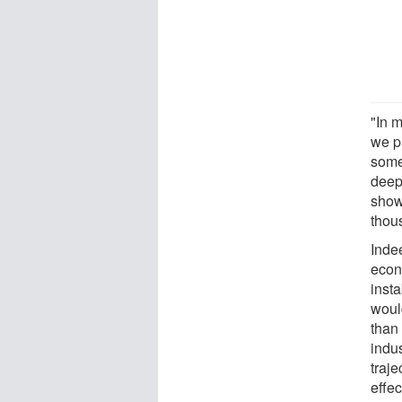
"In 
we pr
some 
deep
shows
thou
Indee
econ
insta
would
than 
indus
traje
effe