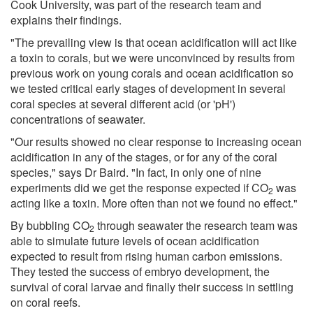
Cook University, was part of the research team and
explains their findings.
"The prevailing view is that ocean acidification will act like
a toxin to corals, but we were unconvinced by results from
previous work on young corals and ocean acidification so
we tested critical early stages of development in several
coral species at several different acid (or 'pH')
concentrations of seawater.
"Our results showed no clear response to increasing ocean
acidification in any of the stages, or for any of the coral
species," says Dr Baird. "In fact, in only one of nine
experiments did we get the response expected if CO
was
2
acting like a toxin. More often than not we found no effect."
By bubbling CO
through seawater the research team was
2
able to simulate future levels of ocean acidification
expected to result from rising human carbon emissions.
They tested the success of embryo development, the
survival of coral larvae and finally their success in settling
on coral reefs.