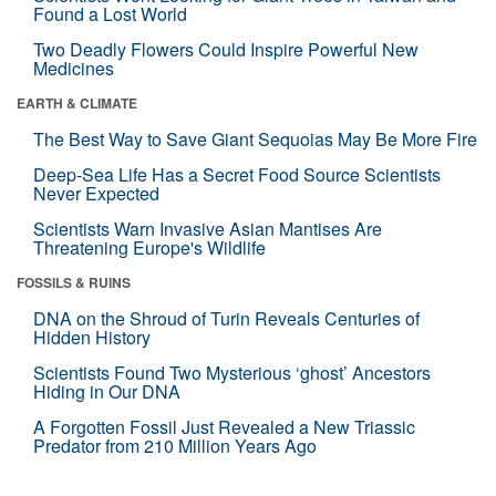
Found a Lost World
Two Deadly Flowers Could Inspire Powerful New
Medicines
EARTH & CLIMATE
The Best Way to Save Giant Sequoias May Be More Fire
Deep-Sea Life Has a Secret Food Source Scientists
Never Expected
Scientists Warn Invasive Asian Mantises Are
Threatening Europe's Wildlife
FOSSILS & RUINS
DNA on the Shroud of Turin Reveals Centuries of
Hidden History
Scientists Found Two Mysterious ‘ghost’ Ancestors
Hiding in Our DNA
A Forgotten Fossil Just Revealed a New Triassic
Predator from 210 Million Years Ago