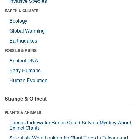
Invasive Species
EARTH & CLIMATE
Ecology
Global Warming
Earthquakes
FOSSILS & RUINS
Ancient DNA
Early Humans
Human Evolution
Strange & Offbeat
PLANTS & ANIMALS
These Underwater Bones Could Solve a Mystery About
Extinct Giants
Scientists Went Looking for Giant Trees in Taiwan and