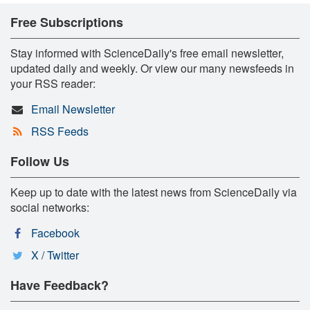
Free Subscriptions
Stay informed with ScienceDaily's free email newsletter,
updated daily and weekly. Or view our many newsfeeds in
your RSS reader:
Email Newsletter
RSS Feeds
Follow Us
Keep up to date with the latest news from ScienceDaily via
social networks:
Facebook
X / Twitter
Have Feedback?