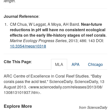
length.
Journal Reference
:
CM Chua, W Leggat, A Moya, AH Baird.
Near-future
reductions in pH will have no consistent ecological
effects on the early life-history stages of reef corals
.
Marine Ecology Progress Series
, 2013; 486: 143 DOI:
10.3354/meps10318
Cite This Page
:
MLA
APA
Chicago
ARC Centre of Excellence in Coral Reef Studies. "Baby
corals pass the acid test." ScienceDaily. ScienceDaily, 13
August 2013. <www.sciencedaily.com
/
releases
/
2013
/
08
/
130813101937.htm>.
Explore More
from ScienceDaily