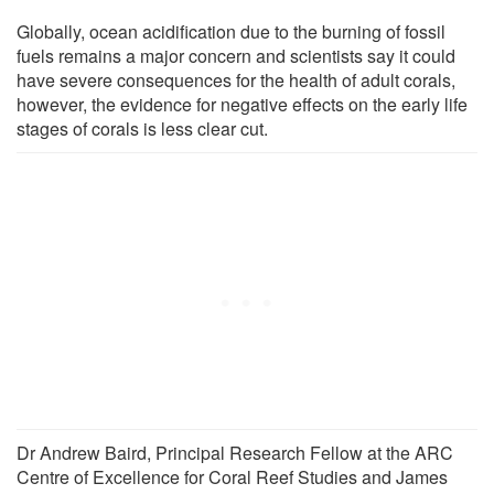
Globally, ocean acidification due to the burning of fossil
fuels remains a major concern and scientists say it could
have severe consequences for the health of adult corals,
however, the evidence for negative effects on the early life
stages of corals is less clear cut.
Dr Andrew Baird, Principal Research Fellow at the ARC
Centre of Excellence for Coral Reef Studies and James