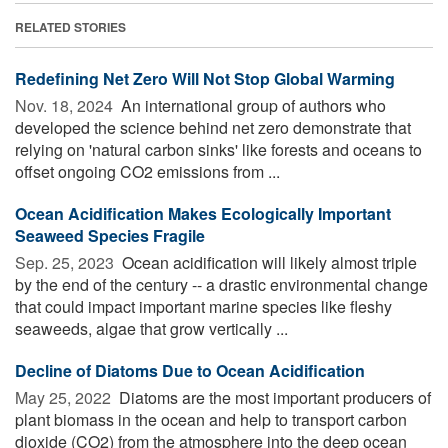
RELATED STORIES
Redefining Net Zero Will Not Stop Global Warming
Nov. 18, 2024 
An international group of authors who
developed the science behind net zero demonstrate that
relying on 'natural carbon sinks' like forests and oceans to
offset ongoing CO2 emissions from ...
Ocean Acidification Makes Ecologically Important
Seaweed Species Fragile
Sep. 25, 2023 
Ocean acidification will likely almost triple
by the end of the century -- a drastic environmental change
that could impact important marine species like fleshy
seaweeds, algae that grow vertically ...
Decline of Diatoms Due to Ocean Acidification
May 25, 2022 
Diatoms are the most important producers of
plant biomass in the ocean and help to transport carbon
dioxide (CO2) from the atmosphere into the deep ocean