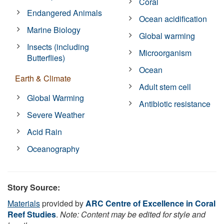
Coral
Endangered Animals
Ocean acidification
Marine Biology
Global warming
Insects (including
Microorganism
Butterflies)
Ocean
Earth & Climate
Adult stem cell
Global Warming
Antibiotic resistance
Severe Weather
Acid Rain
Oceanography
Story Source:
Materials
provided by
ARC Centre of Excellence in Coral
Reef Studies
.
Note: Content may be edited for style and