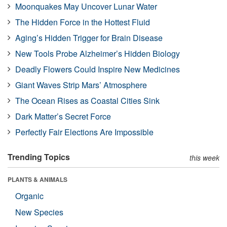
Moonquakes May Uncover Lunar Water
The Hidden Force in the Hottest Fluid
Aging’s Hidden Trigger for Brain Disease
New Tools Probe Alzheimer’s Hidden Biology
Deadly Flowers Could Inspire New Medicines
Giant Waves Strip Mars’ Atmosphere
The Ocean Rises as Coastal Cities Sink
Dark Matter’s Secret Force
Perfectly Fair Elections Are Impossible
Trending Topics
this week
PLANTS & ANIMALS
Organic
New Species