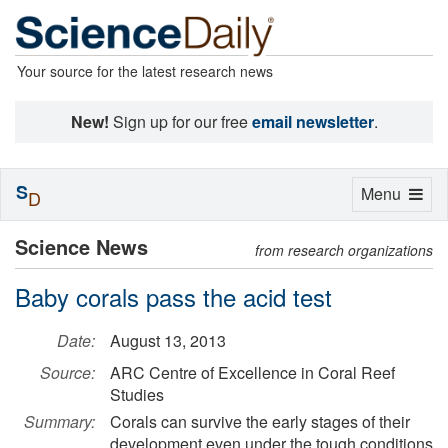
Your source for the latest research news
New!
Sign up for our free
email newsletter
.
S
Toggle
Menu
D
navigation
Science News
from research organizations
Baby corals pass the acid test
Date:
August 13, 2013
Source:
ARC Centre of Excellence in Coral Reef
Studies
Summary:
Corals can survive the early stages of their
development even under the tough conditions