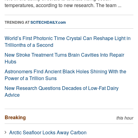
temperatures, according to new research. The team ...
TRENDING AT
SCITECHDAILY.com
World’s First Photonic Time Crystal Can Reshape Light in
Trillionths of a Second
New Stroke Treatment Turns Brain Cavities Into Repair
Hubs
Astronomers Find Ancient Black Holes Shining With the
Power of a Trillion Suns
New Research Questions Decades of Low-Fat Dairy
Advice
Breaking
this hour
Arctic Seafloor Locks Away Carbon