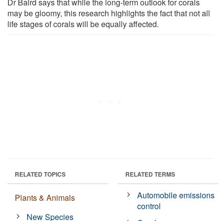
Dr Baird says that while the long-term outlook for corals
may be gloomy, this research highlights the fact that not all
life stages of corals will be equally affected.
RELATED TOPICS
RELATED TERMS
Automobile emissions
Plants & Animals
control
New Species