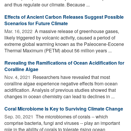
and thus regulate our climate. Because ...
Effects of Ancient Carbon Releases Suggest Possible
Scenarios for Future Climate
Mar. 16, 2022 
A massive release of greenhouse gases,
likely triggered by volcanic activity, caused a period of
extreme global warming known as the Paleocene-Eocene
Thermal Maximum (PETM) about 56 million years ...
Revealing the Ramifications of Ocean Acidification for
Coralline Algae
Nov. 4, 2021 
Researchers have revealed that most
coralline algae experience negative effects from ocean
acidification. Analysis of previous studies showed that
changes in ocean chemistry can lead to declines in ...
Coral Microbiome Is Key to Surviving Climate Change
Sep. 30, 2021 
The microbiomes of corals -- which
comprise bacteria, fungi and viruses -- play an important
role in the ability of corals to tolerate rising ocean