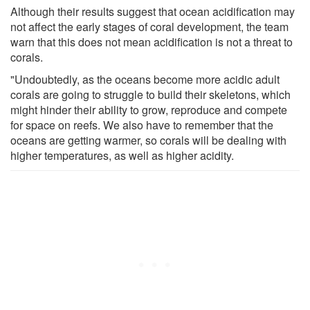
Although their results suggest that ocean acidification may
not affect the early stages of coral development, the team
warn that this does not mean acidification is not a threat to
corals.
"Undoubtedly, as the oceans become more acidic adult
corals are going to struggle to build their skeletons, which
might hinder their ability to grow, reproduce and compete
for space on reefs. We also have to remember that the
oceans are getting warmer, so corals will be dealing with
higher temperatures, as well as higher acidity.