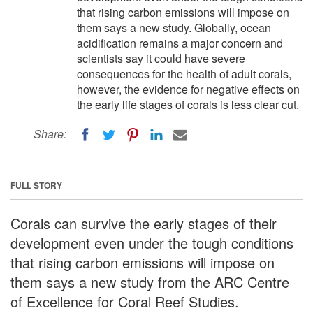
that rising carbon emissions will impose on
them says a new study. Globally, ocean
acidification remains a major concern and
scientists say it could have severe
consequences for the health of adult corals,
however, the evidence for negative effects on
the early life stages of corals is less clear cut.
Share:
FULL STORY
Corals can survive the early stages of their
development even under the tough conditions
that rising carbon emissions will impose on
them says a new study from the ARC Centre
of Excellence for Coral Reef Studies.