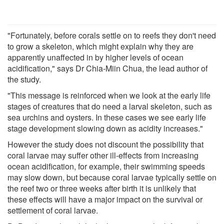
"Fortunately, before corals settle on to reefs they don't need
to grow a skeleton, which might explain why they are
apparently unaffected in by higher levels of ocean
acidification," says Dr Chia-Miin Chua, the lead author of
the study.
"This message is reinforced when we look at the early life
stages of creatures that do need a larval skeleton, such as
sea urchins and oysters. In these cases we see early life
stage development slowing down as acidity increases."
However the study does not discount the possibility that
coral larvae may suffer other ill-effects from increasing
ocean acidification, for example, their swimming speeds
may slow down, but because coral larvae typically settle on
the reef two or three weeks after birth it is unlikely that
these effects will have a major impact on the survival or
settlement of coral larvae.