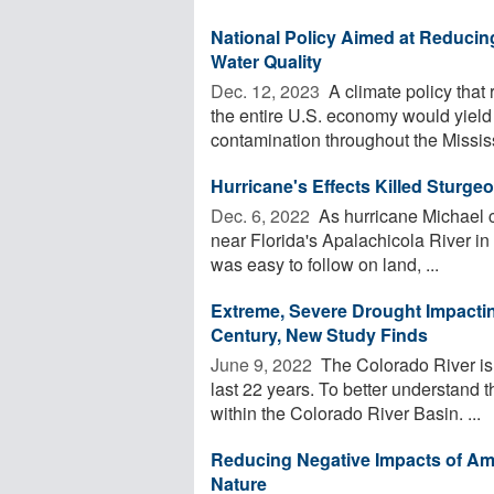
National Policy Aimed at Reduci
Water Quality
Dec. 12, 2023 
A climate policy that 
the entire U.S. economy would yield 
contamination throughout the Mississi
Hurricane's Effects Killed Sturge
Dec. 6, 2022 
As hurricane Michael c
near Florida's Apalachicola River in 2
was easy to follow on land, ...
Extreme, Severe Drought Impactin
Century, New Study Finds
June 9, 2022 
The Colorado River is 
last 22 years. To better understand t
within the Colorado River Basin. ...
Reducing Negative Impacts of A
Nature