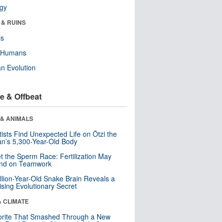
ogy
 & RUINS
ls
y Humans
n Evolution
e & Offbeat
 & ANIMALS
tists Find Unexpected Life on Ötzi the
n’s 5,300-Year-Old Body
t the Sperm Race: Fertilization May
nd on Teamwork
llion-Year-Old Snake Brain Reveals a
ising Evolutionary Secret
& CLIMATE
orite That Smashed Through a New