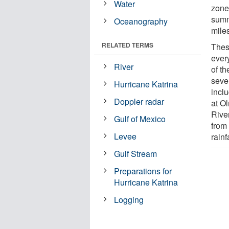
Water
zone
summ
Oceanography
miles
RELATED TERMS
Thes
ever
River
of t
sever
Hurricane Katrina
incl
Doppler radar
at Ol
River
Gulf of Mexico
from
Levee
rain
Gulf Stream
Preparations for
Hurricane Katrina
Logging