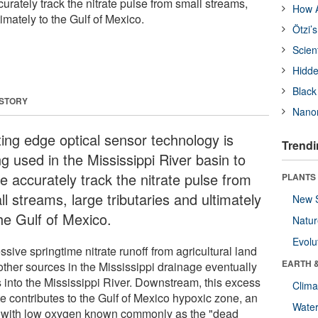
urately track the nitrate pulse from small streams,
How A
timately to the Gulf of Mexico.
Ötzi’
Scien
Hidde
Black
 STORY
Nanor
ting edge optical sensor technology is
Trendi
g used in the Mississippi River basin to
e accurately track the nitrate pulse from
PLANTS
l streams, large tributaries and ultimately
New 
the Gulf of Mexico.
Natu
Evolu
sive springtime nitrate runoff from agricultural land
EARTH 
other sources in the Mississippi drainage eventually
s into the Mississippi River. Downstream, this excess
Clima
te contributes to the Gulf of Mexico hypoxic zone, an
Wate
 with low oxygen known commonly as the "dead