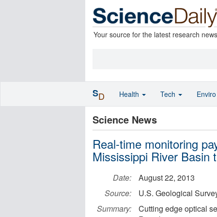
Your source for the latest research new
S
Health
Tech
Envir
D
Science News
Real-time monitoring pays
Mississippi River Basin 
Date:
August 22, 2013
Source:
U.S. Geological Surve
Summary:
Cutting edge optical s