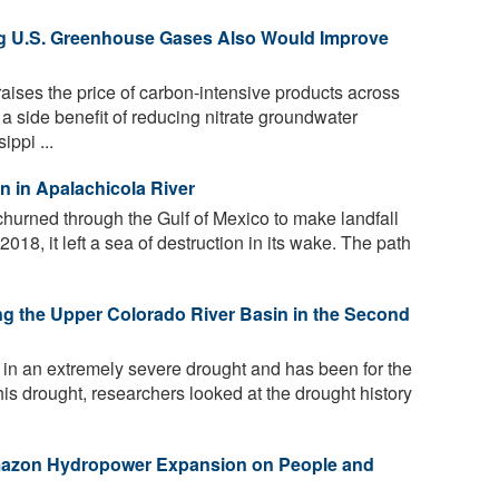
ng U.S. Greenhouse Gases Also Would Improve
raises the price of carbon-intensive products across
a side benefit of reducing nitrate groundwater
ppi ...
on in Apalachicola River
hurned through the Gulf of Mexico to make landfall
018, it left a sea of destruction in its wake. The path
g the Upper Colorado River Basin in the Second
in an extremely severe drought and has been for the
his drought, researchers looked at the drought history
mazon Hydropower Expansion on People and