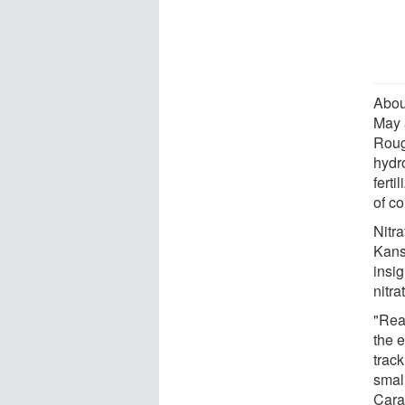
Abou
May 
Roug
hydro
ferti
of co
Nitra
Kans
insig
nitra
"Real
the 
trac
small
Cara