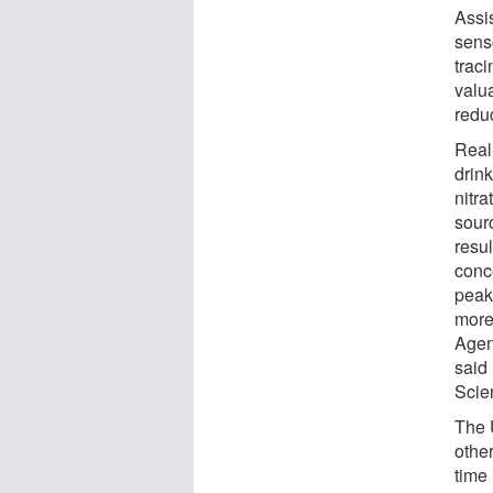
Assi
sens
traci
valua
redu
Real
drink
nitr
sour
resul
conc
peake
more
Agen
said
Scie
The 
other
time 