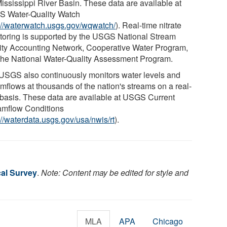
Mississippi River Basin. These data are available at
 Water-Quality Watch
://waterwatch.usgs.gov/wqwatch/
). Real-time nitrate
toring is supported by the USGS National Stream
ity Accounting Network, Cooperative Water Program,
the National Water-Quality Assessment Program.
USGS also continuously monitors water levels and
amflows at thousands of the nation's streams on a real-
 basis. These data are available at USGS Current
amflow Conditions
://waterdata.usgs.gov/usa/nwis/rt
).
cal Survey
.
Note: Content may be edited for style and
MLA
APA
Chicago