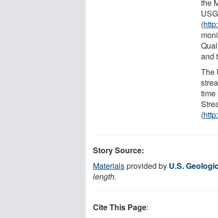
the 
USGS
(
http
moni
Qual
and 
The 
stre
time
Stre
(
http
Story Source:
Materials
provided by
U.S. Geologi
length.
Cite This Page
: