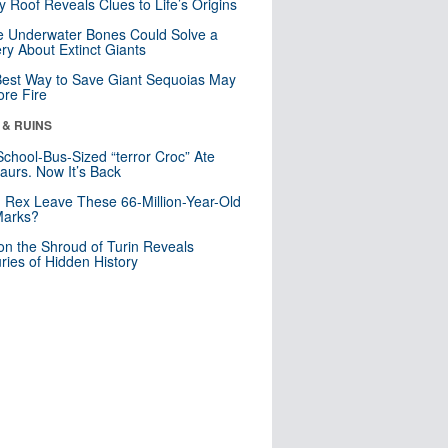
y Roof Reveals Clues to Life’s Origins
 Underwater Bones Could Solve a
ry About Extinct Giants
est Way to Save Giant Sequoias May
re Fire
 & RUINS
School-Bus-Sized “terror Croc” Ate
aurs. Now It’s Back
. Rex Leave These 66-Million-Year-Old
Marks?
n the Shroud of Turin Reveals
ries of Hidden History