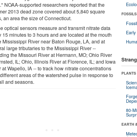
." NOAA-supported researchers reported that the
Ecol
er 2013 dead zone covered about 5,840 square
FOSSILS
, an area the size of Connecticut.
Fossi
e optical sensors measure and transmit nitrate data
Earl
y 15 minutes to 3 hours and are located at the mouth
he Mississippi River near Baton Rouge, LA, and at
Huma
al large tributaries to the Mississippi River --
uding the Missouri River at Hermann, MO; Ohio River
Strang
msted, IL; Ohio, Illinois River at Florence, IL; and Iowa
 at Wapello, IA -- to track how nitrate concentrations
PLANTS
 different areas of the watershed pulse in response to
fall and seasons.
Scien
Icema
Forge
Depe
80-Mi
Surpr
EARTH 
Mete