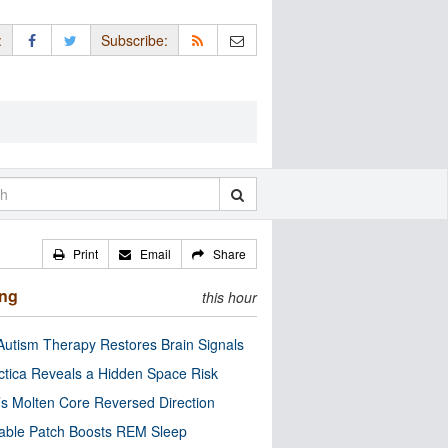
:
Subscribe:
Print
Email
Share
ing
this hour
utism Therapy Restores Brain Signals
ctica Reveals a Hidden Space Risk
’s Molten Core Reversed Direction
able Patch Boosts REM Sleep