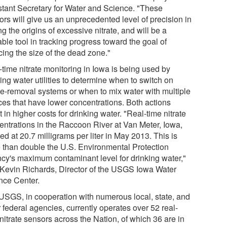
stant Secretary for Water and Science. "These
ors will give us an unprecedented level of precision in
ng the origins of excessive nitrate, and will be a
ble tool in tracking progress toward the goal of
cing the size of the dead zone."
-time nitrate monitoring in Iowa is being used by
ing water utilities to determine when to switch on
ate-removal systems or when to mix water with multiple
ces that have lower concentrations. Both actions
t in higher costs for drinking water. "Real-time nitrate
entrations in the Raccoon River at Van Meter, Iowa,
d at 20.7 milligrams per liter in May 2013. This is
 than double the U.S. Environmental Protection
cy's maximum contaminant level for drinking water,"
 Kevin Richards, Director of the USGS Iowa Water
nce Center.
USGS, in cooperation with numerous local, state, and
 federal agencies, currently operates over 52 real-
nitrate sensors across the Nation, of which 36 are in