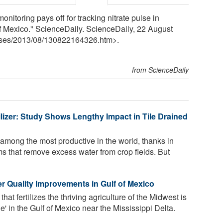
nitoring pays off for tracking nitrate pulse in
of Mexico." ScienceDaily. ScienceDaily, 22 August
ses
/
2013
/
08
/
130822164326.htm>.
from ScienceDaily
lizer: Study Shows Lengthy Impact in Tile Drained
among the most productive in the world, thanks in
ems that remove excess water from crop fields. But
 Quality Improvements in Gulf of Mexico
t fertilizes the thriving agriculture of the Midwest is
e' in the Gulf of Mexico near the Mississippi Delta.