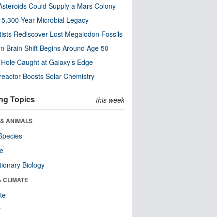
steroids Could Supply a Mars Colony
s 5,300-Year Microbial Legacy
tists Rediscover Lost Megalodon Fossils
n Brain Shift Begins Around Age 50
 Hole Caught at Galaxy’s Edge
eactor Boosts Solar Chemistry
ng Topics
this week
 & ANIMALS
Species
re
tionary Biology
& CLIMATE
te
r