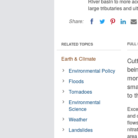
River basin to more acc
large tributaries and ul
Share:
FULL
RELATED TOPICS
Earth & Climate
Cut
bein
Environmental Policy
mor
Floods
smal
Tornadoes
to 
Environmental
Science
Exces
and 
Weather
flow
nitra
Landslides
area