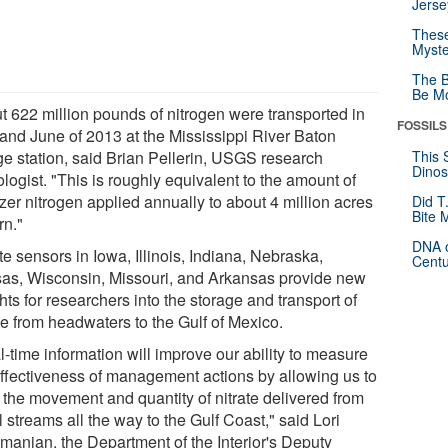
Jerse
These
Myste
The B
Be Mo
t 622 million pounds of nitrogen were transported in
FOSSILS
and June of 2013 at the Mississippi River Baton
e station, said Brian Pellerin, USGS research
This 
Dinos
logist. "This is roughly equivalent to the amount of
lizer nitrogen applied annually to about 4 million acres
Did T
Bite 
rn."
DNA o
te sensors in Iowa, Illinois, Indiana, Nebraska,
Centu
as, Wisconsin, Missouri, and Arkansas provide new
hts for researchers into the storage and transport of
te from headwaters to the Gulf of Mexico.
-time information will improve our ability to measure
effectiveness of management actions by allowing us to
k the movement and quantity of nitrate delivered from
 streams all the way to the Gulf Coast," said Lori
manian, the Department of the Interior's Deputy