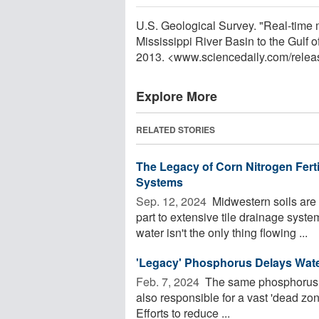
U.S. Geological Survey. "Real-time mo
Mississippi River Basin to the Gulf 
2013. <www.sciencedaily.com
/
relea
Explore More
RELATED STORIES
The Legacy of Corn Nitrogen Ferti
Systems
Sep. 12, 2024 
Midwestern soils are 
part to extensive tile drainage syst
water isn't the only thing flowing ...
'Legacy' Phosphorus Delays Water
Feb. 7, 2024 
The same phosphorus tha
also responsible for a vast 'dead zon
Efforts to reduce ...