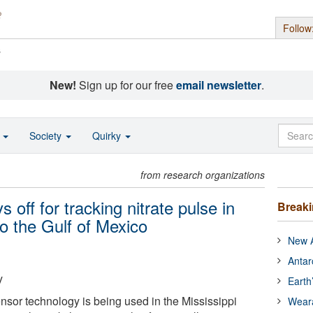
Follow
s
New!
Sign up for our free
email newsletter
.
o
Society
Quirky
from research organizations
 off for tracking nitrate pulse in
Break
to the Gulf of Mexico
New A
Antar
y
Earth
ensor technology is being used in the Mississippi
Wear