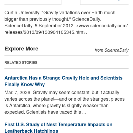
Curtin University. "Gravity variations over Earth much
bigger than previously thought." ScienceDaily.
ScienceDaily, 5 September 2013. <www.sciencedaily.com
/
releases
/
2013
/
09
/
130904105345.htm>.
Explore More
from ScienceDaily
RELATED STORIES
Antarctica Has a Strange Gravity Hole and Scientists
Finally Know Why
Mar. 7, 2026 
Gravity may seem constant, but it actually
varies across the planet—and one of the strangest places
is Antarctica, where gravity is slightly weaker than
expected. Scientists have traced this ...
First U.S. Study of Nest Temperature Impacts on
Leatherback Hatchlings