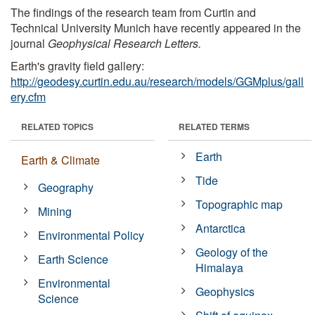
The findings of the research team from Curtin and
Technical University Munich have recently appeared in the
journal
Geophysical Research Letters.
Earth's gravity field gallery:
http://geodesy.curtin.edu.au/research/models/GGMplus/gall
ery.cfm
RELATED TOPICS
RELATED TERMS
Earth
Earth & Climate
Tide
Geography
Topographic map
Mining
Antarctica
Environmental Policy
Geology of the
Earth Science
Himalaya
Environmental
Geophysics
Science