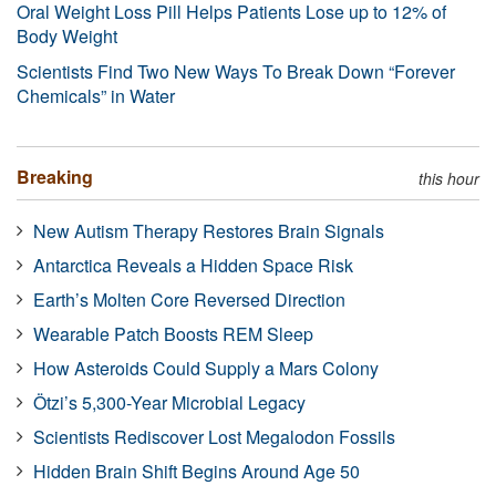
Oral Weight Loss Pill Helps Patients Lose up to 12% of
Body Weight
Scientists Find Two New Ways To Break Down “Forever
Chemicals” in Water
Breaking
this hour
New Autism Therapy Restores Brain Signals
Antarctica Reveals a Hidden Space Risk
Earth’s Molten Core Reversed Direction
Wearable Patch Boosts REM Sleep
How Asteroids Could Supply a Mars Colony
Ötzi’s 5,300-Year Microbial Legacy
Scientists Rediscover Lost Megalodon Fossils
Hidden Brain Shift Begins Around Age 50