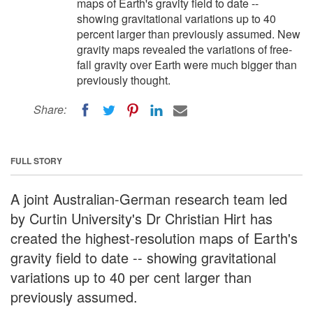
maps of Earth's gravity field to date --
showing gravitational variations up to 40
percent larger than previously assumed. New
gravity maps revealed the variations of free-
fall gravity over Earth were much bigger than
previously thought.
Share:
FULL STORY
A joint Australian-German research team led
by Curtin University's Dr Christian Hirt has
created the highest-resolution maps of Earth's
gravity field to date -- showing gravitational
variations up to 40 per cent larger than
previously assumed.