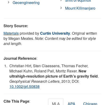
Shift of equinox
Geoengineering
Mount Kilimanjaro
Story Source:
Materials
provided by
Curtin University
. Original written
by Megan Meates.
Note: Content may be edited for style
and length.
Journal Reference
:
Christian Hirt, Sten Claessens, Thomas Fecher,
Michael Kuhn, Roland Pail, Moritz Rexer.
New
ultrahigh-resolution picture of Earth's gravity field
.
Geophysical Research Letters
, 2013; DOI:
10.1002/grl.50838
Cite This Page
:
MLA
APA
Chicago