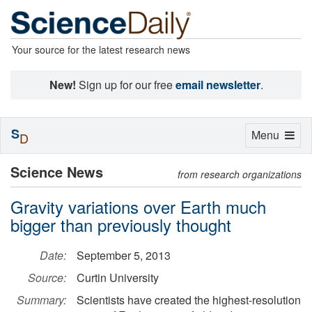
Your source for the latest research news
New!
Sign up for our free
email newsletter
.
S
Toggle
Menu
D
navigation
Science News
from research organizations
Gravity variations over Earth much
bigger than previously thought
Date:
September 5, 2013
Source:
Curtin University
Summary:
Scientists have created the highest-resolution