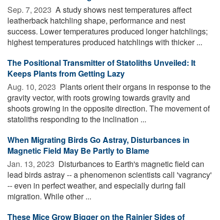
Sep. 7, 2023 
A study shows nest temperatures affect
leatherback hatchling shape, performance and nest
success. Lower temperatures produced longer hatchlings;
highest temperatures produced hatchlings with thicker ...
The Positional Transmitter of Statoliths Unveiled: It
Keeps Plants from Getting Lazy
Aug. 10, 2023 
Plants orient their organs in response to the
gravity vector, with roots growing towards gravity and
shoots growing in the opposite direction. The movement of
statoliths responding to the inclination ...
When Migrating Birds Go Astray, Disturbances in
Magnetic Field May Be Partly to Blame
Jan. 13, 2023 
Disturbances to Earth's magnetic field can
lead birds astray -- a phenomenon scientists call 'vagrancy'
-- even in perfect weather, and especially during fall
migration. While other ...
These Mice Grow Bigger on the Rainier Sides of