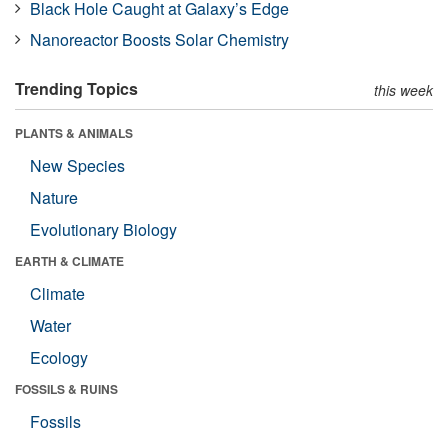
Black Hole Caught at Galaxy’s Edge
Nanoreactor Boosts Solar Chemistry
Trending Topics
this week
PLANTS & ANIMALS
New Species
Nature
Evolutionary Biology
EARTH & CLIMATE
Climate
Water
Ecology
FOSSILS & RUINS
Fossils