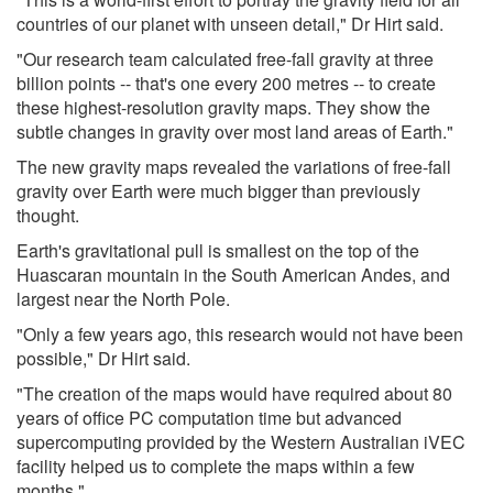
countries of our planet with unseen detail," Dr Hirt said.
"Our research team calculated free-fall gravity at three
billion points -- that's one every 200 metres -- to create
these highest-resolution gravity maps. They show the
subtle changes in gravity over most land areas of Earth."
The new gravity maps revealed the variations of free-fall
gravity over Earth were much bigger than previously
thought.
Earth's gravitational pull is smallest on the top of the
Huascaran mountain in the South American Andes, and
largest near the North Pole.
"Only a few years ago, this research would not have been
possible," Dr Hirt said.
"The creation of the maps would have required about 80
years of office PC computation time but advanced
supercomputing provided by the Western Australian iVEC
facility helped us to complete the maps within a few
months."