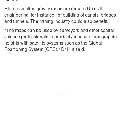
High-resolution gravity maps are required in civil
engineering, for instance, for building of canals, bridges
and tunnels. The mining industry could also benefit.
"The maps can be used by surveyors and other spatial
science professionals to precisely measure topographic
heights with satellite systems such as the Global
Positioning System (GPS)," Dr Hirt said.