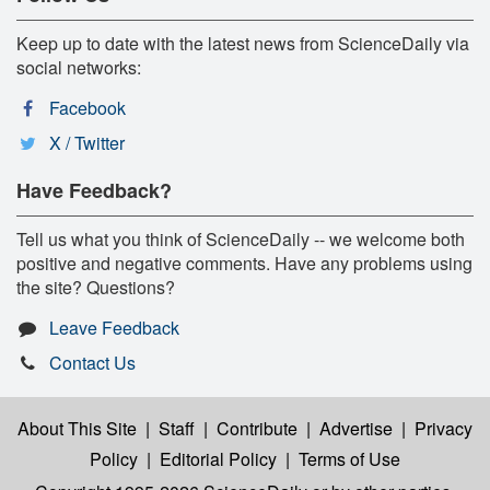
Keep up to date with the latest news from ScienceDaily via
social networks:
Facebook
X / Twitter
Have Feedback?
Tell us what you think of ScienceDaily -- we welcome both
positive and negative comments. Have any problems using
the site? Questions?
Leave Feedback
Contact Us
About This Site
|
Staff
|
Contribute
|
Advertise
|
Privacy
Policy
|
Editorial Policy
|
Terms of Use