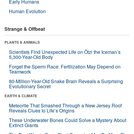
Early Humans
Human Evolution
Strange & Offbeat
PLANTS & ANIMALS
Scientists Find Unexpected Life on Ötzi the Iceman’s
5,300-Year-Old Body
Forget the Sperm Race: Fertilization May Depend on
Teamwork
80-Million-Year-Old Snake Brain Reveals a Surprising
Evolutionary Secret
EARTH & CLIMATE
Meteorite That Smashed Through a New Jersey Roof
Reveals Clues to Life’s Origins
These Underwater Bones Could Solve a Mystery About
Extinct Giants