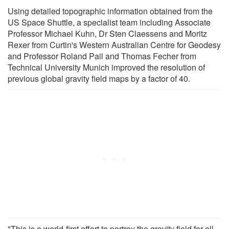
Using detailed topographic information obtained from the
US Space Shuttle, a specialist team including Associate
Professor Michael Kuhn, Dr Sten Claessens and Moritz
Rexer from Curtin's Western Australian Centre for Geodesy
and Professor Roland Pail and Thomas Fecher from
Technical University Munich improved the resolution of
previous global gravity field maps by a factor of 40.
"This is a world-first effort to portray the gravity field for all