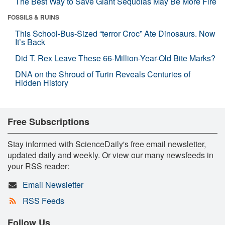
The Best Way to Save Giant Sequoias May Be More Fire
FOSSILS & RUINS
This School-Bus-Sized “terror Croc” Ate Dinosaurs. Now
It’s Back
Did T. Rex Leave These 66-Million-Year-Old Bite Marks?
DNA on the Shroud of Turin Reveals Centuries of
Hidden History
Free Subscriptions
Stay informed with ScienceDaily's free email newsletter,
updated daily and weekly. Or view our many newsfeeds in
your RSS reader:
Email Newsletter
RSS Feeds
Follow Us