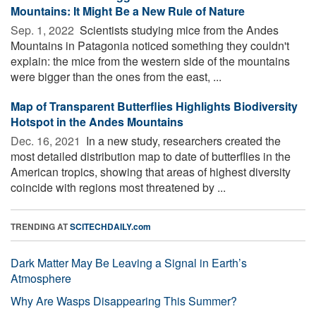
Mountains: It Might Be a New Rule of Nature
Sep. 1, 2022 
Scientists studying mice from the Andes
Mountains in Patagonia noticed something they couldn't
explain: the mice from the western side of the mountains
were bigger than the ones from the east, ...
Map of Transparent Butterflies Highlights Biodiversity
Hotspot in the Andes Mountains
Dec. 16, 2021 
In a new study, researchers created the
most detailed distribution map to date of butterflies in the
American tropics, showing that areas of highest diversity
coincide with regions most threatened by ...
TRENDING AT
SCITECHDAILY.com
Dark Matter May Be Leaving a Signal in Earth’s
Atmosphere
Why Are Wasps Disappearing This Summer?