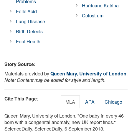
Problems
Hurricane Katrina
Folic Acid
Colostrum
Lung Disease
Birth Defects
Foot Health
Story Source:
Materials provided by
Queen Mary, University of London
.
Note: Content may be edited for style and length.
Cite This Page
:
MLA
APA
Chicago
Queen Mary, University of London. "One baby in every 46
born with a congenital anomaly, new UK report finds."
ScienceDaily. ScienceDaily, 6 September 2013.