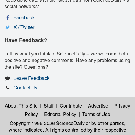
social networks:
Facebook
X / Twitter
Have Feedback?
Tell us what you think of ScienceDaily -- we welcome both
positive and negative comments. Have any problems using
the site? Questions?
Leave Feedback
Contact Us
About This Site
|
Staff
|
Contribute
|
Advertise
|
Privacy
Policy
|
Editorial Policy
|
Terms of Use
Copyright 1995-2026 ScienceDaily
or by other parties,
where indicated. All rights controlled by their respective