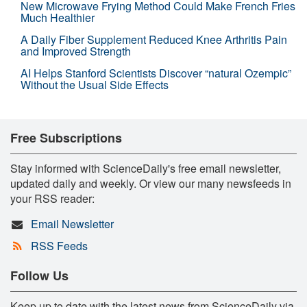
New Microwave Frying Method Could Make French Fries
Much Healthier
A Daily Fiber Supplement Reduced Knee Arthritis Pain
and Improved Strength
AI Helps Stanford Scientists Discover “natural Ozempic”
Without the Usual Side Effects
Free Subscriptions
Stay informed with ScienceDaily's free email newsletter,
updated daily and weekly. Or view our many newsfeeds in
your RSS reader:
Email Newsletter
RSS Feeds
Follow Us
Keep up to date with the latest news from ScienceDaily via