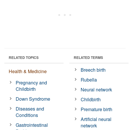
RELATED TOPICS
RELATED TERMS
Breech birth
Health & Medicine
Rubella
Pregnancy and
Childbirth
Neural network
Down Syndrome
Childbirth
Diseases and
Premature birth
Conditions
Artificial neural
Gastrointestinal
network