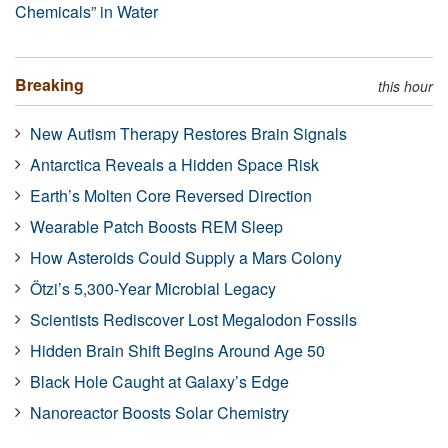
Chemicals” in Water
Breaking
this hour
New Autism Therapy Restores Brain Signals
Antarctica Reveals a Hidden Space Risk
Earth’s Molten Core Reversed Direction
Wearable Patch Boosts REM Sleep
How Asteroids Could Supply a Mars Colony
Ötzi’s 5,300-Year Microbial Legacy
Scientists Rediscover Lost Megalodon Fossils
Hidden Brain Shift Begins Around Age 50
Black Hole Caught at Galaxy’s Edge
Nanoreactor Boosts Solar Chemistry