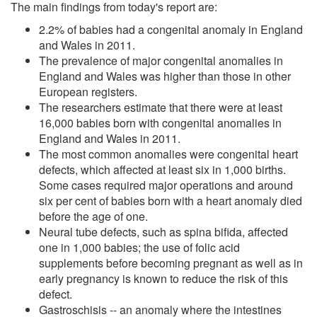
The main findings from today's report are:
2.2% of babies had a congenital anomaly in England
and Wales in 2011.
The prevalence of major congenital anomalies in
England and Wales was higher than those in other
European registers.
The researchers estimate that there were at least
16,000 babies born with congenital anomalies in
England and Wales in 2011.
The most common anomalies were congenital heart
defects, which affected at least six in 1,000 births.
Some cases required major operations and around
six per cent of babies born with a heart anomaly died
before the age of one.
Neural tube defects, such as spina bifida, affected
one in 1,000 babies; the use of folic acid
supplements before becoming pregnant as well as in
early pregnancy is known to reduce the risk of this
defect.
Gastroschisis -- an anomaly where the intestines