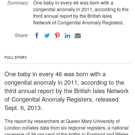
Summary:
One baby in every 46 was born with a
congenital anomaly in 2011, according to the
third annual report by the British Isles
Network of Congenital Anomaly Registers.
Share:
FULL STORY
One baby in every 46 was born with a
congenital anomaly in 2011, according to the
third annual report by the British Isles Network
of Congenital Anomaly Registers, released
Sept. 6, 2013.
The report by researchers at Queen Mary University of
London collates data from six regional registers, a national
coverage of 36 per cent of the births in England and Wales.