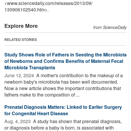
<www.sciencedaily.com
/
releases
/
2013
/
09
/
130906102540.htm>.
Explore More
from ScienceDaily
RELATED STORIES
Study Shows Role of Fathers in Seeding the Microbiota
of Newborns and Confirms Benefits of Maternal Fecal
Microbiota Transplants
June 12, 2024 
A mother's contribution to the makeup of a
newborn baby's microbiota has been well documented.
Now a new article shows the important contributions that
fathers make to the composition of ...
Prenatal Diagnosis Matters: Linked to Earlier Surgery
for Congenital Heart Disease
Aug. 4, 2023 
A study has shown that prenatal diagnosis,
or diagnosis before a baby is born, is associated with