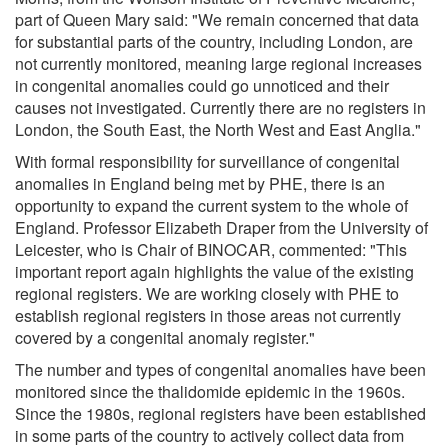
part of Queen Mary said: "We remain concerned that data
for substantial parts of the country, including London, are
not currently monitored, meaning large regional increases
in congenital anomalies could go unnoticed and their
causes not investigated. Currently there are no registers in
London, the South East, the North West and East Anglia."
With formal responsibility for surveillance of congenital
anomalies in England being met by PHE, there is an
opportunity to expand the current system to the whole of
England. Professor Elizabeth Draper from the University of
Leicester, who is Chair of BINOCAR, commented: "This
important report again highlights the value of the existing
regional registers. We are working closely with PHE to
establish regional registers in those areas not currently
covered by a congenital anomaly register."
The number and types of congenital anomalies have been
monitored since the thalidomide epidemic in the 1960s.
Since the 1980s, regional registers have been established
in some parts of the country to actively collect data from