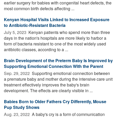
earlier surgery for babies with congenital heart defects, the
most common birth defects affecting ...
Kenyan Hospital Visits Linked to Increased Exposure
to Antibiotic-Resistant Bacteria
July 5, 2023 
Kenyan patients who spend more than three
days in the nation's hospitals are more likely to harbor a
form of bacteria resistant to one of the most widely used
antibiotic classes, according to a ...
Brain Development of the Preterm Baby Is Improved by
Supporting Emotional Connection With the Parent
Sep. 29, 2022 
Supporting emotional connection between
a premature baby and mother during the intensive care unit
treatment effectively improves the baby's brain
development. The effects are clearly visible in ...
Babies Born to Older Fathers Cry Differently, Mouse
Pup Study Shows
Aug. 23, 2022 
A baby's cry is a form of communication