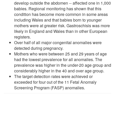
develop outside the abdomen -- affected one in 1,000
babies. Regional monitoring has shown that this
condition has become more common in some areas
including Wales and that babies born to younger
mothers were at greater risk. Gastroschisis was more
likely in England and Wales than in other European
registers.
Over half of all major congenital anomalies were
detected during pregnancy.
Mothers who were between 25 and 29 years of age
had the lowest prevalence for all anomalies. The
prevalence was higher in the under-20 age group and
considerably higher in the 40 and over age group.
The target detection rates were achieved or
exceeded for four out of the 11 Fetal Anomaly
Screening Program (FASP) anomalies.