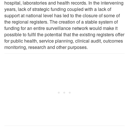
hospital, laboratories and health records. In the intervening
years, lack of strategic funding coupled with a lack of
support at national level has led to the closure of some of
the regional registers. The creation of a stable system of
funding for an entire surveillance network would make it
possible to fulfil the potential that the existing registers offer
for public health, service planning, clinical audit, outcomes
monitoring, research and other purposes.