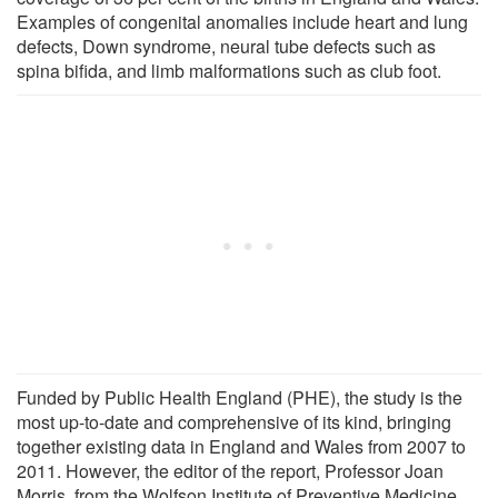
Examples of congenital anomalies include heart and lung
defects, Down syndrome, neural tube defects such as
spina bifida, and limb malformations such as club foot.
Funded by Public Health England (PHE), the study is the
most up-to-date and comprehensive of its kind, bringing
together existing data in England and Wales from 2007 to
2011. However, the editor of the report, Professor Joan
Morris, from the Wolfson Institute of Preventive Medicine,