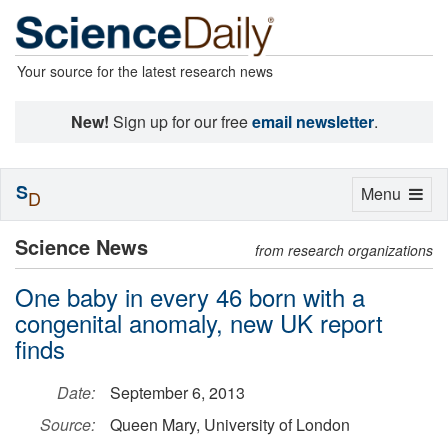
Your source for the latest research news
New!
Sign up for our free
email newsletter
.
S
Toggle
Menu
D
navigation
Science News
from research organizations
One baby in every 46 born with a
congenital anomaly, new UK report
finds
Date:
September 6, 2013
Source:
Queen Mary, University of London