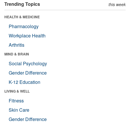
Trending Topics
this week
HEALTH & MEDICINE
Pharmacology
Workplace Health
Arthritis
MIND & BRAIN
Social Psychology
Gender Difference
K-12 Education
LIVING & WELL
Fitness
Skin Care
Gender Difference