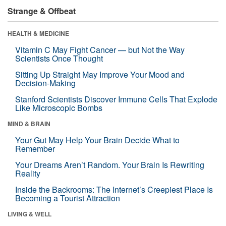
Strange & Offbeat
HEALTH & MEDICINE
Vitamin C May Fight Cancer — but Not the Way
Scientists Once Thought
Sitting Up Straight May Improve Your Mood and
Decision-Making
Stanford Scientists Discover Immune Cells That Explode
Like Microscopic Bombs
MIND & BRAIN
Your Gut May Help Your Brain Decide What to
Remember
Your Dreams Aren’t Random. Your Brain Is Rewriting
Reality
Inside the Backrooms: The Internet’s Creepiest Place Is
Becoming a Tourist Attraction
LIVING & WELL