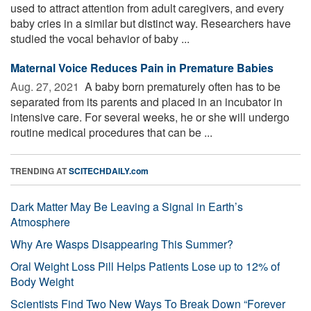
used to attract attention from adult caregivers, and every
baby cries in a similar but distinct way. Researchers have
studied the vocal behavior of baby ...
Maternal Voice Reduces Pain in Premature Babies
Aug. 27, 2021 
A baby born prematurely often has to be
separated from its parents and placed in an incubator in
intensive care. For several weeks, he or she will undergo
routine medical procedures that can be ...
TRENDING AT
SCITECHDAILY.com
Dark Matter May Be Leaving a Signal in Earth’s
Atmosphere
Why Are Wasps Disappearing This Summer?
Oral Weight Loss Pill Helps Patients Lose up to 12% of
Body Weight
Scientists Find Two New Ways To Break Down “Forever