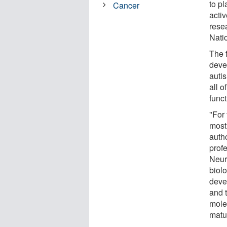
to pl
Cancer
acti
rese
Natio
The 
deve
autis
all 
funct
"For 
most
auth
prof
Neur
biol
devel
and 
mole
matu