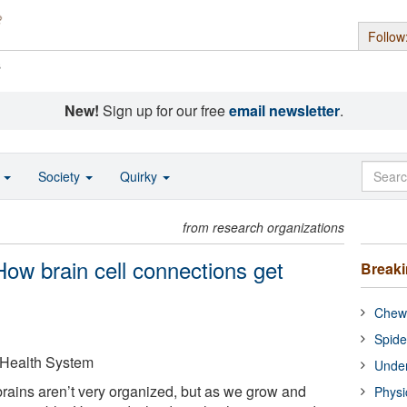
Follow
s
New!
Sign up for our free
email newsletter
.
o
Society
Quirky
from research organizations
 How brain cell connections get
Break
Chewi
Spide
 Health System
Under
rains aren’t very organized, but as we grow and
Physi