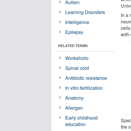
Autism
Univ
Learning Disorders
In a
neur
Intelligence
cell
Epilepsy
with 
RELATED TERMS
Workaholic
Spinal cord
Antibiotic resistance
In vitro fertilization
Anatomy
Allergen
Early childhood
Spec
education
the 