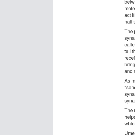
betwe
mole
act l
half 
The p
syna
calle
tell 
recei
brin
and 
As m
"send
syna
syna
The 
help
which
Umem