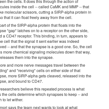
en the cells. It does this through the action of
cules inside the cell -- called CaMK and MMP -- that
ike molecular scissors, cutting a SIRP-alpha protein in
so that it can float freely away from the cell.
art of the SIRP-alpha protein that floats into the
pse "gap" latches on to a receptor on the other side,
d a CD47 receptor. This binding, in turn, appears to
the cell that the signal it sent earlier was indeed
ved -- and that the synapse is a good one. So, the cell
gs more chemical signaling molecules down that way,
releases them into the synapse.
ore and more nerve messages travel between the
ing" and "receiving" cells on either side of that
pse, more SIRP-alpha gets cleaved, released into the
pse, and bound to CD47.
researchers believe this repeated process is what
s the cells determine which synapses to keep -- and
 to let wither.
ori says the team next wants to look at what