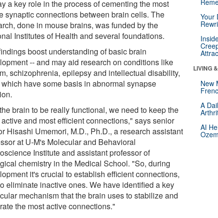
Reme
ay a key role in the process of cementing the most
ve synaptic connections between brain cells. The
Your 
Rewri
arch, done in mouse brains, was funded by the
nal Institutes of Health and several foundations.
Insid
Creep
findings boost understanding of basic brain
Attra
lopment -- and may aid research on conditions like
LIVING 
m, schizophrenia, epilepsy and intellectual disability,
of which have some basis in abnormal synapse
New 
Frenc
ion.
A Dai
the brain to be really functional, we need to keep the
Arthr
 active and most efficient connections," says senior
AI He
or Hisashi Umemori, M.D., Ph.D., a research assistant
Ozemp
essor at U-M's Molecular and Behavioral
oscience Institute and assistant professor of
ogical chemistry in the Medical School. "So, during
opment it's crucial to establish efficient connections,
to eliminate inactive ones. We have identified a key
cular mechanism that the brain uses to stabilize and
rate the most active connections."