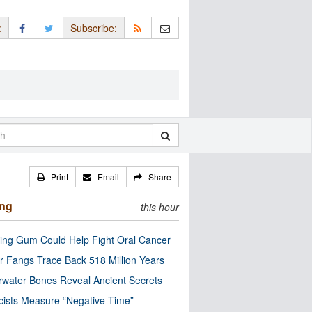
:
Subscribe:
Print
Email
Share
ing
this hour
ng Gum Could Help Fight Oral Cancer
r Fangs Trace Back 518 Million Years
water Bones Reveal Ancient Secrets
cists Measure “Negative Time”