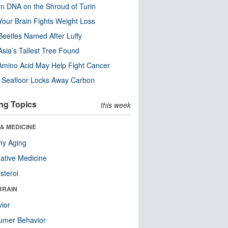
n DNA on the Shroud of Turin
our Brain Fights Weight Loss
eetles Named After Luffy
Asia’s Tallest Tree Found
Amino Acid May Help Fight Cancer
c Seafloor Locks Away Carbon
ng Topics
this week
& MEDICINE
hy Aging
native Medicine
sterol
BRAIN
ior
umer Behavior