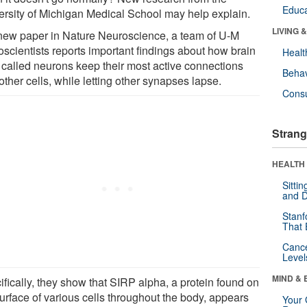
Educa
ersity of Michigan Medical School may help explain.
LIVING 
 new paper in Nature Neuroscience, a team of U-M
oscientists reports important findings about how brain
Healt
s called neurons keep their most active connections
Behav
other cells, while letting other synapses lapse.
Cons
Strang
HEALTH 
Sitti
and D
Stanf
That 
Canc
Level
MIND & 
ifically, they show that SIRP alpha, a protein found on
surface of various cells throughout the body, appears
Your 