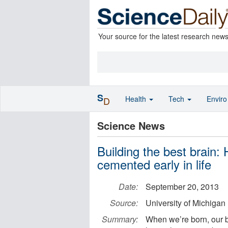
Your source for the latest research new
S
Health
Tech
Envir
D
Science News
Building the best brain:
cemented early in life
Date:
September 20, 2013
Source:
University of Michigan
Summary:
When we’re born, our b