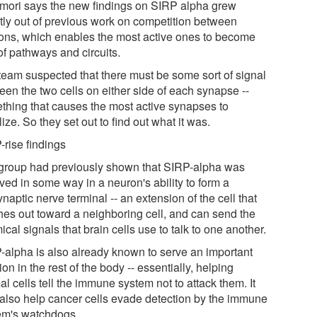
ori says the new findings on SIRP alpha grew
ctly out of previous work on competition between
ons, which enables the most active ones to become
of pathways and circuits.
team suspected that there must be some sort of signal
een the two cells on either side of each synapse --
thing that causes the most active synapses to
lize. So they set out to find out what it was.
-rise findings
group had previously shown that SIRP-alpha was
ved in some way in a neuron's ability to form a
naptic nerve terminal -- an extension of the cell that
hes out toward a neighboring cell, and can send the
cal signals that brain cells use to talk to one another.
-alpha is also already known to serve an important
ion in the rest of the body -- essentially, helping
l cells tell the immune system not to attack them. It
also help cancer cells evade detection by the immune
em's watchdogs.