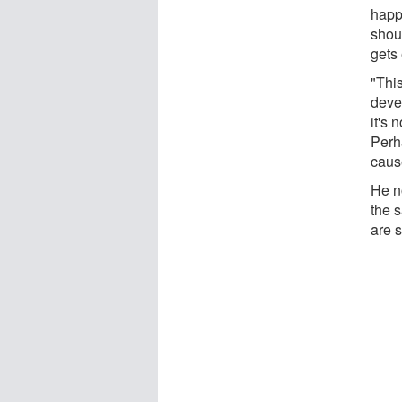
happ
shou
gets
"Thi
deve
it's 
Perh
caus
He n
the 
are 