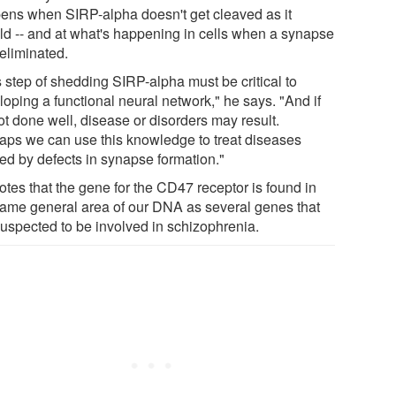
ens when SIRP-alpha doesn't get cleaved as it
ld -- and at what's happening in cells when a synapse
 eliminated.
s step of shedding SIRP-alpha must be critical to
loping a functional neural network," he says. "And if
not done well, disease or disorders may result.
aps we can use this knowledge to treat diseases
ed by defects in synapse formation."
otes that the gene for the CD47 receptor is found in
same general area of our DNA as several genes that
suspected to be involved in schizophrenia.