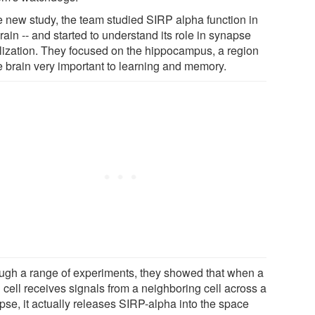
he new study, the team studied SIRP alpha function in
rain -- and started to understand its role in synapse
ilization. They focused on the hippocampus, a region
he brain very important to learning and memory.
ugh a range of experiments, they showed that when a
 cell receives signals from a neighboring cell across a
pse, it actually releases SIRP-alpha into the space