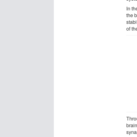
In t
the b
stab
of t
Thro
brain
syna