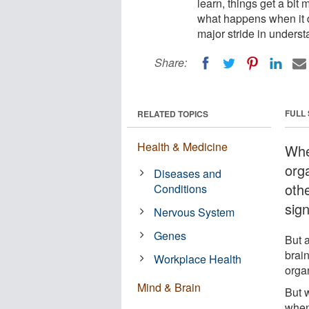
learn, things get a bi
what happens when it 
major stride in underst
Share:
FULL
RELATED TOPICS
Health & Medicine
Whe
orga
Diseases and
oth
Conditions
sig
Nervous System
Genes
But 
brain
Workplace Health
orga
Mind & Brain
But 
when