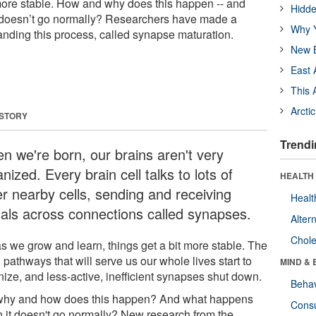
t more stable. How and why does this happen -- and
Hidde
doesn’t go normally? Researchers have made a
Why Y
anding this process, called synapse maturation.
New B
East 
This 
Arcti
 STORY
Trendi
n we're born, our brains aren't very
nized. Every brain cell talks to lots of
HEALTH 
er nearby cells, sending and receiving
Healt
nals across connections called synapses.
Alter
Chole
as we grow and learn, things get a bit more stable. The
 pathways that will serve us our whole lives start to
MIND & 
nize, and less-active, inefficient synapses shut down.
Behav
why and how does this happen? And what happens
Cons
 it doesn't go normally? New research from the