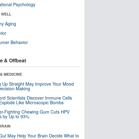
tional Psychology
& WELL
hy Aging
ior
umer Behavior
e & Offbeat
& MEDICINE
ng Up Straight May Improve Your Mood
ecision-Making
ord Scientists Discover Immune Cells
Explode Like Microscopic Bombs
er-Fighting Chewing Gum Cuts HPV
s by Up to 93%
BRAIN
Gut May Help Your Brain Decide What to