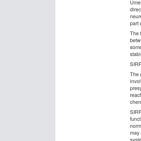
Umem
dire
neur
part 
The 
betw
some
stabi
SIRP
The 
invol
presy
reac
chemi
SIRP
funct
norma
may 
syst