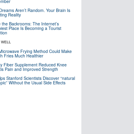
mber
Dreams Aren’t Random. Your Brain Is
ting Reality
e the Backrooms: The Internet’s
iest Place Is Becoming a Tourist
ction
& WELL
Microwave Frying Method Could Make
h Fries Much Healthier
ly Fiber Supplement Reduced Knee
itis Pain and Improved Strength
lps Stanford Scientists Discover “natural
ic” Without the Usual Side Effects