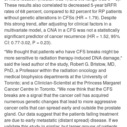
These results also correlated to decreased 5-year bRFR
rates of 68 percent, compared to 82 percent for RP patients
without genetic alterations in CFSs (HR = 1.79). Despite
this strong trend, after adjusting for clinical factors in a
multivariate model, a CNA in a CFS was not a statistically
significant predictor of cancer recurrence (HR = 1.52, 95%
CI: 0.77-3.02, P = 0.23).
"We thought that patients who have CFS breaks might be
more sensitive to radiation therapy-induced DNA damage,"
said the lead author of the study, Robert G. Bristow, MD,
PhD, a Professor within the radiation oncology and
medical biophysics departments at the University of
Toronto; and a Clinician-Scientist at the Princess Margaret
Cancer Centre in Toronto. "We now think that the CFS
breaks are a signal that the cancer cell has acquired
numerous genetic changes that lead to more aggressive
cancer cells that can spread early and outside the prostate
gland. Our data suggest that the patients failing treatment
are due to early metastatic (distant spread) disease. If we
validate this study in similar, but larger groups of patients,