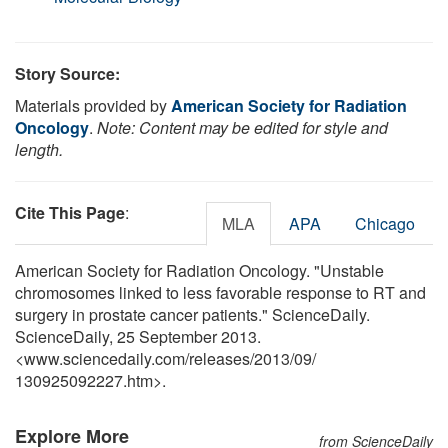
Story Source:
Materials provided by
American Society for Radiation
Oncology
.
Note: Content may be edited for style and
length.
Cite This Page
:
MLA
APA
Chicago
American Society for Radiation Oncology. "Unstable
chromosomes linked to less favorable response to RT and
surgery in prostate cancer patients." ScienceDaily.
ScienceDaily, 25 September 2013.
<www.sciencedaily.com
/
releases
/
2013
/
09
/
130925092227.htm>.
Explore More
from ScienceDaily