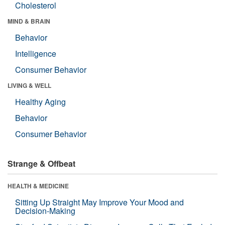
Cholesterol
MIND & BRAIN
Behavior
Intelligence
Consumer Behavior
LIVING & WELL
Healthy Aging
Behavior
Consumer Behavior
Strange & Offbeat
HEALTH & MEDICINE
Sitting Up Straight May Improve Your Mood and
Decision-Making