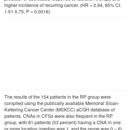
higher incidence of recurring cancer. (HR = 2.94, 95% CI:
1.51-5.75, P = 0.0016).
The results of the 154 patients in the RP group were
compiled using the publically available Memorial Sloan-
Kettering Cancer Center (MSKCC) aCGH database of
patients. CNAs in CFSs were also frequent in the RP
group, with 81 patients (53 percent) having a CNA in one
or more location (median was 1, and the range was 0 -- 6).