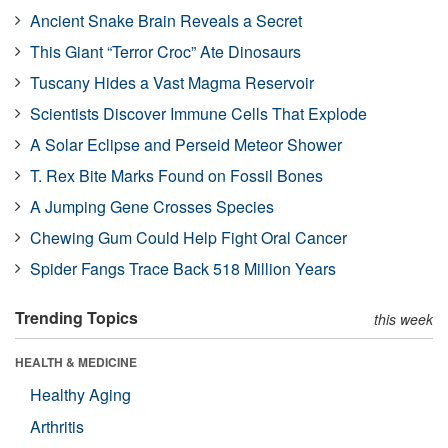
Ancient Snake Brain Reveals a Secret
This Giant “Terror Croc” Ate Dinosaurs
Tuscany Hides a Vast Magma Reservoir
Scientists Discover Immune Cells That Explode
A Solar Eclipse and Perseid Meteor Shower
T. Rex Bite Marks Found on Fossil Bones
A Jumping Gene Crosses Species
Chewing Gum Could Help Fight Oral Cancer
Spider Fangs Trace Back 518 Million Years
Trending Topics
this week
HEALTH & MEDICINE
Healthy Aging
Arthritis