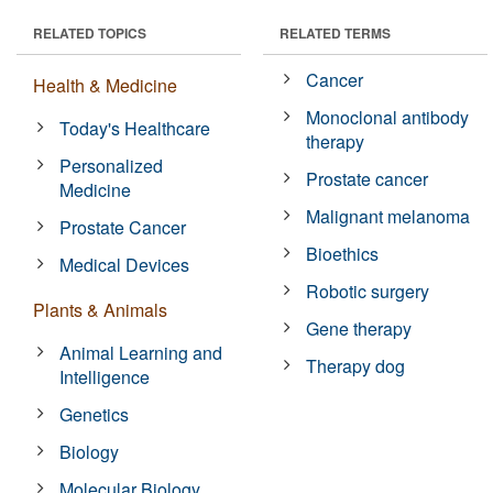
RELATED TOPICS
RELATED TERMS
Cancer
Health & Medicine
Monoclonal antibody
Today's Healthcare
therapy
Personalized
Prostate cancer
Medicine
Malignant melanoma
Prostate Cancer
Bioethics
Medical Devices
Robotic surgery
Plants & Animals
Gene therapy
Animal Learning and
Therapy dog
Intelligence
Genetics
Biology
Molecular Biology