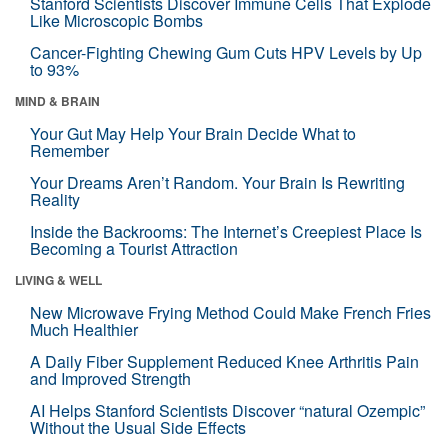
Stanford Scientists Discover Immune Cells That Explode
Like Microscopic Bombs
Cancer-Fighting Chewing Gum Cuts HPV Levels by Up
to 93%
MIND & BRAIN
Your Gut May Help Your Brain Decide What to
Remember
Your Dreams Aren’t Random. Your Brain Is Rewriting
Reality
Inside the Backrooms: The Internet’s Creepiest Place Is
Becoming a Tourist Attraction
LIVING & WELL
New Microwave Frying Method Could Make French Fries
Much Healthier
A Daily Fiber Supplement Reduced Knee Arthritis Pain
and Improved Strength
AI Helps Stanford Scientists Discover “natural Ozempic”
Without the Usual Side Effects