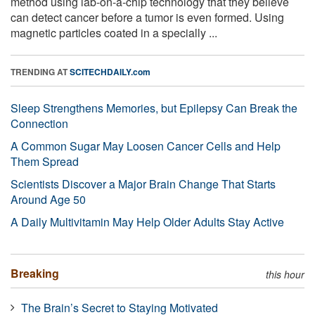
method using lab-on-a-chip technology that they believe
can detect cancer before a tumor is even formed. Using
magnetic particles coated in a specially ...
TRENDING AT
SCITECHDAILY.com
Sleep Strengthens Memories, but Epilepsy Can Break the
Connection
A Common Sugar May Loosen Cancer Cells and Help
Them Spread
Scientists Discover a Major Brain Change That Starts
Around Age 50
A Daily Multivitamin May Help Older Adults Stay Active
Breaking
this hour
The Brain’s Secret to Staying Motivated