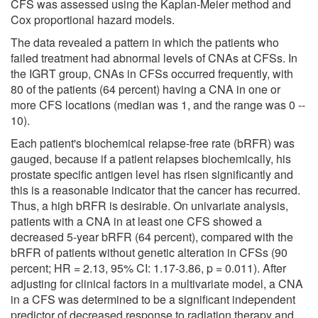
CFS was assessed using the Kaplan-Meier method and
Cox proportional hazard models.
The data revealed a pattern in which the patients who
failed treatment had abnormal levels of CNAs at CFSs. In
the IGRT group, CNAs in CFSs occurred frequently, with
80 of the patients (64 percent) having a CNA in one or
more CFS locations (median was 1, and the range was 0 --
10).
Each patient's biochemical relapse-free rate (bRFR) was
gauged, because if a patient relapses biochemically, his
prostate specific antigen level has risen significantly and
this is a reasonable indicator that the cancer has recurred.
Thus, a high bRFR is desirable. On univariate analysis,
patients with a CNA in at least one CFS showed a
decreased 5-year bRFR (64 percent), compared with the
bRFR of patients without genetic alteration in CFSs (90
percent; HR = 2.13, 95% CI: 1.17-3.86, p = 0.011). After
adjusting for clinical factors in a multivariate model, a CNA
in a CFS was determined to be a significant independent
predictor of decreased response to radiation therapy and