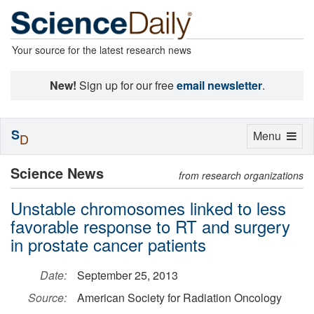
Your source for the latest research news
New!
Sign up for our free
email newsletter
.
S
Toggle
Menu
D
navigation
Science News
from research organizations
Unstable chromosomes linked to less
favorable response to RT and surgery
in prostate cancer patients
Date:
September 25, 2013
Source:
American Society for Radiation Oncology