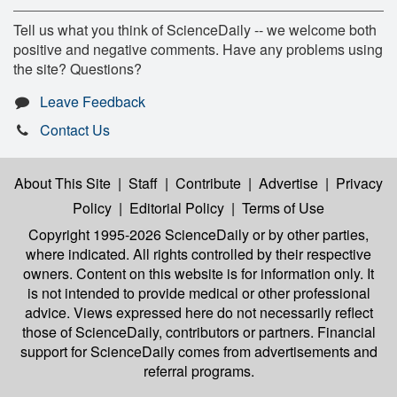
Tell us what you think of ScienceDaily -- we welcome both
positive and negative comments. Have any problems using
the site? Questions?
Leave Feedback
Contact Us
About This Site
|
Staff
|
Contribute
|
Advertise
|
Privacy
Policy
|
Editorial Policy
|
Terms of Use
Copyright 1995-2026 ScienceDaily
or by other parties,
where indicated. All rights controlled by their respective
owners. Content on this website is for information only. It
is not intended to provide medical or other professional
advice. Views expressed here do not necessarily reflect
those of ScienceDaily, contributors or partners. Financial
support for ScienceDaily comes from advertisements and
referral programs.