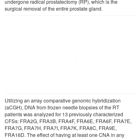
undergone radical prostatectomy (RP), which is the
surgical removal of the entire prostate gland.
Utilizing an array comparative genomic hybridization
(aCGH), DNA from frozen needle biopsies of the RT
patients was analyzed for 13 previously characterized
CFSs: FRA2G, FRA3B, FRA4F, FRA6E, FRA6F, FRA7E,
FRA7G, FRA7H, FRA7I, FRA7K, FRA8C, FRA9E,
FRA16D. The effect of having at least one CNA in any