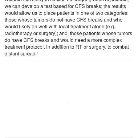
we can develop a test based for CFS breaks; the results
would allow us to place patients in one of two categories:
those whose tumors do not have CFS breaks and who
would likely do well with local treatment alone (e.g.
radiotherapy or surgery); and, those patients whose tumors
do have CFS breaks and would need a more complex
treatment protocol, in addition to RT or surgery, to combat
distant spread."