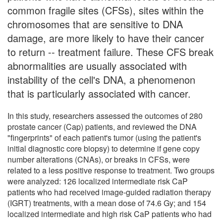
common fragile sites (CFSs), sites within the
chromosomes that are sensitive to DNA
damage, are more likely to have their cancer
to return -- treatment failure. These CFS break
abnormalities are usually associated with
instability of the cell's DNA, a phenomenon
that is particularly associated with cancer.
In this study, researchers assessed the outcomes of 280
prostate cancer (Cap) patients, and reviewed the DNA
"fingerprints" of each patient's tumor (using the patient's
initial diagnostic core biopsy) to determine if gene copy
number alterations (CNAs), or breaks in CFSs, were
related to a less positive response to treatment. Two groups
were analyzed: 126 localized intermediate risk CaP
patients who had received image-guided radiation therapy
(IGRT) treatments, with a mean dose of 74.6 Gy; and 154
localized intermediate and high risk CaP patients who had