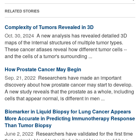
RELATED STORIES
Complexity of Tumors Revealed in 3D
Oct. 30, 2024 
A new analysis has revealed detailed 3D
maps of the internal structures of multiple tumor types.
These cancer atlases reveal how different tumor cells --
and the cells of a tumor's surrounding ...
How Prostate Cancer May Begin
Sep. 21, 2022 
Researchers have made an important
discovery about how prostate cancer may start to develop.
A new study reveals that the prostate as a whole, including
cells that appear normal, is different in men ...
Biomarker in Liquid Biopsy for Lung Cancer Appears
More Accurate in Predicting Immunotherapy Response
Than Tumor Biopsy
June 2, 2022 
Researchers have validated for the first time