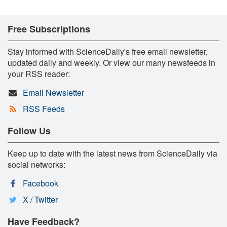
Free Subscriptions
Stay informed with ScienceDaily's free email newsletter,
updated daily and weekly. Or view our many newsfeeds in
your RSS reader:
Email Newsletter
RSS Feeds
Follow Us
Keep up to date with the latest news from ScienceDaily via
social networks:
Facebook
X / Twitter
Have Feedback?