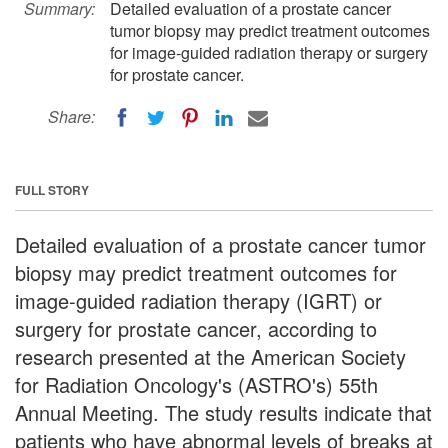
Summary:
Detailed evaluation of a prostate cancer
tumor biopsy may predict treatment outcomes
for image-guided radiation therapy or surgery
for prostate cancer.
Share:
FULL STORY
Detailed evaluation of a prostate cancer tumor
biopsy may predict treatment outcomes for
image-guided radiation therapy (IGRT) or
surgery for prostate cancer, according to
research presented at the American Society
for Radiation Oncology's (ASTRO's) 55th
Annual Meeting. The study results indicate that
patients who have abnormal levels of breaks at