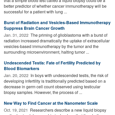
that a simple blood test called a liquid biopsy could be a
better predictor of whether cancer immunotherapy will be
successful for a patient with lung ...
Burst of Radiation and Vesicles-Based Immunotherapy
Suppress Brain Cancer Growth
Jan. 31, 2022 
The priming of glioblastoma with a burst of
radiation increased dramatically the uptake of extracellular
vesicles-based immunotherapy by the tumor and the
surrounding microenvironment, halting tumor ...
Undescended Testis: Fate of Fertility Predicted by
Blood Biomarkers
Jan. 20, 2022 
In boys with undescended testis, the risk of
developing infertility is traditionally predicted based on a
decrease in germ cell count observed using testicular
biopsy samples. However, the process of ...
New Way to Find Cancer at the Nanometer Scale
Oct. 19, 2021 
Researchers describe a new liquid biopsy