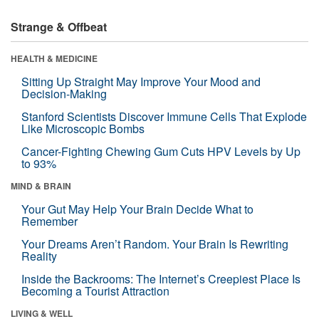
Strange & Offbeat
HEALTH & MEDICINE
Sitting Up Straight May Improve Your Mood and
Decision-Making
Stanford Scientists Discover Immune Cells That Explode
Like Microscopic Bombs
Cancer-Fighting Chewing Gum Cuts HPV Levels by Up
to 93%
MIND & BRAIN
Your Gut May Help Your Brain Decide What to
Remember
Your Dreams Aren’t Random. Your Brain Is Rewriting
Reality
Inside the Backrooms: The Internet’s Creepiest Place Is
Becoming a Tourist Attraction
LIVING & WELL