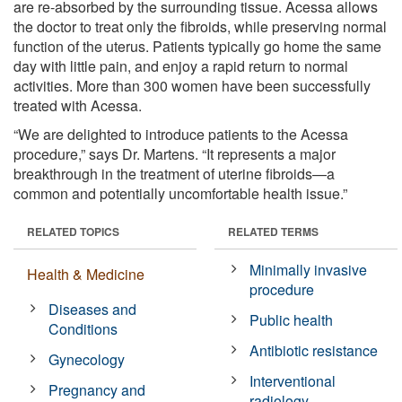
are re-absorbed by the surrounding tissue. Acessa allows
the doctor to treat only the fibroids, while preserving normal
function of the uterus. Patients typically go home the same
day with little pain, and enjoy a rapid return to normal
activities. More than 300 women have been successfully
treated with Acessa.
“We are delighted to introduce patients to the Acessa
procedure,” says Dr. Martens. “It represents a major
breakthrough in the treatment of uterine fibroids—a
common and potentially uncomfortable health issue.”
RELATED TOPICS
RELATED TERMS
Minimally invasive
Health & Medicine
procedure
Diseases and
Public health
Conditions
Antibiotic resistance
Gynecology
Interventional
Pregnancy and
radiology