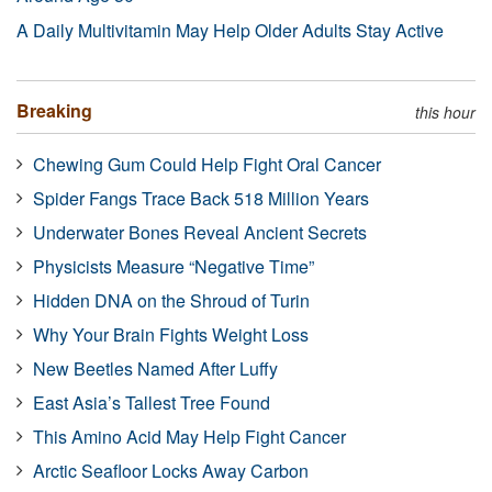
A Daily Multivitamin May Help Older Adults Stay Active
Breaking
this hour
Chewing Gum Could Help Fight Oral Cancer
Spider Fangs Trace Back 518 Million Years
Underwater Bones Reveal Ancient Secrets
Physicists Measure “Negative Time”
Hidden DNA on the Shroud of Turin
Why Your Brain Fights Weight Loss
New Beetles Named After Luffy
East Asia’s Tallest Tree Found
This Amino Acid May Help Fight Cancer
Arctic Seafloor Locks Away Carbon