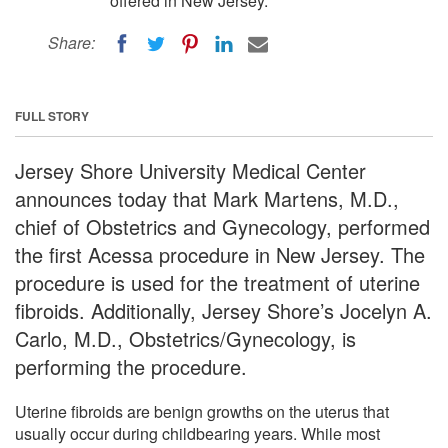
offered in New Jersey.
Share:
FULL STORY
Jersey Shore University Medical Center
announces today that Mark Martens, M.D.,
chief of Obstetrics and Gynecology, performed
the first Acessa procedure in New Jersey. The
procedure is used for the treatment of uterine
fibroids. Additionally, Jersey Shore’s Jocelyn A.
Carlo, M.D., Obstetrics/Gynecology, is
performing the procedure.
Uterine fibroids are benign growths on the uterus that
usually occur during childbearing years. While most