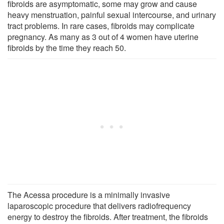
fibroids are asymptomatic, some may grow and cause
heavy menstruation, painful sexual intercourse, and urinary
tract problems. In rare cases, fibroids may complicate
pregnancy. As many as 3 out of 4 women have uterine
fibroids by the time they reach 50.
The Acessa procedure is a minimally invasive
laparoscopic procedure that delivers radiofrequency
energy to destroy the fibroids. After treatment, the fibroids