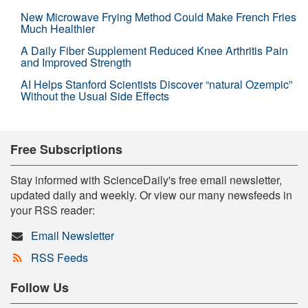
New Microwave Frying Method Could Make French Fries
Much Healthier
A Daily Fiber Supplement Reduced Knee Arthritis Pain
and Improved Strength
AI Helps Stanford Scientists Discover “natural Ozempic”
Without the Usual Side Effects
Free Subscriptions
Stay informed with ScienceDaily's free email newsletter,
updated daily and weekly. Or view our many newsfeeds in
your RSS reader:
Email Newsletter
RSS Feeds
Follow Us