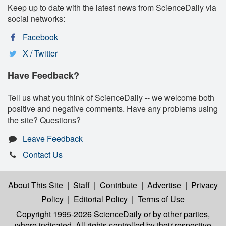
Keep up to date with the latest news from ScienceDaily via
social networks:
Facebook
X / Twitter
Have Feedback?
Tell us what you think of ScienceDaily -- we welcome both
positive and negative comments. Have any problems using
the site? Questions?
Leave Feedback
Contact Us
About This Site
|
Staff
|
Contribute
|
Advertise
|
Privacy
Policy
|
Editorial Policy
|
Terms of Use
Copyright 1995-2026 ScienceDaily
or by other parties,
where indicated. All rights controlled by their respective