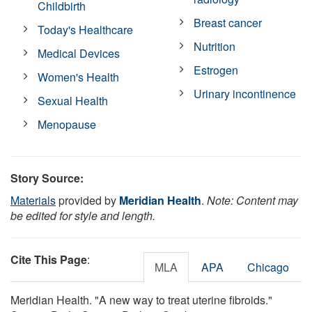
Childbirth
Breast cancer
Today's Healthcare
Nutrition
Medical Devices
Estrogen
Women's Health
Urinary incontinence
Sexual Health
Menopause
Story Source:
Materials
provided by
Meridian Health
.
Note: Content may
be edited for style and length.
Cite This Page
:
MLA
APA
Chicago
Meridian Health. "A new way to treat uterine fibroids."