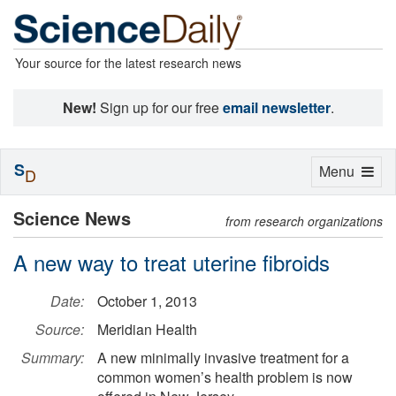
Your source for the latest research news
New!
Sign up for our free
email newsletter
.
S
Toggle
Menu
D
navigation
Science News
from research organizations
A new way to treat uterine fibroids
Date:
October 1, 2013
Source:
Meridian Health
Summary:
A new minimally invasive treatment for a
common women’s health problem is now