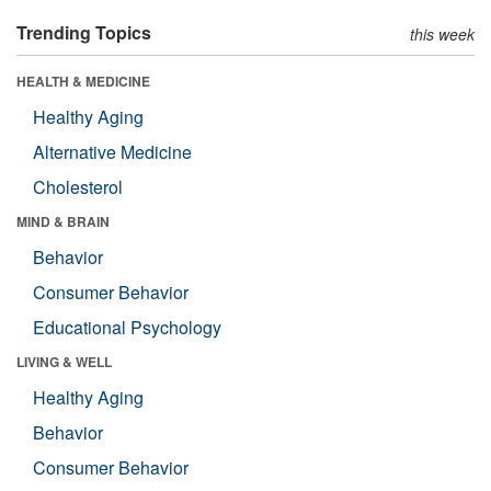
Trending Topics
this week
HEALTH & MEDICINE
Healthy Aging
Alternative Medicine
Cholesterol
MIND & BRAIN
Behavior
Consumer Behavior
Educational Psychology
LIVING & WELL
Healthy Aging
Behavior
Consumer Behavior