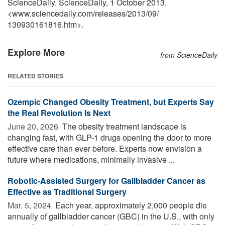
ScienceDaily. ScienceDaily, 1 October 2013.
<www.sciencedaily.com
/
releases
/
2013
/
09
/
130930161816.htm>.
Explore More
from ScienceDaily
RELATED STORIES
Ozempic Changed Obesity Treatment, but Experts Say
the Real Revolution Is Next
June 20, 2026 
The obesity treatment landscape is
changing fast, with GLP-1 drugs opening the door to more
effective care than ever before. Experts now envision a
future where medications, minimally invasive ...
Robotic-Assisted Surgery for Gallbladder Cancer as
Effective as Traditional Surgery
Mar. 5, 2024 
Each year, approximately 2,000 people die
annually of gallbladder cancer (GBC) in the U.S., with only