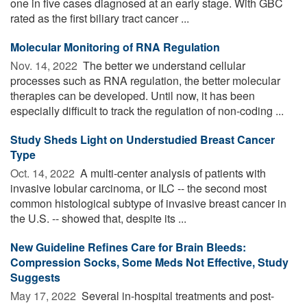
one in five cases diagnosed at an early stage. With GBC
rated as the first biliary tract cancer ...
Molecular Monitoring of RNA Regulation
Nov. 14, 2022 
The better we understand cellular
processes such as RNA regulation, the better molecular
therapies can be developed. Until now, it has been
especially difficult to track the regulation of non-coding ...
Study Sheds Light on Understudied Breast Cancer
Type
Oct. 14, 2022 
A multi-center analysis of patients with
invasive lobular carcinoma, or ILC -- the second most
common histological subtype of invasive breast cancer in
the U.S. -- showed that, despite its ...
New Guideline Refines Care for Brain Bleeds:
Compression Socks, Some Meds Not Effective, Study
Suggests
May 17, 2022 
Several in-hospital treatments and post-