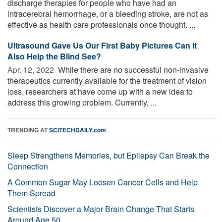
discharge therapies for people who have had an
intracerebral hemorrhage, or a bleeding stroke, are not as
effective as health care professionals once thought. ...
Ultrasound Gave Us Our First Baby Pictures Can It
Also Help the Blind See?
Apr. 12, 2022 
While there are no successful non-invasive
therapeutics currently available for the treatment of vision
loss, researchers at have come up with a new idea to
address this growing problem. Currently, ...
TRENDING AT
SCITECHDAILY.com
Sleep Strengthens Memories, but Epilepsy Can Break the
Connection
A Common Sugar May Loosen Cancer Cells and Help
Them Spread
Scientists Discover a Major Brain Change That Starts
Around Age 50