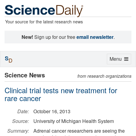
Your source for the latest research news
New!
Sign up for our free
email newsletter
.
S
Toggle
Menu
D
navigation
Science News
from research organizations
Clinical trial tests new treatment for
rare cancer
Date:
October 16, 2013
Source:
University of Michigan Health System
Summary:
Adrenal cancer researchers are seeing the