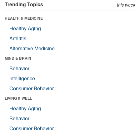
Trending Topics
this week
HEALTH & MEDICINE
Healthy Aging
Arthritis
Alternative Medicine
MIND & BRAIN
Behavior
Intelligence
Consumer Behavior
LIVING & WELL
Healthy Aging
Behavior
Consumer Behavior