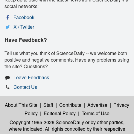
social networks:
Facebook
X / Twitter
Have Feedback?
Tell us what you think of ScienceDaily -- we welcome both
positive and negative comments. Have any problems using
the site? Questions?
Leave Feedback
Contact Us
About This Site
|
Staff
|
Contribute
|
Advertise
|
Privacy
Policy
|
Editorial Policy
|
Terms of Use
Copyright 1995-2026 ScienceDaily
or by other parties,
where indicated. All rights controlled by their respective