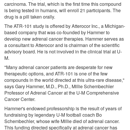
carcinoma. The trial, which is the first time this compound
is being tested in humans, will enroll 21 participants. The
drug is a pill taken orally.
The ATR-101 study is offered by Atterocor Inc., a Michigan-
based company that was co-founded by Hammer to
develop new adrenal cancer therapies. Hammer serves as
a consultant to Atterocor and is chairman of the scientific
advisory board. He is not involved in the clinical trial at U-
M.
"Many adrenal cancer patients are desperate for new
therapeutic options, and ATR-101 is one of the few
compounds in the world directed at this ultra-rare disease,"
says Gary Hammer, M.D., Ph.D., Millie Schembechler
Professor of Adrenal Cancer at the U-M Comprehensive
Cancer Center.
Hammer's endowed professorship is the result of years of
fundraising by legendary U-M football coach Bo
Schembechler, whose wife Millie died of adrenal cancer.
This funding directed specifically at adrenal cancer has