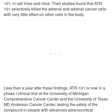
101, in cell lines and mice. Their studies found that ATR-
101 selectively killed the adrenal and adrenal cancer cells
with very little effect on other cells in the body.
Less than a year after these findings, ATR-101 is now in a
phase I clinical trial at the University of Michigan
Comprehensive Cancer Center and the University of Texas
MD Anderson Cancer Center, testing the safety of the
compound in people with advanced adrenocortical