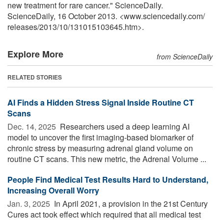
new treatment for rare cancer." ScienceDaily.
ScienceDaily, 16 October 2013. <www.sciencedaily.com
/
releases
/
2013
/
10
/
131015103645.htm>.
Explore More
from ScienceDaily
RELATED STORIES
AI Finds a Hidden Stress Signal Inside Routine CT
Scans
Dec. 14, 2025 
Researchers used a deep learning AI
model to uncover the first imaging-based biomarker of
chronic stress by measuring adrenal gland volume on
routine CT scans. This new metric, the Adrenal Volume ...
People Find Medical Test Results Hard to Understand,
Increasing Overall Worry
Jan. 3, 2025 
In April 2021, a provision in the 21st Century
Cures act took effect which required that all medical test