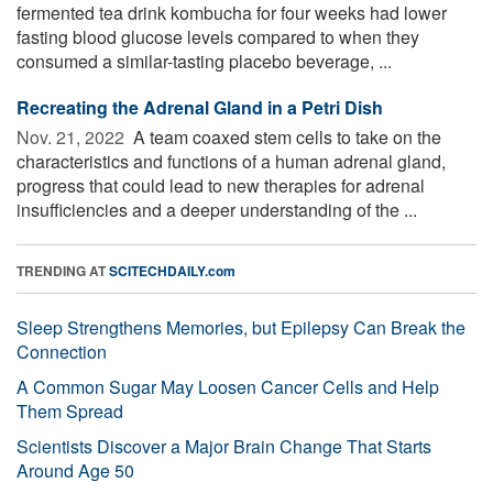
fermented tea drink kombucha for four weeks had lower
fasting blood glucose levels compared to when they
consumed a similar-tasting placebo beverage, ...
Recreating the Adrenal Gland in a Petri Dish
Nov. 21, 2022 
A team coaxed stem cells to take on the
characteristics and functions of a human adrenal gland,
progress that could lead to new therapies for adrenal
insufficiencies and a deeper understanding of the ...
TRENDING AT
SCITECHDAILY.com
Sleep Strengthens Memories, but Epilepsy Can Break the
Connection
A Common Sugar May Loosen Cancer Cells and Help
Them Spread
Scientists Discover a Major Brain Change That Starts
Around Age 50