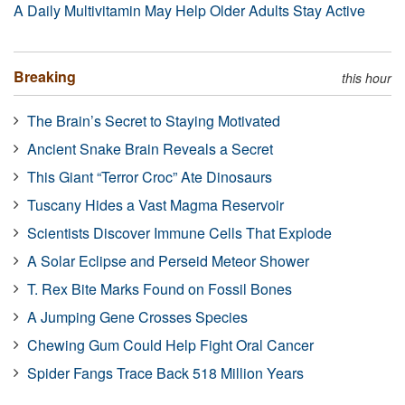
A Daily Multivitamin May Help Older Adults Stay Active
Breaking
this hour
The Brain’s Secret to Staying Motivated
Ancient Snake Brain Reveals a Secret
This Giant “Terror Croc” Ate Dinosaurs
Tuscany Hides a Vast Magma Reservoir
Scientists Discover Immune Cells That Explode
A Solar Eclipse and Perseid Meteor Shower
T. Rex Bite Marks Found on Fossil Bones
A Jumping Gene Crosses Species
Chewing Gum Could Help Fight Oral Cancer
Spider Fangs Trace Back 518 Million Years