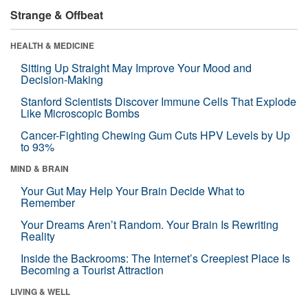
Strange & Offbeat
HEALTH & MEDICINE
Sitting Up Straight May Improve Your Mood and
Decision-Making
Stanford Scientists Discover Immune Cells That Explode
Like Microscopic Bombs
Cancer-Fighting Chewing Gum Cuts HPV Levels by Up
to 93%
MIND & BRAIN
Your Gut May Help Your Brain Decide What to
Remember
Your Dreams Aren’t Random. Your Brain Is Rewriting
Reality
Inside the Backrooms: The Internet’s Creepiest Place Is
Becoming a Tourist Attraction
LIVING & WELL