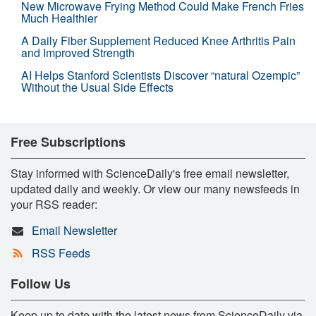
New Microwave Frying Method Could Make French Fries
Much Healthier
A Daily Fiber Supplement Reduced Knee Arthritis Pain
and Improved Strength
AI Helps Stanford Scientists Discover “natural Ozempic”
Without the Usual Side Effects
Free Subscriptions
Stay informed with ScienceDaily's free email newsletter,
updated daily and weekly. Or view our many newsfeeds in
your RSS reader:
Email Newsletter
RSS Feeds
Follow Us
Keep up to date with the latest news from ScienceDaily via