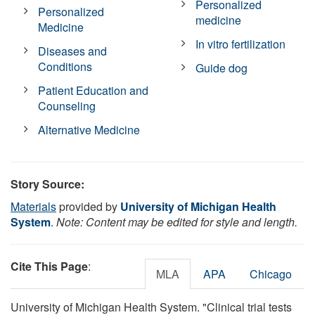
Personalized
Personalized
medicine
Medicine
In vitro fertilization
Diseases and
Conditions
Guide dog
Patient Education and
Counseling
Alternative Medicine
Story Source:
Materials
provided by
University of Michigan Health
System
.
Note: Content may be edited for style and length.
Cite This Page
:
MLA
APA
Chicago
University of Michigan Health System. "Clinical trial tests