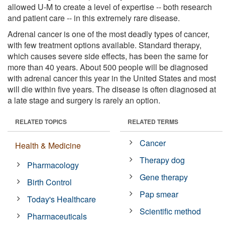
allowed U-M to create a level of expertise -- both research
and patient care -- in this extremely rare disease.
Adrenal cancer is one of the most deadly types of cancer,
with few treatment options available. Standard therapy,
which causes severe side effects, has been the same for
more than 40 years. About 500 people will be diagnosed
with adrenal cancer this year in the United States and most
will die within five years. The disease is often diagnosed at
a late stage and surgery is rarely an option.
RELATED TOPICS
RELATED TERMS
Cancer
Health & Medicine
Therapy dog
Pharmacology
Gene therapy
Birth Control
Pap smear
Today's Healthcare
Scientific method
Pharmaceuticals