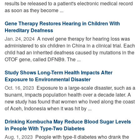
results be released to a patient's electronic medical record
as soon as they become ...
Gene Therapy Restores Hearing in Children With
Hereditary Deafness
Jan. 24, 2024 
A novel gene therapy for hearing loss was
administered to six children in China in a clinical trial. Each
child had an inherited deafness caused by mutations in the
OTOF gene, called DFNB9. The ...
Study Shows Long-Term Health Impacts After
Exposure to Environmental Disaster
Oct. 16, 2023 
Exposure to a large-scale disaster, such as a
tsunami, impacts population health over a decade later. A
new study has found that women who lived along the coast
of Aceh, Indonesia when it was hit by ...
Drinking Kombucha May Reduce Blood Sugar Levels
in People With Type-Two Diabetes
Aug. 1, 2023 
People with type-II diabetes who drank the