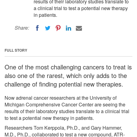
results of their laboratory studies translate to
a clinical trial to test a potential new therapy
in patients.
Share:
FULL STORY
One of the most challenging cancers to treat is
also one of the rarest, which only adds to the
challenge of finding potential new therapies.
Now adrenal cancer researchers at the University of
Michigan Comprehensive Cancer Center are seeing the
results of their laboratory studies translate to a clinical trial
to test a potential new therapy in patients.
Researchers Tom Kerppola, Ph.D., and Gary Hammer,
M.D., Ph.D., collaborated to test a new compound, ATR-