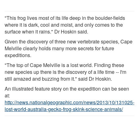
"This frog lives most of its life deep in the boulder-fields
where it is dark, cool and moist, and only comes to the
surface when it rains." Dr Hoskin said.
Given the discovery of three new vertebrate species, Cape
Melville clearly holds many more secrets for future
expeditions.
"The top of Cape Melville is a lost world. Finding these
new species up there is the discovery of a life time -- I'm
still amazed and buzzing from it." said Dr Hoskin.
An illustrated feature story on the expedition can be seen
at:
http://news.nationalgeographic.com/news/2013/10/131025-
lost-world-australia-gecko-frog-skink-science-animals/