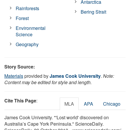
Antarctica
Rainforests
Bering Strait
Forest
Environmental
Science
Geography
Story Source:
Materials
provided by
James Cook University
.
Note:
Content may be edited for style and length.
Cite This Page
:
MLA
APA
Chicago
James Cook University. "'Lost world' discovered on
Australia’s Cape York Peninsula." ScienceDaily.