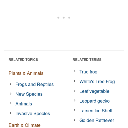
RELATED TOPICS
RELATED TERMS
True frog
Plants & Animals
White's Tree Frog
Frogs and Reptiles
Leaf vegetable
New Species
Leopard gecko
Animals
Larsen Ice Shelf
Invasive Species
Golden Retriever
Earth & Climate