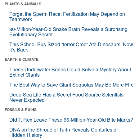
PLANTS & ANIMALS
Forget the Sperm Race: Fertilization May Depend on
Teamwork
80-Million-Year-Old Snake Brain Reveals a Surprising
Evolutionary Secret
This School-Bus-Sized “terror Croc” Ate Dinosaurs. Now
It’s Back
EARTH & CLIMATE
These Underwater Bones Could Solve a Mystery About
Extinct Giants
The Best Way to Save Giant Sequoias May Be More Fire
Deep-Sea Life Has a Secret Food Source Scientists
Never Expected
FOSSILS & RUINS
Did T. Rex Leave These 66-Million-Year-Old Bite Marks?
DNA on the Shroud of Turin Reveals Centuries of
Hidden History