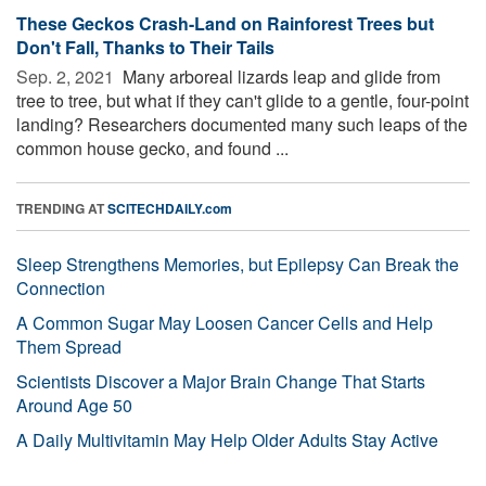
These Geckos Crash-Land on Rainforest Trees but
Don't Fall, Thanks to Their Tails
Sep. 2, 2021 
Many arboreal lizards leap and glide from
tree to tree, but what if they can't glide to a gentle, four-point
landing? Researchers documented many such leaps of the
common house gecko, and found ...
TRENDING AT
SCITECHDAILY.com
Sleep Strengthens Memories, but Epilepsy Can Break the
Connection
A Common Sugar May Loosen Cancer Cells and Help
Them Spread
Scientists Discover a Major Brain Change That Starts
Around Age 50
A Daily Multivitamin May Help Older Adults Stay Active