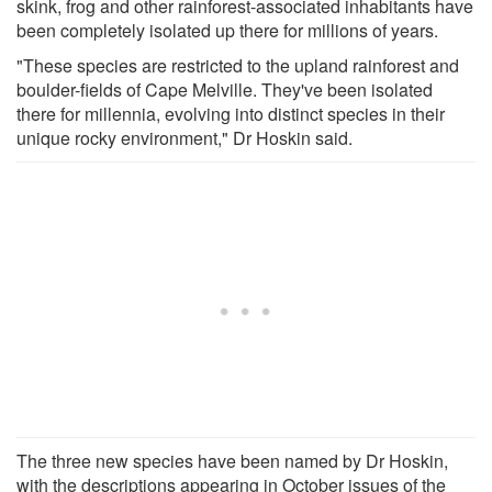
skink, frog and other rainforest-associated inhabitants have
been completely isolated up there for millions of years.
"These species are restricted to the upland rainforest and
boulder-fields of Cape Melville. They've been isolated
there for millennia, evolving into distinct species in their
unique rocky environment," Dr Hoskin said.
The three new species have been named by Dr Hoskin,
with the descriptions appearing in October issues of the