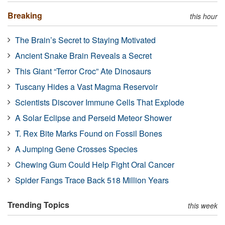
Breaking
this hour
The Brain’s Secret to Staying Motivated
Ancient Snake Brain Reveals a Secret
This Giant “Terror Croc” Ate Dinosaurs
Tuscany Hides a Vast Magma Reservoir
Scientists Discover Immune Cells That Explode
A Solar Eclipse and Perseid Meteor Shower
T. Rex Bite Marks Found on Fossil Bones
A Jumping Gene Crosses Species
Chewing Gum Could Help Fight Oral Cancer
Spider Fangs Trace Back 518 Million Years
Trending Topics
this week