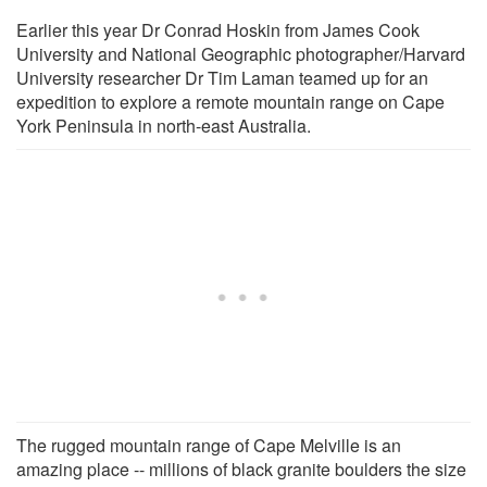
Earlier this year Dr Conrad Hoskin from James Cook
University and National Geographic photographer/Harvard
University researcher Dr Tim Laman teamed up for an
expedition to explore a remote mountain range on Cape
York Peninsula in north-east Australia.
The rugged mountain range of Cape Melville is an
amazing place -- millions of black granite boulders the size