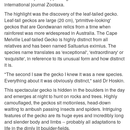
international journal Zootaxa.
The highlight was the discovery of the leaf-tailed gecko.
Leaf-tail geckos are large (20 cm), 'primitive-looking'
geckos that are Gondwanan relics from a time when
rainforest was more widespread in Australia. The Cape
Melville Leaf-tailed Gecko is highly distinct from all
relatives and has been named Saltuarius eximius. The
species name translates as 'exceptional', 'extraordinary' or
'exquisite', in reference to its unusual form and how distinct
it is.
"The second I saw the gecko I knew it was a new species.
Everything about it was obviously distinct," said Dr Hoskin.
This spectacular gecko is hidden in the boulders in the day
and emerges at night to hunt on rocks and trees. Highly
camouflaged, the geckos sit motionless, head-down
waiting to ambush passing insects and spiders. Intriguing
features of the gecko are its huge eyes and incredibly long
and slender body and limbs -- probably all adaptations to
life in the dimly lit boulder-fields.