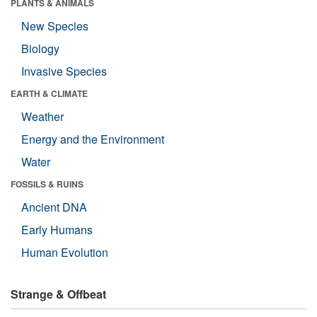
PLANTS & ANIMALS
New Species
Biology
Invasive Species
EARTH & CLIMATE
Weather
Energy and the Environment
Water
FOSSILS & RUINS
Ancient DNA
Early Humans
Human Evolution
Strange & Offbeat