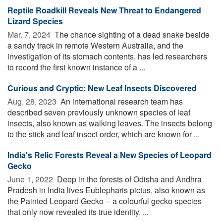
Reptile Roadkill Reveals New Threat to Endangered
Lizard Species
Mar. 7, 2024 
The chance sighting of a dead snake beside
a sandy track in remote Western Australia, and the
investigation of its stomach contents, has led researchers
to record the first known instance of a ...
Curious and Cryptic: New Leaf Insects Discovered
Aug. 28, 2023 
An international research team has
described seven previously unknown species of leaf
insects, also known as walking leaves. The insects belong
to the stick and leaf insect order, which are known for ...
India's Relic Forests Reveal a New Species of Leopard
Gecko
June 1, 2022 
Deep in the forests of Odisha and Andhra
Pradesh in India lives Eublepharis pictus, also known as
the Painted Leopard Gecko -- a colourful gecko species
that only now revealed its true identity. ...