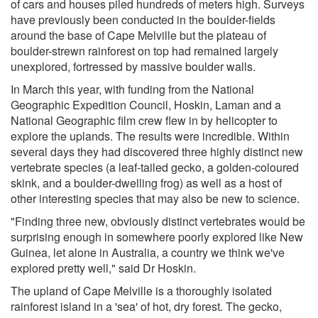
of cars and houses piled hundreds of meters high. Surveys
have previously been conducted in the boulder-fields
around the base of Cape Melville but the plateau of
boulder-strewn rainforest on top had remained largely
unexplored, fortressed by massive boulder walls.
In March this year, with funding from the National
Geographic Expedition Council, Hoskin, Laman and a
National Geographic film crew flew in by helicopter to
explore the uplands. The results were incredible. Within
several days they had discovered three highly distinct new
vertebrate species (a leaf-tailed gecko, a golden-coloured
skink, and a boulder-dwelling frog) as well as a host of
other interesting species that may also be new to science.
"Finding three new, obviously distinct vertebrates would be
surprising enough in somewhere poorly explored like New
Guinea, let alone in Australia, a country we think we've
explored pretty well," said Dr Hoskin.
The upland of Cape Melville is a thoroughly isolated
rainforest island in a 'sea' of hot, dry forest. The gecko,