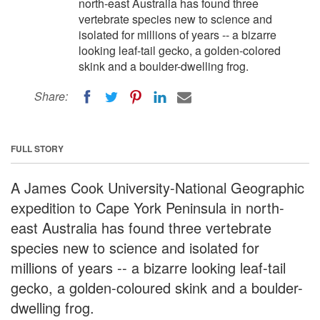
north-east Australia has found three
vertebrate species new to science and
isolated for millions of years -- a bizarre
looking leaf-tail gecko, a golden-colored
skink and a boulder-dwelling frog.
Share:
FULL STORY
A James Cook University-National Geographic
expedition to Cape York Peninsula in north-
east Australia has found three vertebrate
species new to science and isolated for
millions of years -- a bizarre looking leaf-tail
gecko, a golden-coloured skink and a boulder-
dwelling frog.