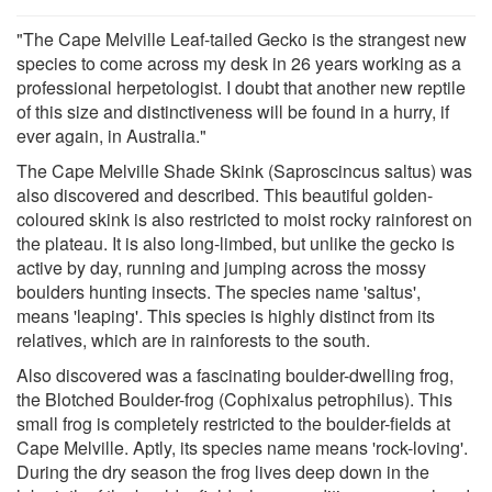
"The Cape Melville Leaf-tailed Gecko is the strangest new
species to come across my desk in 26 years working as a
professional herpetologist. I doubt that another new reptile
of this size and distinctiveness will be found in a hurry, if
ever again, in Australia."
The Cape Melville Shade Skink (Saproscincus saltus) was
also discovered and described. This beautiful golden-
coloured skink is also restricted to moist rocky rainforest on
the plateau. It is also long-limbed, but unlike the gecko is
active by day, running and jumping across the mossy
boulders hunting insects. The species name 'saltus',
means 'leaping'. This species is highly distinct from its
relatives, which are in rainforests to the south.
Also discovered was a fascinating boulder-dwelling frog,
the Blotched Boulder-frog (Cophixalus petrophilus). This
small frog is completely restricted to the boulder-fields at
Cape Melville. Aptly, its species name means 'rock-loving'.
During the dry season the frog lives deep down in the