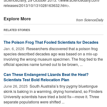
ScienceDaily, 29 October 2013. <www.sciencedaily.com
/
releases
/
2013
/
10
/
131028163632.htm>.
Explore More
from ScienceDaily
RELATED STORIES
The Poison Frog That Fooled Scientists for Decades
Jan. 6, 2026 
Researchers discovered that a poison frog
species described decades ago was based on a mix-up
involving the wrong museum specimen. The frog tied to the
official species name turned out to be brown, ...
Can These Endangered Lizards Beat the Heat?
Scientists Test Bold Relocation Plan
June 26, 2025 
South Australia’s tiny pygmy bluetongue
skink is baking in a warming, drying homeland, so Flinders
University scientists have tried a bold fix—move it. Three
separate populations were shifted ...