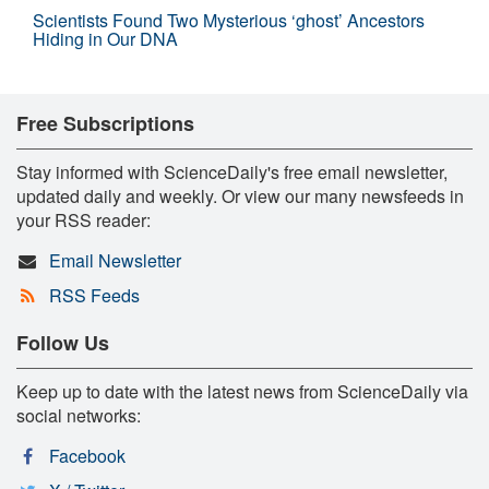
Scientists Found Two Mysterious ‘ghost’ Ancestors
Hiding in Our DNA
Free Subscriptions
Stay informed with ScienceDaily's free email newsletter,
updated daily and weekly. Or view our many newsfeeds in
your RSS reader:
Email Newsletter
RSS Feeds
Follow Us
Keep up to date with the latest news from ScienceDaily via
social networks:
Facebook