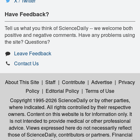
X / Twitter
Have Feedback?
Tell us what you think of ScienceDaily -- we welcome both
positive and negative comments. Have any problems using
the site? Questions?
Leave Feedback
Contact Us
About This Site
|
Staff
|
Contribute
|
Advertise
|
Privacy
Policy
|
Editorial Policy
|
Terms of Use
Copyright 1995-2026 ScienceDaily
or by other parties,
where indicated. All rights controlled by their respective
owners. Content on this website is for information only. It
is not intended to provide medical or other professional
advice. Views expressed here do not necessarily reflect
those of ScienceDaily, contributors or partners. Financial