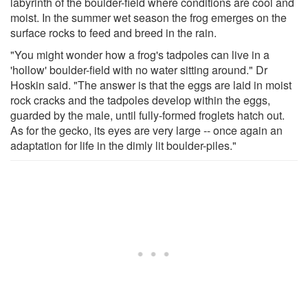
labyrinth of the boulder-field where conditions are cool and
moist. In the summer wet season the frog emerges on the
surface rocks to feed and breed in the rain.
"You might wonder how a frog's tadpoles can live in a
'hollow' boulder-field with no water sitting around." Dr
Hoskin said. "The answer is that the eggs are laid in moist
rock cracks and the tadpoles develop within the eggs,
guarded by the male, until fully-formed froglets hatch out.
As for the gecko, its eyes are very large -- once again an
adaptation for life in the dimly lit boulder-piles."