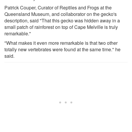
Patrick Couper, Curator of Reptiles and Frogs at the
Queensland Museum, and collaborator on the gecko's
description, said "That this gecko was hidden away in a
small patch of rainforest on top of Cape Melville is truly
remarkable."
"What makes it even more remarkable is that two other
totally new vertebrates were found at the same time." he
said.