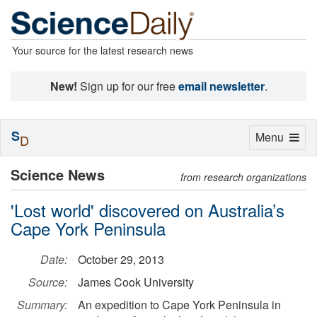
Your source for the latest research news
New!
Sign up for our free
email newsletter
.
S
Toggle
Menu
D
navigation
Science News
from research organizations
'Lost world' discovered on Australia’s
Cape York Peninsula
Date:
October 29, 2013
Source:
James Cook University
Summary:
An expedition to Cape York Peninsula in