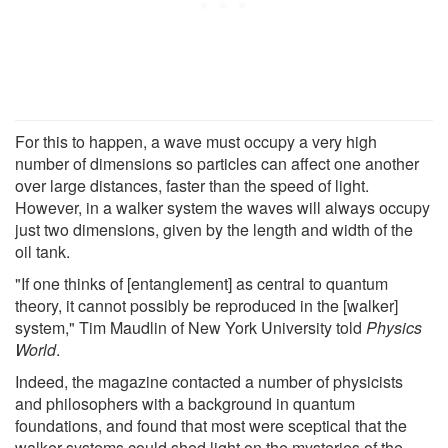
For this to happen, a wave must occupy a very high
number of dimensions so particles can affect one another
over large distances, faster than the speed of light.
However, in a walker system the waves will always occupy
just two dimensions, given by the length and width of the
oil tank.
"If one thinks of [entanglement] as central to quantum
theory, it cannot possibly be reproduced in the [walker]
system," Tim Maudlin of New York University told
Physics
World
.
Indeed, the magazine contacted a number of physicists
and philosophers with a background in quantum
foundations, and found that most were sceptical that the
walker systems could shed light on the mysteries of the