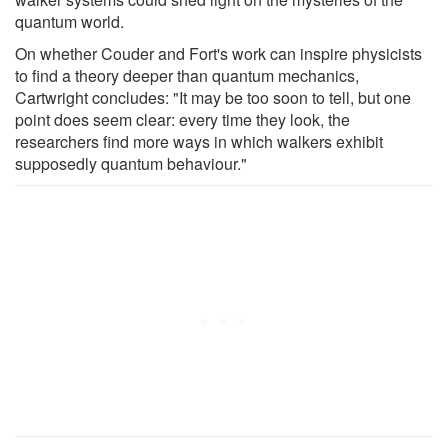
quantum world.
On whether Couder and Fort's work can inspire physicists
to find a theory deeper than quantum mechanics,
Cartwright concludes: "It may be too soon to tell, but one
point does seem clear: every time they look, the
researchers find more ways in which walkers exhibit
supposedly quantum behaviour."