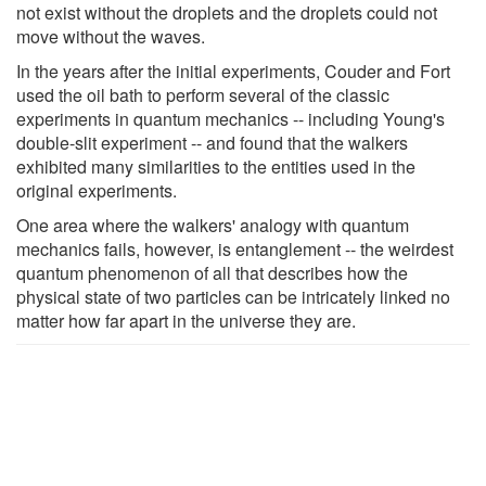
not exist without the droplets and the droplets could not
move without the waves.
In the years after the initial experiments, Couder and Fort
used the oil bath to perform several of the classic
experiments in quantum mechanics -- including Young's
double-slit experiment -- and found that the walkers
exhibited many similarities to the entities used in the
original experiments.
One area where the walkers' analogy with quantum
mechanics fails, however, is entanglement -- the weirdest
quantum phenomenon of all that describes how the
physical state of two particles can be intricately linked no
matter how far apart in the universe they are.