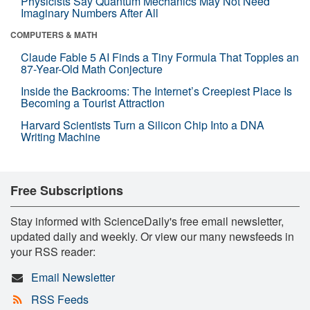
Physicists Say Quantum Mechanics May Not Need
Imaginary Numbers After All
COMPUTERS & MATH
Claude Fable 5 AI Finds a Tiny Formula That Topples an
87-Year-Old Math Conjecture
Inside the Backrooms: The Internet’s Creepiest Place Is
Becoming a Tourist Attraction
Harvard Scientists Turn a Silicon Chip Into a DNA
Writing Machine
Free Subscriptions
Stay informed with ScienceDaily's free email newsletter,
updated daily and weekly. Or view our many newsfeeds in
your RSS reader:
Email Newsletter
RSS Feeds