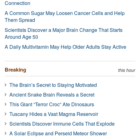
Connection
A Common Sugar May Loosen Cancer Cells and Help
Them Spread
Scientists Discover a Major Brain Change That Starts
Around Age 50
A Daily Multivitamin May Help Older Adults Stay Active
Breaking
this hour
The Brain’s Secret to Staying Motivated
Ancient Snake Brain Reveals a Secret
This Giant “Terror Croc” Ate Dinosaurs
Tuscany Hides a Vast Magma Reservoir
Scientists Discover Immune Cells That Explode
A Solar Eclipse and Perseid Meteor Shower