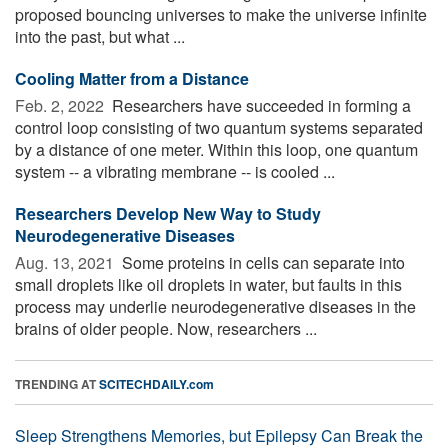
proposed bouncing universes to make the universe infinite
into the past, but what ...
Cooling Matter from a Distance
Feb. 2, 2022 
Researchers have succeeded in forming a
control loop consisting of two quantum systems separated
by a distance of one meter. Within this loop, one quantum
system -- a vibrating membrane -- is cooled ...
Researchers Develop New Way to Study
Neurodegenerative Diseases
Aug. 13, 2021 
Some proteins in cells can separate into
small droplets like oil droplets in water, but faults in this
process may underlie neurodegenerative diseases in the
brains of older people. Now, researchers ...
TRENDING AT
SCITECHDAILY.com
Sleep Strengthens Memories, but Epilepsy Can Break the