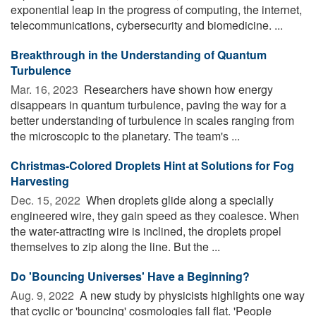
exponential leap in the progress of computing, the internet,
telecommunications, cybersecurity and biomedicine. ...
Breakthrough in the Understanding of Quantum
Turbulence
Mar. 16, 2023 
Researchers have shown how energy
disappears in quantum turbulence, paving the way for a
better understanding of turbulence in scales ranging from
the microscopic to the planetary. The team's ...
Christmas-Colored Droplets Hint at Solutions for Fog
Harvesting
Dec. 15, 2022 
When droplets glide along a specially
engineered wire, they gain speed as they coalesce. When
the water-attracting wire is inclined, the droplets propel
themselves to zip along the line. But the ...
Do 'Bouncing Universes' Have a Beginning?
Aug. 9, 2022 
A new study by physicists highlights one way
that cyclic or 'bouncing' cosmologies fall flat. 'People