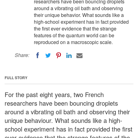
researchers have been bouncing droplets
around a vibrating oil bath and observing
their unique behavior. What sounds like a
high-school experiment has in fact provided
the first ever evidence that the strange
features of the quantum world can be
reproduced on a macroscopic scale.
Share:
FULL STORY
For the past eight years, two French
researchers have been bouncing droplets
around a vibrating oil bath and observing their
unique behaviour. What sounds like a high-
school experiment has in fact provided the first
ever evidence that the strange features of the