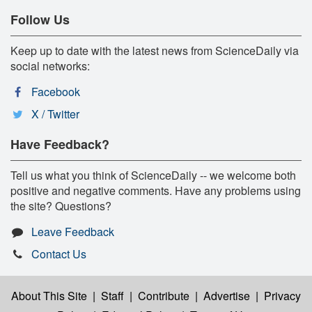
Follow Us
Keep up to date with the latest news from ScienceDaily via
social networks:
Facebook
X / Twitter
Have Feedback?
Tell us what you think of ScienceDaily -- we welcome both
positive and negative comments. Have any problems using
the site? Questions?
Leave Feedback
Contact Us
About This Site
|
Staff
|
Contribute
|
Advertise
|
Privacy