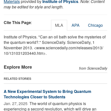
Materials
provided by
Institute of Physics
.
Note: Content
may be edited for style and length.
Cite This Page
:
MLA
APA
Chicago
Institute of Physics. "Can an oil bath solve the mysteries of
the quantum world?." ScienceDaily. ScienceDaily, 1
November 2013. <www.sciencedaily.com
/
releases
/
2013
/
10
/
131031203440.htm>.
Explore More
from ScienceDaily
RELATED STORIES
A New Experimental System to Bring Quantum
Technologies Closer to Students
Jan. 27, 2025 
The world of quantum physics is
experiencing a second revolution, which will drive an