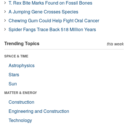
T. Rex Bite Marks Found on Fossil Bones
A Jumping Gene Crosses Species
Chewing Gum Could Help Fight Oral Cancer
Spider Fangs Trace Back 518 Million Years
Trending Topics
this week
SPACE & TIME
Astrophysics
Stars
Sun
MATTER & ENERGY
Construction
Engineering and Construction
Technology