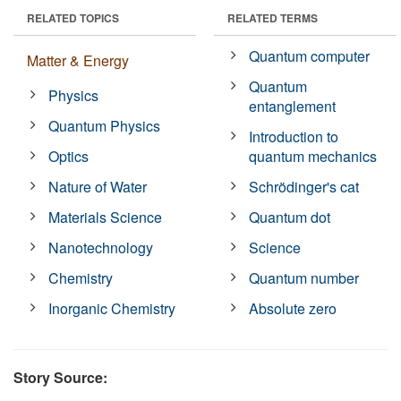
RELATED TOPICS
RELATED TERMS
Quantum computer
Matter & Energy
Quantum
Physics
entanglement
Quantum Physics
Introduction to
Optics
quantum mechanics
Nature of Water
Schrödinger's cat
Materials Science
Quantum dot
Nanotechnology
Science
Chemistry
Quantum number
Inorganic Chemistry
Absolute zero
Story Source: