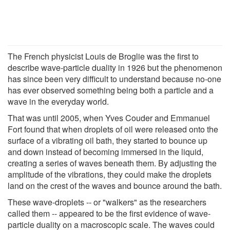
The French physicist Louis de Broglie was the first to
describe wave-particle duality in 1926 but the phenomenon
has since been very difficult to understand because no-one
has ever observed something being both a particle and a
wave in the everyday world.
That was until 2005, when Yves Couder and Emmanuel
Fort found that when droplets of oil were released onto the
surface of a vibrating oil bath, they started to bounce up
and down instead of becoming immersed in the liquid,
creating a series of waves beneath them. By adjusting the
amplitude of the vibrations, they could make the droplets
land on the crest of the waves and bounce around the bath.
These wave-droplets -- or "walkers" as the researchers
called them -- appeared to be the first evidence of wave-
particle duality on a macroscopic scale. The waves could