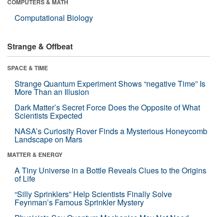
COMPUTERS & MATH
Computational Biology
Strange & Offbeat
SPACE & TIME
Strange Quantum Experiment Shows “negative Time” Is
More Than an Illusion
Dark Matter’s Secret Force Does the Opposite of What
Scientists Expected
NASA’s Curiosity Rover Finds a Mysterious Honeycomb
Landscape on Mars
MATTER & ENERGY
A Tiny Universe in a Bottle Reveals Clues to the Origins
of Life
“Silly Sprinklers” Help Scientists Finally Solve
Feynman’s Famous Sprinkler Mystery