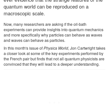
quantum world can be reproduced on a
macroscopic scale.
Now, many researchers are asking if the oil-bath
experiments can provide insights into quantum mechanics
and more specifically why particles can behave as waves
and waves can behave as particles.
In this month's issue of
Physics World
, Jon Cartwright takes
a closer look at some of the key experiments performed by
the French pair but finds that not all quantum physicists are
convinced that they will lead to a deeper understanding.