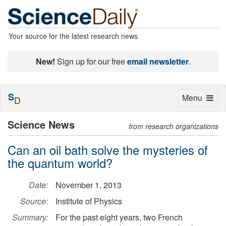
Your source for the latest research news
New!
Sign up for our free
email newsletter
.
S
Toggle
Menu
D
navigation
Science News
from research organizations
Can an oil bath solve the mysteries of
the quantum world?
Date:
November 1, 2013
Source:
Institute of Physics
Summary:
For the past eight years, two French