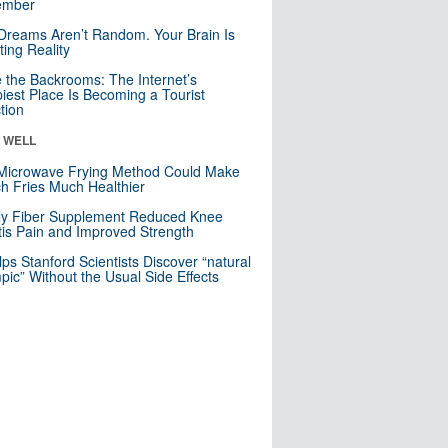
mber
Dreams Aren’t Random. Your Brain Is
ting Reality
e the Backrooms: The Internet’s
iest Place Is Becoming a Tourist
ction
& WELL
Microwave Frying Method Could Make
h Fries Much Healthier
ly Fiber Supplement Reduced Knee
itis Pain and Improved Strength
lps Stanford Scientists Discover “natural
ic” Without the Usual Side Effects