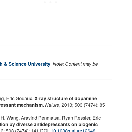
h & Science University
.
Note: Content may be
ng, Eric Gouaux.
X-ray structure of dopamine
epressant mechanism
.
Nature
, 2013; 503 (7474): 85
 H. Wang, Aravind Penmatsa, Ryan Ressler, Eric
ction by diverse antidepressants on biogenic
13; 503 (7474): 141 DOI:
10.1038/nature12648