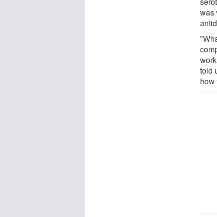
sero
was v
antid
"Wha
comp
work 
told
how 