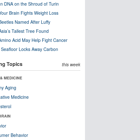
n DNA on the Shroud of Turin
our Brain Fights Weight Loss
eetles Named After Luffy
Asia’s Tallest Tree Found
Amino Acid May Help Fight Cancer
c Seafloor Locks Away Carbon
ng Topics
this week
& MEDICINE
hy Aging
native Medicine
sterol
BRAIN
ior
umer Behavior