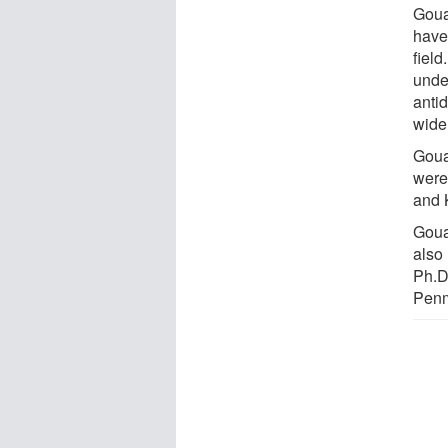
Goua
have 
field
unde
antid
wide
Goua
were
and 
Goua
also
Ph.D
Penm