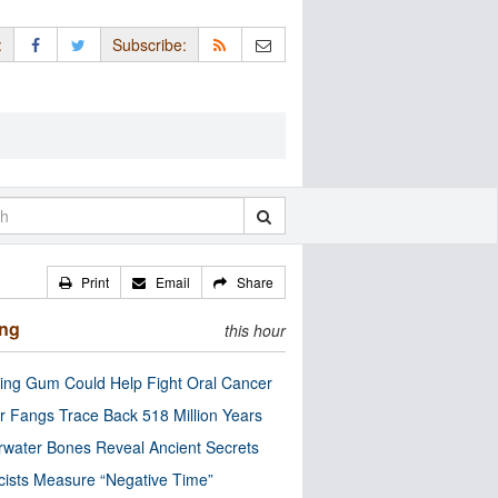
:
Subscribe:
Print
Email
Share
ing
this hour
ng Gum Could Help Fight Oral Cancer
r Fangs Trace Back 518 Million Years
water Bones Reveal Ancient Secrets
cists Measure “Negative Time”