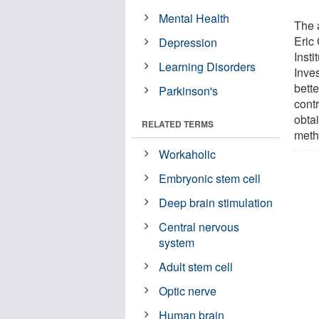
Mental Health
The a
Eric
Depression
Inst
Learning Disorders
Inves
bette
Parkinson's
cont
obta
RELATED TERMS
meth
Workaholic
Embryonic stem cell
Deep brain stimulation
Central nervous
system
Adult stem cell
Optic nerve
Human brain