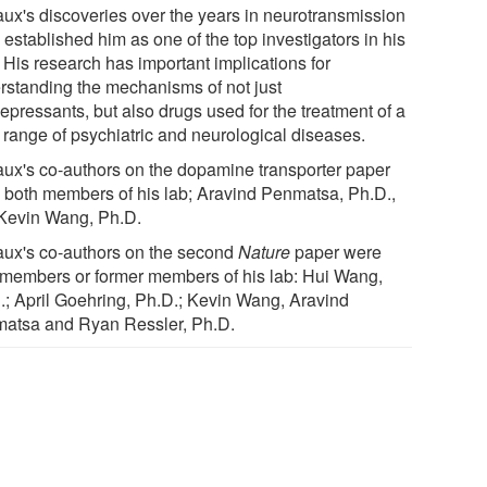
ux's discoveries over the years in neurotransmission
established him as one of the top investigators in his
. His research has important implications for
rstanding the mechanisms of not just
epressants, but also drugs used for the treatment of a
 range of psychiatric and neurological diseases.
ux's co-authors on the dopamine transporter paper
 both members of his lab; Aravind Penmatsa, Ph.D.,
Kevin Wang, Ph.D.
ux's co-authors on the second
Nature
paper were
 members or former members of his lab: Hui Wang,
.; April Goehring, Ph.D.; Kevin Wang, Aravind
atsa and Ryan Ressler, Ph.D.