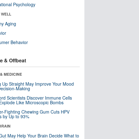
tional Psychology
& WELL
hy Aging
ior
umer Behavior
e & Offbeat
& MEDICINE
ng Up Straight May Improve Your Mood
ecision-Making
ord Scientists Discover Immune Cells
Explode Like Microscopic Bombs
er-Fighting Chewing Gum Cuts HPV
s by Up to 93%
BRAIN
Gut May Help Your Brain Decide What to