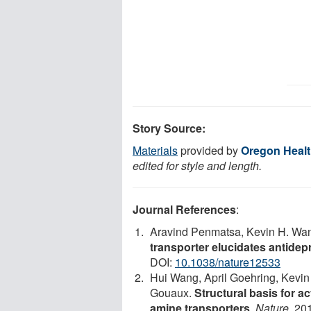
Story Source:
Materials
provided by
Oregon Healt
edited for style and length.
Journal References
:
Aravind Penmatsa, Kevin H. Wa
transporter elucidates antid
DOI:
10.1038/nature12533
Hui Wang, April Goehring, Kevin
Gouaux.
Structural basis for a
amine transporters
.
Nature
, 20