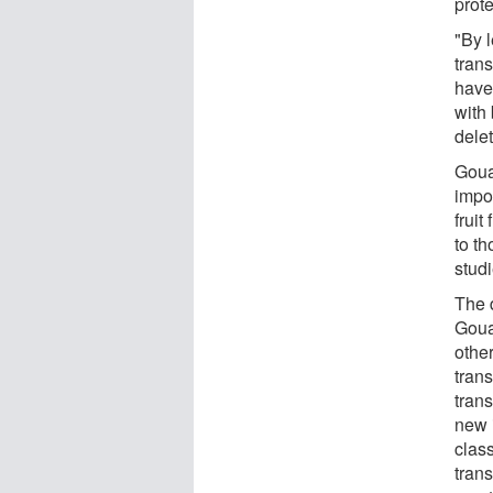
prote
"By 
tran
have
with 
delet
Goua
impo
fruit
to t
stud
The 
Goua
other
tran
trans
new i
clas
trans