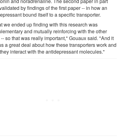
tonin and noradrenaline. The second paper in part
alidated by findings of the first paper -- in how an
epressant bound itself to a specific transporter.
t we ended up finding with this research was
lementary and mutually reinforcing with the other
-- so that was really important," Gouaux said. "And it
 us a great deal about how these transporters work and
they interact with the antidepressant molecules."