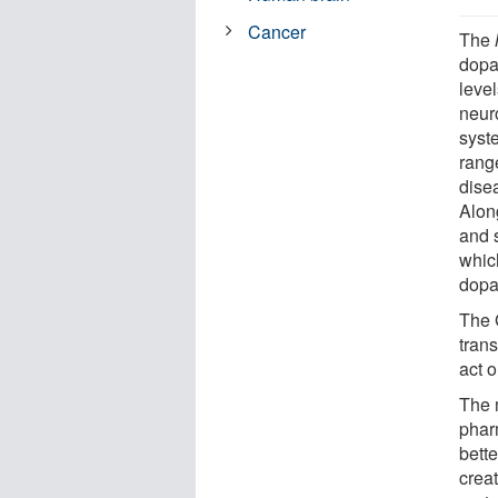
Cancer
The
dopa
level
neur
syst
rang
dise
Alon
and s
whic
dopa
The 
tran
act o
The 
phar
bette
creat