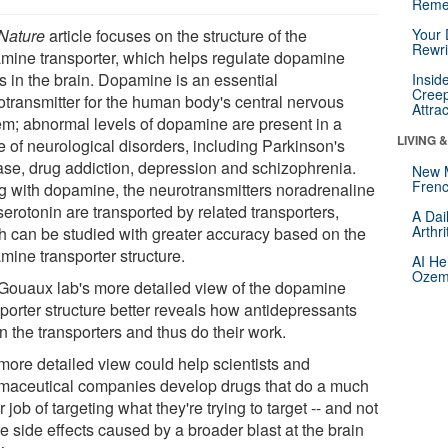
Reme
Nature
article focuses on the structure of the
Your 
Rewri
mine transporter, which helps regulate dopamine
s in the brain. Dopamine is an essential
Insid
Creep
otransmitter for the human body's central nervous
Attra
em; abnormal levels of dopamine are present in a
LIVING 
e of neurological disorders, including Parkinson's
ase, drug addiction, depression and schizophrenia.
New 
Frenc
g with dopamine, the neurotransmitters noradrenaline
erotonin are transported by related transporters,
A Dai
Arthr
h can be studied with greater accuracy based on the
mine transporter structure.
AI He
Ozemp
Gouaux lab's more detailed view of the dopamine
sporter structure better reveals how antidepressants
n the transporters and thus do their work.
more detailed view could help scientists and
maceutical companies develop drugs that do a much
r job of targeting what they're trying to target -- and not
e side effects caused by a broader blast at the brain