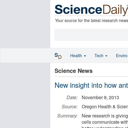
Your source for the latest research new
S
Health
Tech
Envir
D
Science News
New insight into how ant
Date:
November 8, 2013
Source:
Oregon Health & Scien
Summary:
New research is giving
cells communicate with