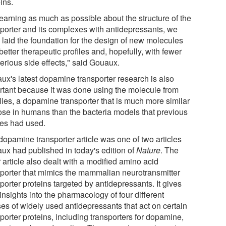
ins.
learning as much as possible about the structure of the
sporter and its complexes with antidepressants, we
 laid the foundation for the design of new molecules
better therapeutic profiles and, hopefully, with fewer
erious side effects," said Gouaux.
ux's latest dopamine transporter research is also
rtant because it was done using the molecule from
 flies, a dopamine transporter that is much more similar
hose in humans than the bacteria models that previous
ies had used.
dopamine transporter article was one of two articles
ux had published in today's edition of
Nature
. The
 article also dealt with a modified amino acid
sporter that mimics the mammalian neurotransmitter
porter proteins targeted by antidepressants. It gives
nsights into the pharmacology of four different
ses of widely used antidepressants that act on certain
porter proteins, including transporters for dopamine,