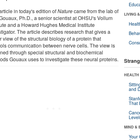
Educa
rticle in today's edition of
Nature
came from the lab of
LIVING 
 Gouaux, Ph.D., a senior scientist at OHSU's Vollum
Healt
itute and a Howard Hughes Medical Institute
tigator. The article describes research that gives a
Behav
r view of the structural biology of a protein that
Cons
rols communication between nerve cells. The view is
ined through special structural and biochemical
ods Gouaux uses to investigate these neural proteins.
Strang
HEALTH 
Sitti
and D
Stanf
That 
Canc
Level
MIND & 
Your 