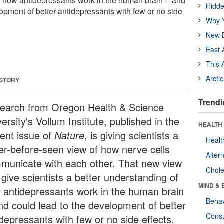
f how antidepressants work in the human brain -- and
Hidde
opment of better antidepressants with few or no side
Why Y
New B
East 
This 
Arcti
 STORY
Trendi
earch from Oregon Health & Science
ersity's Vollum Institute, published in the
HEALTH 
rent issue of
Nature
, is giving scientists a
Healt
er-before-seen view of how nerve cells
Alter
municate with each other. That new view
Chole
give scientists a better understanding of
MIND & 
 antidepressants work in the human brain
Behav
and could lead to the development of better
Cons
idepressants with few or no side effects.