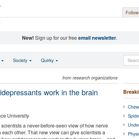
Follow
s
New!
Sign up for our free
email newsletter
.
o
Society
Quirky
from research organizations
idepressants work in the brain
Break
Chewi
ce University
Spide
Under
 scientists a never-before-seen view of how nerve
 each other. That new view can give scientists a
Physi