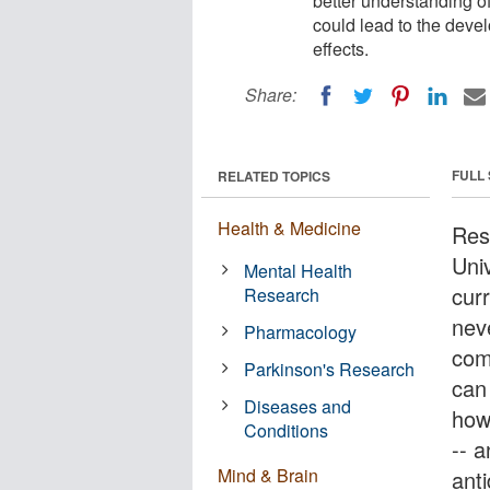
better understanding o
could lead to the devel
effects.
Share:
FULL
RELATED TOPICS
Health & Medicine
Res
Univ
Mental Health
cur
Research
nev
Pharmacology
com
Parkinson's Research
can 
Diseases and
how
Conditions
-- 
Mind & Brain
ant