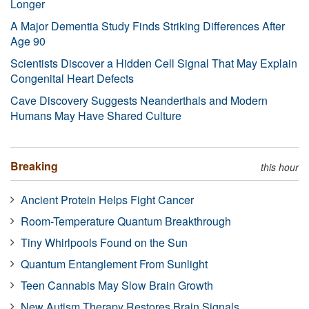
Longer
A Major Dementia Study Finds Striking Differences After
Age 90
Scientists Discover a Hidden Cell Signal That May Explain
Congenital Heart Defects
Cave Discovery Suggests Neanderthals and Modern
Humans May Have Shared Culture
Breaking
this hour
Ancient Protein Helps Fight Cancer
Room-Temperature Quantum Breakthrough
Tiny Whirlpools Found on the Sun
Quantum Entanglement From Sunlight
Teen Cannabis May Slow Brain Growth
New Autism Therapy Restores Brain Signals