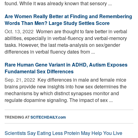
found. While it was already known that sensory ...
Are Women Really Better at Finding and Remembering
Words Than Men? Large Study Settles Score
Oct. 13, 2022 
Women are thought to fare better in verbal
abilities, especially in verbal-fluency and verbal-memory
tasks. However, the last meta-analysis on sex/gender
differences in verbal fluency dates from ...
Rare Human Gene Variant in ADHD, Autism Exposes
Fundamental Sex Differences
Sep. 21, 2022 
Key differences in male and female mice
brains provide new insights into how sex determines the
mechanisms by which distinct synapses monitor and
regulate dopamine signaling. The impact of sex ...
TRENDING AT
SCITECHDAILY.com
Scientists Say Eating Less Protein May Help You Live