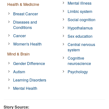
Mental illness
Health & Medicine
Limbic system
Breast Cancer
Social cognition
Diseases and
Conditions
Hypothalamus
Cancer
Sex education
Women's Health
Central nervous
system
Mind & Brain
Cognitive
Gender Difference
neuroscience
Autism
Psychology
Learning Disorders
Mental Health
Story Source: