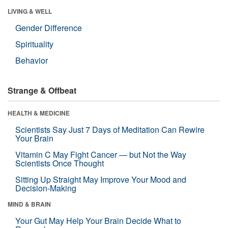
LIVING & WELL
Gender Difference
Spirituality
Behavior
Strange & Offbeat
HEALTH & MEDICINE
Scientists Say Just 7 Days of Meditation Can Rewire
Your Brain
Vitamin C May Fight Cancer — but Not the Way
Scientists Once Thought
Sitting Up Straight May Improve Your Mood and
Decision-Making
MIND & BRAIN
Your Gut May Help Your Brain Decide What to