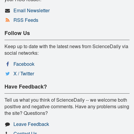
Email Newsletter
RSS Feeds
Follow Us
Keep up to date with the latest news from ScienceDaily via
social networks:
Facebook
X / Twitter
Have Feedback?
Tell us what you think of ScienceDaily -- we welcome both
positive and negative comments. Have any problems using
the site? Questions?
Leave Feedback
Contact Us