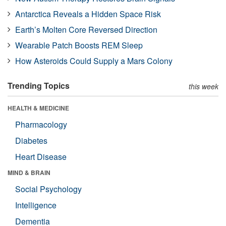
Antarctica Reveals a Hidden Space Risk
Earth’s Molten Core Reversed Direction
Wearable Patch Boosts REM Sleep
How Asteroids Could Supply a Mars Colony
Trending Topics
this week
HEALTH & MEDICINE
Pharmacology
Diabetes
Heart Disease
MIND & BRAIN
Social Psychology
Intelligence
Dementia