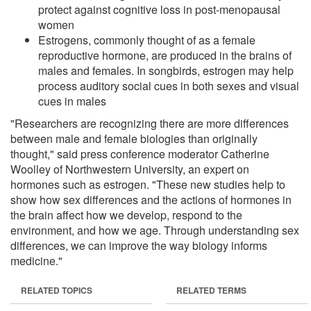
protect against cognitive loss in post-menopausal
women
Estrogens, commonly thought of as a female
reproductive hormone, are produced in the brains of
males and females. In songbirds, estrogen may help
process auditory social cues in both sexes and visual
cues in males
"Researchers are recognizing there are more differences
between male and female biologies than originally
thought," said press conference moderator Catherine
Woolley of Northwestern University, an expert on
hormones such as estrogen. "These new studies help to
show how sex differences and the actions of hormones in
the brain affect how we develop, respond to the
environment, and how we age. Through understanding sex
differences, we can improve the way biology informs
medicine."
RELATED TOPICS
RELATED TERMS