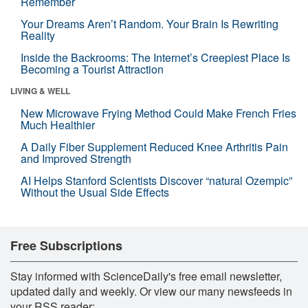
Remember
Your Dreams Aren’t Random. Your Brain Is Rewriting
Reality
Inside the Backrooms: The Internet’s Creepiest Place Is
Becoming a Tourist Attraction
LIVING & WELL
New Microwave Frying Method Could Make French Fries
Much Healthier
A Daily Fiber Supplement Reduced Knee Arthritis Pain
and Improved Strength
AI Helps Stanford Scientists Discover “natural Ozempic”
Without the Usual Side Effects
Free Subscriptions
Stay informed with ScienceDaily's free email newsletter,
updated daily and weekly. Or view our many newsfeeds in
your RSS reader: