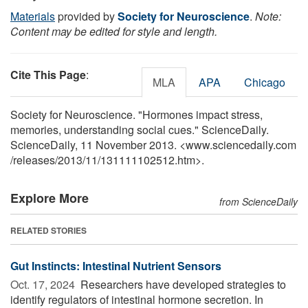
Materials
provided by
Society for Neuroscience
.
Note:
Content may be edited for style and length.
Cite This Page
:
MLA
APA
Chicago
Society for Neuroscience. "Hormones impact stress,
memories, understanding social cues." ScienceDaily.
ScienceDaily, 11 November 2013. <www.sciencedaily.com
/
releases
/
2013
/
11
/
131111102512.htm>.
Explore More
from ScienceDaily
RELATED STORIES
Gut Instincts: Intestinal Nutrient Sensors
Oct. 17, 2024 
Researchers have developed strategies to
identify regulators of intestinal hormone secretion. In