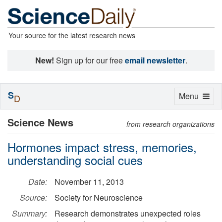
Your source for the latest research news
New!
Sign up for our free
email newsletter
.
S
Toggle
Menu
D
navigation
Science News
from research organizations
Hormones impact stress, memories,
understanding social cues
Date:
November 11, 2013
Source:
Society for Neuroscience
Summary:
Research demonstrates unexpected roles