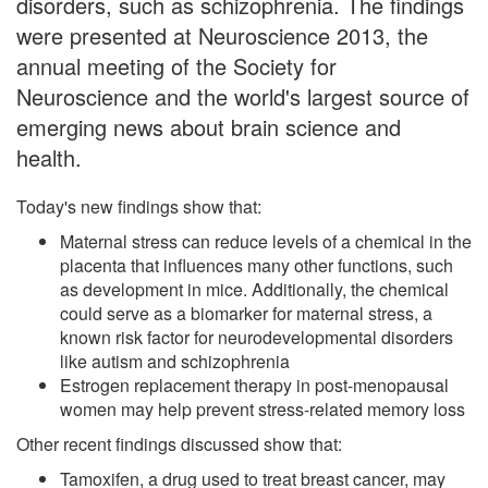
disorders, such as schizophrenia. The findings
were presented at Neuroscience 2013, the
annual meeting of the Society for
Neuroscience and the world's largest source of
emerging news about brain science and
health.
Today's new findings show that:
Maternal stress can reduce levels of a chemical in the
placenta that influences many other functions, such
as development in mice. Additionally, the chemical
could serve as a biomarker for maternal stress, a
known risk factor for neurodevelopmental disorders
like autism and schizophrenia
Estrogen replacement therapy in post-menopausal
women may help prevent stress-related memory loss
Other recent findings discussed show that:
Tamoxifen, a drug used to treat breast cancer, may