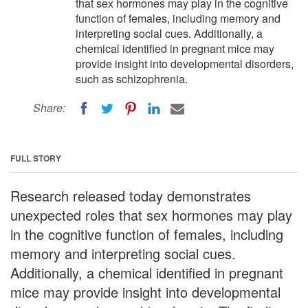
that sex hormones may play in the cognitive
function of females, including memory and
interpreting social cues. Additionally, a
chemical identified in pregnant mice may
provide insight into developmental disorders,
such as schizophrenia.
Share:
FULL STORY
Research released today demonstrates
unexpected roles that sex hormones may play
in the cognitive function of females, including
memory and interpreting social cues.
Additionally, a chemical identified in pregnant
mice may provide insight into developmental