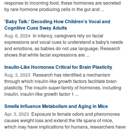
response to incoming food, these hormones are secreted
by rare hormone producing cells in the gut and ...
'Baby Talk:' Decoding How Children's Vocal and
Cognitive Cues Sway Adults
Aug. 6, 2024 
In infancy, caregivers rely on facial
expressions and vocal cues to understand a baby's needs
and emotions, as babies do not use language. Research
shows that while facial expressions are ...
Insulin-Like Hormones Critical for Brain Plasticity
Aug. 3, 2023 
Research has identified a mechanism
through which insulin-like growth factors facilitate brain
plasticity. The insulin super-family of hormones, including
insulin, insulin-like growth factor 1 ...
Smells Influence Metabolism and Aging in Mice
Apr. 3, 2023 
Exposure to female odors and pheromones
causes weight loss and extend the life spans of mice,
which may have implications for humans, researchers have