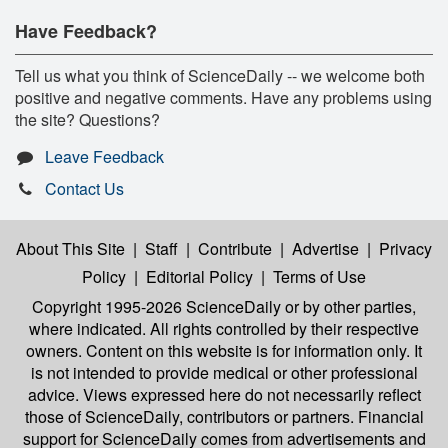
Have Feedback?
Tell us what you think of ScienceDaily -- we welcome both
positive and negative comments. Have any problems using
the site? Questions?
Leave Feedback
Contact Us
About This Site
|
Staff
|
Contribute
|
Advertise
|
Privacy
Policy
|
Editorial Policy
|
Terms of Use
Copyright 1995-2026 ScienceDaily
or by other parties,
where indicated. All rights controlled by their respective
owners. Content on this website is for information only. It
is not intended to provide medical or other professional
advice. Views expressed here do not necessarily reflect
those of ScienceDaily, contributors or partners. Financial
support for ScienceDaily comes from advertisements and