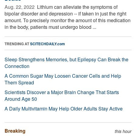
Aug. 22, 2022 
Lithium can alleviate the symptoms of
bipolar disorder and depression -- if taken in just the right
amount. To precisely monitor the amount of this medication
in the body, patients must undergo blood ...
TRENDING AT
SCITECHDAILY.com
Sleep Strengthens Memories, but Epilepsy Can Break the
Connection
A Common Sugar May Loosen Cancer Cells and Help
Them Spread
Scientists Discover a Major Brain Change That Starts
Around Age 50
A Daily Multivitamin May Help Older Adults Stay Active
Breaking
this hour