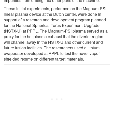
impurities from drifting into other parts of the machine.
These initial experiments, performed on the Magnum-PSI
linear plasma device at the Dutch center, were done in
support of a research and development program planned
for the National Spherical Torus Experiment-Upgrade
(NSTX-U) at PPPL. The Magnum-PSI plasma served as a
proxy for the hot plasma exhaust that the divertor region
will channel away in the NSTX-U and other current and
future fusion facilities. The researchers used a lithium
evaporator developed at PPPL to test the novel vapor-
shielded regime on different target materials.