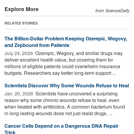
Explore More
from ScienceDaily
RELATED STORIES
The Billion-Dollar Problem Keeping Ozempic, Wegovy,
and Zepbound from Patients
July 24, 2026 
Ozempic, Wegovy, and similar drugs may
deliver excellent health value, but covering them for
millions of eligible patients could overwhelm insurance
budgets. Researchers say better long-term support ...
Scientists Discover Why Some Wounds Refuse to Heal
Jan. 20, 2026 
Scientists have uncovered a surprising
reason why some chronic wounds refuse to heal, even
when treated with antibiotics. A common bacterium found
in long-lasting wounds does not just resist drugs. ...
Cancer Cells Depend on a Dangerous DNA Repair
Trick