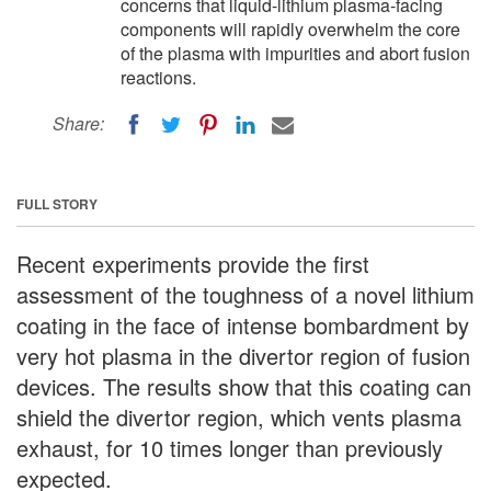
concerns that liquid-lithium plasma-facing
components will rapidly overwhelm the core
of the plasma with impurities and abort fusion
reactions.
Share:
FULL STORY
Recent experiments provide the first
assessment of the toughness of a novel lithium
coating in the face of intense bombardment by
very hot plasma in the divertor region of fusion
devices. The results show that this coating can
shield the divertor region, which vents plasma
exhaust, for 10 times longer than previously
expected.