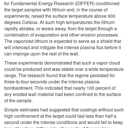
for Fundamental Energy Research (DIFFER) conditioned
the target samples with lithium and, in the course of
experiments, raised the surface temperature above 900
degrees Celsius. At such high temperatures the lithium
rapidly ablates, or wears away, from the target through a
combination of evaporation and other erosion processes.
The vaporized lithium is expected to serve as a shield that
will intercept and mitigate the intense plasma flux before it
can impinge upon the rest of the wall.
These experiments demonstrated that such a vapor cloud
could be produced and was stable over a wide temperature
range. The research found that the regime persisted for
three-to-four seconds under the intense plasma
bombardment. This indicated that nearly 100 percent of
any eroded wall material had been confined to the surface
of the sample.
Simple estimates had suggested that coatings without such
high confinement at the target could last less than half a
second under the intense conditions and would fail to keep