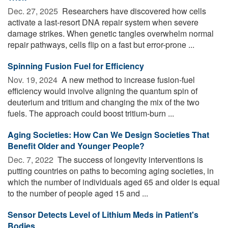
Dec. 27, 2025 
Researchers have discovered how cells
activate a last-resort DNA repair system when severe
damage strikes. When genetic tangles overwhelm normal
repair pathways, cells flip on a fast but error-prone ...
Spinning Fusion Fuel for Efficiency
Nov. 19, 2024 
A new method to increase fusion-fuel
efficiency would involve aligning the quantum spin of
deuterium and tritium and changing the mix of the two
fuels. The approach could boost tritium-burn ...
Aging Societies: How Can We Design Societies That
Benefit Older and Younger People?
Dec. 7, 2022 
The success of longevity interventions is
putting countries on paths to becoming aging societies, in
which the number of individuals aged 65 and older is equal
to the number of people aged 15 and ...
Sensor Detects Level of Lithium Meds in Patient's
Bodies