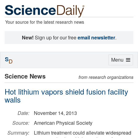
Your source for the latest research news
New!
Sign up for our free
email newsletter
.
S
Toggle
Menu
D
navigation
Science News
from research organizations
Hot lithium vapors shield fusion facility
walls
Date:
November 14, 2013
Source:
American Physical Society
Summary:
Lithium treatment could alleviate widespread