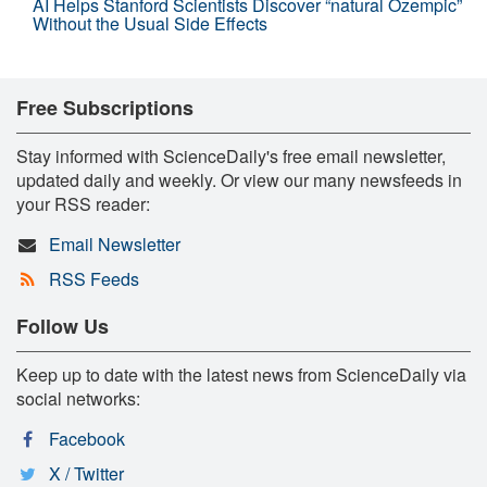
AI Helps Stanford Scientists Discover “natural Ozempic”
Without the Usual Side Effects
Free Subscriptions
Stay informed with ScienceDaily's free email newsletter,
updated daily and weekly. Or view our many newsfeeds in
your RSS reader:
Email Newsletter
RSS Feeds
Follow Us
Keep up to date with the latest news from ScienceDaily via
social networks:
Facebook
X / Twitter