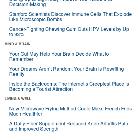
Decision-Making
Stanford Scientists Discover Immune Cells That Explode
Like Microscopic Bombs
Cancer-Fighting Chewing Gum Cuts HPV Levels by Up
to 93%
MIND & BRAIN
Your Gut May Help Your Brain Decide What to
Remember
Your Dreams Aren’t Random. Your Brain Is Rewriting
Reality
Inside the Backrooms: The Internet’s Creepiest Place Is
Becoming a Tourist Attraction
LIVING & WELL
New Microwave Frying Method Could Make French Fries
Much Healthier
A Daily Fiber Supplement Reduced Knee Arthritis Pain
and Improved Strength