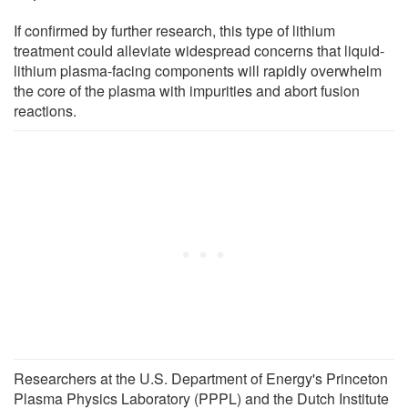
If confirmed by further research, this type of lithium
treatment could alleviate widespread concerns that liquid-
lithium plasma-facing components will rapidly overwhelm
the core of the plasma with impurities and abort fusion
reactions.
Researchers at the U.S. Department of Energy's Princeton
Plasma Physics Laboratory (PPPL) and the Dutch Institute