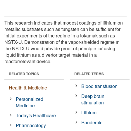
This research indicates that modest coatings of lithium on
metallic substrates such as tungsten can be sufficient for
initial experiments of the regime in a tokamak such as
NSTX-U. Demonstration of the vapor-shielded regime in
the NSTX-U would provide proof-of-principle for using
liquid lithium as a divertor target material in a
reactorrelevant device.
RELATED TOPICS
RELATED TERMS
Blood transfusion
Health & Medicine
Deep brain
Personalized
stimulation
Medicine
Lithium
Today's Healthcare
Pandemic
Pharmacology