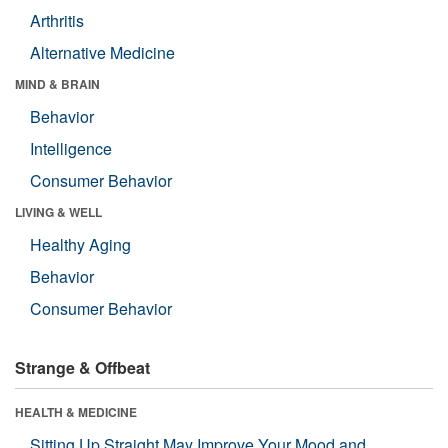
Arthritis
Alternative Medicine
MIND & BRAIN
Behavior
Intelligence
Consumer Behavior
LIVING & WELL
Healthy Aging
Behavior
Consumer Behavior
Strange & Offbeat
HEALTH & MEDICINE
Sitting Up Straight May Improve Your Mood and