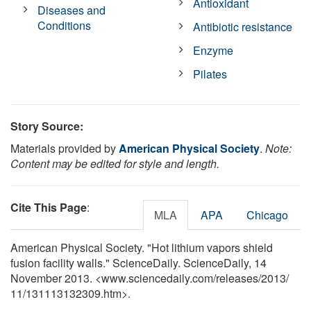
Antioxidant
Diseases and
Conditions
Antibiotic resistance
Enzyme
Pilates
Story Source:
Materials provided by
American Physical Society
.
Note:
Content may be edited for style and length.
Cite This Page
:
MLA
APA
Chicago
American Physical Society. "Hot lithium vapors shield
fusion facility walls." ScienceDaily. ScienceDaily, 14
November 2013. <www.sciencedaily.com
/
releases
/
2013
/
11
/
131113132309.htm>.