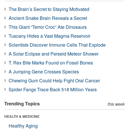
The Brain’s Secret to Staying Motivated
Ancient Snake Brain Reveals a Secret
This Giant “Terror Croc” Ate Dinosaurs
Tuscany Hides a Vast Magma Reservoir
Scientists Discover Immune Cells That Explode
A Solar Eclipse and Perseid Meteor Shower
T. Rex Bite Marks Found on Fossil Bones
A Jumping Gene Crosses Species
Chewing Gum Could Help Fight Oral Cancer
Spider Fangs Trace Back 518 Million Years
Trending Topics
this week
HEALTH & MEDICINE
Healthy Aging