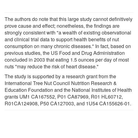
The authors do note that this large study cannot definitively
prove cause and effect; nonetheless, the findings are
strongly consistent with "a wealth of existing observational
and clinical trial data to support health benefits of nut
consumption on many chronic diseases." In fact, based on
previous studies, the US Food and Drug Administration
concluded in 2003 that eating 1.5 ounces per day of most
nuts "may reduce the risk of heart disease."
The study is supported by a research grant from the
International Tree Nut Council Nutrition Research &
Education Foundation and the National Institutes of Health
grants UM1 CA167552, P01 CA87969, R01 HL60712,
R01CA124908, P50 CA127003, and 1U54 CA155626-01.