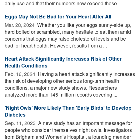
daily use and that their numbers now exceed those ...
Eggs May Not Be Bad for Your Heart After All
Mar. 28, 2024 
Whether you like your eggs sunny-side up,
hard boiled or scrambled, many hesitate to eat them amid
concerns that eggs may raise cholesterol levels and be
bad for heart health. However, results from a ...
Heart Attack Significantly Increases Risk of Other
Health Conditions
Feb. 16, 2024 
Having a heart attack significantly increases
the risk of developing other serious long-term health
conditions, a major new study shows. Researchers
analyzed more than 145 million records covering ...
'Night Owls' More Likely Than 'Early Birds' to Develop
Diabetes
Sep. 11, 2023 
A new study has an important message for
people who consider themselves night owls. Investigators
from Brigham and Women's Hospital, a founding member