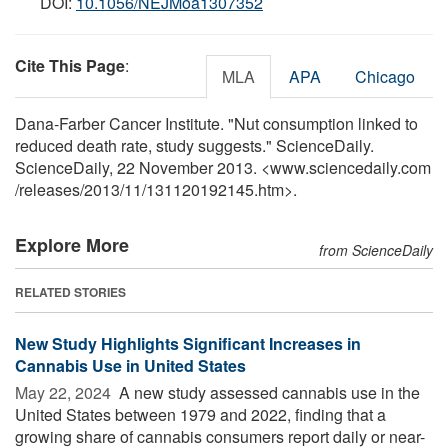
DOI:
10.1056/NEJMoa1307352
Cite This Page
:
MLA
APA
Chicago
Dana-Farber Cancer Institute. "Nut consumption linked to
reduced death rate, study suggests." ScienceDaily.
ScienceDaily, 22 November 2013. <www.sciencedaily.com
/
releases
/
2013
/
11
/
131120192145.htm>.
Explore More
from ScienceDaily
RELATED STORIES
New Study Highlights Significant Increases in
Cannabis Use in United States
May 22, 2024 
A new study assessed cannabis use in the
United States between 1979 and 2022, finding that a
growing share of cannabis consumers report daily or near-