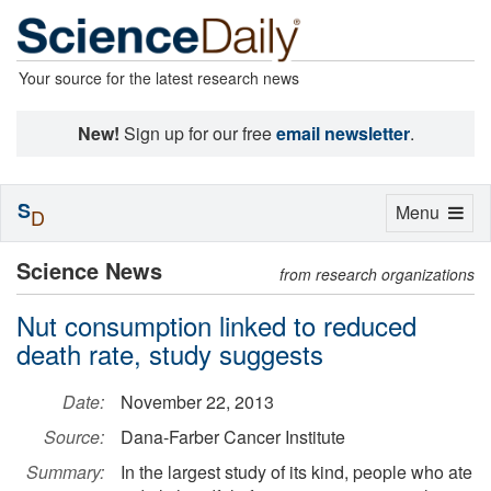
Your source for the latest research news
New!
Sign up for our free
email newsletter
.
S
Toggle
Menu
D
navigation
Science News
from research organizations
Nut consumption linked to reduced
death rate, study suggests
Date:
November 22, 2013
Source:
Dana-Farber Cancer Institute
Summary:
In the largest study of its kind, people who ate