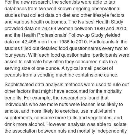
For the new research, the scientists were able to tap
databases from two well-known ongoing observational
studies that collect data on diet and other lifestyle factors
and various health outcomes. The Nurses' Health Study
provided data on 76,464 women between 1980 and 2010,
and the Health Professionals' Follow-up Study yielded
data on 42,498 men from 1986 to 2010. Participants in the
studies filled out detailed food questionnaires every two to
four years. With each food questionnaire, participants were
asked to estimate how often they consumed nuts in a
serving size of one ounce. A typical small packet of
peanuts from a vending machine contains one ounce.
Sophisticated data analysis methods were used to rule out
other factors that might have accounted for the mortality
benefits. For example, the researchers found that
individuals who ate more nuts were leaner, less likely to
smoke, and more likely to exercise, use multivitamin
supplements, consume more fruits and vegetables, and
drink more alcohol. However, analysis was able to isolate
the association between nuts and mortality independently