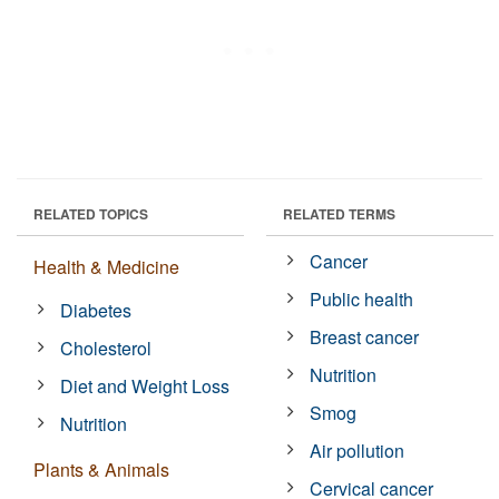
RELATED TOPICS
RELATED TERMS
Cancer
Health & Medicine
Public health
Diabetes
Breast cancer
Cholesterol
Nutrition
Diet and Weight Loss
Smog
Nutrition
Air pollution
Plants & Animals
Cervical cancer