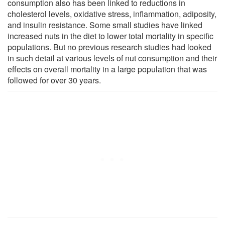
consumption also has been linked to reductions in
cholesterol levels, oxidative stress, inflammation, adiposity,
and insulin resistance. Some small studies have linked
increased nuts in the diet to lower total mortality in specific
populations. But no previous research studies had looked
in such detail at various levels of nut consumption and their
effects on overall mortality in a large population that was
followed for over 30 years.