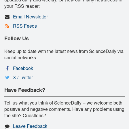
your RSS reader:
Email Newsletter
RSS Feeds
Follow Us
Keep up to date with the latest news from ScienceDaily via
social networks:
Facebook
X / Twitter
Have Feedback?
Tell us what you think of ScienceDaily -- we welcome both
positive and negative comments. Have any problems using
the site? Questions?
Leave Feedback