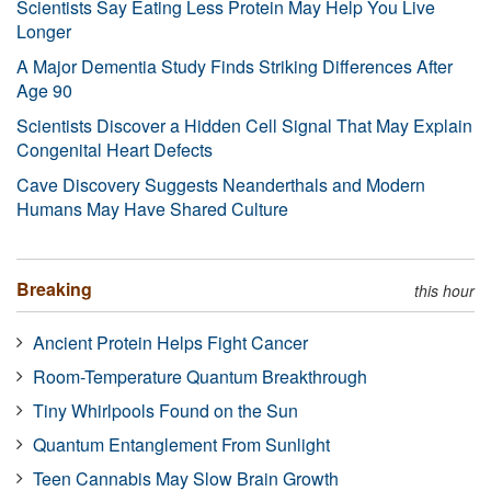
Scientists Say Eating Less Protein May Help You Live
Longer
A Major Dementia Study Finds Striking Differences After
Age 90
Scientists Discover a Hidden Cell Signal That May Explain
Congenital Heart Defects
Cave Discovery Suggests Neanderthals and Modern
Humans May Have Shared Culture
Breaking
this hour
Ancient Protein Helps Fight Cancer
Room-Temperature Quantum Breakthrough
Tiny Whirlpools Found on the Sun
Quantum Entanglement From Sunlight
Teen Cannabis May Slow Brain Growth