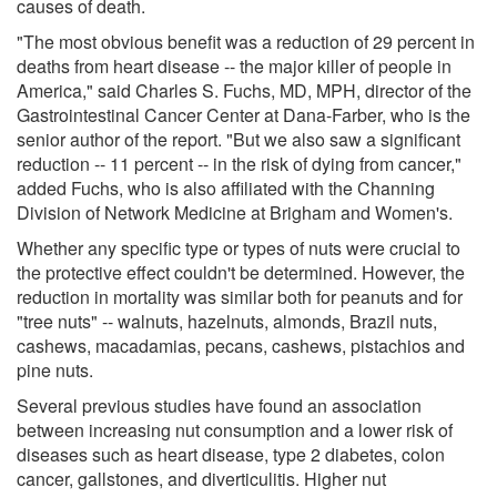
causes of death.
"The most obvious benefit was a reduction of 29 percent in
deaths from heart disease -- the major killer of people in
America," said Charles S. Fuchs, MD, MPH, director of the
Gastrointestinal Cancer Center at Dana-Farber, who is the
senior author of the report. "But we also saw a significant
reduction -- 11 percent -- in the risk of dying from cancer,"
added Fuchs, who is also affiliated with the Channing
Division of Network Medicine at Brigham and Women's.
Whether any specific type or types of nuts were crucial to
the protective effect couldn't be determined. However, the
reduction in mortality was similar both for peanuts and for
"tree nuts" -- walnuts, hazelnuts, almonds, Brazil nuts,
cashews, macadamias, pecans, cashews, pistachios and
pine nuts.
Several previous studies have found an association
between increasing nut consumption and a lower risk of
diseases such as heart disease, type 2 diabetes, colon
cancer, gallstones, and diverticulitis. Higher nut