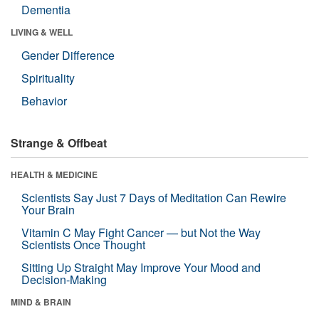
Dementia
LIVING & WELL
Gender Difference
Spirituality
Behavior
Strange & Offbeat
HEALTH & MEDICINE
Scientists Say Just 7 Days of Meditation Can Rewire
Your Brain
Vitamin C May Fight Cancer — but Not the Way
Scientists Once Thought
Sitting Up Straight May Improve Your Mood and
Decision-Making
MIND & BRAIN