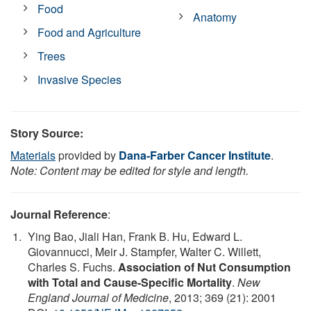
Food
Anatomy
Food and Agriculture
Trees
Invasive Species
Story Source:
Materials
provided by
Dana-Farber Cancer Institute
.
Note: Content may be edited for style and length.
Journal Reference
:
Ying Bao, Jiali Han, Frank B. Hu, Edward L.
Giovannucci, Meir J. Stampfer, Walter C. Willett,
Charles S. Fuchs.
Association of Nut Consumption
with Total and Cause-Specific Mortality
.
New
England Journal of Medicine
, 2013; 369 (21): 2001