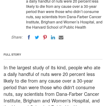
a daily handful of nuts were 20 percent less
likely to die from any cause over a 30-year
period than were those who didn’t consume
nuts, say scientists from Dana-Farber Cancer
Institute, Brigham and Women’s Hospital, and
the Harvard School of Public Health
Share:
FULL STORY
In the largest study of its kind, people who ate
a daily handful of nuts were 20 percent less
likely to die from any cause over a 30-year
period than were those who didn't consume
nuts, say scientists from Dana-Farber Cancer
Institute, Brigham and Women's Hospital, and