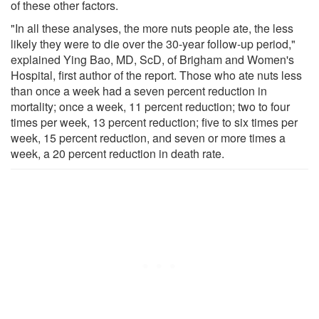
of these other factors.
"In all these analyses, the more nuts people ate, the less
likely they were to die over the 30-year follow-up period,"
explained Ying Bao, MD, ScD, of Brigham and Women's
Hospital, first author of the report. Those who ate nuts less
than once a week had a seven percent reduction in
mortality; once a week, 11 percent reduction; two to four
times per week, 13 percent reduction; five to six times per
week, 15 percent reduction, and seven or more times a
week, a 20 percent reduction in death rate.