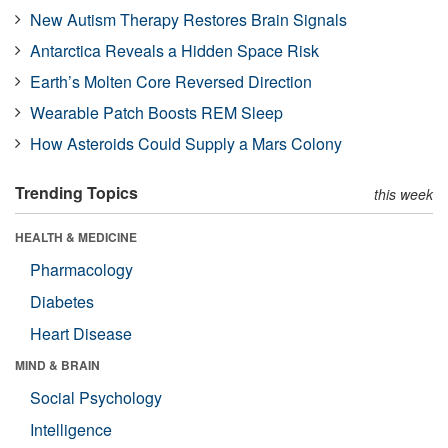
New Autism Therapy Restores Brain Signals
Antarctica Reveals a Hidden Space Risk
Earth’s Molten Core Reversed Direction
Wearable Patch Boosts REM Sleep
How Asteroids Could Supply a Mars Colony
Trending Topics
this week
HEALTH & MEDICINE
Pharmacology
Diabetes
Heart Disease
MIND & BRAIN
Social Psychology
Intelligence