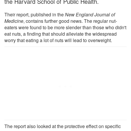
the Harvard School of Public Health.
Their report, published in the
New England Journal of
Medicine
, contains further good news. The regular nut-
eaters were found to be more slender than those who didn't
eat nuts, a finding that should alleviate the widespread
worry that eating a lot of nuts will lead to overweight.
The report also looked at the protective effect on specific