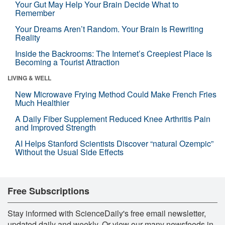
Your Gut May Help Your Brain Decide What to
Remember
Your Dreams Aren’t Random. Your Brain Is Rewriting
Reality
Inside the Backrooms: The Internet’s Creepiest Place Is
Becoming a Tourist Attraction
LIVING & WELL
New Microwave Frying Method Could Make French Fries
Much Healthier
A Daily Fiber Supplement Reduced Knee Arthritis Pain
and Improved Strength
AI Helps Stanford Scientists Discover “natural Ozempic”
Without the Usual Side Effects
Free Subscriptions
Stay informed with ScienceDaily's free email newsletter,
updated daily and weekly. Or view our many newsfeeds in