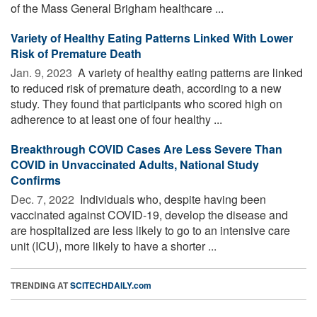
of the Mass General Brigham healthcare ...
Variety of Healthy Eating Patterns Linked With Lower
Risk of Premature Death
Jan. 9, 2023 
A variety of healthy eating patterns are linked
to reduced risk of premature death, according to a new
study. They found that participants who scored high on
adherence to at least one of four healthy ...
Breakthrough COVID Cases Are Less Severe Than
COVID in Unvaccinated Adults, National Study
Confirms
Dec. 7, 2022 
Individuals who, despite having been
vaccinated against COVID-19, develop the disease and
are hospitalized are less likely to go to an intensive care
unit (ICU), more likely to have a shorter ...
TRENDING AT
SCITECHDAILY.com