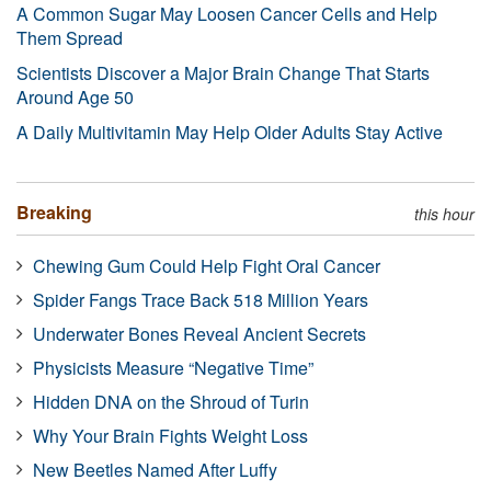
A Common Sugar May Loosen Cancer Cells and Help
Them Spread
Scientists Discover a Major Brain Change That Starts
Around Age 50
A Daily Multivitamin May Help Older Adults Stay Active
Breaking
this hour
Chewing Gum Could Help Fight Oral Cancer
Spider Fangs Trace Back 518 Million Years
Underwater Bones Reveal Ancient Secrets
Physicists Measure “Negative Time”
Hidden DNA on the Shroud of Turin
Why Your Brain Fights Weight Loss
New Beetles Named After Luffy