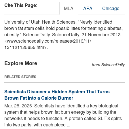
Cite This Page
:
MLA
APA
Chicago
University of Utah Health Sciences. "Newly identified
brown fat stem cells hold possibilities for treating diabetes,
obesity." ScienceDaily. ScienceDaily, 21 November 2013.
<www.sciencedaily.com
/
releases
/
2013
/
11
/
131121125655.htm>.
Explore More
from ScienceDaily
RELATED STORIES
Scientists Discover a Hidden System That Turns
Brown Fat Into a Calorie Burner
Mar. 28, 2026 
Scientists have identified a key biological
system that helps brown fat burn energy by building the
networks it needs to function. A protein called SLIT3 splits
into two parts, with each piece ...