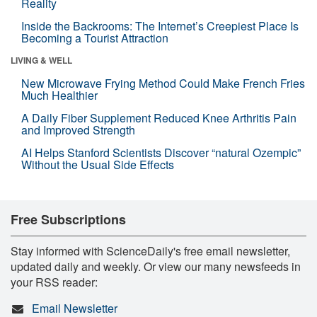
Reality
Inside the Backrooms: The Internet’s Creepiest Place Is
Becoming a Tourist Attraction
LIVING & WELL
New Microwave Frying Method Could Make French Fries
Much Healthier
A Daily Fiber Supplement Reduced Knee Arthritis Pain
and Improved Strength
AI Helps Stanford Scientists Discover “natural Ozempic”
Without the Usual Side Effects
Free Subscriptions
Stay informed with ScienceDaily's free email newsletter,
updated daily and weekly. Or view our many newsfeeds in
your RSS reader:
Email Newsletter