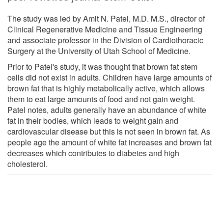
The study was led by Amit N. Patel, M.D. M.S., director of
Clinical Regenerative Medicine and Tissue Engineering
and associate professor in the Division of Cardiothoracic
Surgery at the University of Utah School of Medicine.
Prior to Patel's study, it was thought that brown fat stem
cells did not exist in adults. Children have large amounts of
brown fat that is highly metabolically active, which allows
them to eat large amounts of food and not gain weight.
Patel notes, adults generally have an abundance of white
fat in their bodies, which leads to weight gain and
cardiovascular disease but this is not seen in brown fat. As
people age the amount of white fat increases and brown fat
decreases which contributes to diabetes and high
cholesterol.