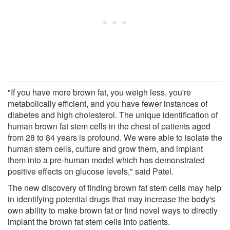
"If you have more brown fat, you weigh less, you're
metabolically efficient, and you have fewer instances of
diabetes and high cholesterol. The unique identification of
human brown fat stem cells in the chest of patients aged
from 28 to 84 years is profound. We were able to isolate the
human stem cells, culture and grow them, and implant
them into a pre-human model which has demonstrated
positive effects on glucose levels," said Patel.
The new discovery of finding brown fat stem cells may help
in identifying potential drugs that may increase the body's
own ability to make brown fat or find novel ways to directly
implant the brown fat stem cells into patients.