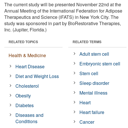
The current study will be presented November 22nd at the
Annual Meeting of the International Federation for Adipose
Therapeutics and Science (iFATS) in New York City. The
study was sponsored in part by BioRestorative Therapies,
Inc. (Jupiter, Florida.)
RELATED TOPICS
RELATED TERMS
Adult stem cell
Health & Medicine
Embryonic stem cell
Heart Disease
Stem cell
Diet and Weight Loss
Sleep disorder
Cholesterol
Mental illness
Obesity
Heart
Diabetes
Heart failure
Diseases and
Conditions
Cancer