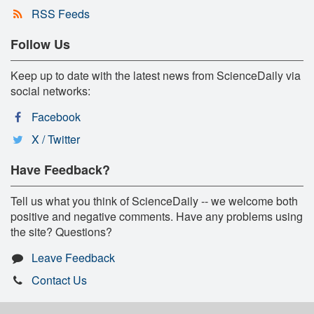
RSS Feeds
Follow Us
Keep up to date with the latest news from ScienceDaily via
social networks:
Facebook
X / Twitter
Have Feedback?
Tell us what you think of ScienceDaily -- we welcome both
positive and negative comments. Have any problems using
the site? Questions?
Leave Feedback
Contact Us