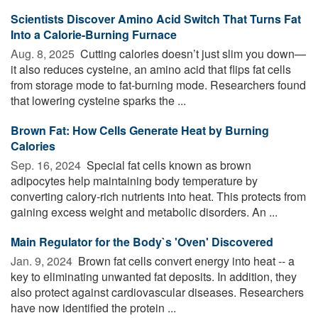
Scientists Discover Amino Acid Switch That Turns Fat
Into a Calorie-Burning Furnace
Aug. 8, 2025 
Cutting calories doesn’t just slim you down—
it also reduces cysteine, an amino acid that flips fat cells
from storage mode to fat-burning mode. Researchers found
that lowering cysteine sparks the ...
Brown Fat: How Cells Generate Heat by Burning
Calories
Sep. 16, 2024 
Special fat cells known as brown
adipocytes help maintaining body temperature by
converting calory-rich nutrients into heat. This protects from
gaining excess weight and metabolic disorders. An ...
Main Regulator for the Body`s 'Oven' Discovered
Jan. 9, 2024 
Brown fat cells convert energy into heat -- a
key to eliminating unwanted fat deposits. In addition, they
also protect against cardiovascular diseases. Researchers
have now identified the protein ...