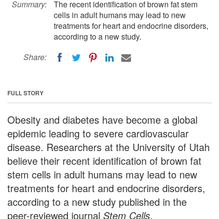
Summary:
The recent identification of brown fat stem
cells in adult humans may lead to new
treatments for heart and endocrine disorders,
according to a new study.
Share:
FULL STORY
Obesity and diabetes have become a global
epidemic leading to severe cardiovascular
disease. Researchers at the University of Utah
believe their recent identification of brown fat
stem cells in adult humans may lead to new
treatments for heart and endocrine disorders,
according to a new study published in the
peer-reviewed journal
Stem Cells
.