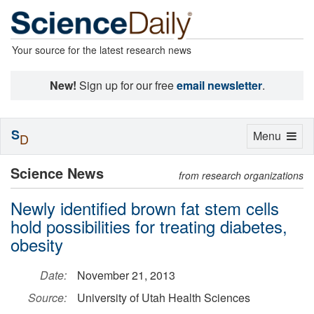
Your source for the latest research news
New!
Sign up for our free
email newsletter
.
S
Toggle
Menu
D
navigation
Science News
from research organizations
Newly identified brown fat stem cells
hold possibilities for treating diabetes,
obesity
Date:
November 21, 2013
Source:
University of Utah Health Sciences