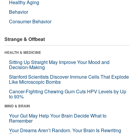
Healthy Aging
Behavior
Consumer Behavior
Strange & Offbeat
HEALTH & MEDICINE
Sitting Up Straight May Improve Your Mood and
Decision-Making
Stanford Scientists Discover Immune Cells That Explode
Like Microscopic Bombs
Cancer-Fighting Chewing Gum Cuts HPV Levels by Up
to 93%
MIND & BRAIN
Your Gut May Help Your Brain Decide What to
Remember
Your Dreams Aren’t Random. Your Brain Is Rewriting