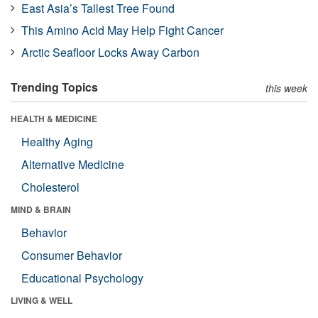
East Asia’s Tallest Tree Found
This Amino Acid May Help Fight Cancer
Arctic Seafloor Locks Away Carbon
Trending Topics
this week
HEALTH & MEDICINE
Healthy Aging
Alternative Medicine
Cholesterol
MIND & BRAIN
Behavior
Consumer Behavior
Educational Psychology
LIVING & WELL