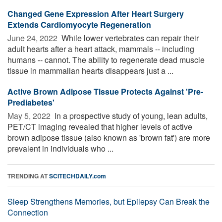
Changed Gene Expression After Heart Surgery
Extends Cardiomyocyte Regeneration
June 24, 2022 
While lower vertebrates can repair their
adult hearts after a heart attack, mammals -- including
humans -- cannot. The ability to regenerate dead muscle
tissue in mammalian hearts disappears just a ...
Active Brown Adipose Tissue Protects Against 'Pre-
Prediabetes'
May 5, 2022 
In a prospective study of young, lean adults,
PET/CT imaging revealed that higher levels of active
brown adipose tissue (also known as 'brown fat') are more
prevalent in individuals who ...
TRENDING AT
SCITECHDAILY.com
Sleep Strengthens Memories, but Epilepsy Can Break the
Connection