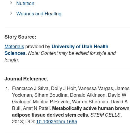
Nutrition
Wounds and Healing
Story Source:
Materials
provided by
University of Utah Health
Sciences
.
Note: Content may be edited for style and
length.
Journal Reference
:
Francisco J Silva, Dolly J Holt, Vanessa Vargas, James
Yockman, Sihem Boudina, Donald Atkinson, David W
Grainger, Monica P Revelo, Warren Sherman, David A
Bull, Amit N Patel.
Metabolically active human brown
adipose tissue derived stem cells
.
STEM CELLS
,
2013; DOI:
10.1002/stem.1595