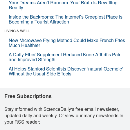
Your Dreams Aren’t Random. Your Brain Is Rewriting
Reality
Inside the Backrooms: The Internet’s Creepiest Place Is
Becoming a Tourist Attraction
LIVING & WELL
New Microwave Frying Method Could Make French Fries
Much Healthier
A Daily Fiber Supplement Reduced Knee Arthritis Pain
and Improved Strength
AI Helps Stanford Scientists Discover “natural Ozempic”
Without the Usual Side Effects
Free Subscriptions
Stay informed with ScienceDaily's free email newsletter,
updated daily and weekly. Or view our many newsfeeds in
your RSS reader: