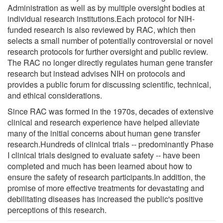
Administration as well as by multiple oversight bodies at
individual research institutions.Each protocol for NIH-
funded research is also reviewed by RAC, which then
selects a small number of potentially controversial or novel
research protocols for further oversight and public review.
The RAC no longer directly regulates human gene transfer
research but instead advises NIH on protocols and
provides a public forum for discussing scientific, technical,
and ethical considerations.
Since RAC was formed in the 1970s, decades of extensive
clinical and research experience have helped alleviate
many of the initial concerns about human gene transfer
research.Hundreds of clinical trials -- predominantly Phase
I clinical trials designed to evaluate safety -- have been
completed and much has been learned about how to
ensure the safety of research participants.In addition, the
promise of more effective treatments for devastating and
debilitating diseases has increased the public's positive
perceptions of this research.