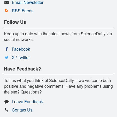
Email Newsletter
RSS Feeds
Follow Us
Keep up to date with the latest news from ScienceDaily via
social networks:
Facebook
X / Twitter
Have Feedback?
Tell us what you think of ScienceDaily -- we welcome both
positive and negative comments. Have any problems using
the site? Questions?
Leave Feedback
Contact Us