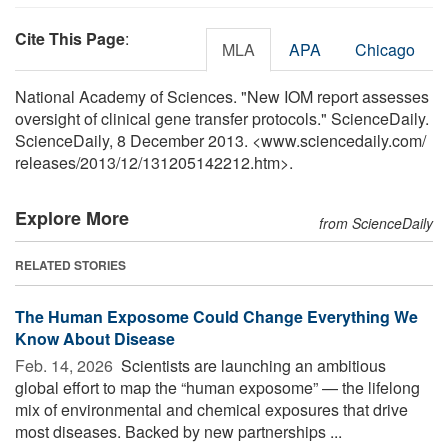
Cite This Page
:
MLA
APA
Chicago
National Academy of Sciences. "New IOM report assesses
oversight of clinical gene transfer protocols." ScienceDaily.
ScienceDaily, 8 December 2013. <www.sciencedaily.com
/
releases
/
2013
/
12
/
131205142212.htm>.
Explore More
from ScienceDaily
RELATED STORIES
The Human Exposome Could Change Everything We
Know About Disease
Feb. 14, 2026 
Scientists are launching an ambitious
global effort to map the “human exposome” — the lifelong
mix of environmental and chemical exposures that drive
most diseases. Backed by new partnerships ...