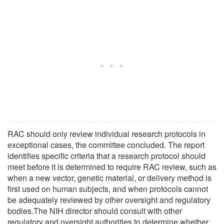
RAC should only review individual research protocols in
exceptional cases, the committee concluded. The report
identifies specific criteria that a research protocol should
meet before it is determined to require RAC review, such as
when a new vector, genetic material, or delivery method is
first used on human subjects, and when protocols cannot
be adequately reviewed by other oversight and regulatory
bodies.The NIH director should consult with other
regulatory and oversight authorities to determine whether