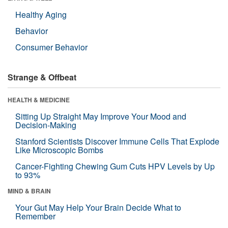
Healthy Aging
Behavior
Consumer Behavior
Strange & Offbeat
HEALTH & MEDICINE
Sitting Up Straight May Improve Your Mood and
Decision-Making
Stanford Scientists Discover Immune Cells That Explode
Like Microscopic Bombs
Cancer-Fighting Chewing Gum Cuts HPV Levels by Up
to 93%
MIND & BRAIN
Your Gut May Help Your Brain Decide What to
Remember