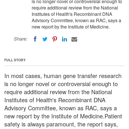
is no longer novel or controversial enough to
require additional review from the National
Institutes of Health's Recombinant DNA
Advisory Committee, known as RAC, says a
new report by the Institute of Medicine.
Share:
FULL STORY
In most cases, human gene transfer research
is no longer novel or controversial enough to
require additional review from the National
Institutes of Health's Recombinant DNA
Advisory Committee, known as RAC, says a
new report by the Institute of Medicine.Patient
safety is always paramount, the report says,