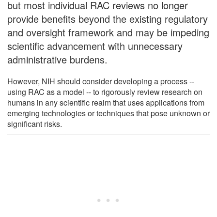
but most individual RAC reviews no longer
provide benefits beyond the existing regulatory
and oversight framework and may be impeding
scientific advancement with unnecessary
administrative burdens.
However, NIH should consider developing a process --
using RAC as a model -- to rigorously review research on
humans in any scientific realm that uses applications from
emerging technologies or techniques that pose unknown or
significant risks.