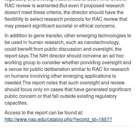
RAC review is warranted.But even if proposed research
doesn't meet these criteria, the director should have the
flexibility to select research protocols for RAC review that
may present significant societal or ethical concerns.
In addition to gene transfer, other emerging technologies to
be used in human research, such as nanotechnology,
could benefit from public discussion and oversight, the
report says.The NIH director should convene an ad hoc
working group to consider whether providing oversight and
a venue for public deliberation similar to RAC for research
on humans involving other emerging applications is
needed.The report notes that such oversight and review
should focus only on cases that have generated significant
public concern or that fall outside existing regulatory
capacities.
Access to the report can be found at:
http://www.nap.edu/catalog.php?record_id=18577