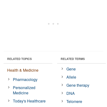
RELATED TOPICS
RELATED TERMS
Gene
Health & Medicine
Allele
Pharmacology
Gene therapy
Personalized
Medicine
DNA
Today's Healthcare
Telomere