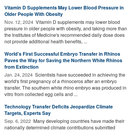
Vitamin D Supplements May Lower Blood Pressure in
Older People With Obesity
Nov. 12, 2024 
Vitamin D supplements may lower blood
pressure in older people with obesity, and taking more than
the Institutes of Medicine's recommended daily dose does
not provide additional health benefits, ...
World's First Successful Embryo Transfer in Rhinos
Paves the Way for Saving the Northern White Rhinos
from Extinction
Jan. 24, 2024 
Scientists have succeeded in achieving the
world's first pregnancy of a rhinoceros after an embryo
transfer. The southern white rhino embryo was produced in
vitro from collected egg cells and ...
Technology Transfer Deficits Jeopardize Climate
Targets, Experts Say
Sep. 6, 2022 
Many developing countries have made their
nationally determined climate contributions submitted