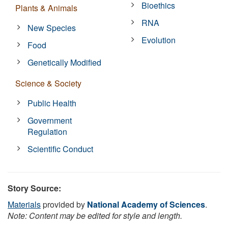
Bioethics
Plants & Animals
RNA
New Species
Evolution
Food
Genetically Modified
Science & Society
Public Health
Government
Regulation
Scientific Conduct
Story Source:
Materials
provided by
National Academy of Sciences
.
Note: Content may be edited for style and length.