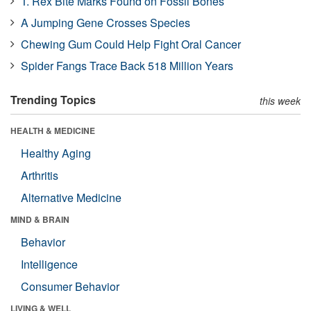
T. Rex Bite Marks Found on Fossil Bones
A Jumping Gene Crosses Species
Chewing Gum Could Help Fight Oral Cancer
Spider Fangs Trace Back 518 Million Years
Trending Topics
this week
HEALTH & MEDICINE
Healthy Aging
Arthritis
Alternative Medicine
MIND & BRAIN
Behavior
Intelligence
Consumer Behavior
LIVING & WELL