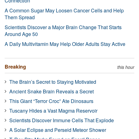
Connection
A Common Sugar May Loosen Cancer Cells and Help
Them Spread
Scientists Discover a Major Brain Change That Starts
Around Age 50
A Daily Multivitamin May Help Older Adults Stay Active
Breaking
this hour
The Brain’s Secret to Staying Motivated
Ancient Snake Brain Reveals a Secret
This Giant “Terror Croc” Ate Dinosaurs
Tuscany Hides a Vast Magma Reservoir
Scientists Discover Immune Cells That Explode
A Solar Eclipse and Perseid Meteor Shower