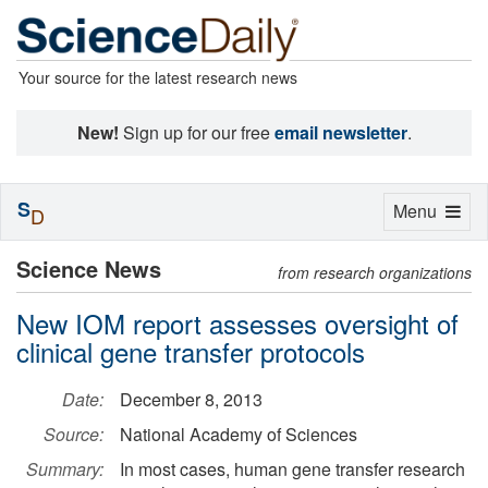
Your source for the latest research news
New!
Sign up for our free
email newsletter
.
S
Toggle
Menu
D
navigation
Science News
from research organizations
New IOM report assesses oversight of
clinical gene transfer protocols
Date:
December 8, 2013
Source:
National Academy of Sciences
Summary:
In most cases, human gene transfer research