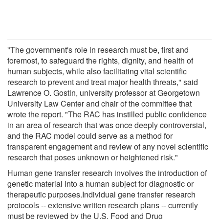
"The government's role in research must be, first and
foremost, to safeguard the rights, dignity, and health of
human subjects, while also facilitating vital scientific
research to prevent and treat major health threats," said
Lawrence O. Gostin, university professor at Georgetown
University Law Center and chair of the committee that
wrote the report. "The RAC has instilled public confidence
in an area of research that was once deeply controversial,
and the RAC model could serve as a method for
transparent engagement and review of any novel scientific
research that poses unknown or heightened risk."
Human gene transfer research involves the introduction of
genetic material into a human subject for diagnostic or
therapeutic purposes.Individual gene transfer research
protocols -- extensive written research plans -- currently
must be reviewed by the U.S. Food and Drug