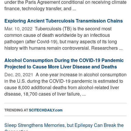
under the Paris Agreement conditional on receiving climate
finance, technology transfer, and ...
Exploring Ancient Tuberculosis Transmission Chains
Mar. 10, 2022 
Tuberculosis (TB) is the second most
common cause of death worldwide by an infectious
pathogen (after Covid-19), but many aspects of its long
history with humans remain controversial. Researchers ...
Alcohol Consumption During the COVID-19 Pandemic
Projected to Cause More Liver Disease and Deaths
Dec. 20, 2021 
A one-year increase in alcohol consumption
in the U.S. during the COVID-19 pandemic is estimated to
cause 8,000 additional deaths from alcohol-related liver
disease, 18,700 cases of liver failure, ...
TRENDING AT
SCITECHDAILY.com
Sleep Strengthens Memories, but Epilepsy Can Break the