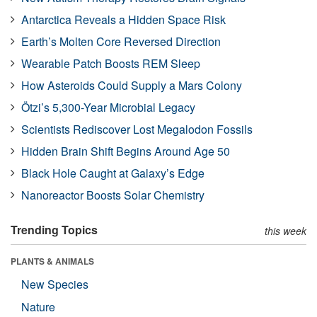
Antarctica Reveals a Hidden Space Risk
Earth’s Molten Core Reversed Direction
Wearable Patch Boosts REM Sleep
How Asteroids Could Supply a Mars Colony
Ötzi’s 5,300-Year Microbial Legacy
Scientists Rediscover Lost Megalodon Fossils
Hidden Brain Shift Begins Around Age 50
Black Hole Caught at Galaxy’s Edge
Nanoreactor Boosts Solar Chemistry
Trending Topics
this week
PLANTS & ANIMALS
New Species
Nature