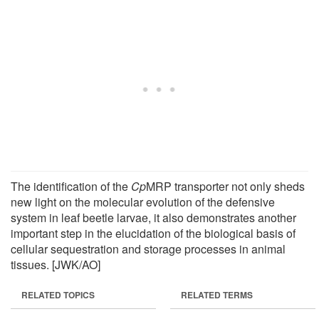
The identification of the
Cp
MRP transporter not only sheds
new light on the molecular evolution of the defensive
system in leaf beetle larvae, it also demonstrates another
important step in the elucidation of the biological basis of
cellular sequestration and storage processes in animal
tissues. [JWK/AO]
RELATED TOPICS
RELATED TERMS