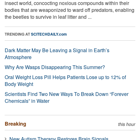
insect world, concocting noxious compounds within their
bodies that are weaponized to ward off predators, enabling
the beetles to survive in leaf litter and ...
TRENDING AT
SCITECHDAILY.com
Dark Matter May Be Leaving a Signal in Earth’s
Atmosphere
Why Are Wasps Disappearing This Summer?
Oral Weight Loss Pill Helps Patients Lose up to 12% of
Body Weight
Scientists Find Two New Ways To Break Down “Forever
Chemicals” in Water
Breaking
this hour
New Autism Therapy Restores Brain Signals