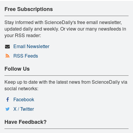
Free Subscriptions
Stay informed with ScienceDaily's free email newsletter,
updated daily and weekly. Or view our many newsfeeds in
your RSS reader:
Email Newsletter
RSS Feeds
Follow Us
Keep up to date with the latest news from ScienceDaily via
social networks:
Facebook
X / Twitter
Have Feedback?