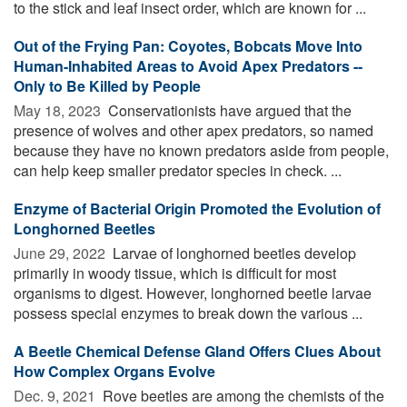
to the stick and leaf insect order, which are known for ...
Out of the Frying Pan: Coyotes, Bobcats Move Into
Human-Inhabited Areas to Avoid Apex Predators --
Only to Be Killed by People
May 18, 2023 
Conservationists have argued that the
presence of wolves and other apex predators, so named
because they have no known predators aside from people,
can help keep smaller predator species in check. ...
Enzyme of Bacterial Origin Promoted the Evolution of
Longhorned Beetles
June 29, 2022 
Larvae of longhorned beetles develop
primarily in woody tissue, which is difficult for most
organisms to digest. However, longhorned beetle larvae
possess special enzymes to break down the various ...
A Beetle Chemical Defense Gland Offers Clues About
How Complex Organs Evolve
Dec. 9, 2021 
Rove beetles are among the chemists of the