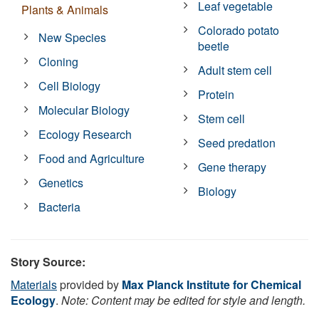
Leaf vegetable
Plants & Animals
Colorado potato
New Species
beetle
Cloning
Adult stem cell
Cell Biology
Protein
Molecular Biology
Stem cell
Ecology Research
Seed predation
Food and Agriculture
Gene therapy
Genetics
Biology
Bacteria
Story Source:
Materials
provided by
Max Planck Institute for Chemical
Ecology
.
Note: Content may be edited for style and length.