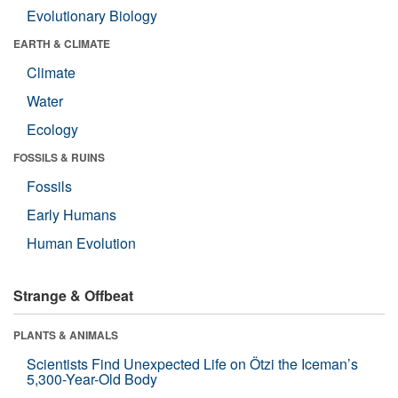
Evolutionary Biology
EARTH & CLIMATE
Climate
Water
Ecology
FOSSILS & RUINS
Fossils
Early Humans
Human Evolution
Strange & Offbeat
PLANTS & ANIMALS
Scientists Find Unexpected Life on Ötzi the Iceman’s
5,300-Year-Old Body