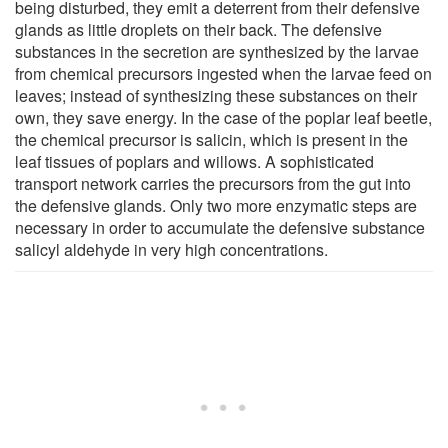
being disturbed, they emit a deterrent from their defensive
glands as little droplets on their back. The defensive
substances in the secretion are synthesized by the larvae
from chemical precursors ingested when the larvae feed on
leaves; instead of synthesizing these substances on their
own, they save energy. In the case of the poplar leaf beetle,
the chemical precursor is salicin, which is present in the
leaf tissues of poplars and willows. A sophisticated
transport network carries the precursors from the gut into
the defensive glands. Only two more enzymatic steps are
necessary in order to accumulate the defensive substance
salicyl aldehyde in very high concentrations.