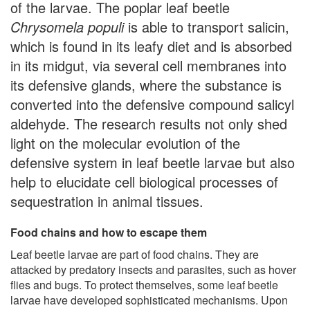
of the larvae. The poplar leaf beetle
Chrysomela populi
is able to transport salicin,
which is found in its leafy diet and is absorbed
in its midgut, via several cell membranes into
its defensive glands, where the substance is
converted into the defensive compound salicyl
aldehyde. The research results not only shed
light on the molecular evolution of the
defensive system in leaf beetle larvae but also
help to elucidate cell biological processes of
sequestration in animal tissues.
Food chains and how to escape them
Leaf beetle larvae are part of food chains. They are
attacked by predatory insects and parasites, such as hover
flies and bugs. To protect themselves, some leaf beetle
larvae have developed sophisticated mechanisms. Upon