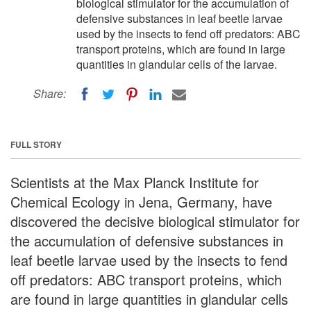
biological stimulator for the accumulation of
defensive substances in leaf beetle larvae
used by the insects to fend off predators: ABC
transport proteins, which are found in large
quantities in glandular cells of the larvae.
Share:
FULL STORY
Scientists at the Max Planck Institute for
Chemical Ecology in Jena, Germany, have
discovered the decisive biological stimulator for
the accumulation of defensive substances in
leaf beetle larvae used by the insects to fend
off predators: ABC transport proteins, which
are found in large quantities in glandular cells