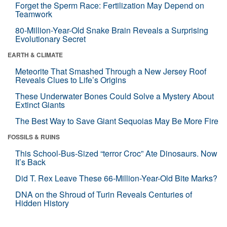
Forget the Sperm Race: Fertilization May Depend on
Teamwork
80-Million-Year-Old Snake Brain Reveals a Surprising
Evolutionary Secret
EARTH & CLIMATE
Meteorite That Smashed Through a New Jersey Roof
Reveals Clues to Life’s Origins
These Underwater Bones Could Solve a Mystery About
Extinct Giants
The Best Way to Save Giant Sequoias May Be More Fire
FOSSILS & RUINS
This School-Bus-Sized “terror Croc” Ate Dinosaurs. Now
It’s Back
Did T. Rex Leave These 66-Million-Year-Old Bite Marks?
DNA on the Shroud of Turin Reveals Centuries of
Hidden History