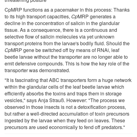
CpMRP functions as a pacemaker in this process: Thanks
to its high transport capacities,
Cp
MRP generates a
decline in the concentration of salicin in the glandular
tissue. As a consequence, there is a continuous and
selective flow of salicin molecules via yet unknown
transport proteins from the larvae's bodily fluid. Should the
Cp
MRP gene be switched off by means of RNAi, leaf
beetle larvae without the transporter are no longer able to
emit defensive compounds. This is how the key role of the
transporter was demonstrated.
"It is fascinating that ABC transporters form a huge network
within the glandular cells of the leaf beetle larvae which
efficiently absorbs the toxins and traps them in storage
vesicles," says Anja Strauß. However: "The process we
observed in those insects is not a detoxification process,
but rather a well-directed accumulation of toxin precursors
ingested by the larvae when they feed on leaves. These
precursors are used economically to fend off predators."