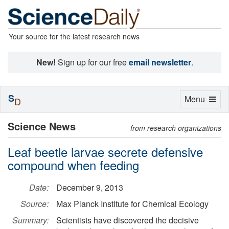
Your source for the latest research news
New!
Sign up for our free
email newsletter
.
S
Toggle
Menu
D
navigation
Science News
from research organizations
Leaf beetle larvae secrete defensive
compound when feeding
Date:
December 9, 2013
Source:
Max Planck Institute for Chemical Ecology
Summary:
Scientists have discovered the decisive