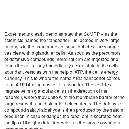
Experiments clearly demonstrated that
Cp
MRP − as the
scientists named the transporter − is located in very large
amounts in the membranes of small bubbles, the storage
vesicles within glandular cells. As soon as the precursors
of defensive compounds (here: salicin) are ingested and
reach the cells, they immediately accumulate in the cells'
abundant vesicles with the help of ATP, the cell's energy
currency. This is where the name ABC transporter comes
from:
A
TP-
b
inding
c
assette transporter. The vesicles
migrate within glandular cells in the direction of the
reservoir, where they unite with the membrane barrier of the
large reservoir and distribute their contents. The defensive
compound salicyl aldehyde is then produced by the salicin
precursor. In case of danger, the repellent is secreted from
the tips of the glandular tubercles as the larvae assume a
threatening posture