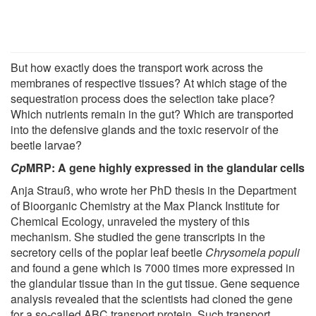
But how exactly does the transport work across the
membranes of respective tissues? At which stage of the
sequestration process does the selection take place?
Which nutrients remain in the gut? Which are transported
into the defensive glands and the toxic reservoir of the
beetle larvae?
Cp
MRP: A gene highly expressed in the glandular cells
Anja Strauß, who wrote her PhD thesis in the Department
of Bioorganic Chemistry at the Max Planck Institute for
Chemical Ecology, unraveled the mystery of this
mechanism. She studied the gene transcripts in the
secretory cells of the poplar leaf beetle
Chrysomela populi
and found a gene which is 7000 times more expressed in
the glandular tissue than in the gut tissue. Gene sequence
analysis revealed that the scientists had cloned the gene
for a so-called ABC transport protein. Such transport