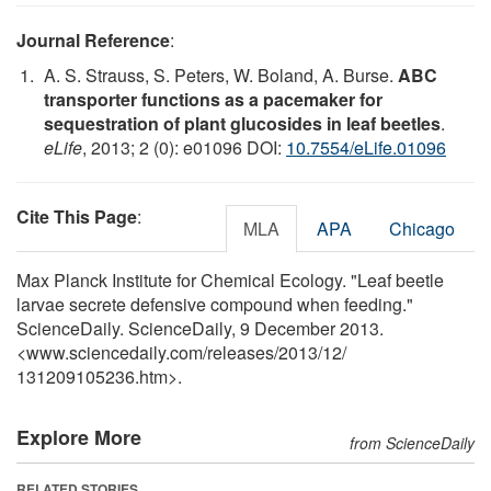
Journal Reference
:
A. S. Strauss, S. Peters, W. Boland, A. Burse.
ABC
transporter functions as a pacemaker for
sequestration of plant glucosides in leaf beetles
.
eLife
, 2013; 2 (0): e01096 DOI:
10.7554/eLife.01096
Cite This Page
:
MLA
APA
Chicago
Max Planck Institute for Chemical Ecology. "Leaf beetle
larvae secrete defensive compound when feeding."
ScienceDaily. ScienceDaily, 9 December 2013.
<www.sciencedaily.com
/
releases
/
2013
/
12
/
131209105236.htm>.
Explore More
from ScienceDaily
RELATED STORIES