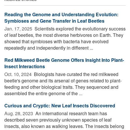
Reading the Genome and Understanding Evolution:
Symbioses and Gene Transfer in Leaf Beetles
Jan. 17, 2025 
Scientists explored the evolutionary success
of leaf beetles, the most diverse herbivores on Earth. They
showed that symbioses with bacteria have evolved
repeatedly and independently in different ...
Red Milkweed Beetle Genome Offers Insight Into Plant-
Insect Interactions
Oct. 10, 2024 
Biologists have curated the red milkweed
beetle's genome and its arsenal of genes related to plant-
feeding and other biological traits. They sequenced and
assembled the entire genome of the ...
Curious and Cryptic: New Leaf Insects Discovered
Aug. 28, 2023 
An international research team has
described seven previously unknown species of leaf
insects, also known as walking leaves. The insects belong