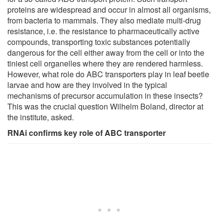
proteins are widespread and occur in almost all organisms,
from bacteria to mammals. They also mediate multi-drug
resistance, i.e. the resistance to pharmaceutically active
compounds, transporting toxic substances potentially
dangerous for the cell either away from the cell or into the
tiniest cell organelles where they are rendered harmless.
However, what role do ABC transporters play in leaf beetle
larvae and how are they involved in the typical
mechanisms of precursor accumulation in these insects?
This was the crucial question Wilhelm Boland, director at
the institute, asked.
RNAi confirms key role of ABC transporter