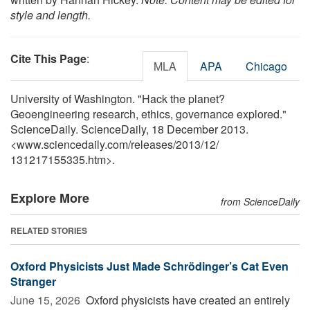
style and length.
Cite This Page
:
MLA
APA
Chicago
University of Washington. "Hack the planet?
Geoengineering research, ethics, governance explored."
ScienceDaily. ScienceDaily, 18 December 2013.
<www.sciencedaily.com
/
releases
/
2013
/
12
/
131217155335.htm>.
Explore More
from ScienceDaily
RELATED STORIES
Oxford Physicists Just Made Schrödinger’s Cat Even
Stranger
June 15, 2026 
Oxford physicists have created an entirely