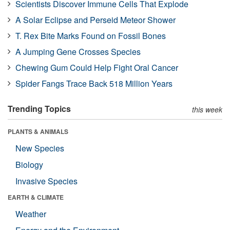
Scientists Discover Immune Cells That Explode
A Solar Eclipse and Perseid Meteor Shower
T. Rex Bite Marks Found on Fossil Bones
A Jumping Gene Crosses Species
Chewing Gum Could Help Fight Oral Cancer
Spider Fangs Trace Back 518 Million Years
Trending Topics
this week
PLANTS & ANIMALS
New Species
Biology
Invasive Species
EARTH & CLIMATE
Weather