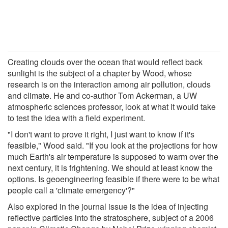
Creating clouds over the ocean that would reflect back
sunlight is the subject of a chapter by Wood, whose
research is on the interaction among air pollution, clouds
and climate. He and co-author Tom Ackerman, a UW
atmospheric sciences professor, look at what it would take
to test the idea with a field experiment.
"I don't want to prove it right, I just want to know if it's
feasible," Wood said. "If you look at the projections for how
much Earth's air temperature is supposed to warm over the
next century, it is frightening. We should at least know the
options. Is geoengineering feasible if there were to be what
people call a 'climate emergency'?"
Also explored in the journal issue is the idea of injecting
reflective particles into the stratosphere, subject of a 2006