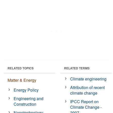
RELATED TOPICS
RELATED TERMS
Climate engineering
Matter & Energy
Attribution of recent
Energy Policy
climate change
Engineering and
IPCC Report on
Construction
Climate Change -
Nanotechnology
2007