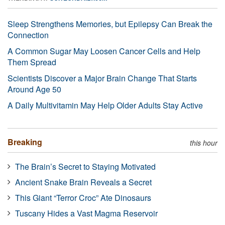
Sleep Strengthens Memories, but Epilepsy Can Break the
Connection
A Common Sugar May Loosen Cancer Cells and Help
Them Spread
Scientists Discover a Major Brain Change That Starts
Around Age 50
A Daily Multivitamin May Help Older Adults Stay Active
Breaking
this hour
The Brain’s Secret to Staying Motivated
Ancient Snake Brain Reveals a Secret
This Giant “Terror Croc” Ate Dinosaurs
Tuscany Hides a Vast Magma Reservoir