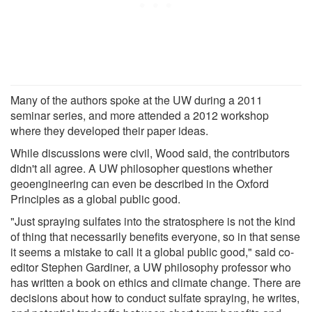
Many of the authors spoke at the UW during a 2011
seminar series, and more attended a 2012 workshop
where they developed their paper ideas.
While discussions were civil, Wood said, the contributors
didn't all agree. A UW philosopher questions whether
geoengineering can even be described in the Oxford
Principles as a global public good.
"Just spraying sulfates into the stratosphere is not the kind
of thing that necessarily benefits everyone, so in that sense
it seems a mistake to call it a global public good," said co-
editor Stephen Gardiner, a UW philosophy professor who
has written a book on ethics and climate change. There are
decisions about how to conduct sulfate spraying, he writes,