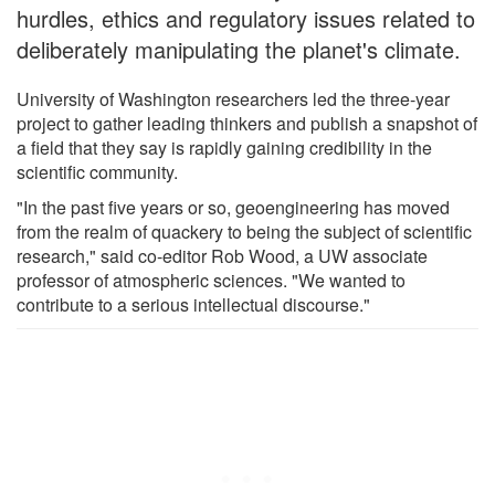
hurdles, ethics and regulatory issues related to
deliberately manipulating the planet's climate.
University of Washington researchers led the three-year
project to gather leading thinkers and publish a snapshot of
a field that they say is rapidly gaining credibility in the
scientific community.
"In the past five years or so, geoengineering has moved
from the realm of quackery to being the subject of scientific
research," said co-editor Rob Wood, a UW associate
professor of atmospheric sciences. "We wanted to
contribute to a serious intellectual discourse."