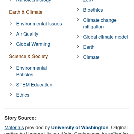
Bioethics
Earth & Climate
Climate change
Environmental Issues
mitigation
Air Quality
Global climate model
Global Warming
Earth
Science & Society
Climate
Environmental
Policies
STEM Education
Ethics
Story Source:
Materials
provided by
University of Washington
. Original
written by Hannah Hickey.
Note: Content may be edited for