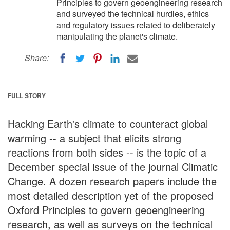
Principles to govern geoengineering research
and surveyed the technical hurdles, ethics
and regulatory issues related to deliberately
manipulating the planet's climate.
Share:
FULL STORY
Hacking Earth's climate to counteract global
warming -- a subject that elicits strong
reactions from both sides -- is the topic of a
December special issue of the journal Climatic
Change. A dozen research papers include the
most detailed description yet of the proposed
Oxford Principles to govern geoengineering
research, as well as surveys on the technical