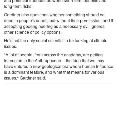
and potential tradeoffs between short-term benefits and
long-term risks.
Gardiner also questions whether something should be
done in people's benefit but without their permission, and if
accepting geoengineering as a necessary evil ignores
other science or policy options.
He's not the only social scientist to be looking at climate
issues.
"A lot of people, from across the academy, are getting
interested in the Anthropocene -- the idea that we may
have entered a new geological era where human influence
is a dominant feature, and what that means for various
issues," Gardiner said.