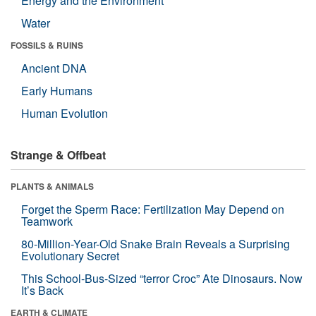
Energy and the Environment
Water
FOSSILS & RUINS
Ancient DNA
Early Humans
Human Evolution
Strange & Offbeat
PLANTS & ANIMALS
Forget the Sperm Race: Fertilization May Depend on
Teamwork
80-Million-Year-Old Snake Brain Reveals a Surprising
Evolutionary Secret
This School-Bus-Sized “terror Croc” Ate Dinosaurs. Now
It’s Back
EARTH & CLIMATE