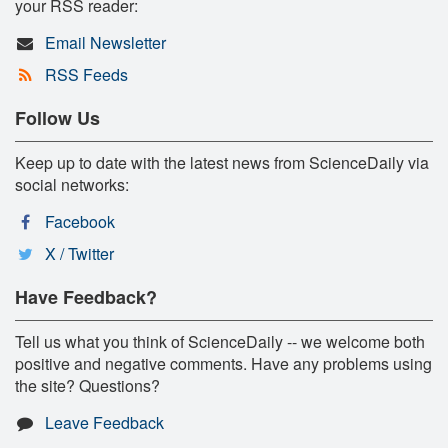
your RSS reader:
Email Newsletter
RSS Feeds
Follow Us
Keep up to date with the latest news from ScienceDaily via
social networks:
Facebook
X / Twitter
Have Feedback?
Tell us what you think of ScienceDaily -- we welcome both
positive and negative comments. Have any problems using
the site? Questions?
Leave Feedback