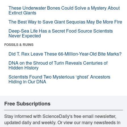
These Underwater Bones Could Solve a Mystery About
Extinct Giants
The Best Way to Save Giant Sequoias May Be More Fire
Deep-Sea Life Has a Secret Food Source Scientists
Never Expected
FOSSILS & RUINS
Did T. Rex Leave These 66-Million-Year-Old Bite Marks?
DNA on the Shroud of Turin Reveals Centuries of
Hidden History
Scientists Found Two Mysterious ‘ghost’ Ancestors
Hiding in Our DNA
Free Subscriptions
Stay informed with ScienceDaily's free email newsletter,
updated daily and weekly. Or view our many newsfeeds in