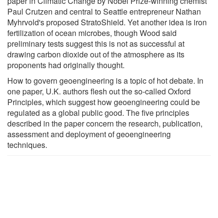
paper in Climatic Change by Nobel Prize-winning chemist
Paul Crutzen and central to Seattle entrepreneur Nathan
Myhrvold's proposed StratoShield. Yet another idea is iron
fertilization of ocean microbes, though Wood said
preliminary tests suggest this is not as successful at
drawing carbon dioxide out of the atmosphere as its
proponents had originally thought.
How to govern geoengineering is a topic of hot debate. In
one paper, U.K. authors flesh out the so-called Oxford
Principles, which suggest how geoengineering could be
regulated as a global public good. The five principles
described in the paper concern the research, publication,
assessment and deployment of geoengineering
techniques.