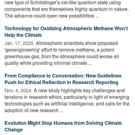
new type of Schrödinger’s cat-like quantum state using
components that are themselves highly quantum in nature.
The advance could open new possibilities ...
Technology for Oxidizing Atmospheric Methane Won't
Help the Climate
Jan. 17, 2025 
Atmospheric scientists show proposed
'geoengineering' effort to remove methane, a potent
greenhouse gas, from the atmosphere could worse air
quality while providing minimal climate ...
From Compliance to Conversation: New Guidelines
Push for Ethical Reflection in Research Reporting
Nov. 4, 2024 
A new study highlights key challenges and
tensions in research ethics, particularly in light of emerging
technologies such as artificial intelligence, and calls for the
adoption of new research ...
Evolution Might Stop Humans from Solving Climate
Change