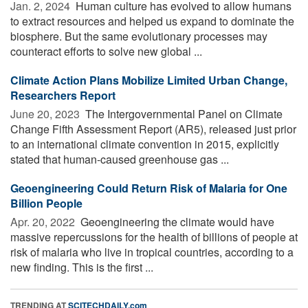
Jan. 2, 2024 
Human culture has evolved to allow humans
to extract resources and helped us expand to dominate the
biosphere. But the same evolutionary processes may
counteract efforts to solve new global ...
Climate Action Plans Mobilize Limited Urban Change,
Researchers Report
June 20, 2023 
The Intergovernmental Panel on Climate
Change Fifth Assessment Report (AR5), released just prior
to an international climate convention in 2015, explicitly
stated that human-caused greenhouse gas ...
Geoengineering Could Return Risk of Malaria for One
Billion People
Apr. 20, 2022 
Geoengineering the climate would have
massive repercussions for the health of billions of people at
risk of malaria who live in tropical countries, according to a
new finding. This is the first ...
TRENDING AT
SCITECHDAILY.com