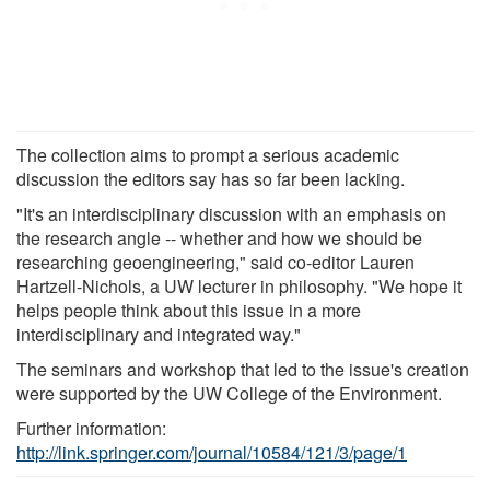
The collection aims to prompt a serious academic
discussion the editors say has so far been lacking.
"It's an interdisciplinary discussion with an emphasis on
the research angle -- whether and how we should be
researching geoengineering," said co-editor Lauren
Hartzell-Nichols, a UW lecturer in philosophy. "We hope it
helps people think about this issue in a more
interdisciplinary and integrated way."
The seminars and workshop that led to the issue's creation
were supported by the UW College of the Environment.
Further information:
http://link.springer.com/journal/10584/121/3/page/1