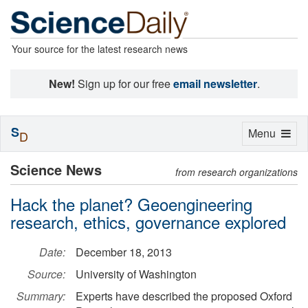
Your source for the latest research news
New!
Sign up for our free
email newsletter
.
S
Toggle
Menu
D
navigation
Science News
from research organizations
Hack the planet? Geoengineering
research, ethics, governance explored
Date:
December 18, 2013
Source:
University of Washington
Summary:
Experts have described the proposed Oxford