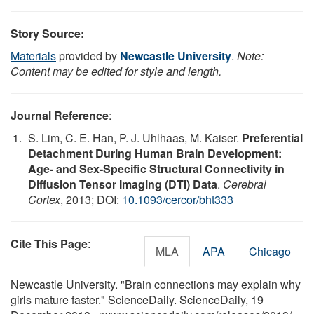
Story Source:
Materials
provided by
Newcastle University
.
Note:
Content may be edited for style and length.
Journal Reference
:
S. Lim, C. E. Han, P. J. Uhlhaas, M. Kaiser.
Preferential
Detachment During Human Brain Development:
Age- and Sex-Specific Structural Connectivity in
Diffusion Tensor Imaging (DTI) Data
.
Cerebral
Cortex
, 2013; DOI:
10.1093/cercor/bht333
Cite This Page
:
MLA
APA
Chicago
Newcastle University. "Brain connections may explain why
girls mature faster." ScienceDaily. ScienceDaily, 19