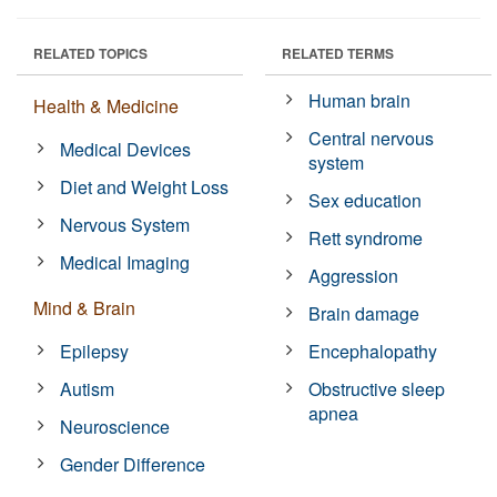
RELATED TOPICS
RELATED TERMS
Human brain
Health & Medicine
Central nervous
Medical Devices
system
Diet and Weight Loss
Sex education
Nervous System
Rett syndrome
Medical Imaging
Aggression
Mind & Brain
Brain damage
Epilepsy
Encephalopathy
Autism
Obstructive sleep
apnea
Neuroscience
Gender Difference