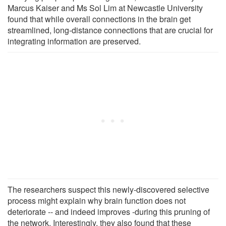
Marcus Kaiser and Ms Sol Lim at Newcastle University
found that while overall connections in the brain get
streamlined, long-distance connections that are crucial for
integrating information are preserved.
The researchers suspect this newly-discovered selective
process might explain why brain function does not
deteriorate -- and indeed improves -during this pruning of
the network. Interestingly, they also found that these