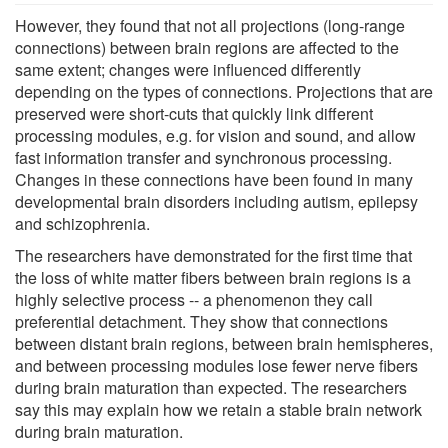
However, they found that not all projections (long-range
connections) between brain regions are affected to the
same extent; changes were influenced differently
depending on the types of connections. Projections that are
preserved were short-cuts that quickly link different
processing modules, e.g. for vision and sound, and allow
fast information transfer and synchronous processing.
Changes in these connections have been found in many
developmental brain disorders including autism, epilepsy
and schizophrenia.
The researchers have demonstrated for the first time that
the loss of white matter fibers between brain regions is a
highly selective process -- a phenomenon they call
preferential detachment. They show that connections
between distant brain regions, between brain hemispheres,
and between processing modules lose fewer nerve fibers
during brain maturation than expected. The researchers
say this may explain how we retain a stable brain network
during brain maturation.