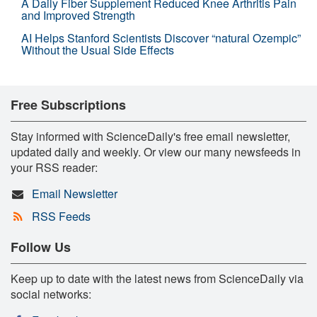
A Daily Fiber Supplement Reduced Knee Arthritis Pain
and Improved Strength
AI Helps Stanford Scientists Discover “natural Ozempic”
Without the Usual Side Effects
Free Subscriptions
Stay informed with ScienceDaily's free email newsletter,
updated daily and weekly. Or view our many newsfeeds in
your RSS reader:
Email Newsletter
RSS Feeds
Follow Us
Keep up to date with the latest news from ScienceDaily via
social networks: