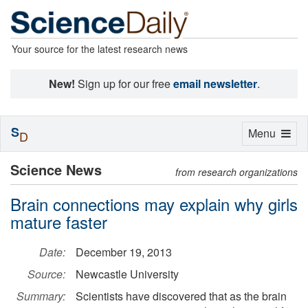
Your source for the latest research news
New!
Sign up for our free
email newsletter
.
S
Toggle
Menu
D
navigation
Science News
from research organizations
Brain connections may explain why girls
mature faster
Date:
December 19, 2013
Source:
Newcastle University
Summary:
Scientists have discovered that as the brain