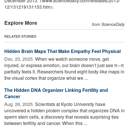
December 2013. <www.sciencedaily.com
/
releases
/
2013
/
12
/
131219131153.htm>.
Explore More
from ScienceDaily
RELATED STORIES
Hidden Brain Maps That Make Empathy Feel Physical
Dec. 23, 2025 
When we watch someone move, get
injured, or express emotion, our brain doesn’t just see it—it
partially feels it. Researchers found eight body-like maps in
the visual cortex that organize what we ...
The Hidden DNA Organizer Linking Fertility and
Cancer
Aug. 26, 2025 
Scientists at Kyoto University have
uncovered a hidden protein complex that organizes DNA in
sperm stem cells, a discovery that reveals surprising ties
between fertility and cancer. When this ...