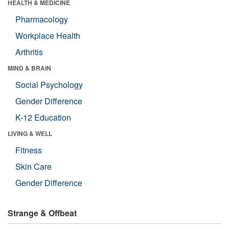
HEALTH & MEDICINE
Pharmacology
Workplace Health
Arthritis
MIND & BRAIN
Social Psychology
Gender Difference
K-12 Education
LIVING & WELL
Fitness
Skin Care
Gender Difference
Strange & Offbeat