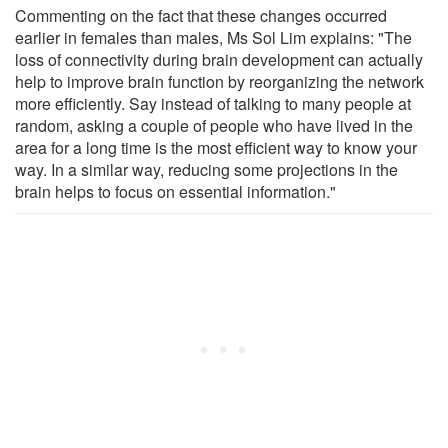
Commenting on the fact that these changes occurred
earlier in females than males, Ms Sol Lim explains: "The
loss of connectivity during brain development can actually
help to improve brain function by reorganizing the network
more efficiently. Say instead of talking to many people at
random, asking a couple of people who have lived in the
area for a long time is the most efficient way to know your
way. In a similar way, reducing some projections in the
brain helps to focus on essential information."