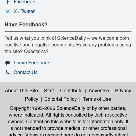
Facebook
X / Twitter
Have Feedback?
Tell us what you think of ScienceDaily -- we welcome both
positive and negative comments. Have any problems using
the site? Questions?
Leave Feedback
Contact Us
About This Site
|
Staff
|
Contribute
|
Advertise
|
Privacy
Policy
|
Editorial Policy
|
Terms of Use
Copyright 1995-2026 ScienceDaily
or by other parties,
where indicated. All rights controlled by their respective
owners. Content on this website is for information only. It
is not intended to provide medical or other professional
advice. Views expressed here do not necessarily reflect