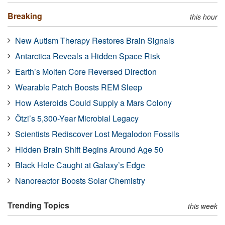
Breaking
this hour
New Autism Therapy Restores Brain Signals
Antarctica Reveals a Hidden Space Risk
Earth’s Molten Core Reversed Direction
Wearable Patch Boosts REM Sleep
How Asteroids Could Supply a Mars Colony
Ötzi’s 5,300-Year Microbial Legacy
Scientists Rediscover Lost Megalodon Fossils
Hidden Brain Shift Begins Around Age 50
Black Hole Caught at Galaxy’s Edge
Nanoreactor Boosts Solar Chemistry
Trending Topics
this week