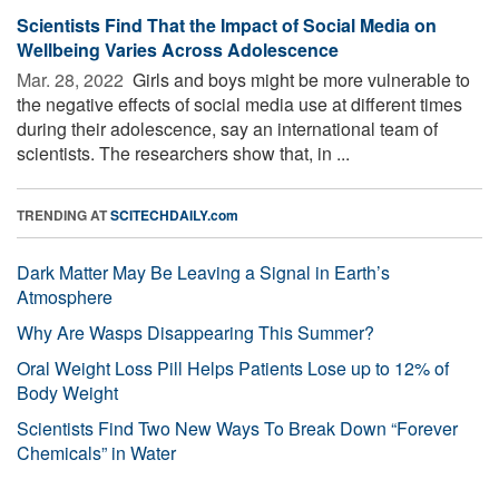
Scientists Find That the Impact of Social Media on
Wellbeing Varies Across Adolescence
Mar. 28, 2022 
Girls and boys might be more vulnerable to
the negative effects of social media use at different times
during their adolescence, say an international team of
scientists. The researchers show that, in ...
TRENDING AT
SCITECHDAILY.com
Dark Matter May Be Leaving a Signal in Earth’s
Atmosphere
Why Are Wasps Disappearing This Summer?
Oral Weight Loss Pill Helps Patients Lose up to 12% of
Body Weight
Scientists Find Two New Ways To Break Down “Forever
Chemicals” in Water