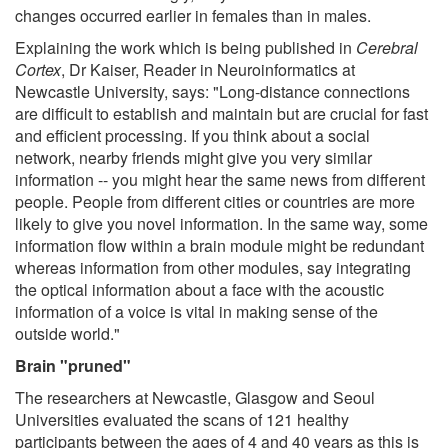
changes occurred earlier in females than in males.
Explaining the work which is being published in
Cerebral
Cortex
, Dr Kaiser, Reader in Neuroinformatics at
Newcastle University, says: "Long-distance connections
are difficult to establish and maintain but are crucial for fast
and efficient processing. If you think about a social
network, nearby friends might give you very similar
information -- you might hear the same news from different
people. People from different cities or countries are more
likely to give you novel information. In the same way, some
information flow within a brain module might be redundant
whereas information from other modules, say integrating
the optical information about a face with the acoustic
information of a voice is vital in making sense of the
outside world."
Brain "pruned"
The researchers at Newcastle, Glasgow and Seoul
Universities evaluated the scans of 121 healthy
participants between the ages of 4 and 40 years as this is