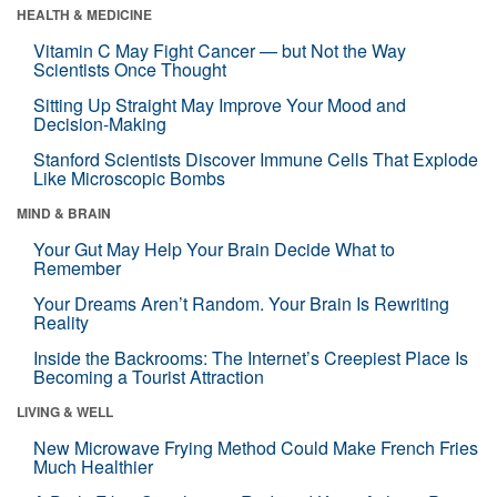
HEALTH & MEDICINE
Vitamin C May Fight Cancer — but Not the Way
Scientists Once Thought
Sitting Up Straight May Improve Your Mood and
Decision-Making
Stanford Scientists Discover Immune Cells That Explode
Like Microscopic Bombs
MIND & BRAIN
Your Gut May Help Your Brain Decide What to
Remember
Your Dreams Aren’t Random. Your Brain Is Rewriting
Reality
Inside the Backrooms: The Internet’s Creepiest Place Is
Becoming a Tourist Attraction
LIVING & WELL
New Microwave Frying Method Could Make French Fries
Much Healthier