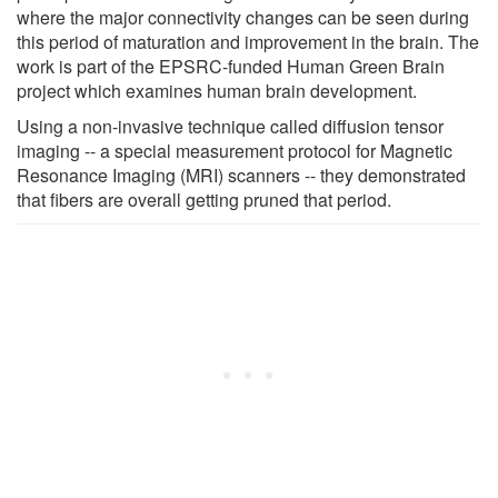
where the major connectivity changes can be seen during
this period of maturation and improvement in the brain. The
work is part of the EPSRC-funded Human Green Brain
project which examines human brain development.
Using a non-invasive technique called diffusion tensor
imaging -- a special measurement protocol for Magnetic
Resonance Imaging (MRI) scanners -- they demonstrated
that fibers are overall getting pruned that period.