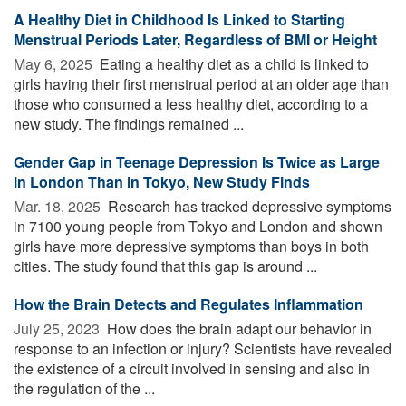
A Healthy Diet in Childhood Is Linked to Starting
Menstrual Periods Later, Regardless of BMI or Height
May 6, 2025 
Eating a healthy diet as a child is linked to
girls having their first menstrual period at an older age than
those who consumed a less healthy diet, according to a
new study. The findings remained ...
Gender Gap in Teenage Depression Is Twice as Large
in London Than in Tokyo, New Study Finds
Mar. 18, 2025 
Research has tracked depressive symptoms
in 7100 young people from Tokyo and London and shown
girls have more depressive symptoms than boys in both
cities. The study found that this gap is around ...
How the Brain Detects and Regulates Inflammation
July 25, 2023 
How does the brain adapt our behavior in
response to an infection or injury? Scientists have revealed
the existence of a circuit involved in sensing and also in
the regulation of the ...