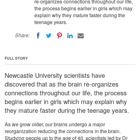
re-organizes connections throughout our life,
the process begins earlier in girls which may
explain why they mature faster during the
teenage years.
Share:
FULL STORY
Newcastle University scientists have
discovered that as the brain re-organizes
connections throughout our life, the process
begins earlier in girls which may explain why
they mature faster during the teenage years.
As we grow older, our brains undergo a major
reorganization reducing the connections in the brain.
Studying people up to the age of 40, scientists led by Dr