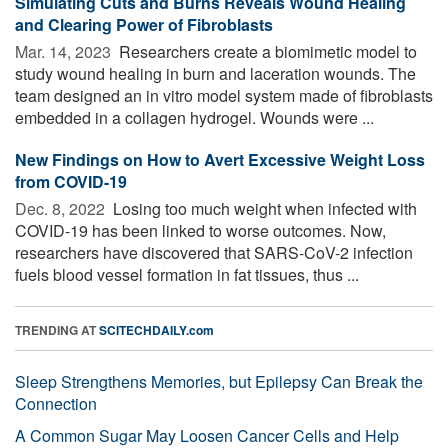
Simulating Cuts and Burns Reveals Wound Healing
and Clearing Power of Fibroblasts
Mar. 14, 2023 
Researchers create a biomimetic model to
study wound healing in burn and laceration wounds. The
team designed an in vitro model system made of fibroblasts
embedded in a collagen hydrogel. Wounds were ...
New Findings on How to Avert Excessive Weight Loss
from COVID-19
Dec. 8, 2022 
Losing too much weight when infected with
COVID-19 has been linked to worse outcomes. Now,
researchers have discovered that SARS-CoV-2 infection
fuels blood vessel formation in fat tissues, thus ...
TRENDING AT
SCITECHDAILY.com
Sleep Strengthens Memories, but Epilepsy Can Break the
Connection
A Common Sugar May Loosen Cancer Cells and Help