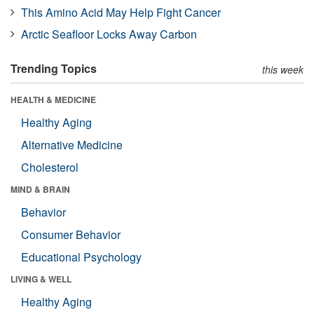
This Amino Acid May Help Fight Cancer
Arctic Seafloor Locks Away Carbon
Trending Topics
this week
HEALTH & MEDICINE
Healthy Aging
Alternative Medicine
Cholesterol
MIND & BRAIN
Behavior
Consumer Behavior
Educational Psychology
LIVING & WELL
Healthy Aging