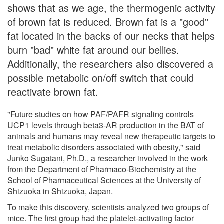
shows that as we age, the thermogenic activity
of brown fat is reduced. Brown fat is a "good"
fat located in the backs of our necks that helps
burn "bad" white fat around our bellies.
Additionally, the researchers also discovered a
possible metabolic on/off switch that could
reactivate brown fat.
"Future studies on how PAF/PAFR signaling controls
UCP1 levels through beta3-AR production in the BAT of
animals and humans may reveal new therapeutic targets to
treat metabolic disorders associated with obesity," said
Junko Sugatani, Ph.D., a researcher involved in the work
from the Department of Pharmaco-Biochemistry at the
School of Pharmaceutical Sciences at the University of
Shizuoka in Shizuoka, Japan.
To make this discovery, scientists analyzed two groups of
mice. The first group had the platelet-activating factor