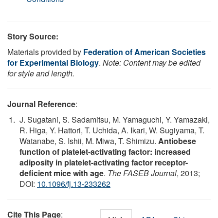
Story Source:
Materials provided by
Federation of American Societies
for Experimental Biology
.
Note: Content may be edited
for style and length.
Journal Reference
:
J. Sugatani, S. Sadamitsu, M. Yamaguchi, Y. Yamazaki,
R. Higa, Y. Hattori, T. Uchida, A. Ikari, W. Sugiyama, T.
Watanabe, S. Ishii, M. Miwa, T. Shimizu.
Antiobese
function of platelet-activating factor: increased
adiposity in platelet-activating factor receptor-
deficient mice with age
.
The FASEB Journal
, 2013;
DOI:
10.1096/fj.13-233262
Cite This Page
: