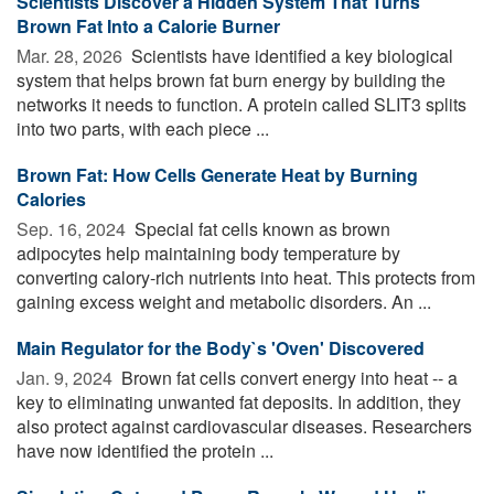
Scientists Discover a Hidden System That Turns
Brown Fat Into a Calorie Burner
Mar. 28, 2026 
Scientists have identified a key biological
system that helps brown fat burn energy by building the
networks it needs to function. A protein called SLIT3 splits
into two parts, with each piece ...
Brown Fat: How Cells Generate Heat by Burning
Calories
Sep. 16, 2024 
Special fat cells known as brown
adipocytes help maintaining body temperature by
converting calory-rich nutrients into heat. This protects from
gaining excess weight and metabolic disorders. An ...
Main Regulator for the Body`s 'Oven' Discovered
Jan. 9, 2024 
Brown fat cells convert energy into heat -- a
key to eliminating unwanted fat deposits. In addition, they
also protect against cardiovascular diseases. Researchers
have now identified the protein ...