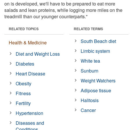
on is developed, we'll have to be prepared to eat more
salads and lean proteins, while logging more miles on the
treadmill than our younger counterparts."
RELATED TOPICS
RELATED TERMS
South Beach diet
Health & Medicine
Limbic system
Diet and Weight Loss
White tea
Diabetes
Sunburn
Heart Disease
Weight Watchers
Obesity
Adipose tissue
Fitness
Halitosis
Fertility
Cancer
Hypertension
Diseases and
Conditions