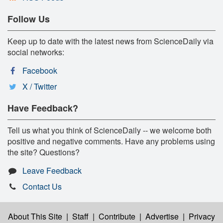
Follow Us
Keep up to date with the latest news from ScienceDaily via
social networks:
Facebook
X / Twitter
Have Feedback?
Tell us what you think of ScienceDaily -- we welcome both
positive and negative comments. Have any problems using
the site? Questions?
Leave Feedback
Contact Us
About This Site
|
Staff
|
Contribute
|
Advertise
|
Privacy