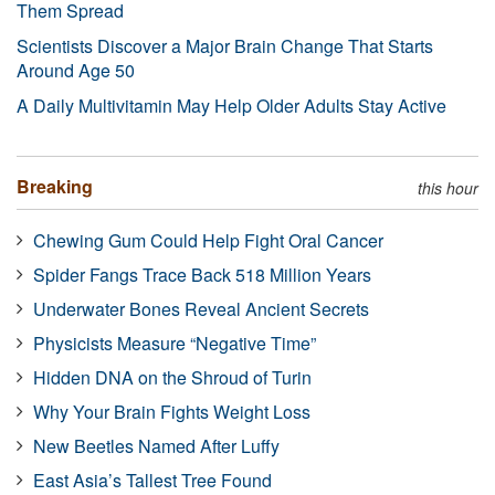
Them Spread
Scientists Discover a Major Brain Change That Starts
Around Age 50
A Daily Multivitamin May Help Older Adults Stay Active
Breaking
this hour
Chewing Gum Could Help Fight Oral Cancer
Spider Fangs Trace Back 518 Million Years
Underwater Bones Reveal Ancient Secrets
Physicists Measure “Negative Time”
Hidden DNA on the Shroud of Turin
Why Your Brain Fights Weight Loss
New Beetles Named After Luffy
East Asia’s Tallest Tree Found