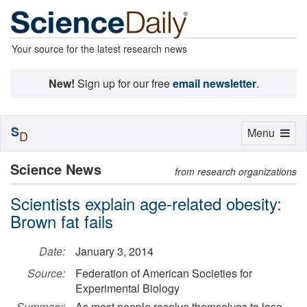
Your source for the latest research news
New!
Sign up for our free
email newsletter
.
S
Toggle
Menu
D
navigation
Science News
from research organizations
Scientists explain age-related obesity:
Brown fat fails
Date:
January 3, 2014
Source:
Federation of American Societies for
Experimental Biology
Summary:
As most people resolve themselves to lose