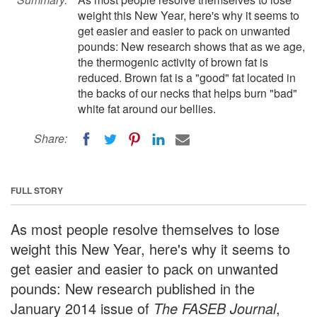
weight this New Year, here's why it seems to
get easier and easier to pack on unwanted
pounds: New research shows that as we age,
the thermogenic activity of brown fat is
reduced. Brown fat is a "good" fat located in
the backs of our necks that helps burn "bad"
white fat around our bellies.
Share:
FULL STORY
As most people resolve themselves to lose
weight this New Year, here's why it seems to
get easier and easier to pack on unwanted
pounds: New research published in the
January 2014 issue of
The FASEB Journal
,