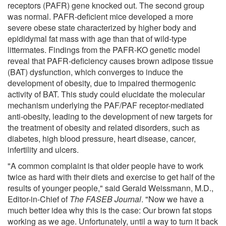
receptors (PAFR) gene knocked out. The second group
was normal. PAFR-deficient mice developed a more
severe obese state characterized by higher body and
epididymal fat mass with age than that of wild-type
littermates. Findings from the PAFR-KO genetic model
reveal that PAFR-deficiency causes brown adipose tissue
(BAT) dysfunction, which converges to induce the
development of obesity, due to impaired thermogenic
activity of BAT. This study could elucidate the molecular
mechanism underlying the PAF/PAF receptor-mediated
anti-obesity, leading to the development of new targets for
the treatment of obesity and related disorders, such as
diabetes, high blood pressure, heart disease, cancer,
infertility and ulcers.
"A common complaint is that older people have to work
twice as hard with their diets and exercise to get half of the
results of younger people," said Gerald Weissmann, M.D.,
Editor-in-Chief of
The FASEB Journal
. "Now we have a
much better idea why this is the case: Our brown fat stops
working as we age. Unfortunately, until a way to turn it back