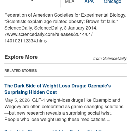
MLA
APA
Chicago
Federation of American Societies for Experimental Biology.
"Scientists explain age-related obesity: Brown fat fails."
ScienceDaily. ScienceDaily, 3 January 2014.
<www.sciencedaily.com
/
releases
/
2014
/
01
/
140102112334.htm>.
Explore More
from ScienceDaily
RELATED STORIES
The Dark Side of Weight Loss Drugs: Ozempic's
Surprising Hidden Cost
May 5, 2026 
GLP-1 weight-loss drugs like Ozempic and
Wegovy are often celebrated as game-changing solutions
—but new research reveals a surprising social twist.
People who lose weight using these medications ...