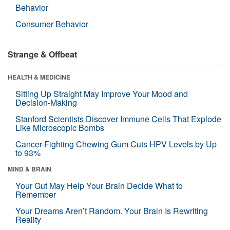
Behavior
Consumer Behavior
Strange & Offbeat
HEALTH & MEDICINE
Sitting Up Straight May Improve Your Mood and
Decision-Making
Stanford Scientists Discover Immune Cells That Explode
Like Microscopic Bombs
Cancer-Fighting Chewing Gum Cuts HPV Levels by Up
to 93%
MIND & BRAIN
Your Gut May Help Your Brain Decide What to
Remember
Your Dreams Aren’t Random. Your Brain Is Rewriting
Reality