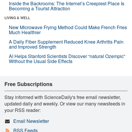
Inside the Backrooms: The Internet’s Creepiest Place Is
Becoming a Tourist Attraction
LIVING & WELL
New Microwave Frying Method Could Make French Fries
Much Healthier
A Daily Fiber Supplement Reduced Knee Arthritis Pain
and Improved Strength
AI Helps Stanford Scientists Discover “natural Ozempic”
Without the Usual Side Effects
Free Subscriptions
Stay informed with ScienceDaily's free email newsletter,
updated daily and weekly. Or view our many newsfeeds in
your RSS reader:
Email Newsletter
RSS Feeds