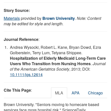
Story Source:
Materials
provided by
Brown University
.
Note: Content
may be edited for style and length.
Journal Reference
:
Andrea Wysocki, Robert L. Kane, Bryan Dowd, Ezra
Golberstein, Terry Lum, Tetyana Shippee.
Hospitalization of Elderly Medicaid Long-Term Care
Users Who Transition from Nursing Homes
.
Journal
of the American Geriatrics Society
, 2013; DOI:
10.1111/jgs.12614
Cite This Page
:
MLA
APA
Chicago
Brown University. "Seniors moving to homecare based
services face more hospital risk." ScienceDaily.