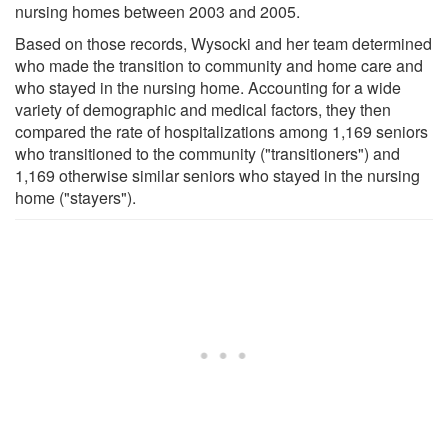
nursing homes between 2003 and 2005.
Based on those records, Wysocki and her team determined
who made the transition to community and home care and
who stayed in the nursing home. Accounting for a wide
variety of demographic and medical factors, they then
compared the rate of hospitalizations among 1,169 seniors
who transitioned to the community ("transitioners") and
1,169 otherwise similar seniors who stayed in the nursing
home ("stayers").