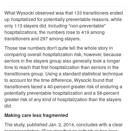
What Wysocki observed was that 133 transitioners ended
up hospitalized for potentially preventable reasons, while
only 113 stayers did. Including "non-preventable"
hospitalizations, the numbers rose to 419 among
transitioners and 297 among stayers.
Those raw numbers don't quite tell the whole story in
comparing overall hospitalization risk, however, because
seniors in the stayers group also generally took a longer
time to reach that first hospitalization than seniors in the
transitioners group. Using a standard statistical technique
to account for the time difference, Wysocki found that
transitioners faced a 40-percent greater risk of enduring a
potentially preventable hospitalization and a 58-percent
greater risk of any kind of hospitalization than the stayers
did.
Making care less fragmented
The study, published Jan. 2, 2014, concludes with a clear
recommendation: "Ensuring that an individual has long-