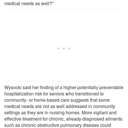
medical needs as well?"
Wysocki said her finding of a higher potentially preventable
hospitalization risk for seniors who transitioned to
community- or home-based care suggests that some
medical needs are not as well addressed in community
settings as they are in nursing homes. More vigilant and
effective treatment for chronic, already-diagnosed ailments
such as chronic obstructive pulmonary disease could