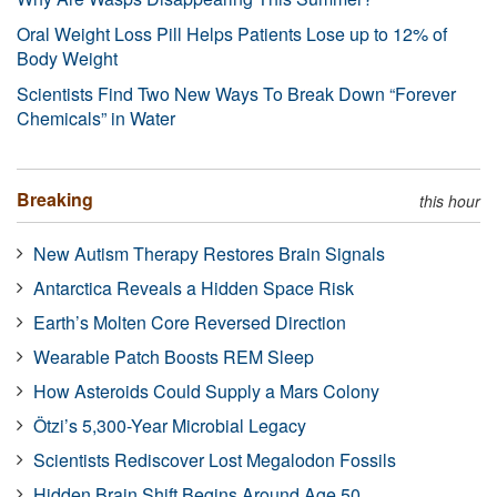
Oral Weight Loss Pill Helps Patients Lose up to 12% of
Body Weight
Scientists Find Two New Ways To Break Down “Forever
Chemicals” in Water
Breaking
this hour
New Autism Therapy Restores Brain Signals
Antarctica Reveals a Hidden Space Risk
Earth’s Molten Core Reversed Direction
Wearable Patch Boosts REM Sleep
How Asteroids Could Supply a Mars Colony
Ötzi’s 5,300-Year Microbial Legacy
Scientists Rediscover Lost Megalodon Fossils
Hidden Brain Shift Begins Around Age 50