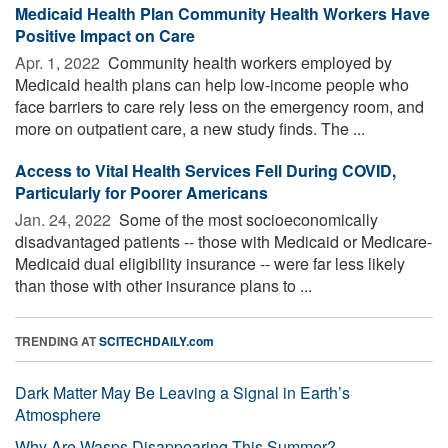
Medicaid Health Plan Community Health Workers Have
Positive Impact on Care
Apr. 1, 2022 
Community health workers employed by
Medicaid health plans can help low-income people who
face barriers to care rely less on the emergency room, and
more on outpatient care, a new study finds. The ...
Access to Vital Health Services Fell During COVID,
Particularly for Poorer Americans
Jan. 24, 2022 
Some of the most socioeconomically
disadvantaged patients -- those with Medicaid or Medicare-
Medicaid dual eligibility insurance -- were far less likely
than those with other insurance plans to ...
TRENDING AT
SCITECHDAILY.com
Dark Matter May Be Leaving a Signal in Earth’s
Atmosphere
Why Are Wasps Disappearing This Summer?