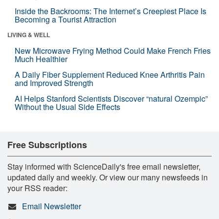
Inside the Backrooms: The Internet’s Creepiest Place Is
Becoming a Tourist Attraction
LIVING & WELL
New Microwave Frying Method Could Make French Fries
Much Healthier
A Daily Fiber Supplement Reduced Knee Arthritis Pain
and Improved Strength
AI Helps Stanford Scientists Discover “natural Ozempic”
Without the Usual Side Effects
Free Subscriptions
Stay informed with ScienceDaily's free email newsletter,
updated daily and weekly. Or view our many newsfeeds in
your RSS reader:
Email Newsletter