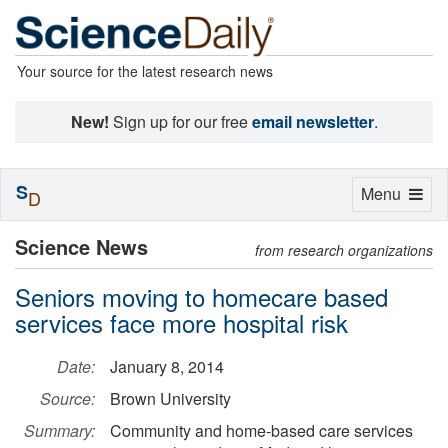
Your source for the latest research news
New!
Sign up for our free
email newsletter
.
S
Toggle
Menu
D
navigation
Science News
from research organizations
Seniors moving to homecare based
services face more hospital risk
Date:
January 8, 2014
Source:
Brown University
Summary:
Community and home-based care services