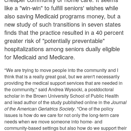
like a "win-win" to fulfill seniors' wishes while
also saving Medicaid programs money, but a
new study of such transitions in seven states
finds that the practice resulted in a 40 percent
greater risk of "potentially preventable"
hospitalizations among seniors dually eligible
for Medicaid and Medicare.
"We are trying to move people into the community and I
think that is a really great goal, but we aren't necessarily
providing the medical support services that are needed in
the community," said Andrea Wysocki, a postdoctoral
scholar in the Brown University School of Public Health
and lead author of the study published online in the
Journal
of the American Geriatrics Society
. "One of the policy
issues is how do we care for not only the long-term care
needs when we move someone into home- and
community-based settings but also how do we support their