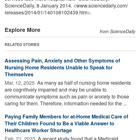
ScienceDaily, 8 January 2014. <www.sciencedaily.com
/
releases
/
2014
/
01
/
140108102439.htm>.
Explore More
from ScienceDaily
RELATED STORIES
Assessing Pain, Anxiety and Other Symptoms of
Nursing Home Residents Unable to Speak for
Themselves
Mar. 12, 2025 
As many as half of nursing home residents
are cognitively impaired and may be unable to
communicate symptoms such as pain or anxiety to those
caring for them. Therefore, information needed for the ...
Paying Family Members for at-Home Medical Care of
Their Children Found to Be a Viable Answer to
Healthcare Worker Shortage
Feb. 21, 2023 
A recent study found that a Medicaid