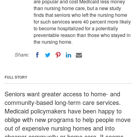
are popular and cost Medicaid less money
than nursing home care, but a new study
finds that seniors who left the nursing home
for such services were 40 percent more likely
to become hospitalized for a potentially
preventable reason than those who stayed in
the nursing home.
Share:
FULL STORY
Seniors want greater access to home- and
community-based long-term care services.
Medicaid policymakers have been happy to
oblige with new programs to help people move
out of expensive nursing homes and into
cheaper community or home care. It seems