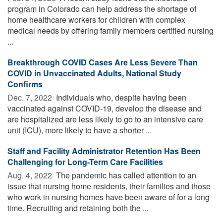
program in Colorado can help address the shortage of
home healthcare workers for children with complex
medical needs by offering family members certified nursing
...
Breakthrough COVID Cases Are Less Severe Than
COVID in Unvaccinated Adults, National Study
Confirms
Dec. 7, 2022 
Individuals who, despite having been
vaccinated against COVID-19, develop the disease and
are hospitalized are less likely to go to an intensive care
unit (ICU), more likely to have a shorter ...
Staff and Facility Administrator Retention Has Been
Challenging for Long-Term Care Facilities
Aug. 4, 2022 
The pandemic has called attention to an
issue that nursing home residents, their families and those
who work in nursing homes have been aware of for a long
time. Recruiting and retaining both the ...