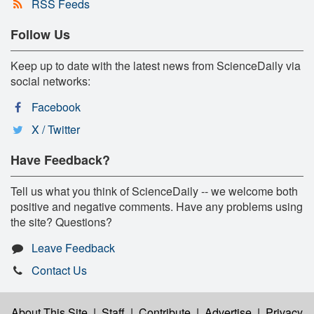
RSS Feeds
Follow Us
Keep up to date with the latest news from ScienceDaily via
social networks:
Facebook
X / Twitter
Have Feedback?
Tell us what you think of ScienceDaily -- we welcome both
positive and negative comments. Have any problems using
the site? Questions?
Leave Feedback
Contact Us
About This Site
|
Staff
|
Contribute
|
Advertise
|
Privacy