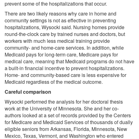
prevent some of the hospitalizations that occur.
There are two likely reasons why care in home and
community settings is not as effective in preventing
hospitalizations, Wysocki said. Nursing homes provide
round-the-clock care by trained nurses and doctors, but
workers with much less medical training provide
community- and home-care services. In addition, while
Medicaid pays for long-term care, Medicare pays for
medical care, meaning that Medicaid programs do not have
a built-in financial incentive to prevent hospitalizations.
Home- and community-based care is less expensive for
Medicaid regardless of the medical outcome.
Careful comparison
Wysocki performed the analysis for her doctoral thesis
work at the University of Minnesota. She and her co-
authors looked at a set of records provided by the Centers
for Medicare and Medicaid Services of thousands of dually
eligible seniors from Arkansas, Florida, Minnesota, New
Mexico, Texas, Vermont, and Washington who entered