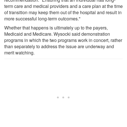
term care and medical providers and a care plan at the time
of transition may keep them out of the hospital and result in
more successful long-term outcomes."
Whether that happens is ultimately up to the payers,
Medicaid and Medicare. Wysocki said demonstration
programs in which the two programs work in concert, rather
than separately to address the issue are underway and
merit watching.