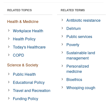
RELATED TOPICS
RELATED TERMS
Antibiotic resistance
Health & Medicine
Delirium
Workplace Health
Public services
Health Policy
Poverty
Today's Healthcare
Sustainable land
COPD
management
Science & Society
Personalized
medicine
Public Health
Bioethics
Educational Policy
Whooping cough
Travel and Recreation
Funding Policy