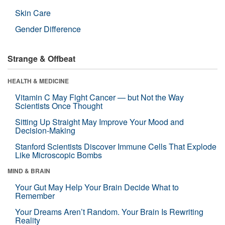
Skin Care
Gender Difference
Strange & Offbeat
HEALTH & MEDICINE
Vitamin C May Fight Cancer — but Not the Way
Scientists Once Thought
Sitting Up Straight May Improve Your Mood and
Decision-Making
Stanford Scientists Discover Immune Cells That Explode
Like Microscopic Bombs
MIND & BRAIN
Your Gut May Help Your Brain Decide What to
Remember
Your Dreams Aren’t Random. Your Brain Is Rewriting
Reality