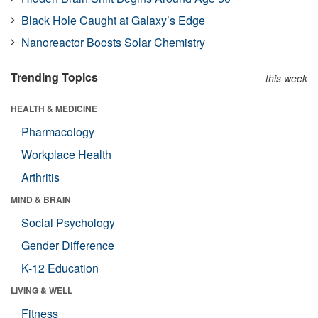
Black Hole Caught at Galaxy’s Edge
Nanoreactor Boosts Solar Chemistry
Trending Topics
this week
HEALTH & MEDICINE
Pharmacology
Workplace Health
Arthritis
MIND & BRAIN
Social Psychology
Gender Difference
K-12 Education
LIVING & WELL
Fitness