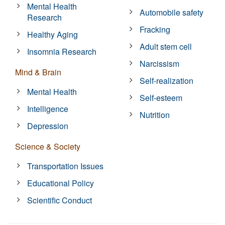
Mental Health
Automobile safety
Research
Fracking
Healthy Aging
Adult stem cell
Insomnia Research
Narcissism
Mind & Brain
Self-realization
Mental Health
Self-esteem
Intelligence
Nutrition
Depression
Science & Society
Transportation Issues
Educational Policy
Scientific Conduct