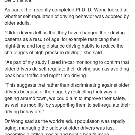
As part of her recently completed PhD, Dr Wong looked at
whether self-regulation of driving behavior was adopted by
older adults.
"Older drivers tell us that they have changed their driving
patterns as a result of age, for example restricting their
night-time and long distance driving habits to reduce the
challenges of high-pressure driving," she said.
"As part of my study I used in-car monitoring to confirm that
older drivers do self-regulate their driving such as avoiding
peak hour traffic and night-time driving.
"This suggests that rather than discriminating against older
drivers because of their age by restricting their way of
getting around town, we could aim to improve their safety,
as well as mobility, by supporting them to self-regulate their
driving behaviors."
Dr Wong said as the world's adult population was rapidly
aging, managing the safety of older drivers was fast
becoming a critical social and public health issue.