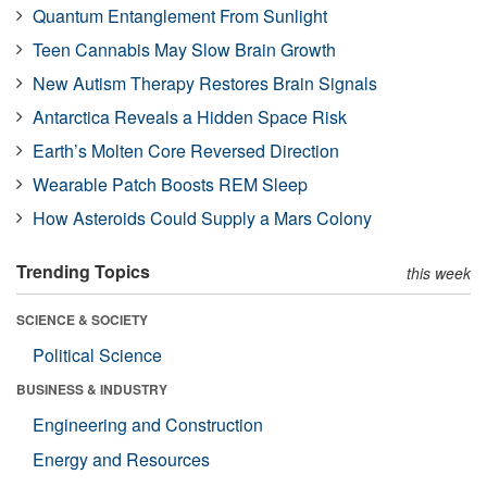
Quantum Entanglement From Sunlight
Teen Cannabis May Slow Brain Growth
New Autism Therapy Restores Brain Signals
Antarctica Reveals a Hidden Space Risk
Earth’s Molten Core Reversed Direction
Wearable Patch Boosts REM Sleep
How Asteroids Could Supply a Mars Colony
Trending Topics
this week
SCIENCE & SOCIETY
Political Science
BUSINESS & INDUSTRY
Engineering and Construction
Energy and Resources