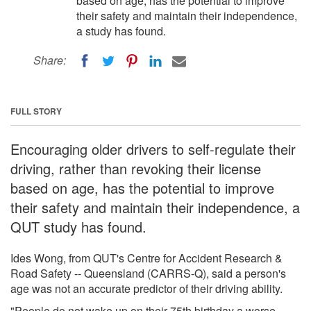
based on age, has the potential to improve
their safety and maintain their independence,
a study has found.
Share:
FULL STORY
Encouraging older drivers to self-regulate their
driving, rather than revoking their license
based on age, has the potential to improve
their safety and maintain their independence, a
QUT study has found.
Ides Wong, from QUT's Centre for Accident Research &
Road Safety -- Queensland (CARRS-Q), said a person's
age was not an accurate predictor of their driving ability.
"People do not wake up on their 75th birthday a worse