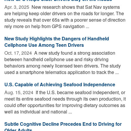
Apr. 3, 2025 
New research shows that Sat Nav systems
are helping keep older drivers on the roads for longer. The
study reveals that over 65s with a poorer sense of direction
rely more on help from GPS navigation ...
New Study Highlights the Dangers of Handheld
Cellphone Use Among Teen Drivers
Oct. 17, 2024 
A new study found a strong association
between handheld cellphone use and risky driving
behaviors among newly licensed teen drivers. The study
used a smartphone telematics application to track the ...
U.S. Capable of Achieving Seafood Independence
Aug. 15, 2024 
If the U.S. became seafood independent, or
meet its entire seafood needs through its own production, it
could offer opportunities for improving dietary outcomes as
well as individual and national ...
Subtle Cognitive Decline Precedes End to Driving for
Older Adults