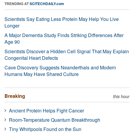
TRENDING AT
SCITECHDAILY.com
Scientists Say Eating Less Protein May Help You Live
Longer
A Major Dementia Study Finds Striking Differences After
Age 90
Scientists Discover a Hidden Cell Signal That May Explain
Congenital Heart Defects
Cave Discovery Suggests Neanderthals and Modern
Humans May Have Shared Culture
Breaking
this hour
Ancient Protein Helps Fight Cancer
Room-Temperature Quantum Breakthrough
Tiny Whirlpools Found on the Sun