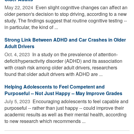
May 22, 2024 
Even slight cognitive changes can affect an
older person's decision to stop driving, according to a new
study. The findings suggest that routine cognitive testing --
in particular, the kind of ...
Strong Link Between ADHD and Car Crashes in Older
Adult Drivers
Oct. 4, 2023 
In a study on the prevalence of attention-
deficit/hyperactivity disorder (ADHD) and its association
with crash risk among older adult drivers, researchers
found that older adult drivers with ADHD are ...
Helping Adolescents to Feel Competent and
Purposeful -- Not Just Happy -- May Improve Grades
July 5, 2023 
Encouraging adolescents to feel capable and
purposeful -- rather than just happy -- could improve their
academic results as well as their mental health, according
to new research which recommends ...