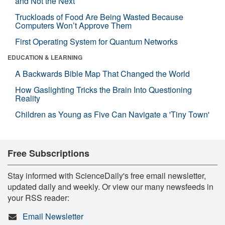
and Not the Next
Truckloads of Food Are Being Wasted Because
Computers Won’t Approve Them
First Operating System for Quantum Networks
EDUCATION & LEARNING
A Backwards Bible Map That Changed the World
How Gaslighting Tricks the Brain Into Questioning
Reality
Children as Young as Five Can Navigate a 'Tiny Town'
Free Subscriptions
Stay informed with ScienceDaily's free email newsletter,
updated daily and weekly. Or view our many newsfeeds in
your RSS reader:
Email Newsletter