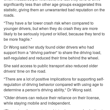
significantly less than other age groups exaggerated this
statistic, giving them an unwarranted bad reputation on the
roads.
"They have a far lower crash risk when compared to
younger drivers, but when they do crash they are more
likely to be seriously injured or killed, because they tend to
be more fragile."
Dr Wong said her study found older drivers who had
support from a "driving partner" to share the driving load,
self-regulated and reduced their time behind the wheel.
She said access to public transport also reduced older
drivers' time on the road.
"There are a lot of positive implications for supporting self-
regulation of driving behavior compared with using age to
determine a person's driving ability," Dr Wong said.
"Older drivers can reduce their reliance on their license,
while staying mobile and independent.