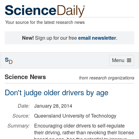
Your source for the latest research news
New!
Sign up for our free
email newsletter
.
S
Toggle
Menu
D
navigation
Science News
from research organizations
Don't judge older drivers by age
Date:
January 28, 2014
Source:
Queensland University of Technology
Summary:
Encouraging older drivers to self-regulate
their driving, rather than revoking their license