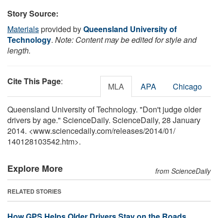
Story Source:
Materials
provided by
Queensland University of
Technology
.
Note: Content may be edited for style and
length.
Cite This Page
:
MLA
APA
Chicago
Queensland University of Technology. "Don't judge older
drivers by age." ScienceDaily. ScienceDaily, 28 January
2014. <www.sciencedaily.com
/
releases
/
2014
/
01
/
140128103542.htm>.
Explore More
from ScienceDaily
RELATED STORIES
How GPS Helps Older Drivers Stay on the Roads