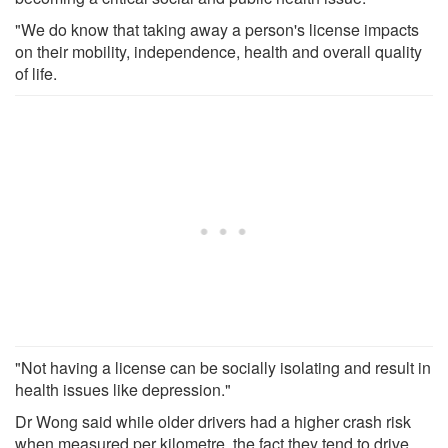
"We do know that taking away a person's license impacts
on their mobility, independence, health and overall quality
of life.
"Not having a license can be socially isolating and result in
health issues like depression."
Dr Wong said while older drivers had a higher crash risk
when measured per kilometre, the fact they tend to drive