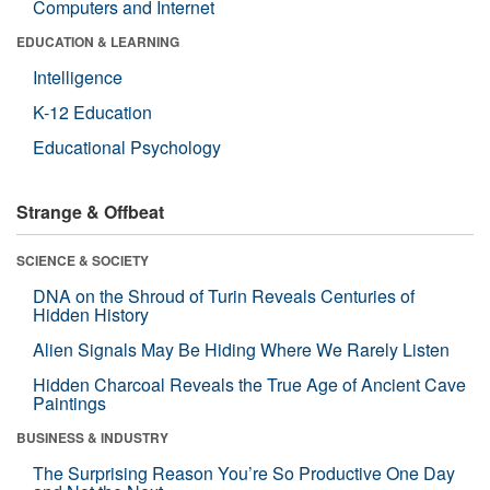
Computers and Internet
EDUCATION & LEARNING
Intelligence
K-12 Education
Educational Psychology
Strange & Offbeat
SCIENCE & SOCIETY
DNA on the Shroud of Turin Reveals Centuries of
Hidden History
Alien Signals May Be Hiding Where We Rarely Listen
Hidden Charcoal Reveals the True Age of Ancient Cave
Paintings
BUSINESS & INDUSTRY
The Surprising Reason You’re So Productive One Day