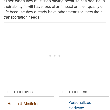
"Then when they must stop driving because of a decline in
their ability, it will have less of an impact on their quality of
life because they already have other means to meet their
transportation needs."
RELATED TOPICS
RELATED TERMS
Personalized
Health & Medicine
medicine