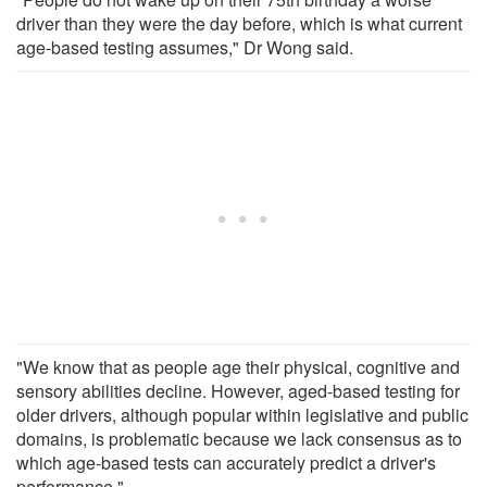
driver than they were the day before, which is what current
age-based testing assumes," Dr Wong said.
"We know that as people age their physical, cognitive and
sensory abilities decline. However, aged-based testing for
older drivers, although popular within legislative and public
domains, is problematic because we lack consensus as to
which age-based tests can accurately predict a driver's
performance."