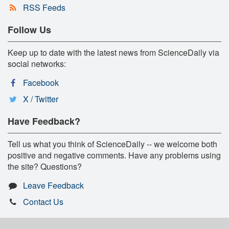
RSS Feeds
Follow Us
Keep up to date with the latest news from ScienceDaily via
social networks:
Facebook
X / Twitter
Have Feedback?
Tell us what you think of ScienceDaily -- we welcome both
positive and negative comments. Have any problems using
the site? Questions?
Leave Feedback
Contact Us