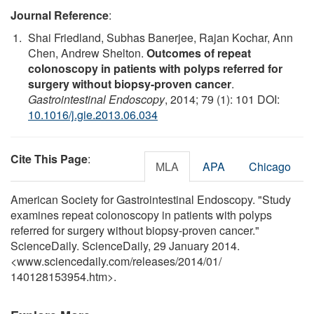
Journal Reference
:
Shai Friedland, Subhas Banerjee, Rajan Kochar, Ann
Chen, Andrew Shelton.
Outcomes of repeat
colonoscopy in patients with polyps referred for
surgery without biopsy-proven cancer
.
Gastrointestinal Endoscopy
, 2014; 79 (1): 101 DOI:
10.1016/j.gie.2013.06.034
Cite This Page
:
MLA
APA
Chicago
American Society for Gastrointestinal Endoscopy. "Study
examines repeat colonoscopy in patients with polyps
referred for surgery without biopsy-proven cancer."
ScienceDaily. ScienceDaily, 29 January 2014.
<www.sciencedaily.com
/
releases
/
2014
/
01
/
140128153954.htm>.