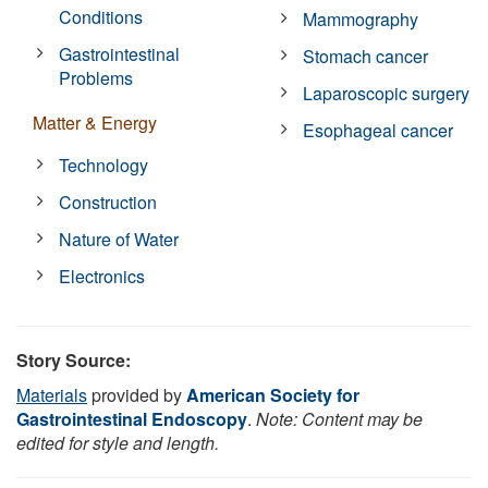
Conditions
Mammography
Gastrointestinal
Stomach cancer
Problems
Laparoscopic surgery
Matter & Energy
Esophageal cancer
Technology
Construction
Nature of Water
Electronics
Story Source:
Materials
provided by
American Society for
Gastrointestinal Endoscopy
.
Note: Content may be
edited for style and length.