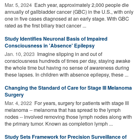
Mar. 5, 2024 
Each year, approximately 2,000 people die
annually of gallbladder cancer (GBC) in the U.S., with only
one in five cases diagnosed at an early stage. With GBC
rated as the first biliary tract cancer ...
Study Identifies Neuronal Basis of Impaired
Consciousness in 'Absence' Epilepsy
Jan. 10, 2023 
Imagine slipping in and out of
consciousness hundreds of times per day, staying awake
the whole time but having no sense of awareness during
these lapses. In children with absence epilepsy, these ...
Changing the Standard of Care for Stage III Melanoma
Surgery
Mar. 4, 2022 
For years, surgery for patients with stage III
melanoma -- melanoma that has spread to the lymph
nodes -- involved removing those lymph nodes along with
the primary tumor. Known as completion lymph ...
Study Sets Framework for Precision Surveillance of