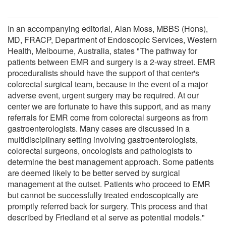
In an accompanying editorial, Alan Moss, MBBS (Hons),
MD, FRACP, Department of Endoscopic Services, Western
Health, Melbourne, Australia, states "The pathway for
patients between EMR and surgery is a 2-way street. EMR
proceduralists should have the support of that center's
colorectal surgical team, because in the event of a major
adverse event, urgent surgery may be required. At our
center we are fortunate to have this support, and as many
referrals for EMR come from colorectal surgeons as from
gastroenterologists. Many cases are discussed in a
multidisciplinary setting involving gastroenterologists,
colorectal surgeons, oncologists and pathologists to
determine the best management approach. Some patients
are deemed likely to be better served by surgical
management at the outset. Patients who proceed to EMR
but cannot be successfully treated endoscopically are
promptly referred back for surgery. This process and that
described by Friedland et al serve as potential models."