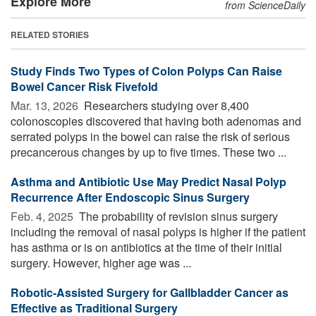
Explore More
from ScienceDaily
RELATED STORIES
Study Finds Two Types of Colon Polyps Can Raise
Bowel Cancer Risk Fivefold
Mar. 13, 2026 
Researchers studying over 8,400
colonoscopies discovered that having both adenomas and
serrated polyps in the bowel can raise the risk of serious
precancerous changes by up to five times. These two ...
Asthma and Antibiotic Use May Predict Nasal Polyp
Recurrence After Endoscopic Sinus Surgery
Feb. 4, 2025 
The probability of revision sinus surgery
including the removal of nasal polyps is higher if the patient
has asthma or is on antibiotics at the time of their initial
surgery. However, higher age was ...
Robotic-Assisted Surgery for Gallbladder Cancer as
Effective as Traditional Surgery