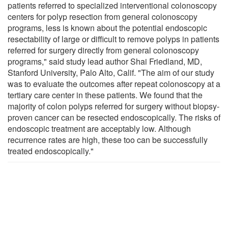
patients referred to specialized interventional colonoscopy
centers for polyp resection from general colonoscopy
programs, less is known about the potential endoscopic
resectability of large or difficult to remove polyps in patients
referred for surgery directly from general colonoscopy
programs," said study lead author Shai Friedland, MD,
Stanford University, Palo Alto, Calif. "The aim of our study
was to evaluate the outcomes after repeat colonoscopy at a
tertiary care center in these patients. We found that the
majority of colon polyps referred for surgery without biopsy-
proven cancer can be resected endoscopically. The risks of
endoscopic treatment are acceptably low. Although
recurrence rates are high, these too can be successfully
treated endoscopically."