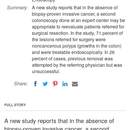
Summary:
A new study reports that in the absence of
biopsy-proven invasive cancer, a second
colonoscopy done at an expert center may be
appropriate to reevaluate patients referred for
surgical resection. In the study, 71 percent of
the lesions referred for surgery were
noncancerous polyps (growths in the colon)
and were treatable endoscopically. In 26
percent of cases, previous removal was
attempted by the referring physician but was
unsuccessful.
Share:
FULL STORY
A new study reports that in the absence of
biopsy-proven invasive cancer, a second