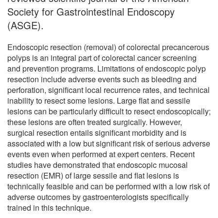
Society for Gastrointestinal Endoscopy
(ASGE).
Endoscopic resection (removal) of colorectal precancerous
polyps is an integral part of colorectal cancer screening
and prevention programs. Limitations of endoscopic polyp
resection include adverse events such as bleeding and
perforation, significant local recurrence rates, and technical
inability to resect some lesions. Large flat and sessile
lesions can be particularly difficult to resect endoscopically;
these lesions are often treated surgically. However,
surgical resection entails significant morbidity and is
associated with a low but significant risk of serious adverse
events even when performed at expert centers. Recent
studies have demonstrated that endoscopic mucosal
resection (EMR) of large sessile and flat lesions is
technically feasible and can be performed with a low risk of
adverse outcomes by gastroenterologists specifically
trained in this technique.