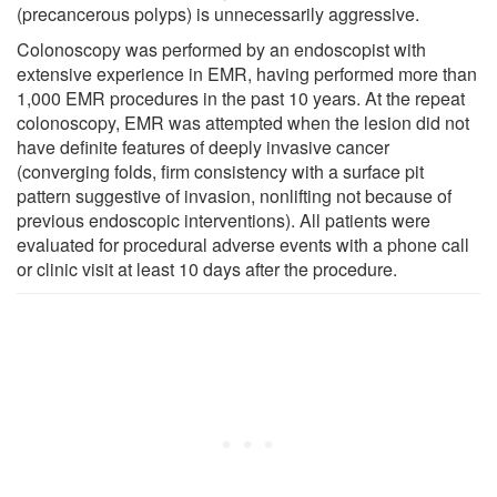
(precancerous polyps) is unnecessarily aggressive.
Colonoscopy was performed by an endoscopist with
extensive experience in EMR, having performed more than
1,000 EMR procedures in the past 10 years. At the repeat
colonoscopy, EMR was attempted when the lesion did not
have definite features of deeply invasive cancer
(converging folds, firm consistency with a surface pit
pattern suggestive of invasion, nonlifting not because of
previous endoscopic interventions). All patients were
evaluated for procedural adverse events with a phone call
or clinic visit at least 10 days after the procedure.