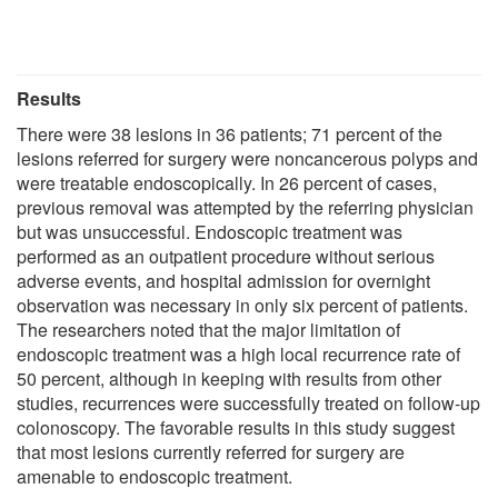
Results
There were 38 lesions in 36 patients; 71 percent of the
lesions referred for surgery were noncancerous polyps and
were treatable endoscopically. In 26 percent of cases,
previous removal was attempted by the referring physician
but was unsuccessful. Endoscopic treatment was
performed as an outpatient procedure without serious
adverse events, and hospital admission for overnight
observation was necessary in only six percent of patients.
The researchers noted that the major limitation of
endoscopic treatment was a high local recurrence rate of
50 percent, although in keeping with results from other
studies, recurrences were successfully treated on follow-up
colonoscopy. The favorable results in this study suggest
that most lesions currently referred for surgery are
amenable to endoscopic treatment.