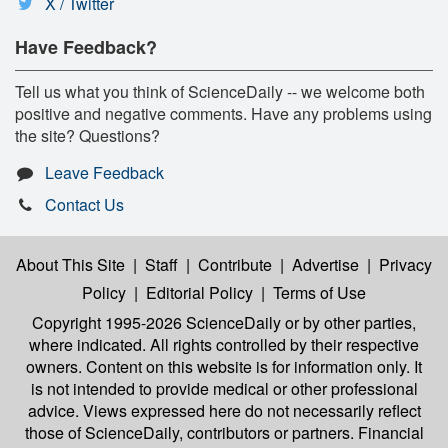
X / Twitter
Have Feedback?
Tell us what you think of ScienceDaily -- we welcome both
positive and negative comments. Have any problems using
the site? Questions?
Leave Feedback
Contact Us
About This Site
|
Staff
|
Contribute
|
Advertise
|
Privacy
Policy
|
Editorial Policy
|
Terms of Use
Copyright 1995-2026 ScienceDaily
or by other parties,
where indicated. All rights controlled by their respective
owners. Content on this website is for information only. It
is not intended to provide medical or other professional
advice. Views expressed here do not necessarily reflect
those of ScienceDaily, contributors or partners. Financial