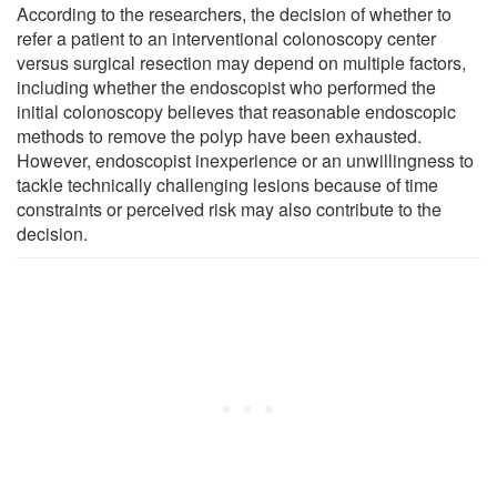
According to the researchers, the decision of whether to
refer a patient to an interventional colonoscopy center
versus surgical resection may depend on multiple factors,
including whether the endoscopist who performed the
initial colonoscopy believes that reasonable endoscopic
methods to remove the polyp have been exhausted.
However, endoscopist inexperience or an unwillingness to
tackle technically challenging lesions because of time
constraints or perceived risk may also contribute to the
decision.