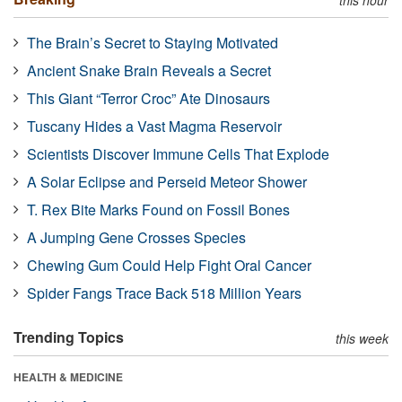
The Brain’s Secret to Staying Motivated
Ancient Snake Brain Reveals a Secret
This Giant “Terror Croc” Ate Dinosaurs
Tuscany Hides a Vast Magma Reservoir
Scientists Discover Immune Cells That Explode
A Solar Eclipse and Perseid Meteor Shower
T. Rex Bite Marks Found on Fossil Bones
A Jumping Gene Crosses Species
Chewing Gum Could Help Fight Oral Cancer
Spider Fangs Trace Back 518 Million Years
Trending Topics
this week
HEALTH & MEDICINE