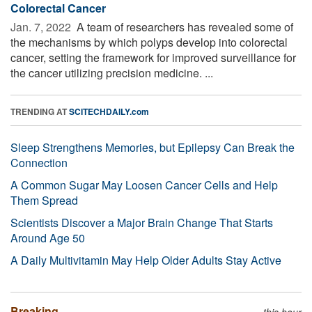
Colorectal Cancer
Jan. 7, 2022 
A team of researchers has revealed some of
the mechanisms by which polyps develop into colorectal
cancer, setting the framework for improved surveillance for
the cancer utilizing precision medicine. ...
TRENDING AT
SCITECHDAILY.com
Sleep Strengthens Memories, but Epilepsy Can Break the
Connection
A Common Sugar May Loosen Cancer Cells and Help
Them Spread
Scientists Discover a Major Brain Change That Starts
Around Age 50
A Daily Multivitamin May Help Older Adults Stay Active
Breaking
this hour