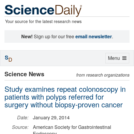
Your source for the latest research news
New!
Sign up for our free
email newsletter
.
S
Toggle
Menu
D
navigation
Science News
from research organizations
Study examines repeat colonoscopy in
patients with polyps referred for
surgery without biopsy-proven cancer
Date:
January 29, 2014
Source:
American Society for Gastrointestinal
Endoscopy