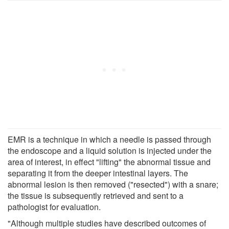
EMR is a technique in which a needle is passed through
the endoscope and a liquid solution is injected under the
area of interest, in effect "lifting" the abnormal tissue and
separating it from the deeper intestinal layers. The
abnormal lesion is then removed ("resected") with a snare;
the tissue is subsequently retrieved and sent to a
pathologist for evaluation.
"Although multiple studies have described outcomes of