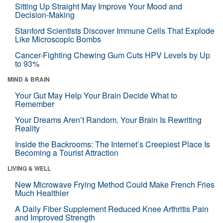
Sitting Up Straight May Improve Your Mood and
Decision-Making
Stanford Scientists Discover Immune Cells That Explode
Like Microscopic Bombs
Cancer-Fighting Chewing Gum Cuts HPV Levels by Up
to 93%
MIND & BRAIN
Your Gut May Help Your Brain Decide What to
Remember
Your Dreams Aren’t Random. Your Brain Is Rewriting
Reality
Inside the Backrooms: The Internet’s Creepiest Place Is
Becoming a Tourist Attraction
LIVING & WELL
New Microwave Frying Method Could Make French Fries
Much Healthier
A Daily Fiber Supplement Reduced Knee Arthritis Pain
and Improved Strength