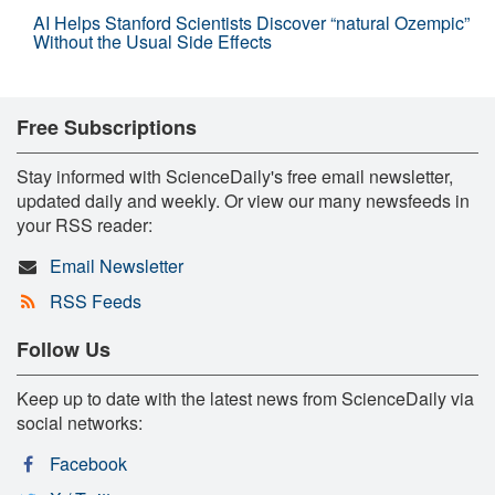
AI Helps Stanford Scientists Discover “natural Ozempic”
Without the Usual Side Effects
Free Subscriptions
Stay informed with ScienceDaily's free email newsletter,
updated daily and weekly. Or view our many newsfeeds in
your RSS reader:
Email Newsletter
RSS Feeds
Follow Us
Keep up to date with the latest news from ScienceDaily via
social networks:
Facebook