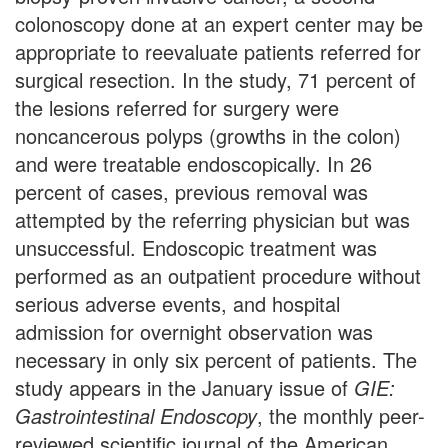
colonoscopy done at an expert center may be
appropriate to reevaluate patients referred for
surgical resection. In the study, 71 percent of
the lesions referred for surgery were
noncancerous polyps (growths in the colon)
and were treatable endoscopically. In 26
percent of cases, previous removal was
attempted by the referring physician but was
unsuccessful. Endoscopic treatment was
performed as an outpatient procedure without
serious adverse events, and hospital
admission for overnight observation was
necessary in only six percent of patients. The
study appears in the January issue of
GIE:
Gastrointestinal Endoscopy
, the monthly peer-
reviewed scientific journal of the American