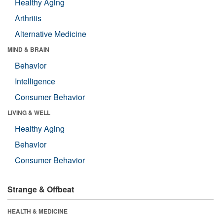
Healthy Aging
Arthritis
Alternative Medicine
MIND & BRAIN
Behavior
Intelligence
Consumer Behavior
LIVING & WELL
Healthy Aging
Behavior
Consumer Behavior
Strange & Offbeat
HEALTH & MEDICINE