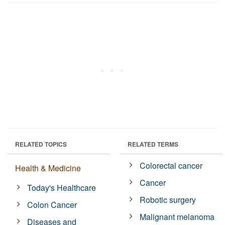
RELATED TOPICS
RELATED TERMS
Colorectal cancer
Health & Medicine
Cancer
Today's Healthcare
Robotic surgery
Colon Cancer
Malignant melanoma
Diseases and