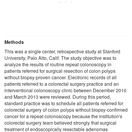
Methods
This was a single center, retrospective study at Stanford
University, Palo Alto, Calif. The study objective was to
analyze the results of routine repeat colonoscopy in
patients referred for surgical resection of colon polyps
without biopsy-proven cancer. Electronic records of all
patients referred to a colorectal surgery practice and an
interventional colonoscopy clinic between December 2010
and March 2013 were reviewed. During this period,
standard practice was to schedule all patients referred for
colorectal surgery of colon polyps without biopsy-confirmed
cancer for a repeat colonoscopy because the institution's
colorectal surgery team believed strongly that surgical
treatment of endoscopically resectable adenomas