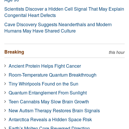
Scientists Discover a Hidden Cell Signal That May Explain
Congenital Heart Defects
Cave Discovery Suggests Neanderthals and Modern
Humans May Have Shared Culture
Breaking
this hour
Ancient Protein Helps Fight Cancer
Room-Temperature Quantum Breakthrough
Tiny Whirlpools Found on the Sun
Quantum Entanglement From Sunlight
Teen Cannabis May Slow Brain Growth
New Autism Therapy Restores Brain Signals
Antarctica Reveals a Hidden Space Risk
Earth’s Molten Core Reversed Direction