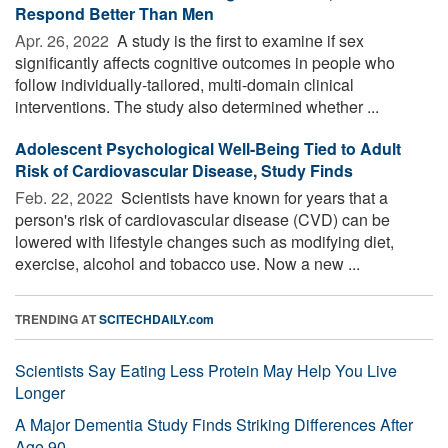
Respond Better Than Men
Apr. 26, 2022 
A study is the first to examine if sex
significantly affects cognitive outcomes in people who
follow individually-tailored, multi-domain clinical
interventions. The study also determined whether ...
Adolescent Psychological Well-Being Tied to Adult
Risk of Cardiovascular Disease, Study Finds
Feb. 22, 2022 
Scientists have known for years that a
person's risk of cardiovascular disease (CVD) can be
lowered with lifestyle changes such as modifying diet,
exercise, alcohol and tobacco use. Now a new ...
TRENDING AT
SCITECHDAILY.com
Scientists Say Eating Less Protein May Help You Live
Longer
A Major Dementia Study Finds Striking Differences After
Age 90