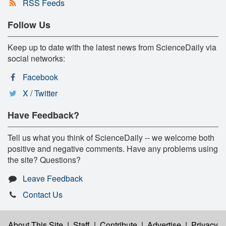
RSS Feeds
Follow Us
Keep up to date with the latest news from ScienceDaily via
social networks:
Facebook
X / Twitter
Have Feedback?
Tell us what you think of ScienceDaily -- we welcome both
positive and negative comments. Have any problems using
the site? Questions?
Leave Feedback
Contact Us
About This Site
|
Staff
|
Contribute
|
Advertise
|
Privacy