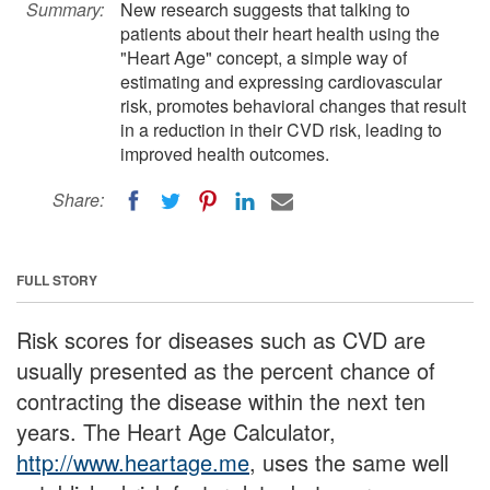
Summary:
New research suggests that talking to
patients about their heart health using the
"Heart Age" concept, a simple way of
estimating and expressing cardiovascular
risk, promotes behavioral changes that result
in a reduction in their CVD risk, leading to
improved health outcomes.
Share:
FULL STORY
Risk scores for diseases such as CVD are
usually presented as the percent chance of
contracting the disease within the next ten
years. The Heart Age Calculator,
http://www.heartage.me
, uses the same well