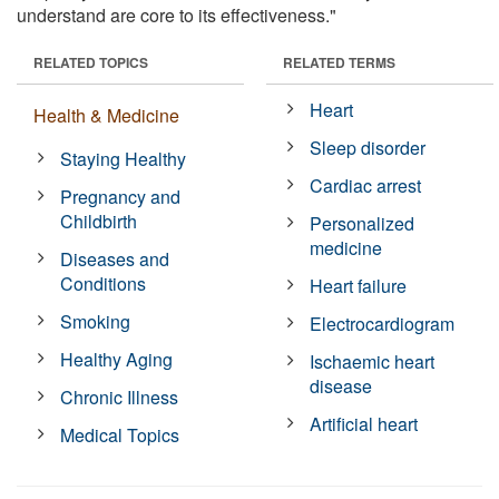
understand are core to its effectiveness."
RELATED TOPICS
RELATED TERMS
Heart
Health & Medicine
Sleep disorder
Staying Healthy
Cardiac arrest
Pregnancy and
Childbirth
Personalized
medicine
Diseases and
Conditions
Heart failure
Smoking
Electrocardiogram
Healthy Aging
Ischaemic heart
disease
Chronic Illness
Artificial heart
Medical Topics