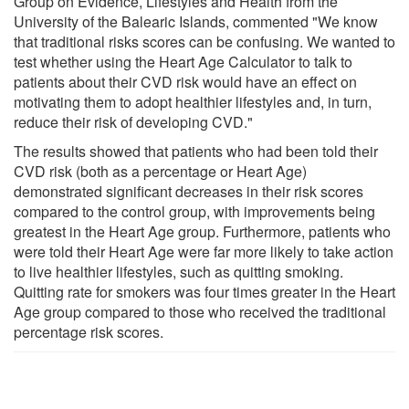
Group on Evidence, Lifestyles and Health from the
University of the Balearic Islands, commented "We know
that traditional risks scores can be confusing. We wanted to
test whether using the Heart Age Calculator to talk to
patients about their CVD risk would have an effect on
motivating them to adopt healthier lifestyles and, in turn,
reduce their risk of developing CVD."
The results showed that patients who had been told their
CVD risk (both as a percentage or Heart Age)
demonstrated significant decreases in their risk scores
compared to the control group, with improvements being
greatest in the Heart Age group. Furthermore, patients who
were told their Heart Age were far more likely to take action
to live healthier lifestyles, such as quitting smoking.
Quitting rate for smokers was four times greater in the Heart
Age group compared to those who received the traditional
percentage risk scores.