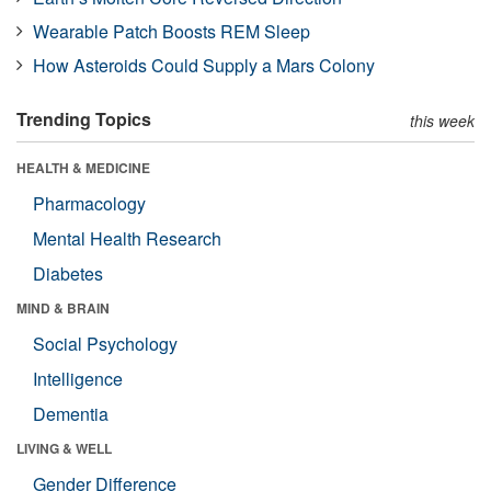
Wearable Patch Boosts REM Sleep
How Asteroids Could Supply a Mars Colony
Trending Topics
this week
HEALTH & MEDICINE
Pharmacology
Mental Health Research
Diabetes
MIND & BRAIN
Social Psychology
Intelligence
Dementia
LIVING & WELL
Gender Difference