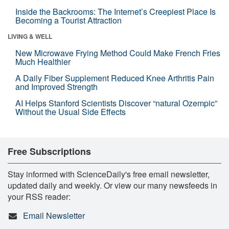
Inside the Backrooms: The Internet’s Creepiest Place Is
Becoming a Tourist Attraction
LIVING & WELL
New Microwave Frying Method Could Make French Fries
Much Healthier
A Daily Fiber Supplement Reduced Knee Arthritis Pain
and Improved Strength
AI Helps Stanford Scientists Discover “natural Ozempic”
Without the Usual Side Effects
Free Subscriptions
Stay informed with ScienceDaily's free email newsletter,
updated daily and weekly. Or view our many newsfeeds in
your RSS reader:
Email Newsletter