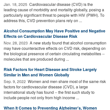
Jan. 18, 2025 
Cardiovascular disease (CVD) is the
leading cause of morbidity and mortality globally, posing a
particularly significant threat to people with HIV (PWH). To
address this, CVD prevention plans rely on ...
Alcohol Consumption May Have Positive and Negative
Effects on Cardiovascular Disease Risk
Nov. 28, 2023 
A new study found that alcohol consumption
may have counteractive effects on CVD risk, depending on
the biological presence of certain circulating metabolites --
molecules that are produced during ...
Risk Factors for Heart Disease and Stroke Largely
Similar in Men and Women Globally
Sep. 9, 2022 
Women and men share most of the same risk
factors for cardiovascular disease (CVD), a large
international study has found -- the first such study to
include people not only from high income ...
When It Comes to Preventing Alzheimer's, Women