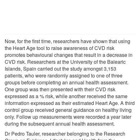
Now, for the first time, researchers have shown that using
the Heart Age tool to raise awareness of CVD risk
promotes behavioural changes that result in a decrease in
CVD risk. Researchers at the University of the Balearic
Islands, Spain carried out the study amongst 3,153
patients, who were randomly assigned to one of three
groups before completing an annual health assessment.
One group was then presented with their CVD risk
expressed as a % risk, while another received the same
information expressed as their estimated Heart Age. A third
control group received general guidance on healthy living
only. Follow up measurements were recorded a year later
during the subsequent annual health assessment.
Dr Pedro Tauler, researcher belonging to the Research