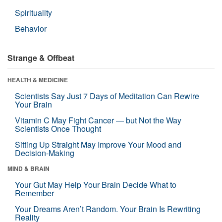
Spirituality
Behavior
Strange & Offbeat
HEALTH & MEDICINE
Scientists Say Just 7 Days of Meditation Can Rewire
Your Brain
Vitamin C May Fight Cancer — but Not the Way
Scientists Once Thought
Sitting Up Straight May Improve Your Mood and
Decision-Making
MIND & BRAIN
Your Gut May Help Your Brain Decide What to
Remember
Your Dreams Aren’t Random. Your Brain Is Rewriting
Reality