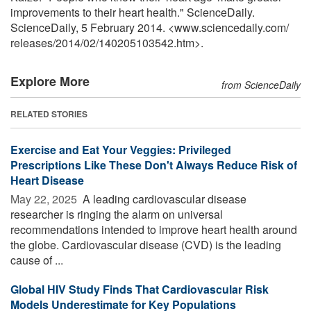
improvements to their heart health." ScienceDaily.
ScienceDaily, 5 February 2014. <www.sciencedaily.com
/
releases
/
2014
/
02
/
140205103542.htm>.
Explore More
from ScienceDaily
RELATED STORIES
Exercise and Eat Your Veggies: Privileged
Prescriptions Like These Don't Always Reduce Risk of
Heart Disease
May 22, 2025 
A leading cardiovascular disease
researcher is ringing the alarm on universal
recommendations intended to improve heart health around
the globe. Cardiovascular disease (CVD) is the leading
cause of ...
Global HIV Study Finds That Cardiovascular Risk
Models Underestimate for Key Populations