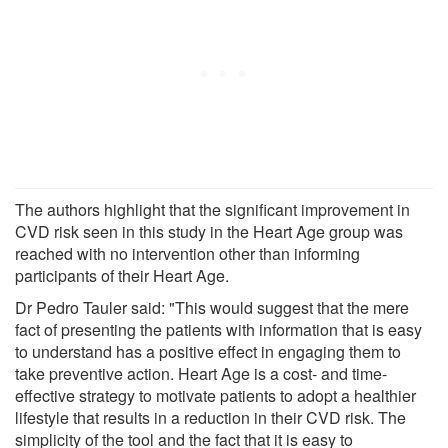
The authors highlight that the significant improvement in
CVD risk seen in this study in the Heart Age group was
reached with no intervention other than informing
participants of their Heart Age.
Dr Pedro Tauler said: "This would suggest that the mere
fact of presenting the patients with information that is easy
to understand has a positive effect in engaging them to
take preventive action. Heart Age is a cost- and time-
effective strategy to motivate patients to adopt a healthier
lifestyle that results in a reduction in their CVD risk. The
simplicity of the tool and the fact that it is easy to