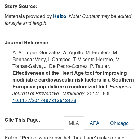
Story Source:
Materials provided by
Kaizo
.
Note: Content may be edited
for style and length.
Journal Reference
:
A. A. Lopez-Gonzalez, A. Aguilo, M. Frontera, M.
Bennasar-Veny, I. Campos, T. Vicente-Herrero, M.
Tomas-Salva, J. De Pedro-Gomez, P. Tauler.
Effectiveness of the Heart Age tool for improving
modifiable cardiovascular risk factors in a Southern
European population: a randomized trial
.
European
Journal of Preventive Cardiology
, 2014; DOI:
10.1177/2047487313518479
Cite This Page
:
MLA
APA
Chicago
Kaizo. "People who know their 'heart age' make greater