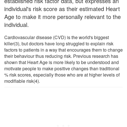
established risk factor data, but expresses an
individual's risk score as their estimated Heart
Age to make it more personally relevant to the
individual.
Cardiovascular disease (CVD) is the world's biggest
killer(3), but doctors have long struggled to explain risk
factors to patients in a way that encourages them to change
their behaviour thus reducing risk. Previous research has
shown that Heart Age is more likely to be understood and
motivate people to make positive changes than traditional
% risk scores, especially those who are at higher levels of
modifiable risk(4).