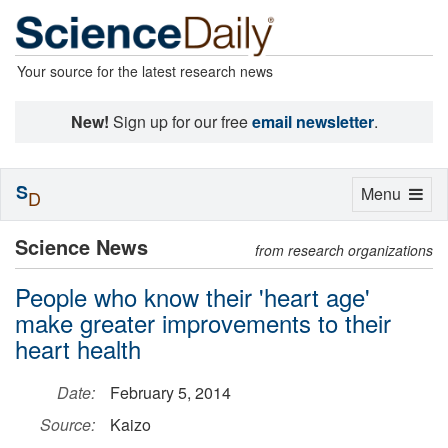
Your source for the latest research news
New!
Sign up for our free
email newsletter
.
S
Toggle
Menu
D
navigation
Science News
from research organizations
People who know their 'heart age'
make greater improvements to their
heart health
Date:
February 5, 2014
Source:
Kaizo