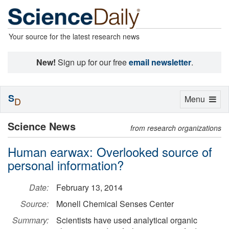
Your source for the latest research news
New!
Sign up for our free
email newsletter
.
S
Toggle
Menu
D
navigation
Science News
from research organizations
Human earwax: Overlooked source of
personal information?
Date:
February 13, 2014
Source:
Monell Chemical Senses Center
Summary:
Scientists have used analytical organic