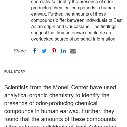
chemistry to identify the presence of odor-
producing chemical compounds in human
earwax. Further, the amounts of these
compounds differ between individuals of East
Asian origin and Caucasians. The findings
suggest that human earwax could be an
overlooked source of personal information.
Share:
FULL STORY
Scientists from the Monell Center have used
analytical organic chemistry to identify the
presence of odor-producing chemical
compounds in human earwax. Further, they
found that the amounts of these compounds
differ between individuals of East Asian origin