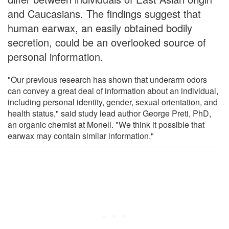
and Caucasians. The findings suggest that
human earwax, an easily obtained bodily
secretion, could be an overlooked source of
personal information.
"Our previous research has shown that underarm odors
can convey a great deal of information about an individual,
including personal identity, gender, sexual orientation, and
health status," said study lead author George Preti, PhD,
an organic chemist at Monell. "We think it possible that
earwax may contain similar information."