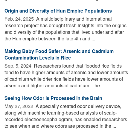
Origin and Diversity of Hun Empire Populations
Feb. 24, 2025 
A multidisciplinary and international
research project has brought fresh insights into the origins
and diversity of the populations that lived under and after
the Hun empire between the late 4th and ...
Making Baby Food Safer: Arsenic and Cadmium
Contamination Levels in Rice
Sep. 5, 2024 
Researchers found that flooded rice fields
tend to have higher amounts of arsenic and lower amounts
of cadmium while drier rice fields have lower amounts of
arsenic and higher amounts of cadmium. The ...
Seeing How Odor Is Processed in the Brain
May 27, 2022 
A specially created odor delivery device,
along with machine learning-based analysis of scalp-
recorded electroencephalogram, has enabled researchers
to see when and where odors are processed in the ...