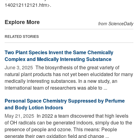
140212112121.htm>.
Explore More
from ScienceDaily
RELATED STORIES
Two Plant Species Invent the Same Chemically
Complex and Medically Interesting Substance
June 3, 2025 
The biosynthesis of the great variety of
natural plant products has not yet been elucidated for many
medically interesting substances. In a new study, an
international team of researchers was able to ...
Personal Space Chemistry Suppressed by Perfume
and Body Lotion Indoors
May 21, 2025 
In 2022 a team discovered that high levels
of OH radicals can be generated indoors, simply due to the
presence of people and ozone. This means: People
generate their own oxidation field and change ...