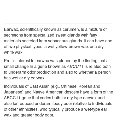
Earwax, scientifically known as cerumen, is a mixture of
secretions from specialized sweat glands with fatty
materials secreted from sebaceous glands. It can have one
of two physical types: a wet yellow-brown wax or a dry
white wax.
Preti's interest in earwax was piqued by the finding that a
small change in a gene known as
ABCC11
is related both
to underarm odor production and also to whether a person
has wet or dry earwax.
Individuals of East Asian (e.g., Chinese, Korean and
Japanese) and Native American descent have a form of the
ABCC11 gene that codes both for dry-type earwax and
also for reduced underarm body odor relative to individuals
of other ethnicities, who typically produce a wet-type ear
wax and greater body odor.