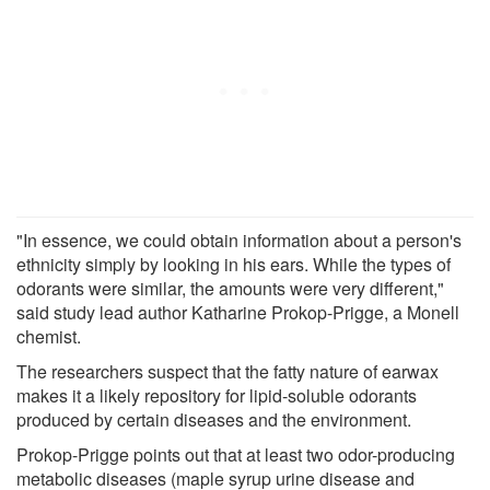
"In essence, we could obtain information about a person's
ethnicity simply by looking in his ears. While the types of
odorants were similar, the amounts were very different,"
said study lead author Katharine Prokop-Prigge, a Monell
chemist.
The researchers suspect that the fatty nature of earwax
makes it a likely repository for lipid-soluble odorants
produced by certain diseases and the environment.
Prokop-Prigge points out that at least two odor-producing
metabolic diseases (maple syrup urine disease and