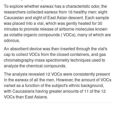
To explore whether earwax has a characteristic odor, the
researchers collected earwax from 16 healthy men: eight
Caucasian and eight of East Asian descent. Each sample
was placed into a vial, which was gently heated for 30
minutes to promote release of airborne molecules known
as volatile organic compounds ( VOCs), many of which are
odorous.
An absorbent device was then inserted through the vial's
cap to collect VOCs from the closed containers, and gas
chromatography-mass spectrometry techniques used to
analyze the chemical compounds.
The analysis revealed 12 VOCs were consistently present
in the earwax of all the men. However, the amount of VOCs
varied as a function of the subject's ethnic background,
with Caucasians having greater amounts of 11 of the 12
VOCs than East Asians.