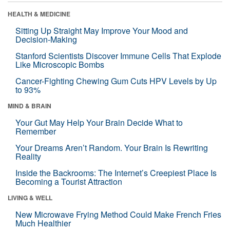
HEALTH & MEDICINE
Sitting Up Straight May Improve Your Mood and
Decision-Making
Stanford Scientists Discover Immune Cells That Explode
Like Microscopic Bombs
Cancer-Fighting Chewing Gum Cuts HPV Levels by Up
to 93%
MIND & BRAIN
Your Gut May Help Your Brain Decide What to
Remember
Your Dreams Aren’t Random. Your Brain Is Rewriting
Reality
Inside the Backrooms: The Internet’s Creepiest Place Is
Becoming a Tourist Attraction
LIVING & WELL
New Microwave Frying Method Could Make French Fries
Much Healthier