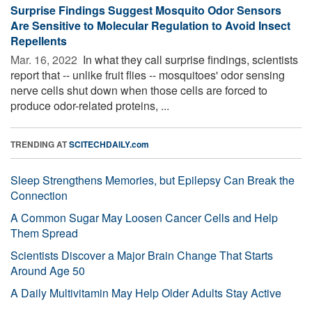
Surprise Findings Suggest Mosquito Odor Sensors
Are Sensitive to Molecular Regulation to Avoid Insect
Repellents
Mar. 16, 2022 
In what they call surprise findings, scientists
report that -- unlike fruit flies -- mosquitoes' odor sensing
nerve cells shut down when those cells are forced to
produce odor-related proteins, ...
TRENDING AT
SCITECHDAILY.com
Sleep Strengthens Memories, but Epilepsy Can Break the
Connection
A Common Sugar May Loosen Cancer Cells and Help
Them Spread
Scientists Discover a Major Brain Change That Starts
Around Age 50
A Daily Multivitamin May Help Older Adults Stay Active