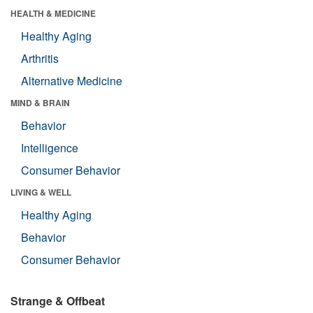
HEALTH & MEDICINE
Healthy Aging
Arthritis
Alternative Medicine
MIND & BRAIN
Behavior
Intelligence
Consumer Behavior
LIVING & WELL
Healthy Aging
Behavior
Consumer Behavior
Strange & Offbeat