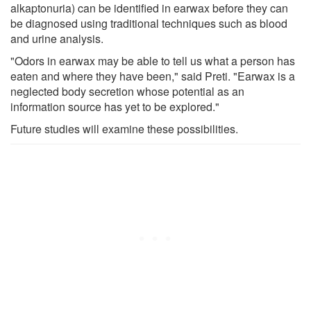
alkaptonuria) can be identified in earwax before they can
be diagnosed using traditional techniques such as blood
and urine analysis.
"Odors in earwax may be able to tell us what a person has
eaten and where they have been," said Preti. "Earwax is a
neglected body secretion whose potential as an
information source has yet to be explored."
Future studies will examine these possibilities.