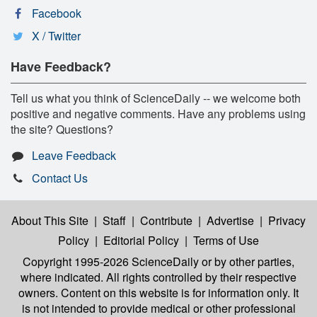
Facebook
X / Twitter
Have Feedback?
Tell us what you think of ScienceDaily -- we welcome both
positive and negative comments. Have any problems using
the site? Questions?
Leave Feedback
Contact Us
About This Site
|
Staff
|
Contribute
|
Advertise
|
Privacy
Policy
|
Editorial Policy
|
Terms of Use
Copyright 1995-2026 ScienceDaily
or by other parties,
where indicated. All rights controlled by their respective
owners. Content on this website is for information only. It
is not intended to provide medical or other professional