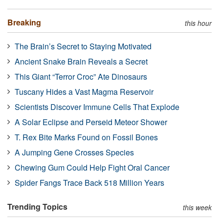
Breaking
this hour
The Brain’s Secret to Staying Motivated
Ancient Snake Brain Reveals a Secret
This Giant “Terror Croc” Ate Dinosaurs
Tuscany Hides a Vast Magma Reservoir
Scientists Discover Immune Cells That Explode
A Solar Eclipse and Perseid Meteor Shower
T. Rex Bite Marks Found on Fossil Bones
A Jumping Gene Crosses Species
Chewing Gum Could Help Fight Oral Cancer
Spider Fangs Trace Back 518 Million Years
Trending Topics
this week