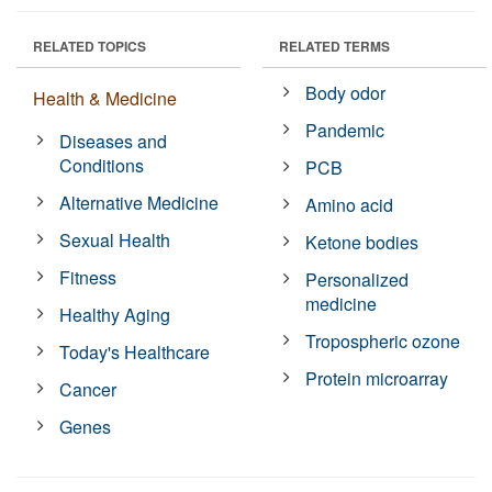
RELATED TOPICS
RELATED TERMS
Body odor
Health & Medicine
Pandemic
Diseases and
Conditions
PCB
Alternative Medicine
Amino acid
Sexual Health
Ketone bodies
Fitness
Personalized
medicine
Healthy Aging
Tropospheric ozone
Today's Healthcare
Protein microarray
Cancer
Genes