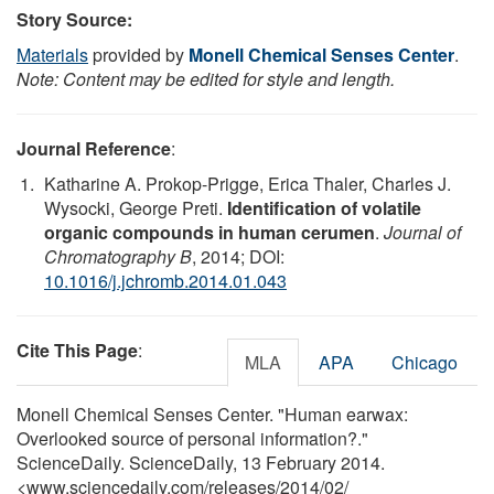
Story Source:
Materials
provided by
Monell Chemical Senses Center
.
Note: Content may be edited for style and length.
Journal Reference
:
Katharine A. Prokop-Prigge, Erica Thaler, Charles J.
Wysocki, George Preti.
Identification of volatile
organic compounds in human cerumen
.
Journal of
Chromatography B
, 2014; DOI:
10.1016/j.jchromb.2014.01.043
Cite This Page
:
MLA
APA
Chicago
Monell Chemical Senses Center. "Human earwax:
Overlooked source of personal information?."
ScienceDaily. ScienceDaily, 13 February 2014.
<www.sciencedaily.com
/
releases
/
2014
/
02
/