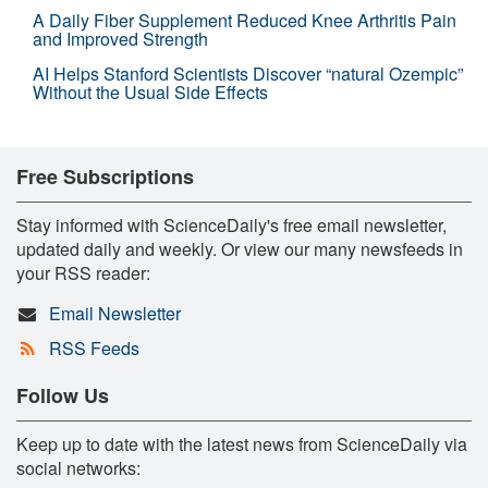
A Daily Fiber Supplement Reduced Knee Arthritis Pain
and Improved Strength
AI Helps Stanford Scientists Discover “natural Ozempic”
Without the Usual Side Effects
Free Subscriptions
Stay informed with ScienceDaily's free email newsletter,
updated daily and weekly. Or view our many newsfeeds in
your RSS reader:
Email Newsletter
RSS Feeds
Follow Us
Keep up to date with the latest news from ScienceDaily via
social networks: