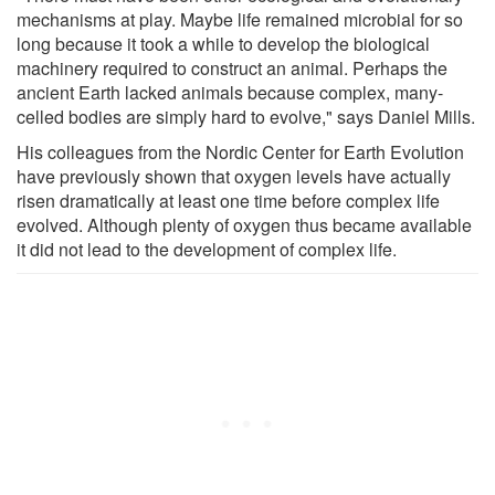
mechanisms at play. Maybe life remained microbial for so
long because it took a while to develop the biological
machinery required to construct an animal. Perhaps the
ancient Earth lacked animals because complex, many-
celled bodies are simply hard to evolve," says Daniel Mills.
His colleagues from the Nordic Center for Earth Evolution
have previously shown that oxygen levels have actually
risen dramatically at least one time before complex life
evolved. Although plenty of oxygen thus became available
it did not lead to the development of complex life.