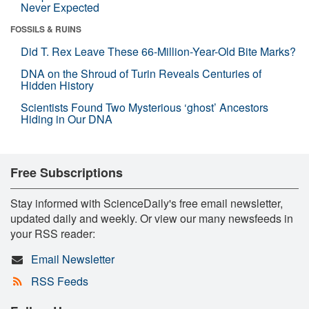
Never Expected
FOSSILS & RUINS
Did T. Rex Leave These 66-Million-Year-Old Bite Marks?
DNA on the Shroud of Turin Reveals Centuries of
Hidden History
Scientists Found Two Mysterious ‘ghost’ Ancestors
Hiding in Our DNA
Free Subscriptions
Stay informed with ScienceDaily's free email newsletter,
updated daily and weekly. Or view our many newsfeeds in
your RSS reader:
Email Newsletter
RSS Feeds