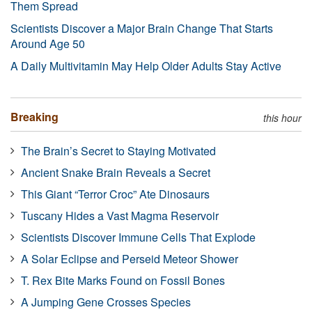
Them Spread
Scientists Discover a Major Brain Change That Starts
Around Age 50
A Daily Multivitamin May Help Older Adults Stay Active
Breaking
this hour
The Brain’s Secret to Staying Motivated
Ancient Snake Brain Reveals a Secret
This Giant “Terror Croc” Ate Dinosaurs
Tuscany Hides a Vast Magma Reservoir
Scientists Discover Immune Cells That Explode
A Solar Eclipse and Perseid Meteor Shower
T. Rex Bite Marks Found on Fossil Bones
A Jumping Gene Crosses Species