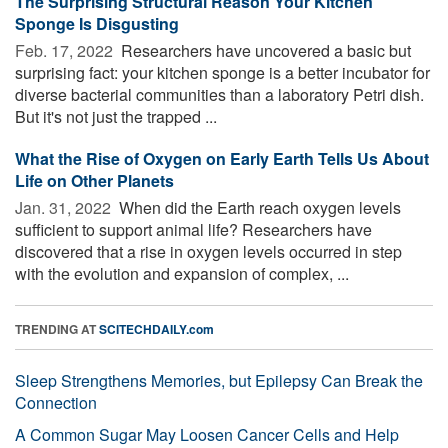
The Surprising Structural Reason Your Kitchen
Sponge Is Disgusting
Feb. 17, 2022 
Researchers have uncovered a basic but
surprising fact: your kitchen sponge is a better incubator for
diverse bacterial communities than a laboratory Petri dish.
But it's not just the trapped ...
What the Rise of Oxygen on Early Earth Tells Us About
Life on Other Planets
Jan. 31, 2022 
When did the Earth reach oxygen levels
sufficient to support animal life? Researchers have
discovered that a rise in oxygen levels occurred in step
with the evolution and expansion of complex, ...
TRENDING AT
SCITECHDAILY.com
Sleep Strengthens Memories, but Epilepsy Can Break the
Connection
A Common Sugar May Loosen Cancer Cells and Help