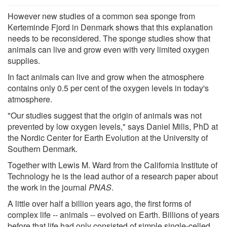
However new studies of a common sea sponge from
Kerteminde Fjord in Denmark shows that this explanation
needs to be reconsidered. The sponge studies show that
animals can live and grow even with very limited oxygen
supplies.
In fact animals can live and grow when the atmosphere
contains only 0.5 per cent of the oxygen levels in today's
atmosphere.
"Our studies suggest that the origin of animals was not
prevented by low oxygen levels," says Daniel Mills, PhD at
the Nordic Center for Earth Evolution at the University of
Southern Denmark.
Together with Lewis M. Ward from the California Institute of
Technology he is the lead author of a research paper about
the work in the journal
PNAS
.
A little over half a billion years ago, the first forms of
complex life -- animals -- evolved on Earth. Billions of years
before that life had only consisted of simple single-celled