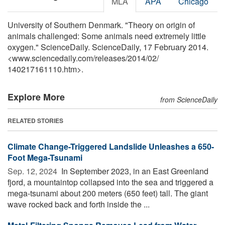
MLA
APA
Chicago
University of Southern Denmark. "Theory on origin of
animals challenged: Some animals need extremely little
oxygen." ScienceDaily. ScienceDaily, 17 February 2014.
<www.sciencedaily.com
/
releases
/
2014
/
02
/
140217161110.htm>.
Explore More
from ScienceDaily
RELATED STORIES
Climate Change-Triggered Landslide Unleashes a 650-
Foot Mega-Tsunami
Sep. 12, 2024 
In September 2023, in an East Greenland
fjord, a mountaintop collapsed into the sea and triggered a
mega-tsunami about 200 meters (650 feet) tall. The giant
wave rocked back and forth inside the ...