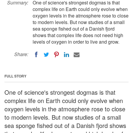
Summary:
One of science's strongest dogmas is that
complex life on Earth could only evolve when
oxygen levels in the atmosphere rose to close
to modern levels. But now studies of a small
sea sponge fished out of a Danish fjord
shows that complex life does not need high
levels of oxygen in order to live and grow.
Share:
FULL STORY
One of science's strongest dogmas is that
complex life on Earth could only evolve when
oxygen levels in the atmosphere rose to close
to modern levels. But now studies of a small
sea sponge fished out of a Danish fjord shows