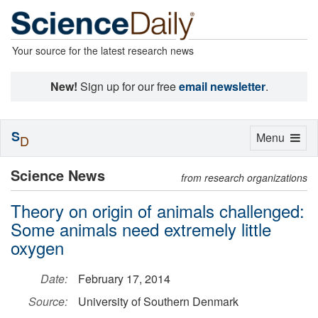
Your source for the latest research news
New!
Sign up for our free
email newsletter
.
S
Toggle
Menu
D
navigation
Science News
from research organizations
Theory on origin of animals challenged:
Some animals need extremely little
oxygen
Date:
February 17, 2014
Source:
University of Southern Denmark