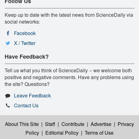
Follow Us
Keep up to date with the latest news from ScienceDaily via
social networks:
Facebook
X / Twitter
Have Feedback?
Tell us what you think of ScienceDaily -- we welcome both
positive and negative comments. Have any problems using
the site? Questions?
Leave Feedback
Contact Us
About This Site
|
Staff
|
Contribute
|
Advertise
|
Privacy
Policy
|
Editorial Policy
|
Terms of Use