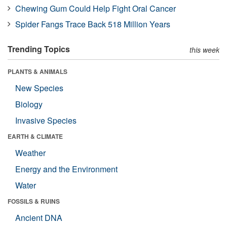
Chewing Gum Could Help Fight Oral Cancer
Spider Fangs Trace Back 518 Million Years
Trending Topics
this week
PLANTS & ANIMALS
New Species
Biology
Invasive Species
EARTH & CLIMATE
Weather
Energy and the Environment
Water
FOSSILS & RUINS
Ancient DNA