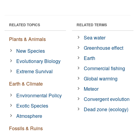
RELATED TOPICS
RELATED TERMS
Sea water
Plants & Animals
Greenhouse effect
New Species
Earth
Evolutionary Biology
Commercial fishing
Extreme Survival
Global warming
Earth & Climate
Meteor
Environmental Policy
Convergent evolution
Exotic Species
Dead zone (ecology)
Atmosphere
Fossils & Ruins