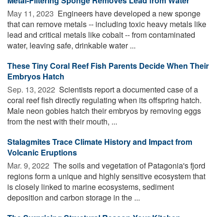
Metal-Filtering Sponge Removes Lead from Water
May 11, 2023 
Engineers have developed a new sponge
that can remove metals -- including toxic heavy metals like
lead and critical metals like cobalt -- from contaminated
water, leaving safe, drinkable water ...
These Tiny Coral Reef Fish Parents Decide When Their
Embryos Hatch
Sep. 13, 2022 
Scientists report a documented case of a
coral reef fish directly regulating when its offspring hatch.
Male neon gobies hatch their embryos by removing eggs
from the nest with their mouth, ...
Stalagmites Trace Climate History and Impact from
Volcanic Eruptions
Mar. 9, 2022 
The soils and vegetation of Patagonia's fjord
regions form a unique and highly sensitive ecosystem that
is closely linked to marine ecosystems, sediment
deposition and carbon storage in the ...