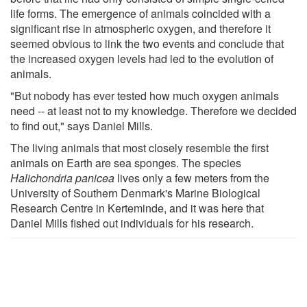
life forms. The emergence of animals coincided with a
significant rise in atmospheric oxygen, and therefore it
seemed obvious to link the two events and conclude that
the increased oxygen levels had led to the evolution of
animals.
"But nobody has ever tested how much oxygen animals
need -- at least not to my knowledge. Therefore we decided
to find out," says Daniel Mills.
The living animals that most closely resemble the first
animals on Earth are sea sponges. The species
Halichondria panicea
lives only a few meters from the
University of Southern Denmark's Marine Biological
Research Centre in Kerteminde, and it was here that
Daniel Mills fished out individuals for his research.