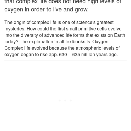
that complex life does not need high levels of
oxygen in order to live and grow.
The origin of complex life is one of science's greatest
mysteries. How could the first small primitive cells evolve
into the diversity of advanced life forms that exists on Earth
today? The explanation in all textbooks is: Oxygen.
Complex life evolved because the atmospheric levels of
oxygen began to rise app. 630 -- 635 million years ago.