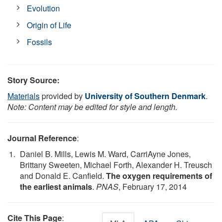
Evolution
Origin of Life
Fossils
Story Source:
Materials
provided by
University of Southern Denmark
.
Note: Content may be edited for style and length.
Journal Reference
:
Daniel B. Mills, Lewis M. Ward, CarriAyne Jones,
Brittany Sweeten, Michael Forth, Alexander H. Treusch
and Donald E. Canfield.
The oxygen requirements of
the earliest animals
.
PNAS
, February 17, 2014
Cite This Page
: