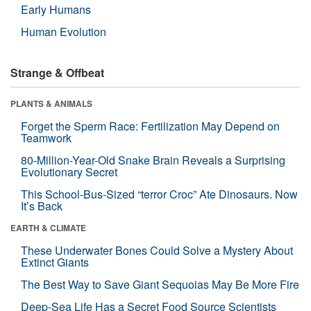
Early Humans
Human Evolution
Strange & Offbeat
PLANTS & ANIMALS
Forget the Sperm Race: Fertilization May Depend on
Teamwork
80-Million-Year-Old Snake Brain Reveals a Surprising
Evolutionary Secret
This School-Bus-Sized “terror Croc” Ate Dinosaurs. Now
It’s Back
EARTH & CLIMATE
These Underwater Bones Could Solve a Mystery About
Extinct Giants
The Best Way to Save Giant Sequoias May Be More Fire
Deep-Sea Life Has a Secret Food Source Scientists