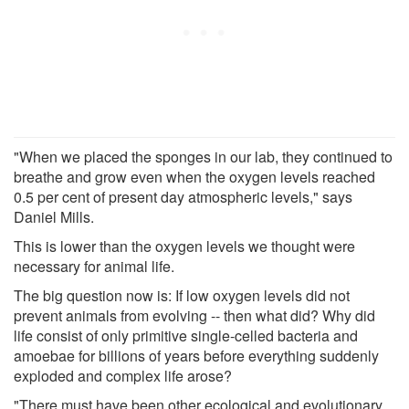
"When we placed the sponges in our lab, they continued to
breathe and grow even when the oxygen levels reached
0.5 per cent of present day atmospheric levels," says
Daniel Mills.
This is lower than the oxygen levels we thought were
necessary for animal life.
The big question now is: If low oxygen levels did not
prevent animals from evolving -- then what did? Why did
life consist of only primitive single-celled bacteria and
amoebae for billions of years before everything suddenly
exploded and complex life arose?
"There must have been other ecological and evolutionary