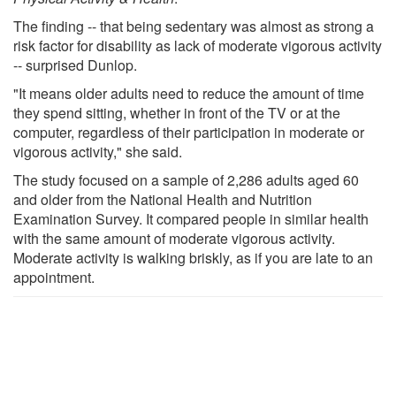
The finding -- that being sedentary was almost as strong a
risk factor for disability as lack of moderate vigorous activity
-- surprised Dunlop.
"It means older adults need to reduce the amount of time
they spend sitting, whether in front of the TV or at the
computer, regardless of their participation in moderate or
vigorous activity," she said.
The study focused on a sample of 2,286 adults aged 60
and older from the National Health and Nutrition
Examination Survey. It compared people in similar health
with the same amount of moderate vigorous activity.
Moderate activity is walking briskly, as if you are late to an
appointment.