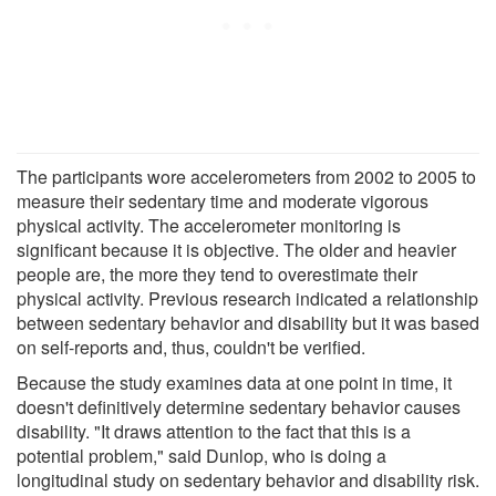
The participants wore accelerometers from 2002 to 2005 to
measure their sedentary time and moderate vigorous
physical activity. The accelerometer monitoring is
significant because it is objective. The older and heavier
people are, the more they tend to overestimate their
physical activity. Previous research indicated a relationship
between sedentary behavior and disability but it was based
on self-reports and, thus, couldn't be verified.
Because the study examines data at one point in time, it
doesn't definitively determine sedentary behavior causes
disability. "It draws attention to the fact that this is a
potential problem," said Dunlop, who is doing a
longitudinal study on sedentary behavior and disability risk.