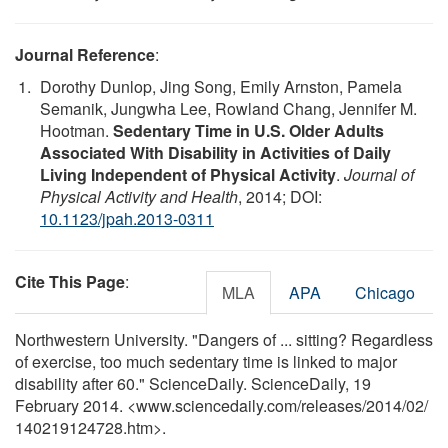
Journal Reference
:
Dorothy Dunlop, Jing Song, Emily Arnston, Pamela
Semanik, Jungwha Lee, Rowland Chang, Jennifer M.
Hootman.
Sedentary Time in U.S. Older Adults
Associated With Disability in Activities of Daily
Living Independent of Physical Activity
.
Journal of
Physical Activity and Health
, 2014; DOI:
10.1123/jpah.2013-0311
Cite This Page
:
MLA
APA
Chicago
Northwestern University. "Dangers of ... sitting? Regardless
of exercise, too much sedentary time is linked to major
disability after 60." ScienceDaily. ScienceDaily, 19
February 2014. <www.sciencedaily.com
/
releases
/
2014
/
02
/
140219124728.htm>.