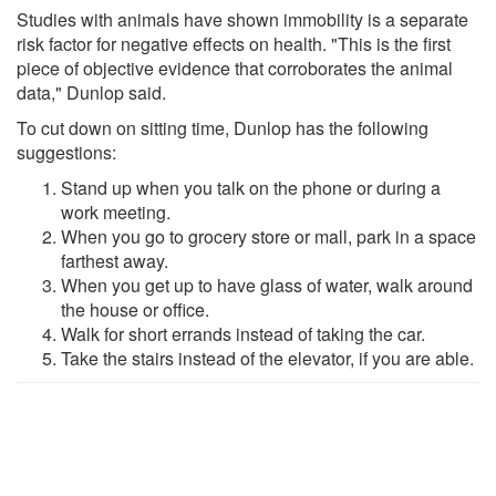
Studies with animals have shown immobility is a separate
risk factor for negative effects on health. "This is the first
piece of objective evidence that corroborates the animal
data," Dunlop said.
To cut down on sitting time, Dunlop has the following
suggestions:
Stand up when you talk on the phone or during a
work meeting.
When you go to grocery store or mall, park in a space
farthest away.
When you get up to have glass of water, walk around
the house or office.
Walk for short errands instead of taking the car.
Take the stairs instead of the elevator, if you are able.