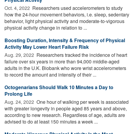
Oct. 4, 2022 
Researchers used accelerometers to study
how the 24-hour movement behaviors, i.e. sleep, sedentary
behavior, light physical activity and moderate-to-vigorous
physical activity change in relation to ...
Boosting Duration, Intensity & Frequency of Physical
Activity May Lower Heart Failure Risk
Aug. 29, 2022 
Researchers tracked the incidence of heart
failure over six years in more than 94,000 middle-aged
adults in the U.K. Biobank who wore wrist accelerometers
to record the amount and intensity of their ...
Octogenarians Should Walk 10 Minutes a Day to
Prolong Life
Aug. 24, 2022 
One hour of walking per week is associated
with greater longevity in people aged 85 years and above,
according to new research. Regardless of age, adults are
advised to do at least 150 minutes a week ...