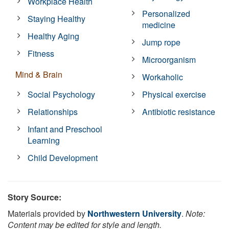
Workplace Health
Personalized
Staying Healthy
medicine
Healthy Aging
Jump rope
Fitness
Microorganism
Mind & Brain
Workaholic
Social Psychology
Physical exercise
Relationships
Antibiotic resistance
Infant and Preschool
Learning
Child Development
Story Source:
Materials provided by
Northwestern University
.
Note:
Content may be edited for style and length.