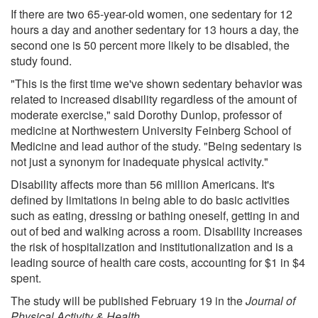
If there are two 65-year-old women, one sedentary for 12
hours a day and another sedentary for 13 hours a day, the
second one is 50 percent more likely to be disabled, the
study found.
"This is the first time we've shown sedentary behavior was
related to increased disability regardless of the amount of
moderate exercise," said Dorothy Dunlop, professor of
medicine at Northwestern University Feinberg School of
Medicine and lead author of the study. "Being sedentary is
not just a synonym for inadequate physical activity."
Disability affects more than 56 million Americans. It's
defined by limitations in being able to do basic activities
such as eating, dressing or bathing oneself, getting in and
out of bed and walking across a room. Disability increases
the risk of hospitalization and institutionalization and is a
leading source of health care costs, accounting for $1 in $4
spent.
The study will be published February 19 in the
Journal of
Physical Activity & Health
.