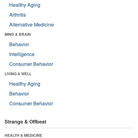
Healthy Aging
Arthritis
Alternative Medicine
MIND & BRAIN
Behavior
Intelligence
Consumer Behavior
LIVING & WELL
Healthy Aging
Behavior
Consumer Behavior
Strange & Offbeat
HEALTH & MEDICINE