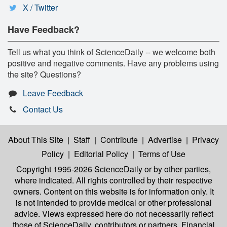
X / Twitter
Have Feedback?
Tell us what you think of ScienceDaily -- we welcome both
positive and negative comments. Have any problems using
the site? Questions?
Leave Feedback
Contact Us
About This Site
|
Staff
|
Contribute
|
Advertise
|
Privacy
Policy
|
Editorial Policy
|
Terms of Use
Copyright 1995-2026 ScienceDaily
or by other parties,
where indicated. All rights controlled by their respective
owners. Content on this website is for information only. It
is not intended to provide medical or other professional
advice. Views expressed here do not necessarily reflect
those of ScienceDaily, contributors or partners. Financial