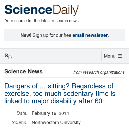
Your source for the latest research news
New!
Sign up for our free
email newsletter
.
S
Toggle
Menu
D
navigation
Science News
from research organizations
Dangers of ... sitting? Regardless of
exercise, too much sedentary time is
linked to major disability after 60
Date:
February 19, 2014
Source:
Northwestern University