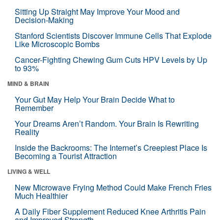
Sitting Up Straight May Improve Your Mood and
Decision-Making
Stanford Scientists Discover Immune Cells That Explode
Like Microscopic Bombs
Cancer-Fighting Chewing Gum Cuts HPV Levels by Up
to 93%
MIND & BRAIN
Your Gut May Help Your Brain Decide What to
Remember
Your Dreams Aren’t Random. Your Brain Is Rewriting
Reality
Inside the Backrooms: The Internet’s Creepiest Place Is
Becoming a Tourist Attraction
LIVING & WELL
New Microwave Frying Method Could Make French Fries
Much Healthier
A Daily Fiber Supplement Reduced Knee Arthritis Pain
and Improved Strength