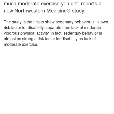
much moderate exercise you get, reports a
new Northwestern Medicine® study.
The study is the first to show sedentary behavior is its own
risk factor for disability, separate from lack of moderate
vigorous physical activity. In fact, sedentary behavior is
almost as strong a risk factor for disability as lack of
moderate exercise.