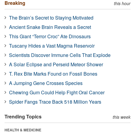
Breaking
this hour
The Brain’s Secret to Staying Motivated
Ancient Snake Brain Reveals a Secret
This Giant “Terror Croc” Ate Dinosaurs
Tuscany Hides a Vast Magma Reservoir
Scientists Discover Immune Cells That Explode
A Solar Eclipse and Perseid Meteor Shower
T. Rex Bite Marks Found on Fossil Bones
A Jumping Gene Crosses Species
Chewing Gum Could Help Fight Oral Cancer
Spider Fangs Trace Back 518 Million Years
Trending Topics
this week
HEALTH & MEDICINE