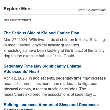
Explore More
from ScienceDaily
RELATED STORIES
The Serious Side of Kid and Canine Play
Mar. 27, 2024 
With two-thirds of children in the U.S. failing
to meet national physical activity guidelines,
kinesiologistshave been looking at the impact of the family
dog on the exercise habits of kids. Could ...
Sedentary Time May Significantly Enlarge
Adolescents' Heart
Apr. 12, 2023 
In adolescents, sedentary time may increase
heart size three times more than moderate-to-vigorous
physical activity, a recent article concludes. The
researchers explored the associations of sedentary ...
Retiring Increases Amount of Sleep and Decreases
Physical Activity