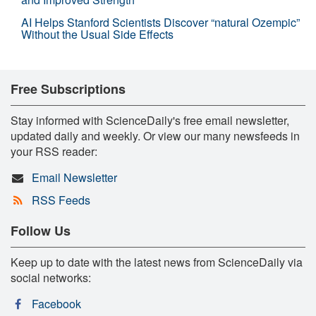
AI Helps Stanford Scientists Discover “natural Ozempic”
Without the Usual Side Effects
Free Subscriptions
Stay informed with ScienceDaily's free email newsletter,
updated daily and weekly. Or view our many newsfeeds in
your RSS reader:
Email Newsletter
RSS Feeds
Follow Us
Keep up to date with the latest news from ScienceDaily via
social networks:
Facebook