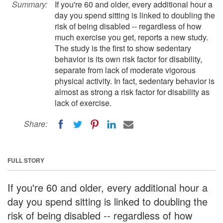
Summary:
If you're 60 and older, every additional hour a
day you spend sitting is linked to doubling the
risk of being disabled -- regardless of how
much exercise you get, reports a new study.
The study is the first to show sedentary
behavior is its own risk factor for disability,
separate from lack of moderate vigorous
physical activity. In fact, sedentary behavior is
almost as strong a risk factor for disability as
lack of exercise.
Share:
FULL STORY
If you're 60 and older, every additional hour a
day you spend sitting is linked to doubling the
risk of being disabled -- regardless of how