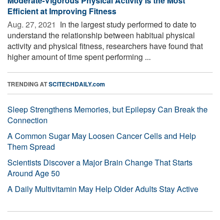
Moderate-Vigorous Physical Activity Is the Most
Efficient at Improving Fitness
Aug. 27, 2021 
In the largest study performed to date to
understand the relationship between habitual physical
activity and physical fitness, researchers have found that
higher amount of time spent performing ...
TRENDING AT
SCITECHDAILY.com
Sleep Strengthens Memories, but Epilepsy Can Break the
Connection
A Common Sugar May Loosen Cancer Cells and Help
Them Spread
Scientists Discover a Major Brain Change That Starts
Around Age 50
A Daily Multivitamin May Help Older Adults Stay Active