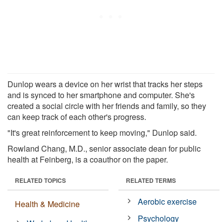
Dunlop wears a device on her wrist that tracks her steps
and is synced to her smartphone and computer. She's
created a social circle with her friends and family, so they
can keep track of each other's progress.
"It's great reinforcement to keep moving," Dunlop said.
Rowland Chang, M.D., senior associate dean for public
health at Feinberg, is a coauthor on the paper.
RELATED TOPICS
RELATED TERMS
Aerobic exercise
Health & Medicine
Psychology