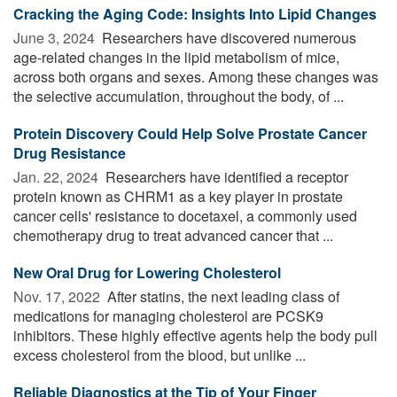
Cracking the Aging Code: Insights Into Lipid Changes
June 3, 2024 
Researchers have discovered numerous
age-related changes in the lipid metabolism of mice,
across both organs and sexes. Among these changes was
the selective accumulation, throughout the body, of ...
Protein Discovery Could Help Solve Prostate Cancer
Drug Resistance
Jan. 22, 2024 
Researchers have identified a receptor
protein known as CHRM1 as a key player in prostate
cancer cells' resistance to docetaxel, a commonly used
chemotherapy drug to treat advanced cancer that ...
New Oral Drug for Lowering Cholesterol
Nov. 17, 2022 
After statins, the next leading class of
medications for managing cholesterol are PCSK9
inhibitors. These highly effective agents help the body pull
excess cholesterol from the blood, but unlike ...
Reliable Diagnostics at the Tip of Your Finger