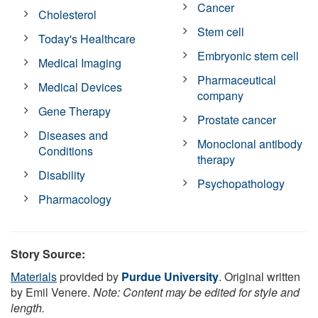
Cancer
Cholesterol
Stem cell
Today's Healthcare
Embryonic stem cell
Medical Imaging
Pharmaceutical
Medical Devices
company
Gene Therapy
Prostate cancer
Diseases and
Monoclonal antibody
Conditions
therapy
Disability
Psychopathology
Pharmacology
Story Source:
Materials
provided by
Purdue University
. Original written
by Emil Venere.
Note: Content may be edited for style and
length.