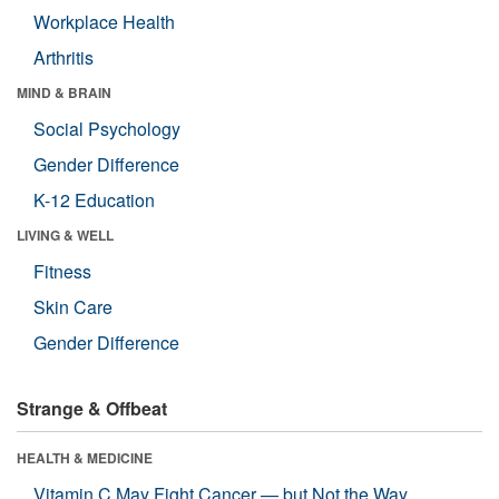
Workplace Health
Arthritis
MIND & BRAIN
Social Psychology
Gender Difference
K-12 Education
LIVING & WELL
Fitness
Skin Care
Gender Difference
Strange & Offbeat
HEALTH & MEDICINE
Vitamin C May Fight Cancer — but Not the Way