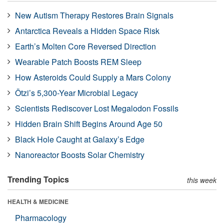
New Autism Therapy Restores Brain Signals
Antarctica Reveals a Hidden Space Risk
Earth’s Molten Core Reversed Direction
Wearable Patch Boosts REM Sleep
How Asteroids Could Supply a Mars Colony
Ötzi’s 5,300-Year Microbial Legacy
Scientists Rediscover Lost Megalodon Fossils
Hidden Brain Shift Begins Around Age 50
Black Hole Caught at Galaxy’s Edge
Nanoreactor Boosts Solar Chemistry
Trending Topics
this week
HEALTH & MEDICINE
Pharmacology