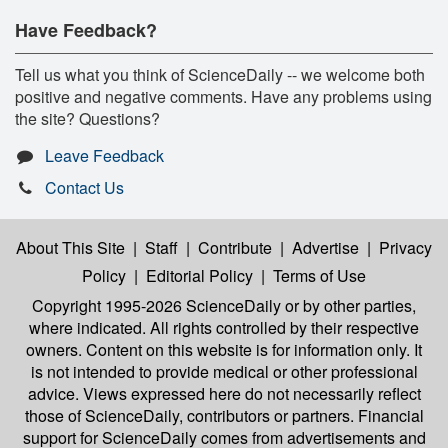
Have Feedback?
Tell us what you think of ScienceDaily -- we welcome both
positive and negative comments. Have any problems using
the site? Questions?
Leave Feedback
Contact Us
About This Site
|
Staff
|
Contribute
|
Advertise
|
Privacy
Policy
|
Editorial Policy
|
Terms of Use
Copyright 1995-2026 ScienceDaily
or by other parties,
where indicated. All rights controlled by their respective
owners. Content on this website is for information only. It
is not intended to provide medical or other professional
advice. Views expressed here do not necessarily reflect
those of ScienceDaily, contributors or partners. Financial
support for ScienceDaily comes from advertisements and