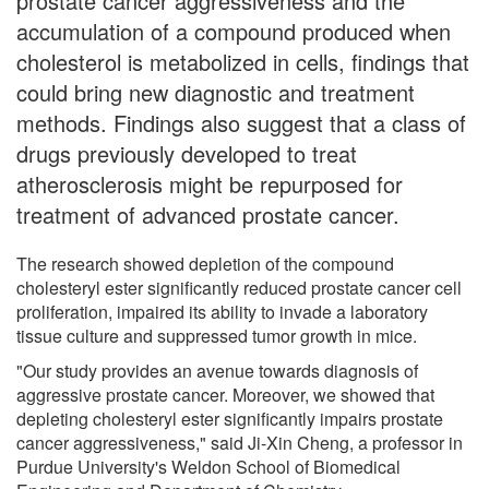
prostate cancer aggressiveness and the
accumulation of a compound produced when
cholesterol is metabolized in cells, findings that
could bring new diagnostic and treatment
methods. Findings also suggest that a class of
drugs previously developed to treat
atherosclerosis might be repurposed for
treatment of advanced prostate cancer.
The research showed depletion of the compound
cholesteryl ester significantly reduced prostate cancer cell
proliferation, impaired its ability to invade a laboratory
tissue culture and suppressed tumor growth in mice.
"Our study provides an avenue towards diagnosis of
aggressive prostate cancer. Moreover, we showed that
depleting cholesteryl ester significantly impairs prostate
cancer aggressiveness," said Ji-Xin Cheng, a professor in
Purdue University's Weldon School of Biomedical