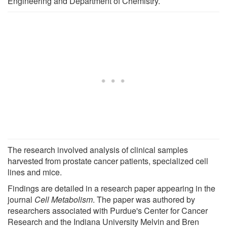
Engineering and Department of Chemistry.
The research involved analysis of clinical samples
harvested from prostate cancer patients, specialized cell
lines and mice.
Findings are detailed in a research paper appearing in the
journal
Cell Metabolism
. The paper was authored by
researchers associated with Purdue's Center for Cancer
Research and the Indiana University Melvin and Bren