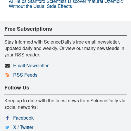
AI Helps Stanford Scientists Discover “natural Ozempic”
Without the Usual Side Effects
Free Subscriptions
Stay informed with ScienceDaily's free email newsletter,
updated daily and weekly. Or view our many newsfeeds in
your RSS reader:
Email Newsletter
RSS Feeds
Follow Us
Keep up to date with the latest news from ScienceDaily via
social networks:
Facebook
X / Twitter