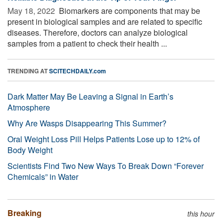
May 18, 2022 
Biomarkers are components that may be
present in biological samples and are related to specific
diseases. Therefore, doctors can analyze biological
samples from a patient to check their health ...
TRENDING AT
SCITECHDAILY.com
Dark Matter May Be Leaving a Signal in Earth’s
Atmosphere
Why Are Wasps Disappearing This Summer?
Oral Weight Loss Pill Helps Patients Lose up to 12% of
Body Weight
Scientists Find Two New Ways To Break Down “Forever
Chemicals” in Water
Breaking
this hour