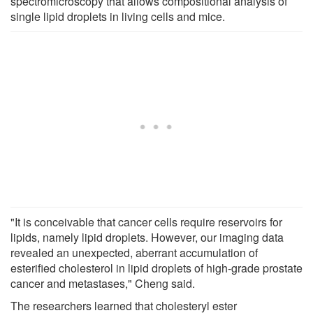
spectromicroscopy that allows compositional analysis of
single lipid droplets in living cells and mice.
"It is conceivable that cancer cells require reservoirs for
lipids, namely lipid droplets. However, our imaging data
revealed an unexpected, aberrant accumulation of
esterified cholesterol in lipid droplets of high-grade prostate
cancer and metastases," Cheng said.
The researchers learned that cholesteryl ester