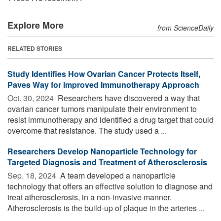
Explore More
from ScienceDaily
RELATED STORIES
Study Identifies How Ovarian Cancer Protects Itself,
Paves Way for Improved Immunotherapy Approach
Oct. 30, 2024 
Researchers have discovered a way that
ovarian cancer tumors manipulate their environment to
resist immunotherapy and identified a drug target that could
overcome that resistance. The study used a ...
Researchers Develop Nanoparticle Technology for
Targeted Diagnosis and Treatment of Atherosclerosis
Sep. 18, 2024 
A team developed a nanoparticle
technology that offers an effective solution to diagnose and
treat atherosclerosis, in a non-invasive manner.
Atherosclerosis is the build-up of plaque in the arteries ...