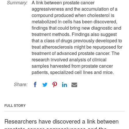
Summary:
A link between prostate cancer
aggressiveness and the accumulation of a
compound produced when cholesterol is
metabolized in cells has been discovered,
findings that could bring new diagnostic and
treatment methods. Findings also suggest
that a class of drugs previously developed to
treat atherosclerosis might be repurposed for
treatment of advanced prostate cancer. The
research involved analysis of clinical
samples harvested from prostate cancer
patients, specialized cell lines and mice.
Share:
FULL STORY
Researchers have discovered a link between