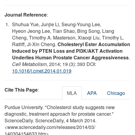
Journal Reference
:
Shuhua Yue, Junjie Li, Seung-Young Lee,
Hyeon Jeong Lee, Tian Shao, Bing Song, Liang
Cheng, Timothy A. Masterson, Xiaoqi Liu, Timothy L.
Ratliff, Ji-Xin Cheng.
Cholesteryl Ester Accumulation
Induced by PTEN Loss and PI3K/AKT Activation
Underlies Human Prostate Cancer Aggressiveness
.
Cell Metabolism
, 2014; 19 (3): 393 DOI:
10.1016/j.cmet.2014.01.019
Cite This Page
:
MLA
APA
Chicago
Purdue University. "Cholesterol study suggests new
diagnostic, treatment approach for prostate cancer."
ScienceDaily. ScienceDaily, 4 March 2014.
<www.sciencedaily.com
/
releases
/
2014
/
03
/
140304154633.htm>.