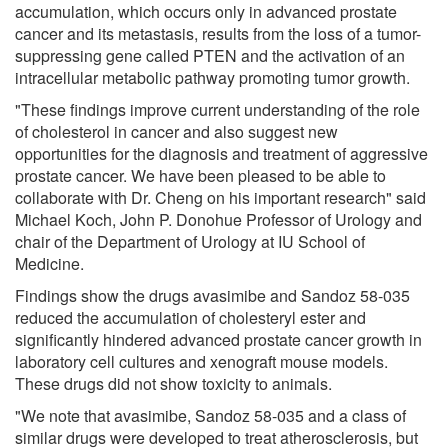
accumulation, which occurs only in advanced prostate
cancer and its metastasis, results from the loss of a tumor-
suppressing gene called PTEN and the activation of an
intracellular metabolic pathway promoting tumor growth.
"These findings improve current understanding of the role
of cholesterol in cancer and also suggest new
opportunities for the diagnosis and treatment of aggressive
prostate cancer. We have been pleased to be able to
collaborate with Dr. Cheng on his important research" said
Michael Koch, John P. Donohue Professor of Urology and
chair of the Department of Urology at IU School of
Medicine.
Findings show the drugs avasimibe and Sandoz 58-035
reduced the accumulation of cholesteryl ester and
significantly hindered advanced prostate cancer growth in
laboratory cell cultures and xenograft mouse models.
These drugs did not show toxicity to animals.
"We note that avasimibe, Sandoz 58-035 and a class of
similar drugs were developed to treat atherosclerosis, but