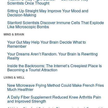
Scientists Once Thought
Sitting Up Straight May Improve Your Mood and
Decision-Making
Stanford Scientists Discover Immune Cells That Explode
Like Microscopic Bombs
MIND & BRAIN
Your Gut May Help Your Brain Decide What to
Remember
Your Dreams Aren’t Random. Your Brain Is Rewriting
Reality
Inside the Backrooms: The Internet’s Creepiest Place Is
Becoming a Tourist Attraction
LIVING & WELL
New Microwave Frying Method Could Make French Fries
Much Healthier
A Daily Fiber Supplement Reduced Knee Arthritis Pain
and Improved Strength