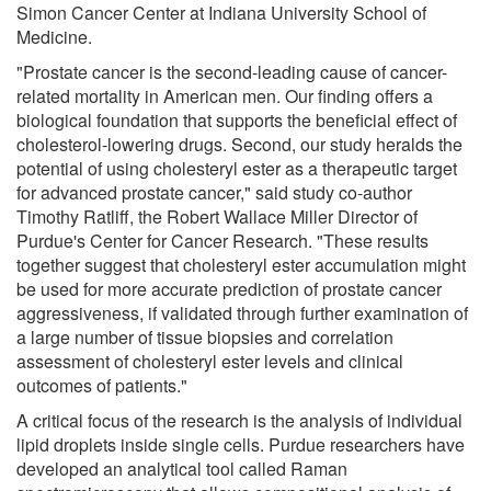
Simon Cancer Center at Indiana University School of
Medicine.
"Prostate cancer is the second-leading cause of cancer-
related mortality in American men. Our finding offers a
biological foundation that supports the beneficial effect of
cholesterol-lowering drugs. Second, our study heralds the
potential of using cholesteryl ester as a therapeutic target
for advanced prostate cancer," said study co-author
Timothy Ratliff, the Robert Wallace Miller Director of
Purdue's Center for Cancer Research. "These results
together suggest that cholesteryl ester accumulation might
be used for more accurate prediction of prostate cancer
aggressiveness, if validated through further examination of
a large number of tissue biopsies and correlation
assessment of cholesteryl ester levels and clinical
outcomes of patients."
A critical focus of the research is the analysis of individual
lipid droplets inside single cells. Purdue researchers have
developed an analytical tool called Raman