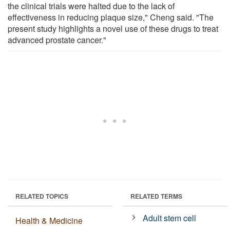
the clinical trials were halted due to the lack of
effectiveness in reducing plaque size," Cheng said. "The
present study highlights a novel use of these drugs to treat
advanced prostate cancer."
RELATED TOPICS
RELATED TERMS
Adult stem cell
Health & Medicine