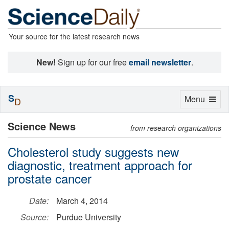
Your source for the latest research news
New!
Sign up for our free
email newsletter
.
S
Toggle
Menu
D
navigation
Science News
from research organizations
Cholesterol study suggests new
diagnostic, treatment approach for
prostate cancer
Date:
March 4, 2014
Source:
Purdue University