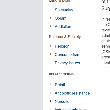
Mind & Brain
of 
Sur
Spirituality
Opium
In "
the 
Addiction
revie
admi
Science & Society
cent
Religion
Tenn
(CSM
Consumerism
pres
mont
Privacy Issues
RELATED TERMS
Retail
Antibiotic resistance
Narcotic
Industrial relations