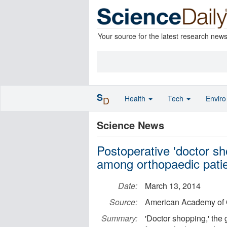
Your source for the latest research new
S
Health
Tech
Envir
D
Science News
Postoperative 'doctor sh
among orthopaedic pati
Date:
March 13, 2014
Source:
American Academy of 
Summary:
'Doctor shopping,' the 