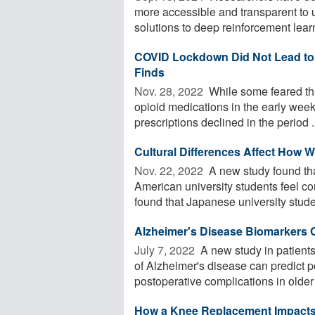
more accessible and transparent to 
solutions to deep reinforcement learn
COVID Lockdown Did Not Lead to 
Finds
Nov. 28, 2022 
While some feared that
opioid medications in the early wee
prescriptions declined in the period .
Cultural Differences Affect How 
Nov. 22, 2022 
A new study found tha
American university students feel co
found that Japanese university studen
Alzheimer's Disease Biomarkers C
July 7, 2022 
A new study in patients
of Alzheimer's disease can predict 
postoperative complications in older 
How a Knee Replacement Impacts 