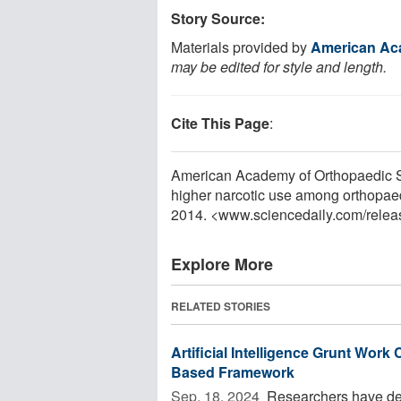
Story Source:
Materials provided by
American Ac
may be edited for style and length.
Cite This Page
:
American Academy of Orthopaedic Su
higher narcotic use among orthopaed
2014. <www.sciencedaily.com
/
relea
Explore More
RELATED STORIES
Artificial Intelligence Grunt Wo
Based Framework
Sep. 18, 2024 
Researchers have de