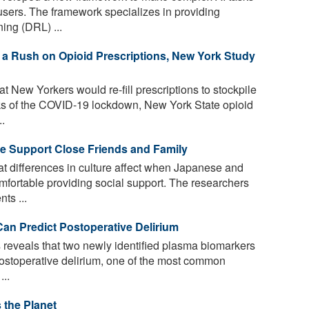
users. The framework specializes in providing
ing (DRL) ...
a Rush on Opioid Prescriptions, New York Study
 New Yorkers would re-fill prescriptions to stockpile
ks of the COVID-19 lockdown, New York State opioid
..
We Support Close Friends and Family
t differences in culture affect when Japanese and
mfortable providing social support. The researchers
ts ...
an Predict Postoperative Delirium
 reveals that two newly identified plasma biomarkers
postoperative delirium, one of the most common
...
the Planet