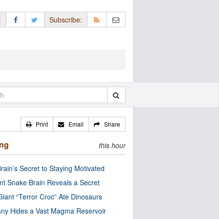
:
Subscribe:
Print
Email
Share
ing
this hour
rain’s Secret to Staying Motivated
nt Snake Brain Reveals a Secret
Giant “Terror Croc” Ate Dinosaurs
ny Hides a Vast Magma Reservoir