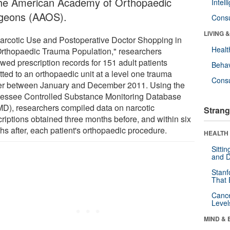
the American Academy of Orthopaedic
Intel
geons (AAOS).
Cons
LIVING 
Narcotic Use and Postoperative Doctor Shopping in
Healt
Orthopaedic Trauma Population," researchers
wed prescription records for 151 adult patients
Behav
tted to an orthopaedic unit at a level one trauma
Cons
er between January and December 2011. Using the
essee Controlled Substance Monitoring Database
D), researchers compiled data on narcotic
Strang
criptions obtained three months before, and within six
hs after, each patient's orthopaedic procedure.
HEALTH 
Sitti
and D
Stanf
That 
Canc
Level
MIND & 