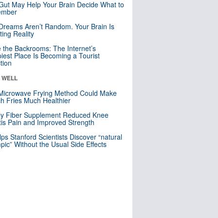
Gut May Help Your Brain Decide What to
mber
Dreams Aren’t Random. Your Brain Is
ting Reality
e the Backrooms: The Internet’s
iest Place Is Becoming a Tourist
ction
& WELL
Microwave Frying Method Could Make
h Fries Much Healthier
ly Fiber Supplement Reduced Knee
itis Pain and Improved Strength
lps Stanford Scientists Discover “natural
ic” Without the Usual Side Effects