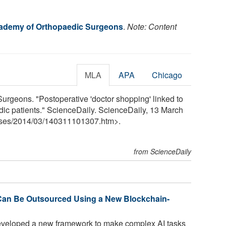
ademy of Orthopaedic Surgeons
.
Note: Content
MLA
APA
Chicago
rgeons. "Postoperative 'doctor shopping' linked to
ic patients." ScienceDaily. ScienceDaily, 13 March
ses
/
2014
/
03
/
140311101307.htm>.
from ScienceDaily
rk Can Be Outsourced Using a New Blockchain-
veloped a new framework to make complex AI tasks