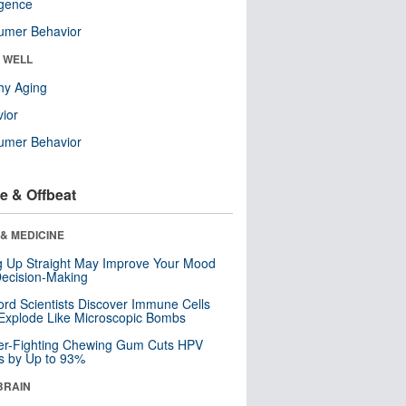
ligence
umer Behavior
& WELL
hy Aging
ior
umer Behavior
e & Offbeat
& MEDICINE
ng Up Straight May Improve Your Mood
ecision-Making
ord Scientists Discover Immune Cells
Explode Like Microscopic Bombs
er-Fighting Chewing Gum Cuts HPV
s by Up to 93%
BRAIN