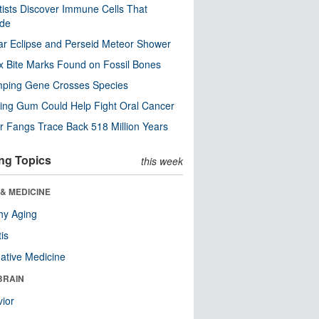
tists Discover Immune Cells That
ode
ar Eclipse and Perseid Meteor Shower
x Bite Marks Found on Fossil Bones
mping Gene Crosses Species
ng Gum Could Help Fight Oral Cancer
r Fangs Trace Back 518 Million Years
ng Topics
this week
& MEDICINE
hy Aging
tis
native Medicine
BRAIN
ior