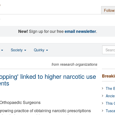
Follow
s
New!
Sign up for our free
email newsletter
.
o
Society
Quirky
from research organizations
opping' linked to higher narcotic use
Break
ents
The B
Ancie
Orthopaedic Surgeons
This 
growing practice of obtaining narcotic prescriptions
Tusca