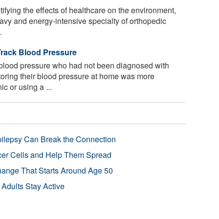
fying the effects of healthcare on the environment,
eavy and energy-intensive specialty of orthopedic
.
rack Blood Pressure
 blood pressure who had not been diagnosed with
toring their blood pressure at home was more
ic or using a ...
pilepsy Can Break the Connection
r Cells and Help Them Spread
Change That Starts Around Age 50
 Adults Stay Active