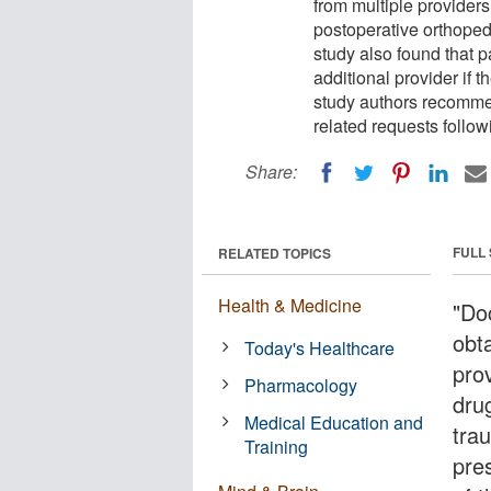
from multiple provider
postoperative orthoped
study also found that p
additional provider if 
study authors recommen
related requests follow
Share:
FULL
RELATED TOPICS
Health & Medicine
"Do
obta
Today's Healthcare
pro
Pharmacology
dru
Medical Education and
tra
Training
pre