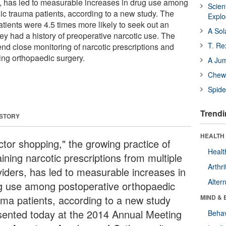
s, has led to measurable increases in drug use among
Scien
ic trauma patients, according to a new study. The
Expl
atients were 4.5 times more likely to seek out an
A Sol
they had a history of preoperative narcotic use. The
T. Re
d close monitoring of narcotic prescriptions and
ing orthopaedic surgery.
A Ju
Chewi
Spide
Trendi
 STORY
HEALTH 
ctor shopping," the growing practice of
Healt
ining narcotic prescriptions from multiple
Arthri
viders, has led to measurable increases in
Alter
g use among postoperative orthopaedic
uma patients, according to a new study
MIND & 
sented today at the 2014 Annual Meeting
Behav