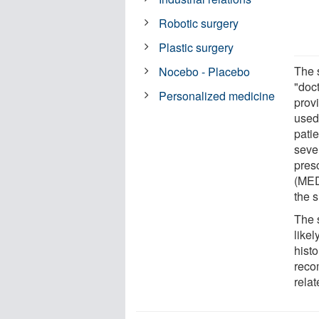
Robotic surgery
Plastic surgery
The s
Nocebo - Placebo
"doc
Personalized medicine
provi
used 
pati
seve
pres
(MED
the s
The 
likel
histo
reco
rela