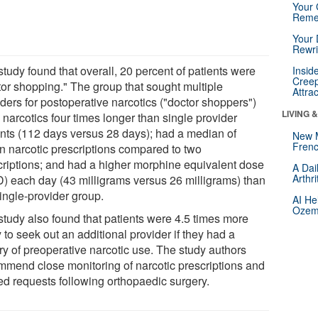
Your 
Reme
Your 
Rewri
tudy found that overall, 20 percent of patients were
Insid
Creep
tor shopping." The group that sought multiple
Attra
ders for postoperative narcotics ("doctor shoppers")
LIVING 
narcotics four times longer than single provider
ents (112 days versus 28 days); had a median of
New 
Frenc
n narcotic prescriptions compared to two
criptions; and had a higher morphine equivalent dose
A Dai
Arthr
) each day (43 milligrams versus 26 milligrams) than
ingle-provider group.
AI He
Ozemp
study also found that patients were 4.5 times more
y to seek out an additional provider if they had a
ry of preoperative narcotic use. The study authors
mmend close monitoring of narcotic prescriptions and
ted requests following orthopaedic surgery.