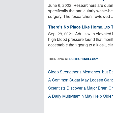
June 6, 2022 
Researchers are quanti
specifically the particularly waste-h
surgery. The researchers reviewed ..
There’s No Place Like Home…to T
Sep. 28, 2021 
Adults with elevated
high blood pressure found that moni
acceptable than going to a kiosk, clin
TRENDING AT
SCITECHDAILY.com
Sleep Strengthens Memories, but E
A Common Sugar May Loosen Cance
Scientists Discover a Major Brain 
A Daily Multivitamin May Help Older