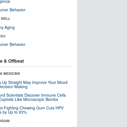
ligence
umer Behavior
& WELL
hy Aging
ior
umer Behavior
e & Offbeat
& MEDICINE
ng Up Straight May Improve Your Mood
ecision-Making
ord Scientists Discover Immune Cells
Explode Like Microscopic Bombs
er-Fighting Chewing Gum Cuts HPV
s by Up to 93%
BRAIN