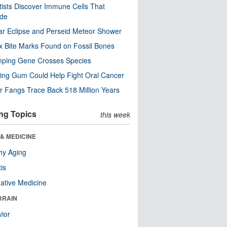
tists Discover Immune Cells That
ode
ar Eclipse and Perseid Meteor Shower
x Bite Marks Found on Fossil Bones
mping Gene Crosses Species
ng Gum Could Help Fight Oral Cancer
r Fangs Trace Back 518 Million Years
ng Topics
this week
& MEDICINE
hy Aging
tis
native Medicine
BRAIN
ior