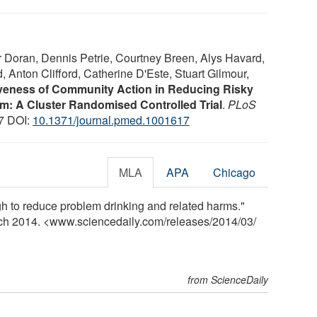
 Doran, Dennis Petrie, Courtney Breen, Alys Havard,
Anton Clifford, Catherine D'Este, Stuart Gilmour,
iveness of Community Action in Reducing Risky
: A Cluster Randomised Controlled Trial
.
PLoS
17 DOI:
10.1371/journal.pmed.1001617
MLA
APA
Chicago
 to reduce problem drinking and related harms."
rch 2014. <www.sciencedaily.com
/
releases
/
2014
/
03
/
from ScienceDaily