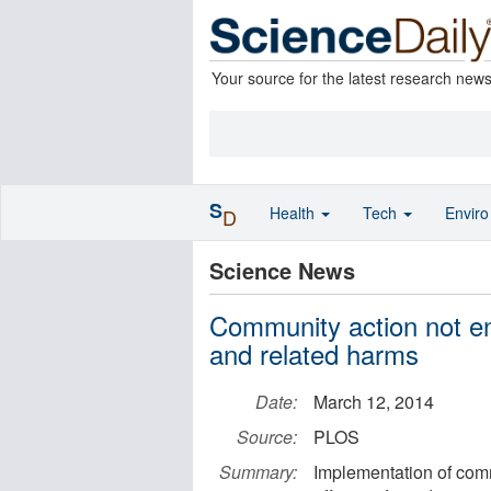
Your source for the latest research new
S
Health
Tech
Envir
D
Science News
Community action not en
and related harms
Date:
March 12, 2014
Source:
PLOS
Summary:
Implementation of comm