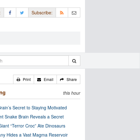
:
Subscribe:
Print
Email
Share
ing
this hour
rain’s Secret to Staying Motivated
nt Snake Brain Reveals a Secret
Giant “Terror Croc” Ate Dinosaurs
ny Hides a Vast Magma Reservoir