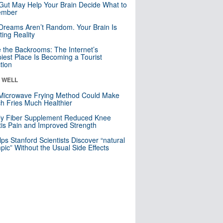
Gut May Help Your Brain Decide What to
mber
Dreams Aren’t Random. Your Brain Is
ting Reality
e the Backrooms: The Internet’s
iest Place Is Becoming a Tourist
ction
& WELL
Microwave Frying Method Could Make
h Fries Much Healthier
ly Fiber Supplement Reduced Knee
itis Pain and Improved Strength
lps Stanford Scientists Discover “natural
ic” Without the Usual Side Effects