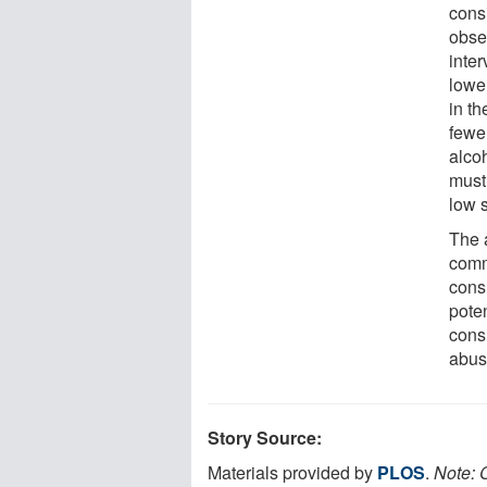
cons
obser
inter
lowe
in t
fewe
alco
must
low 
The 
comm
cons
pote
cons
abus
Story Source:
Materials provided by
PLOS
.
Note: C