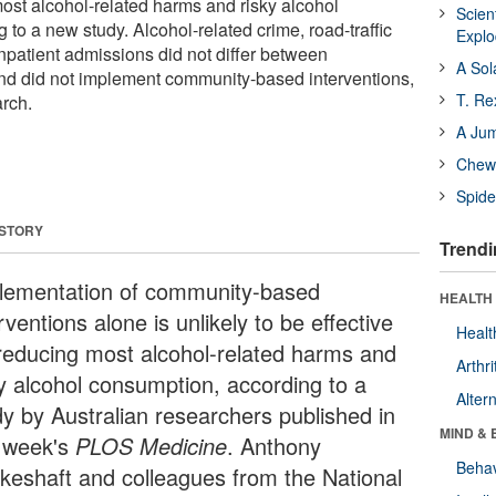
most alcohol-related harms and risky alcohol
Scien
to a new study. Alcohol-related crime, road-traffic
Expl
inpatient admissions did not differ between
A Sol
nd did not implement community-based interventions,
T. Re
rch.
A Ju
Chewi
Spide
 STORY
Trendi
lementation of community-based
HEALTH 
rventions alone is unlikely to be effective
Healt
 reducing most alcohol-related harms and
Arthri
ky alcohol consumption, according to a
Alter
dy by Australian researchers published in
MIND & 
s week's
PLOS Medicine
. Anthony
Behav
keshaft and colleagues from the National