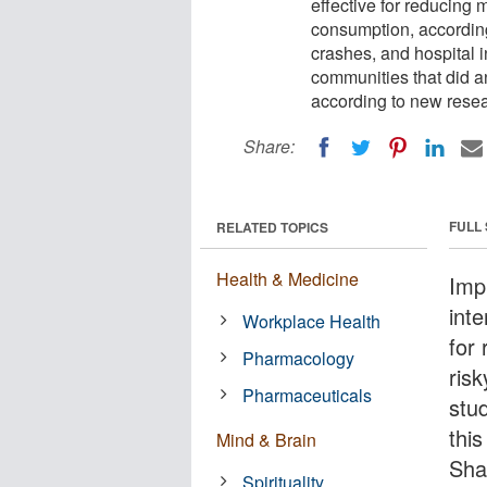
effective for reducing 
consumption, according 
crashes, and hospital 
communities that did a
according to new resea
Share:
FULL
RELATED TOPICS
Health & Medicine
Imp
inte
Workplace Health
for
Pharmacology
ris
Pharmaceuticals
stu
thi
Mind & Brain
Sha
Spirituality