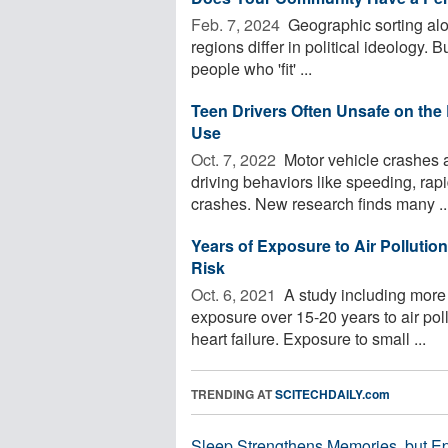
Feb. 7, 2024 
Geographic sorting alon
regions differ in political ideology. B
people who 'fit' ...
Teen Drivers Often Unsafe on th
Use
Oct. 7, 2022 
Motor vehicle crashes a
driving behaviors like speeding, rap
crashes. New research finds many ..
Years of Exposure to Air Pollutio
Risk
Oct. 6, 2021 
A study including more
exposure over 15-20 years to air poll
heart failure. Exposure to small ...
TRENDING AT
SCITECHDAILY.com
Sleep Strengthens Memories, but E