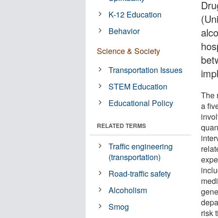
Dru
K-12 Education
(Un
Behavior
alco
hosp
Science & Society
bet
Transportation Issues
imp
STEM Education
The 
Educational Policy
a fiv
invo
RELATED TERMS
quan
inter
Traffic engineering
rela
(transportation)
expe
incl
Road-traffic safety
medi
Alcoholism
gene
depa
Smog
risk 