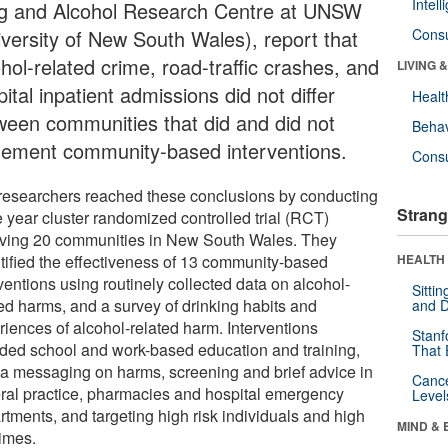
Intel
g and Alcohol Research Centre at UNSW
iversity of New South Wales), report that
Cons
hol-related crime, road-traffic crashes, and
LIVING 
ital inpatient admissions did not differ
Healt
ween communities that did and did not
Behav
lement community-based interventions.
Cons
researchers reached these conclusions by conducting
Strang
e year cluster randomized controlled trial (RCT)
lving 20 communities in New South Wales. They
tified the effectiveness of 13 community-based
HEALTH 
ventions using routinely collected data on alcohol-
Sitti
ted harms, and a survey of drinking habits and
and D
riences of alcohol-related harm. Interventions
Stanf
uded school and work-based education and training,
That 
a messaging on harms, screening and brief advice in
Canc
ral practice, pharmacies and hospital emergency
Level
rtments, and targeting high risk individuals and high
MIND & 
times.