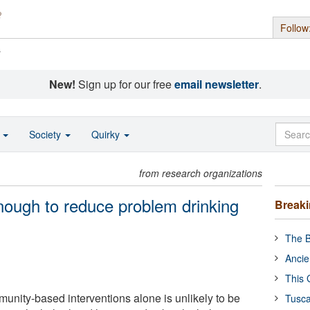
Follow
s
New!
Sign up for our free
email newsletter
.
o
Society
Quirky
from research organizations
ough to reduce problem drinking
Break
The B
Ancie
This 
unity-based interventions alone is unlikely to be
Tusca