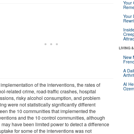
Your 
Reme
Your 
Rewri
Insid
Creep
Attra
LIVING 
New 
Frenc
A Dai
Arthr
AI He
 implementation of the interventions, the rates of
Ozemp
ol-related crime, road-traffic crashes, hospital
ssions, risky alcohol consumption, and problem
ing were not statistically significantly different
een the 10 communities that implemented the
rventions and the 10 control communities, although
e may have been limited power to detect a difference
uptake for some of the interventions was not