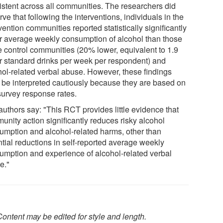
istent across all communities. The researchers did
ve that following the interventions, individuals in the
vention communities reported statistically significantly
r average weekly consumption of alcohol than those
he control communities (20% lower, equivalent to 1.9
r standard drinks per week per respondent) and
hol-related verbal abuse. However, these findings
 be interpreted cautiously because they are based on
survey response rates.
authors say: "This RCT provides little evidence that
unity action significantly reduces risky alcohol
umption and alcohol-related harms, other than
ntial reductions in self-reported average weekly
umption and experience of alcohol-related verbal
e."
ontent may be edited for style and length.