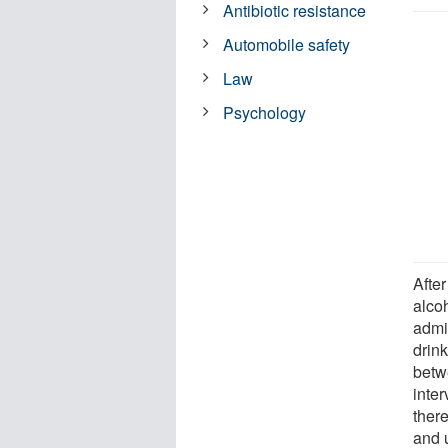
Antibiotic resistance
Automobile safety
Law
Psychology
After
alcoh
admi
drink
betw
inte
ther
and 