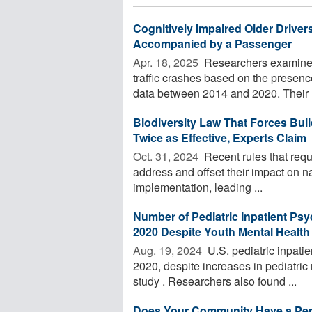
Cognitively Impaired Older Drive
Accompanied by a Passenger
Apr. 18, 2025 
Researchers examined v
traffic crashes based on the presence
data between 2014 and 2020. Their .
Biodiversity Law That Forces Bui
Twice as Effective, Experts Claim
Oct. 31, 2024 
Recent rules that requ
address and offset their impact on nat
implementation, leading ...
Number of Pediatric Inpatient Psyc
2020 Despite Youth Mental Health 
Aug. 19, 2024 
U.S. pediatric inpatie
2020, despite increases in pediatric
study . Researchers also found ...
Does Your Community Have a Per