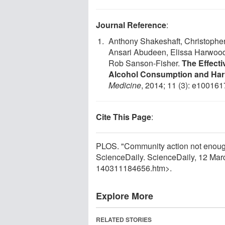
Journal Reference
:
Anthony Shakeshaft, Christopher
Ansari Abudeen, Elissa Harwood, 
Rob Sanson-Fisher.
The Effect
Alcohol Consumption and Harm
Medicine
, 2014; 11 (3): e10016
Cite This Page
:
PLOS. "Community action not enough
ScienceDaily. ScienceDaily, 12 Ma
140311184656.htm>.
Explore More
RELATED STORIES