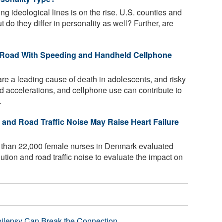
g ideological lines is on the rise. U.S. counties and
ut do they differ in personality as well? Further, are
e Road With Speeding and Handheld Cellphone
re a leading cause of death in adolescents, and risky
id accelerations, and cellphone use can contribute to
.
n and Road Traffic Noise May Raise Heart Failure
 than 22,000 female nurses in Denmark evaluated
ution and road traffic noise to evaluate the impact on
pilepsy Can Break the Connection