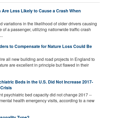
rs Are Less Likely to Cause a Crash When
ariations in the likelihood of older drivers causing
 of a passenger, utilizing nationwide traffic crash
..
lders to Compensate for Nature Loss Could Be
ire all new building and road projects in England to
ure are excellent in principle but flawed in their
hiatric Beds in the U.S. Did Not Increase 2017-
Crisis
nt psychiatric bed capacity did not change 2017 --
 mental health emergency visits, according to a new
sonality Type?