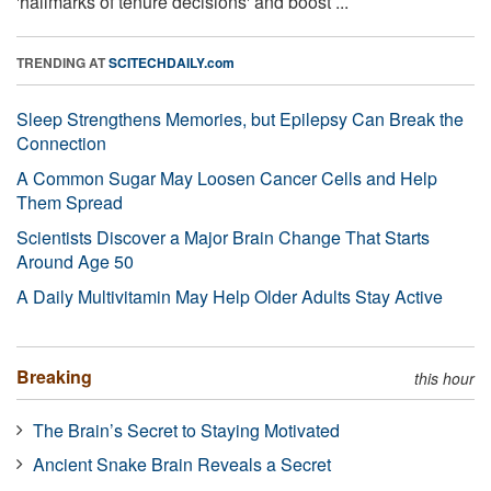
'hallmarks of tenure decisions' and boost ...
TRENDING AT
SCITECHDAILY.com
Sleep Strengthens Memories, but Epilepsy Can Break the
Connection
A Common Sugar May Loosen Cancer Cells and Help
Them Spread
Scientists Discover a Major Brain Change That Starts
Around Age 50
A Daily Multivitamin May Help Older Adults Stay Active
Breaking
this hour
The Brain’s Secret to Staying Motivated
Ancient Snake Brain Reveals a Secret