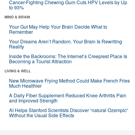
Cancer-Fighting Chewing Gum Cuts HPV Levels by Up
to 93%
MIND & BRAIN
Your Gut May Help Your Brain Decide What to
Remember
Your Dreams Aren’t Random. Your Brain Is Rewriting
Reality
Inside the Backrooms: The Internet’s Creepiest Place Is
Becoming a Tourist Attraction
LIVING & WELL
New Microwave Frying Method Could Make French Fries
Much Healthier
A Daily Fiber Supplement Reduced Knee Arthritis Pain
and Improved Strength
AI Helps Stanford Scientists Discover “natural Ozempic”
Without the Usual Side Effects