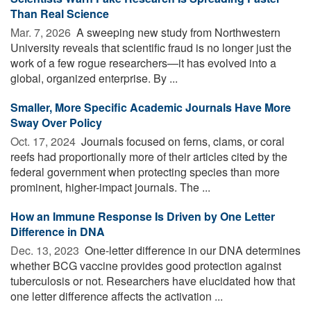
Than Real Science
Mar. 7, 2026 
A sweeping new study from Northwestern
University reveals that scientific fraud is no longer just the
work of a few rogue researchers—it has evolved into a
global, organized enterprise. By ...
Smaller, More Specific Academic Journals Have More
Sway Over Policy
Oct. 17, 2024 
Journals focused on ferns, clams, or coral
reefs had proportionally more of their articles cited by the
federal government when protecting species than more
prominent, higher-impact journals. The ...
How an Immune Response Is Driven by One Letter
Difference in DNA
Dec. 13, 2023 
One-letter difference in our DNA determines
whether BCG vaccine provides good protection against
tuberculosis or not. Researchers have elucidated how that
one letter difference affects the activation ...