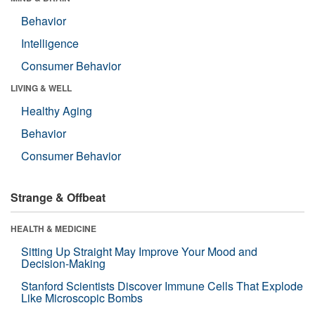
Behavior
Intelligence
Consumer Behavior
LIVING & WELL
Healthy Aging
Behavior
Consumer Behavior
Strange & Offbeat
HEALTH & MEDICINE
Sitting Up Straight May Improve Your Mood and
Decision-Making
Stanford Scientists Discover Immune Cells That Explode
Like Microscopic Bombs