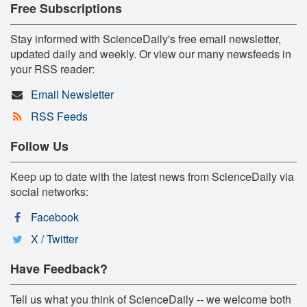
Free Subscriptions
Stay informed with ScienceDaily's free email newsletter,
updated daily and weekly. Or view our many newsfeeds in
your RSS reader:
Email Newsletter
RSS Feeds
Follow Us
Keep up to date with the latest news from ScienceDaily via
social networks:
Facebook
X / Twitter
Have Feedback?
Tell us what you think of ScienceDaily -- we welcome both