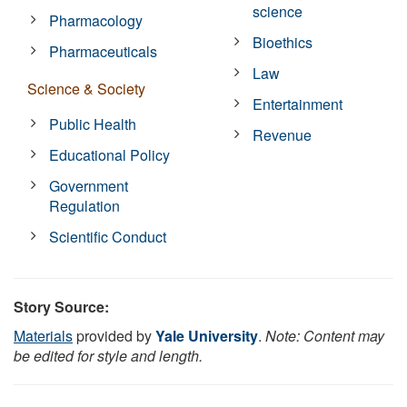
science
Pharmacology
Bioethics
Pharmaceuticals
Law
Science & Society
Entertainment
Public Health
Revenue
Educational Policy
Government
Regulation
Scientific Conduct
Story Source:
Materials
provided by
Yale University
.
Note: Content may
be edited for style and length.