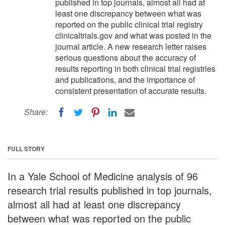
published in top journals, almost all had at
least one discrepancy between what was
reported on the public clinical trial registry
clinicaltrials.gov and what was posted in the
journal article. A new research letter raises
serious questions about the accuracy of
results reporting in both clinical trial registries
and publications, and the importance of
consistent presentation of accurate results.
Share:
FULL STORY
In a Yale School of Medicine analysis of 96
research trial results published in top journals,
almost all had at least one discrepancy
between what was reported on the public