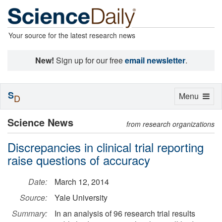
Your source for the latest research news
New!
Sign up for our free
email newsletter
.
S
Toggle
Menu
D
navigation
Science News
from research organizations
Discrepancies in clinical trial reporting
raise questions of accuracy
Date:
March 12, 2014
Source:
Yale University
Summary:
In an analysis of 96 research trial results