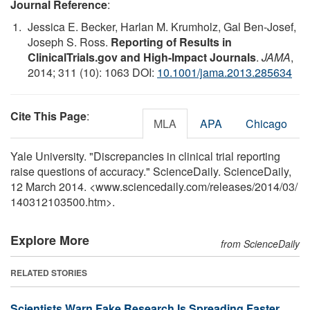
Journal Reference
:
Jessica E. Becker, Harlan M. Krumholz, Gal Ben-Josef,
Joseph S. Ross.
Reporting of Results in
ClinicalTrials.gov and High-Impact Journals
.
JAMA
,
2014; 311 (10): 1063 DOI:
10.1001/jama.2013.285634
Cite This Page
:
MLA
APA
Chicago
Yale University. "Discrepancies in clinical trial reporting
raise questions of accuracy." ScienceDaily. ScienceDaily,
12 March 2014. <www.sciencedaily.com
/
releases
/
2014
/
03
/
140312103500.htm>.
Explore More
from ScienceDaily
RELATED STORIES
Scientists Warn Fake Research Is Spreading Faster