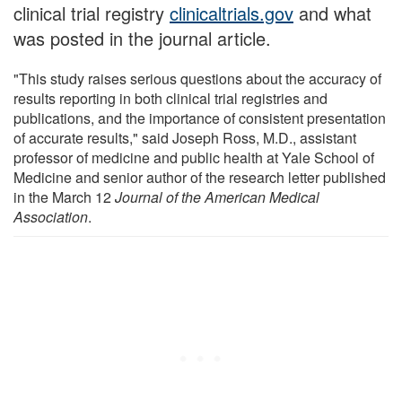
clinical trial registry
clinicaltrials.gov
and what
was posted in the journal article.
"This study raises serious questions about the accuracy of
results reporting in both clinical trial registries and
publications, and the importance of consistent presentation
of accurate results," said Joseph Ross, M.D., assistant
professor of medicine and public health at Yale School of
Medicine and senior author of the research letter published
in the March 12
Journal of the American Medical
Association
.