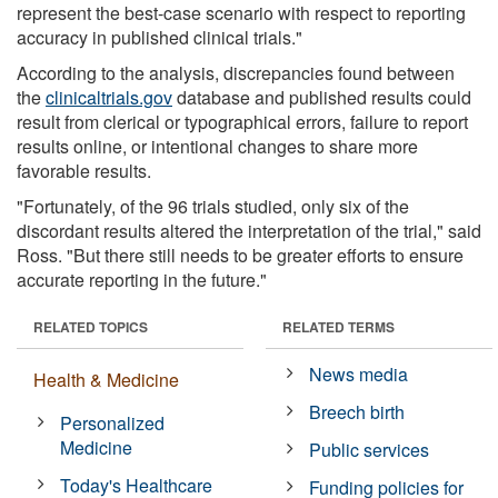
represent the best-case scenario with respect to reporting
accuracy in published clinical trials."
According to the analysis, discrepancies found between
the
clinicaltrials.gov
database and published results could
result from clerical or typographical errors, failure to report
results online, or intentional changes to share more
favorable results.
"Fortunately, of the 96 trials studied, only six of the
discordant results altered the interpretation of the trial," said
Ross. "But there still needs to be greater efforts to ensure
accurate reporting in the future."
RELATED TOPICS
RELATED TERMS
News media
Health & Medicine
Breech birth
Personalized
Medicine
Public services
Today's Healthcare
Funding policies for