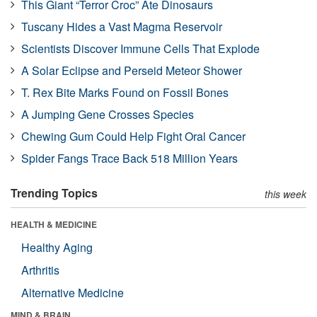
This Giant “Terror Croc” Ate Dinosaurs
Tuscany Hides a Vast Magma Reservoir
Scientists Discover Immune Cells That Explode
A Solar Eclipse and Perseid Meteor Shower
T. Rex Bite Marks Found on Fossil Bones
A Jumping Gene Crosses Species
Chewing Gum Could Help Fight Oral Cancer
Spider Fangs Trace Back 518 Million Years
Trending Topics
this week
HEALTH & MEDICINE
Healthy Aging
Arthritis
Alternative Medicine
MIND & BRAIN