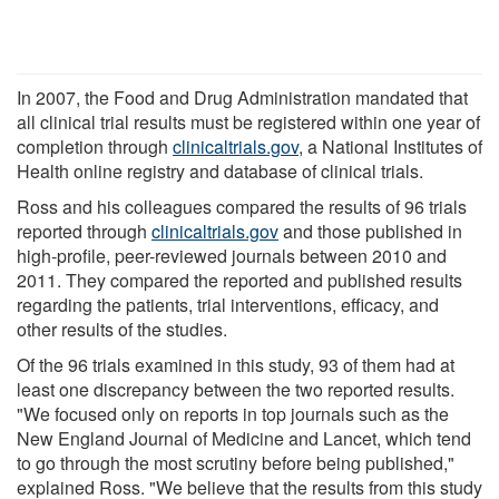
In 2007, the Food and Drug Administration mandated that
all clinical trial results must be registered within one year of
completion through
clinicaltrials.gov
, a National Institutes of
Health online registry and database of clinical trials.
Ross and his colleagues compared the results of 96 trials
reported through
clinicaltrials.gov
and those published in
high-profile, peer-reviewed journals between 2010 and
2011. They compared the reported and published results
regarding the patients, trial interventions, efficacy, and
other results of the studies.
Of the 96 trials examined in this study, 93 of them had at
least one discrepancy between the two reported results.
"We focused only on reports in top journals such as the
New England Journal of Medicine and Lancet, which tend
to go through the most scrutiny before being published,"
explained Ross. "We believe that the results from this study