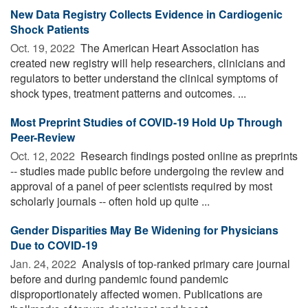
New Data Registry Collects Evidence in Cardiogenic
Shock Patients
Oct. 19, 2022 
The American Heart Association has
created new registry will help researchers, clinicians and
regulators to better understand the clinical symptoms of
shock types, treatment patterns and outcomes. ...
Most Preprint Studies of COVID-19 Hold Up Through
Peer-Review
Oct. 12, 2022 
Research findings posted online as preprints
-- studies made public before undergoing the review and
approval of a panel of peer scientists required by most
scholarly journals -- often hold up quite ...
Gender Disparities May Be Widening for Physicians
Due to COVID-19
Jan. 24, 2022 
Analysis of top-ranked primary care journal
before and during pandemic found pandemic
disproportionately affected women. Publications are