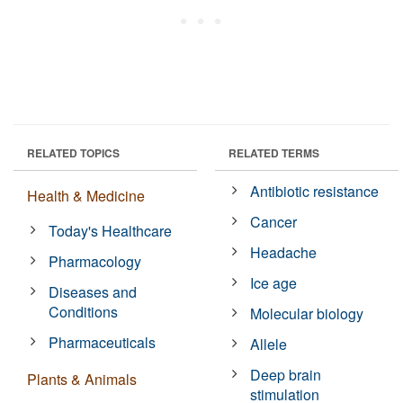
RELATED TOPICS
RELATED TERMS
Antibiotic resistance
Health & Medicine
Cancer
Today's Healthcare
Headache
Pharmacology
Ice age
Diseases and
Conditions
Molecular biology
Pharmaceuticals
Allele
Deep brain
Plants & Animals
stimulation