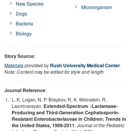
New Species
Microorganism
Dogs
Bacteria
Biology
Story Source:
Materials
provided by
Rush University Medical Center
.
Note: Content may be edited for style and length.
Journal Reference
:
L. K. Logan, N. P. Braykov, R. A. Weinstein, R.
Laxminarayan.
Extended-Spectrum -Lactamase-
Producing and Third-Generation Cephalosporin-
Resistant Enterobacteriaceae in Children: Trends in
the United States, 1999-2011
.
Journal of the Pediatric