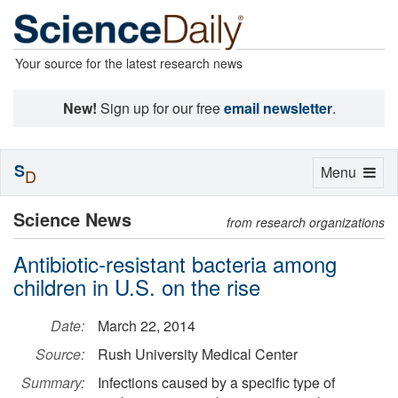
Your source for the latest research news
New!
Sign up for our free
email newsletter
.
S
Toggle
Menu
D
navigation
Science News
from research organizations
Antibiotic-resistant bacteria among
children in U.S. on the rise
Date:
March 22, 2014
Source:
Rush University Medical Center
Summary:
Infections caused by a specific type of