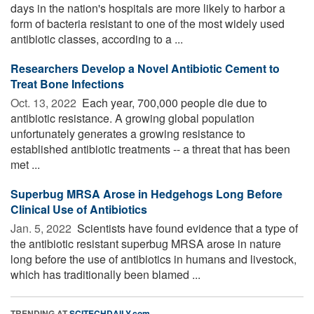
days in the nation's hospitals are more likely to harbor a
form of bacteria resistant to one of the most widely used
antibiotic classes, according to a ...
Researchers Develop a Novel Antibiotic Cement to
Treat Bone Infections
Oct. 13, 2022 
Each year, 700,000 people die due to
antibiotic resistance. A growing global population
unfortunately generates a growing resistance to
established antibiotic treatments -- a threat that has been
met ...
Superbug MRSA Arose in Hedgehogs Long Before
Clinical Use of Antibiotics
Jan. 5, 2022 
Scientists have found evidence that a type of
the antibiotic resistant superbug MRSA arose in nature
long before the use of antibiotics in humans and livestock,
which has traditionally been blamed ...
TRENDING AT
SCITECHDAILY.com