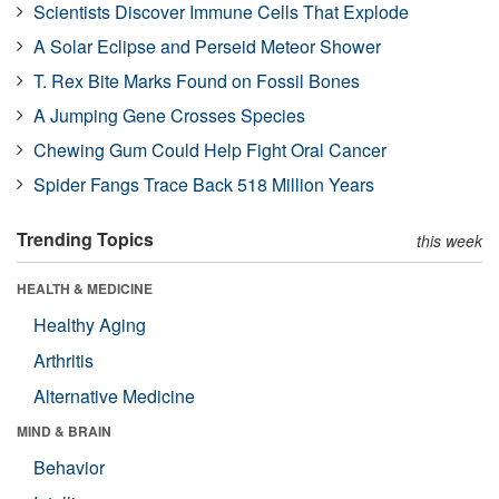
Scientists Discover Immune Cells That Explode
A Solar Eclipse and Perseid Meteor Shower
T. Rex Bite Marks Found on Fossil Bones
A Jumping Gene Crosses Species
Chewing Gum Could Help Fight Oral Cancer
Spider Fangs Trace Back 518 Million Years
Trending Topics
this week
HEALTH & MEDICINE
Healthy Aging
Arthritis
Alternative Medicine
MIND & BRAIN
Behavior