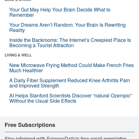
Your Gut May Help Your Brain Decide What to
Remember
Your Dreams Aren’t Random. Your Brain Is Rewriting
Reality
Inside the Backrooms: The Internet’s Creepiest Place Is
Becoming a Tourist Attraction
LIVING & WELL
New Microwave Frying Method Could Make French Fries
Much Healthier
A Daily Fiber Supplement Reduced Knee Arthritis Pain
and Improved Strength
AI Helps Stanford Scientists Discover “natural Ozempic”
Without the Usual Side Effects
Free Subscriptions
Stay informed with ScienceDaily's free email newsletter,