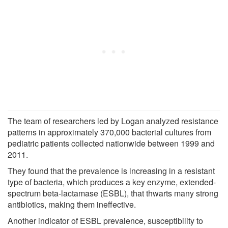
The team of researchers led by Logan analyzed resistance
patterns in approximately 370,000 bacterial cultures from
pediatric patients collected nationwide between 1999 and
2011.
They found that the prevalence is increasing in a resistant
type of bacteria, which produces a key enzyme, extended-
spectrum beta-lactamase (ESBL), that thwarts many strong
antibiotics, making them ineffective.
Another indicator of ESBL prevalence, susceptibility to