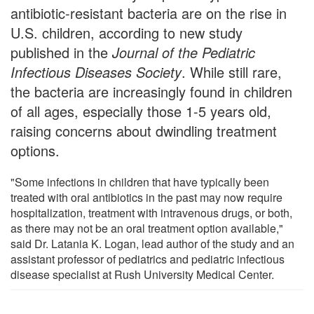
antibiotic-resistant bacteria are on the rise in
U.S. children, according to new study
published in the
Journal of the Pediatric
Infectious Diseases Society
. While still rare,
the bacteria are increasingly found in children
of all ages, especially those 1-5 years old,
raising concerns about dwindling treatment
options.
"Some infections in children that have typically been
treated with oral antibiotics in the past may now require
hospitalization, treatment with intravenous drugs, or both,
as there may not be an oral treatment option available,"
said Dr. Latania K. Logan, lead author of the study and an
assistant professor of pediatrics and pediatric infectious
disease specialist at Rush University Medical Center.