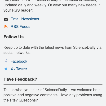
updated daily and weekly. Or view our many newsfeeds in
your RSS reader:
Email Newsletter
RSS Feeds
Follow Us
Keep up to date with the latest news from ScienceDaily via
social networks:
Facebook
X / Twitter
Have Feedback?
Tell us what you think of ScienceDaily -- we welcome both
positive and negative comments. Have any problems using
the site? Questions?