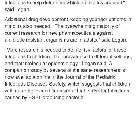
infections to help determine which antibiotics are best,"
said Logan.
Additional drug development, keeping younger patients in
mind, is also needed. "The overwhelming majority of
current research for new pharmaceuticals against
antibiotic-resistant organisms are in adults," said Logan.
"More research is needed to define risk factors for these
infections in children, their prevalence in different settings,
and their molecular epidemiology," Logan said. A
companion study by several of the same researchers is
now available online in the Journal of the Pediatric
Infectious Diseases Society, which suggests that children
with neurologic conditions are at higher risk for infections
caused by ESBL-producing bacteria.