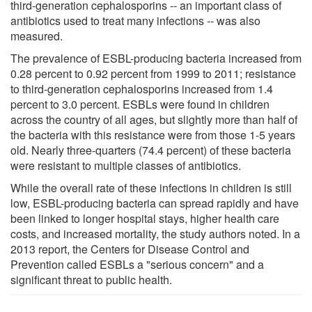
third-generation cephalosporins -- an important class of
antibiotics used to treat many infections -- was also
measured.
The prevalence of ESBL-producing bacteria increased from
0.28 percent to 0.92 percent from 1999 to 2011; resistance
to third-generation cephalosporins increased from 1.4
percent to 3.0 percent. ESBLs were found in children
across the country of all ages, but slightly more than half of
the bacteria with this resistance were from those 1-5 years
old. Nearly three-quarters (74.4 percent) of these bacteria
were resistant to multiple classes of antibiotics.
While the overall rate of these infections in children is still
low, ESBL-producing bacteria can spread rapidly and have
been linked to longer hospital stays, higher health care
costs, and increased mortality, the study authors noted. In a
2013 report, the Centers for Disease Control and
Prevention called ESBLs a "serious concern" and a
significant threat to public health.