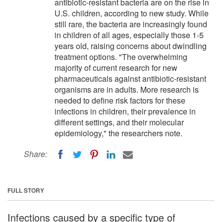
antibiotic-resistant bacteria are on the rise in
U.S. children, according to new study. While
still rare, the bacteria are increasingly found
in children of all ages, especially those 1-5
years old, raising concerns about dwindling
treatment options. "The overwhelming
majority of current research for new
pharmaceuticals against antibiotic-resistant
organisms are in adults. More research is
needed to define risk factors for these
infections in children, their prevalence in
different settings, and their molecular
epidemiology," the researchers note.
Share:
FULL STORY
Infections caused by a specific type of