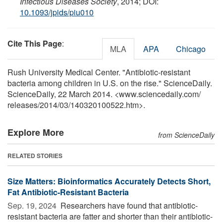
Infectious Diseases Society
, 2014; DOI:
10.1093/jpids/piu010
Cite This Page
:
MLA
APA
Chicago
Rush University Medical Center. "Antibiotic-resistant
bacteria among children in U.S. on the rise." ScienceDaily.
ScienceDaily, 22 March 2014. <www.sciencedaily.com
/
releases
/
2014
/
03
/
140320100522.htm>.
Explore More
from ScienceDaily
RELATED STORIES
Size Matters: Bioinformatics Accurately Detects Short,
Fat Antibiotic-Resistant Bacteria
Sep. 19, 2024 
Researchers have found that antibiotic-
resistant bacteria are fatter and shorter than their antibiotic-