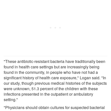
"These antibiotic-resistant bacteria have traditionally been
found in health care settings but are increasingly being
found in the community, in people who have not had a
significant history of health care exposure," Logan said. "In
our study, though previous medical histories of the subjects
were unknown, 51.3 percent of the children with these
infections presented in the outpatient or ambulatory
setting."
"Physicians should obtain cultures for suspected bacterial