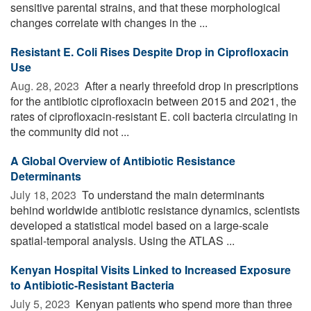
sensitive parental strains, and that these morphological
changes correlate with changes in the ...
Resistant E. Coli Rises Despite Drop in Ciprofloxacin
Use
Aug. 28, 2023 
After a nearly threefold drop in prescriptions
for the antibiotic ciprofloxacin between 2015 and 2021, the
rates of ciprofloxacin-resistant E. coli bacteria circulating in
the community did not ...
A Global Overview of Antibiotic Resistance
Determinants
July 18, 2023 
To understand the main determinants
behind worldwide antibiotic resistance dynamics, scientists
developed a statistical model based on a large-scale
spatial-temporal analysis. Using the ATLAS ...
Kenyan Hospital Visits Linked to Increased Exposure
to Antibiotic-Resistant Bacteria
July 5, 2023 
Kenyan patients who spend more than three