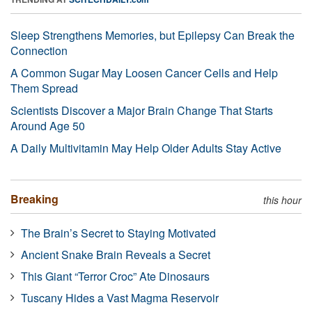
Sleep Strengthens Memories, but Epilepsy Can Break the
Connection
A Common Sugar May Loosen Cancer Cells and Help
Them Spread
Scientists Discover a Major Brain Change That Starts
Around Age 50
A Daily Multivitamin May Help Older Adults Stay Active
Breaking
this hour
The Brain’s Secret to Staying Motivated
Ancient Snake Brain Reveals a Secret
This Giant “Terror Croc” Ate Dinosaurs
Tuscany Hides a Vast Magma Reservoir