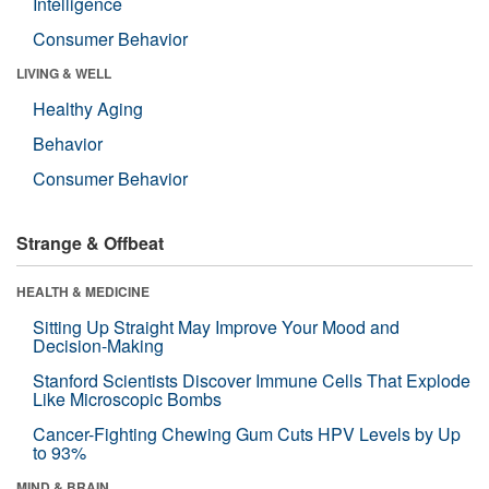
Intelligence
Consumer Behavior
LIVING & WELL
Healthy Aging
Behavior
Consumer Behavior
Strange & Offbeat
HEALTH & MEDICINE
Sitting Up Straight May Improve Your Mood and
Decision-Making
Stanford Scientists Discover Immune Cells That Explode
Like Microscopic Bombs
Cancer-Fighting Chewing Gum Cuts HPV Levels by Up
to 93%
MIND & BRAIN