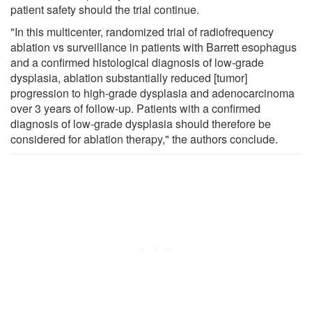
patient safety should the trial continue.
"In this multicenter, randomized trial of radiofrequency
ablation vs surveillance in patients with Barrett esophagus
and a confirmed histological diagnosis of low-grade
dysplasia, ablation substantially reduced [tumor]
progression to high-grade dysplasia and adenocarcinoma
over 3 years of follow-up. Patients with a confirmed
diagnosis of low-grade dysplasia should therefore be
considered for ablation therapy," the authors conclude.