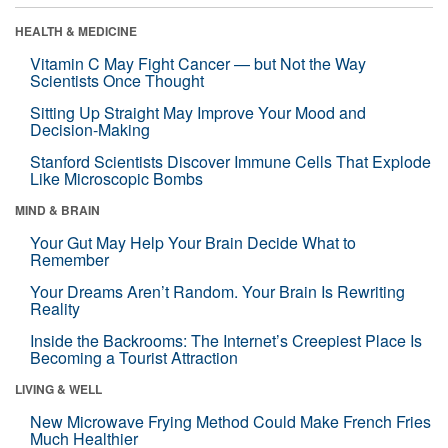
HEALTH & MEDICINE
Vitamin C May Fight Cancer — but Not the Way
Scientists Once Thought
Sitting Up Straight May Improve Your Mood and
Decision-Making
Stanford Scientists Discover Immune Cells That Explode
Like Microscopic Bombs
MIND & BRAIN
Your Gut May Help Your Brain Decide What to
Remember
Your Dreams Aren’t Random. Your Brain Is Rewriting
Reality
Inside the Backrooms: The Internet’s Creepiest Place Is
Becoming a Tourist Attraction
LIVING & WELL
New Microwave Frying Method Could Make French Fries
Much Healthier