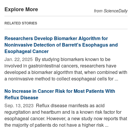
Explore More
from ScienceDaily
RELATED STORIES
Researchers Develop Biomarker Algorithm for
Noninvasive Detection of Barrett's Esophagus and
Esophageal Cancer
Jan. 22, 2025 
By studying biomarkers known to be
involved in gastrointestinal cancers, researchers have
developed a biomarker algorithm that, when combined with
a noninvasive method to collect esophageal cells for ...
No Increase in Cancer Risk for Most Patients With
Reflux Disease
Sep. 13, 2023 
Reflux disease manifests as acid
regurgitation and heartburn and is a known risk factor for
esophageal cancer. However, a new study now reports that
the majority of patients do not have a higher risk ...