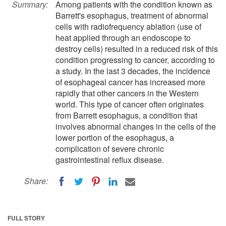
Summary:
Among patients with the condition known as
Barrett's esophagus, treatment of abnormal
cells with radiofrequency ablation (use of
heat applied through an endoscope to
destroy cells) resulted in a reduced risk of this
condition progressing to cancer, according to
a study. In the last 3 decades, the incidence
of esophageal cancer has increased more
rapidly that other cancers in the Western
world. This type of cancer often originates
from Barrett esophagus, a condition that
involves abnormal changes in the cells of the
lower portion of the esophagus, a
complication of severe chronic
gastrointestinal reflux disease.
Share:
FULL STORY