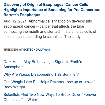
Discovery of Origin of Esophageal Cancer Cells
Highlights Importance of Screening for Pre-Cancerous
Barrett’s Esophagus
Aug. 12, 2021 
Abnormal cells that go on develop into
esophageal cancer -- cancer that affects the tube
connecting the mouth and stomach -- start life as cells of
the stomach, according to scientists. The study ...
TRENDING AT
SCITECHDAILY.com
Dark Matter May Be Leaving a Signal in Earth’s
Atmosphere
Why Are Wasps Disappearing This Summer?
Oral Weight Loss Pill Helps Patients Lose up to 12% of
Body Weight
Scientists Find Two New Ways To Break Down “Forever
Chemicals” in Water