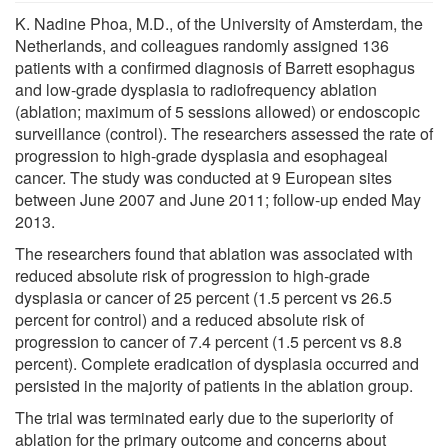
K. Nadine Phoa, M.D., of the University of Amsterdam, the
Netherlands, and colleagues randomly assigned 136
patients with a confirmed diagnosis of Barrett esophagus
and low-grade dysplasia to radiofrequency ablation
(ablation; maximum of 5 sessions allowed) or endoscopic
surveillance (control). The researchers assessed the rate of
progression to high-grade dysplasia and esophageal
cancer. The study was conducted at 9 European sites
between June 2007 and June 2011; follow-up ended May
2013.
The researchers found that ablation was associated with
reduced absolute risk of progression to high-grade
dysplasia or cancer of 25 percent (1.5 percent vs 26.5
percent for control) and a reduced absolute risk of
progression to cancer of 7.4 percent (1.5 percent vs 8.8
percent). Complete eradication of dysplasia occurred and
persisted in the majority of patients in the ablation group.
The trial was terminated early due to the superiority of
ablation for the primary outcome and concerns about