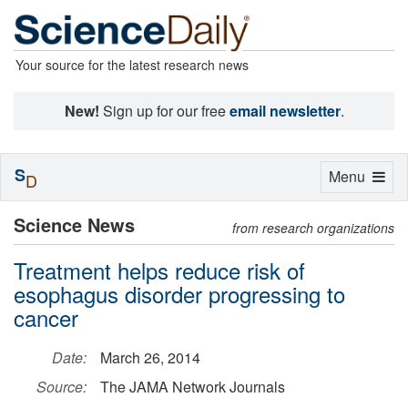
Your source for the latest research news
New!
Sign up for our free
email newsletter
.
S
Toggle
Menu
D
navigation
Science News
from research organizations
Treatment helps reduce risk of
esophagus disorder progressing to
cancer
Date:
March 26, 2014
Source:
The JAMA Network Journals