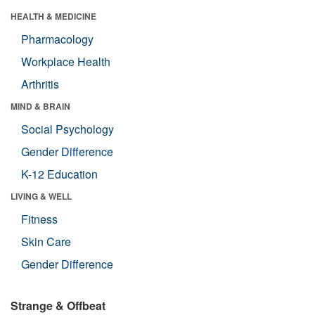
HEALTH & MEDICINE
Pharmacology
Workplace Health
Arthritis
MIND & BRAIN
Social Psychology
Gender Difference
K-12 Education
LIVING & WELL
Fitness
Skin Care
Gender Difference
Strange & Offbeat