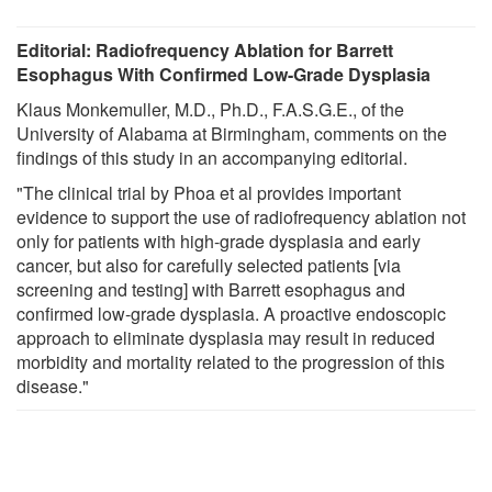
Editorial: Radiofrequency Ablation for Barrett
Esophagus With Confirmed Low-Grade Dysplasia
Klaus Monkemuller, M.D., Ph.D., F.A.S.G.E., of the
University of Alabama at Birmingham, comments on the
findings of this study in an accompanying editorial.
"The clinical trial by Phoa et al provides important
evidence to support the use of radiofrequency ablation not
only for patients with high-grade dysplasia and early
cancer, but also for carefully selected patients [via
screening and testing] with Barrett esophagus and
confirmed low-grade dysplasia. A proactive endoscopic
approach to eliminate dysplasia may result in reduced
morbidity and mortality related to the progression of this
disease."