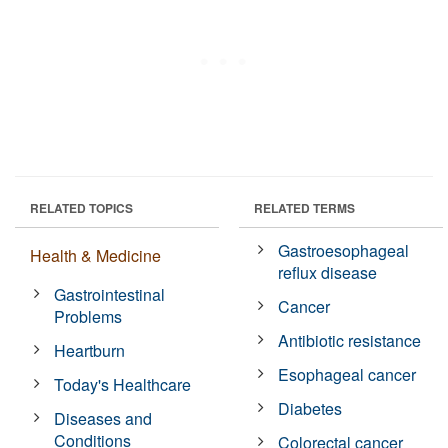
RELATED TOPICS
RELATED TERMS
Gastroesophageal
Health & Medicine
reflux disease
Gastrointestinal
Cancer
Problems
Antibiotic resistance
Heartburn
Esophageal cancer
Today's Healthcare
Diabetes
Diseases and
Conditions
Colorectal cancer