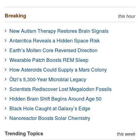
Breaking
this hour
New Autism Therapy Restores Brain Signals
Antarctica Reveals a Hidden Space Risk
Earth’s Molten Core Reversed Direction
Wearable Patch Boosts REM Sleep
How Asteroids Could Supply a Mars Colony
Ötzi’s 5,300-Year Microbial Legacy
Scientists Rediscover Lost Megalodon Fossils
Hidden Brain Shift Begins Around Age 50
Black Hole Caught at Galaxy’s Edge
Nanoreactor Boosts Solar Chemistry
Trending Topics
this week