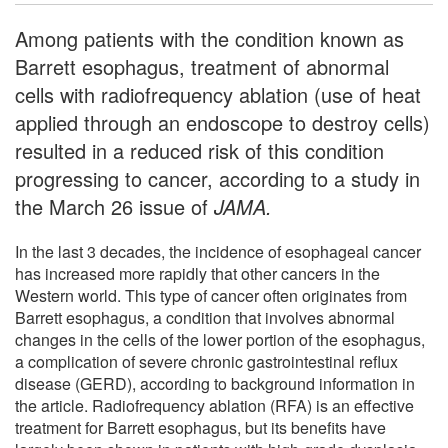
Among patients with the condition known as
Barrett esophagus, treatment of abnormal
cells with radiofrequency ablation (use of heat
applied through an endoscope to destroy cells)
resulted in a reduced risk of this condition
progressing to cancer, according to a study in
the March 26 issue of
JAMA.
In the last 3 decades, the incidence of esophageal cancer
has increased more rapidly that other cancers in the
Western world. This type of cancer often originates from
Barrett esophagus, a condition that involves abnormal
changes in the cells of the lower portion of the esophagus,
a complication of severe chronic gastrointestinal reflux
disease (GERD), according to background information in
the article. Radiofrequency ablation (RFA) is an effective
treatment for Barrett esophagus, but its benefits have