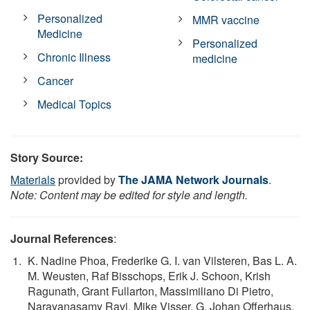
Personalized
MMR vaccine
Medicine
Personalized
Chronic Illness
medicine
Cancer
Medical Topics
Story Source:
Materials
provided by
The JAMA Network Journals
.
Note: Content may be edited for style and length.
Journal References
:
K. Nadine Phoa, Frederike G. I. van Vilsteren, Bas L. A.
M. Weusten, Raf Bisschops, Erik J. Schoon, Krish
Ragunath, Grant Fullarton, Massimiliano Di Pietro,
Narayanasamy Ravi, Mike Visser, G. Johan Offerhaus,