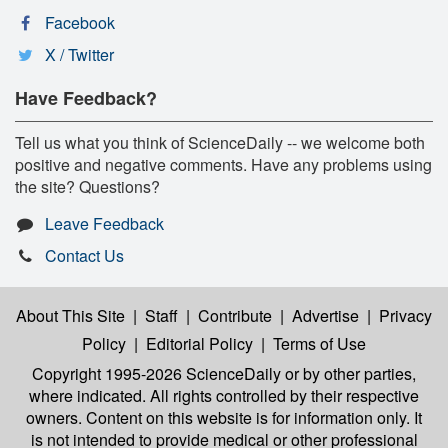
Facebook
X / Twitter
Have Feedback?
Tell us what you think of ScienceDaily -- we welcome both
positive and negative comments. Have any problems using
the site? Questions?
Leave Feedback
Contact Us
About This Site
|
Staff
|
Contribute
|
Advertise
|
Privacy
Policy
|
Editorial Policy
|
Terms of Use
Copyright 1995-2026 ScienceDaily
or by other parties,
where indicated. All rights controlled by their respective
owners. Content on this website is for information only. It
is not intended to provide medical or other professional