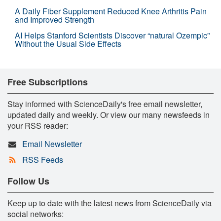
A Daily Fiber Supplement Reduced Knee Arthritis Pain
and Improved Strength
AI Helps Stanford Scientists Discover “natural Ozempic”
Without the Usual Side Effects
Free Subscriptions
Stay informed with ScienceDaily's free email newsletter,
updated daily and weekly. Or view our many newsfeeds in
your RSS reader:
Email Newsletter
RSS Feeds
Follow Us
Keep up to date with the latest news from ScienceDaily via
social networks: