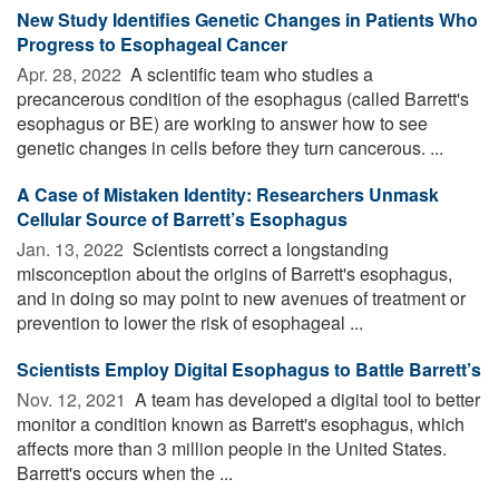
New Study Identifies Genetic Changes in Patients Who
Progress to Esophageal Cancer
Apr. 28, 2022 
A scientific team who studies a
precancerous condition of the esophagus (called Barrett's
esophagus or BE) are working to answer how to see
genetic changes in cells before they turn cancerous. ...
A Case of Mistaken Identity: Researchers Unmask
Cellular Source of Barrett’s Esophagus
Jan. 13, 2022 
Scientists correct a longstanding
misconception about the origins of Barrett's esophagus,
and in doing so may point to new avenues of treatment or
prevention to lower the risk of esophageal ...
Scientists Employ Digital Esophagus to Battle Barrett’s
Nov. 12, 2021 
A team has developed a digital tool to better
monitor a condition known as Barrett's esophagus, which
affects more than 3 million people in the United States.
Barrett's occurs when the ...