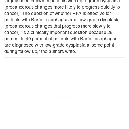
largely been shown in patients with high-grade dysplasia
(precancerous changes more likely to progress quickly to
cancer). The question of whether RFA is effective for
patients with Barrett esophagus and low-grade dysplasia
(precancerous changes that progress more slowly to
cancer) "is a clinically important question because 25
percent to 40 percent of patients with Barrett esophagus
are diagnosed with low-grade dysplasia at some point
during follow-up," the authors write.