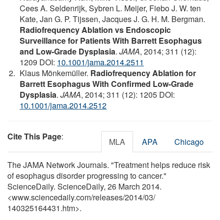
Cees A. Seldenrijk, Sybren L. Meijer, Fiebo J. W. ten
Kate, Jan G. P. Tijssen, Jacques J. G. H. M. Bergman.
Radiofrequency Ablation vs Endoscopic
Surveillance for Patients With Barrett Esophagus
and Low-Grade Dysplasia
.
JAMA
, 2014; 311 (12):
1209 DOI:
10.1001/jama.2014.2511
Klaus Mönkemüller.
Radiofrequency Ablation for
Barrett Esophagus With Confirmed Low-Grade
Dysplasia
.
JAMA
, 2014; 311 (12): 1205 DOI:
10.1001/jama.2014.2512
Cite This Page
:
MLA
APA
Chicago
The JAMA Network Journals. "Treatment helps reduce risk
of esophagus disorder progressing to cancer."
ScienceDaily. ScienceDaily, 26 March 2014.
<www.sciencedaily.com
/
releases
/
2014
/
03
/
140325164431.htm>.