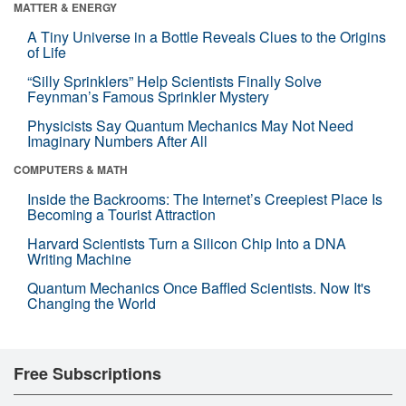
MATTER & ENERGY
A Tiny Universe in a Bottle Reveals Clues to the Origins
of Life
“Silly Sprinklers” Help Scientists Finally Solve
Feynman’s Famous Sprinkler Mystery
Physicists Say Quantum Mechanics May Not Need
Imaginary Numbers After All
COMPUTERS & MATH
Inside the Backrooms: The Internet’s Creepiest Place Is
Becoming a Tourist Attraction
Harvard Scientists Turn a Silicon Chip Into a DNA
Writing Machine
Quantum Mechanics Once Baffled Scientists. Now It's
Changing the World
Free Subscriptions