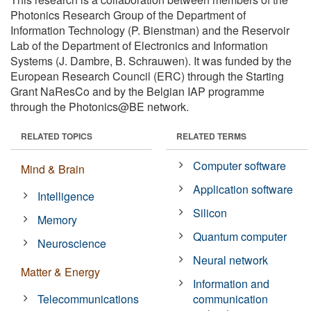
Photonics Research Group of the Department of
Information Technology (P. Bienstman) and the Reservoir
Lab of the Department of Electronics and Information
Systems (J. Dambre, B. Schrauwen). It was funded by the
European Research Council (ERC) through the Starting
Grant NaResCo and by the Belgian IAP programme
through the Photonics@BE network.
RELATED TOPICS
RELATED TERMS
Computer software
Mind & Brain
Application software
Intelligence
Silicon
Memory
Quantum computer
Neuroscience
Neural network
Matter & Energy
Information and
Telecommunications
communication