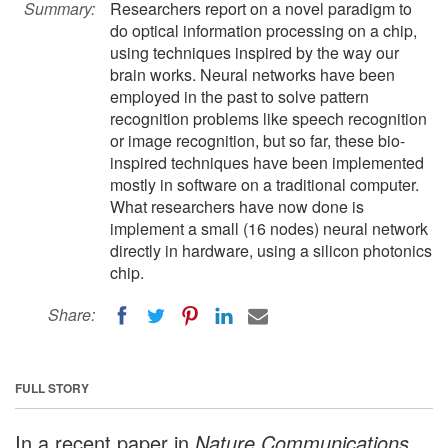
Summary:
Researchers report on a novel paradigm to
do optical information processing on a chip,
using techniques inspired by the way our
brain works. Neural networks have been
employed in the past to solve pattern
recognition problems like speech recognition
or image recognition, but so far, these bio-
inspired techniques have been implemented
mostly in software on a traditional computer.
What researchers have now done is
implement a small (16 nodes) neural network
directly in hardware, using a silicon photonics
chip.
Share:
FULL STORY
In a recent paper in
Nature Communications
,