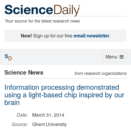
Your source for the latest research news
New!
Sign up for our free
email newsletter
.
S
Toggle
Menu
D
navigation
Science News
from research organizations
Information processing demonstrated
using a light-based chip inspired by our
brain
Date:
March 31, 2014
Source:
Ghent University