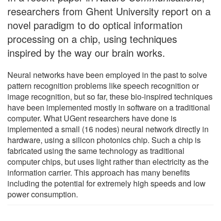
researchers from Ghent University report on a
novel paradigm to do optical information
processing on a chip, using techniques
inspired by the way our brain works.
Neural networks have been employed in the past to solve
pattern recognition problems like speech recognition or
image recognition, but so far, these bio-inspired techniques
have been implemented mostly in software on a traditional
computer. What UGent researchers have done is
implemented a small (16 nodes) neural network directly in
hardware, using a silicon photonics chip. Such a chip is
fabricated using the same technology as traditional
computer chips, but uses light rather than electricity as the
information carrier. This approach has many benefits
including the potential for extremely high speeds and low
power consumption.