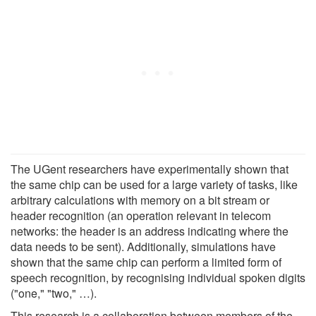
The UGent researchers have experimentally shown that
the same chip can be used for a large variety of tasks, like
arbitrary calculations with memory on a bit stream or
header recognition (an operation relevant in telecom
networks: the header is an address indicating where the
data needs to be sent). Additionally, simulations have
shown that the same chip can perform a limited form of
speech recognition, by recognising individual spoken digits
("one," "two," …).
This research is a collaboration between members of the