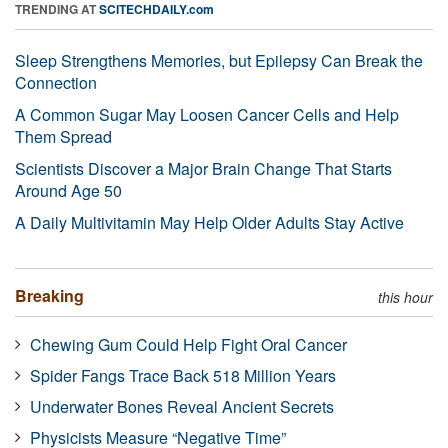
TRENDING AT
SCITECHDAILY.com
Sleep Strengthens Memories, but Epilepsy Can Break the
Connection
A Common Sugar May Loosen Cancer Cells and Help
Them Spread
Scientists Discover a Major Brain Change That Starts
Around Age 50
A Daily Multivitamin May Help Older Adults Stay Active
Breaking
this hour
Chewing Gum Could Help Fight Oral Cancer
Spider Fangs Trace Back 518 Million Years
Underwater Bones Reveal Ancient Secrets
Physicists Measure “Negative Time”