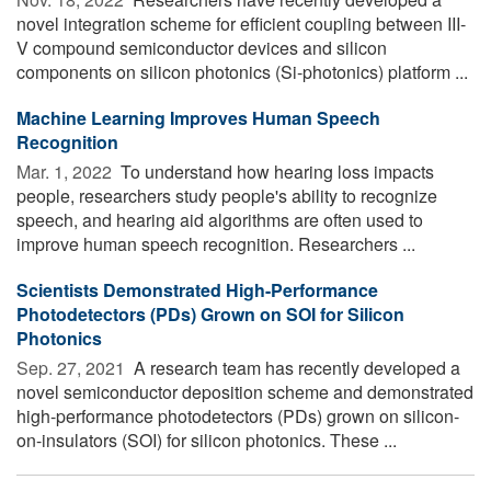
novel integration scheme for efficient coupling between III-
V compound semiconductor devices and silicon
components on silicon photonics (Si-photonics) platform ...
Machine Learning Improves Human Speech
Recognition
Mar. 1, 2022 
To understand how hearing loss impacts
people, researchers study people's ability to recognize
speech, and hearing aid algorithms are often used to
improve human speech recognition. Researchers ...
Scientists Demonstrated High-Performance
Photodetectors (PDs) Grown on SOI for Silicon
Photonics
Sep. 27, 2021 
A research team has recently developed a
novel semiconductor deposition scheme and demonstrated
high-performance photodetectors (PDs) grown on silicon-
on-insulators (SOI) for silicon photonics. These ...