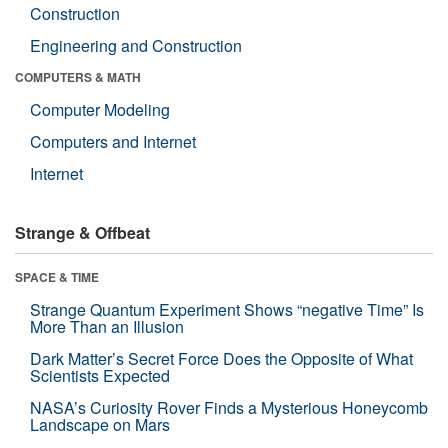
Construction
Engineering and Construction
COMPUTERS & MATH
Computer Modeling
Computers and Internet
Internet
Strange & Offbeat
SPACE & TIME
Strange Quantum Experiment Shows “negative Time” Is
More Than an Illusion
Dark Matter’s Secret Force Does the Opposite of What
Scientists Expected
NASA’s Curiosity Rover Finds a Mysterious Honeycomb
Landscape on Mars