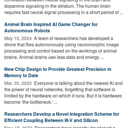
dopamine signaling in the striatum. The human brain
requires fast neural signal processing in a short period of ...
Animal Brain Inspired AI Game Changer for
Autonomous Robots
May 15, 2024 
A team of researchers has developed a
drone that flies autonomously using neuromorphic image
processing and control based on the workings of animal
brains. Animal brains use less data and energy ...
New Chip Design to Provide Greatest Precision in
Memory to Date
Mar. 30, 2023 
Everyone is talking about the newest AI and
the power of neural networks, forgetting that software is
limited by the hardware on which it runs. But it is hardware
become 'the bottleneck.' ...
Researchers Develop a Novel Integration Scheme for
Efficient Coupling Between III-V and Silicon
Nov. 18, 2022 
Researchers have recently developed a