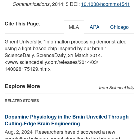
Communications
, 2014; 5 DOI:
10.1038/ncomms4541
Cite This Page
:
MLA
APA
Chicago
Ghent University. "Information processing demonstrated
using a light-based chip inspired by our brain."
ScienceDaily. ScienceDaily, 31 March 2014.
<www.sciencedaily.com
/
releases
/
2014
/
03
/
140328175129.htm>.
Explore More
from ScienceDaily
RELATED STORIES
Dopamine Physiology in the Brain Unveiled Through
Cutting-Edge Brain Engineering
Aug. 2, 2024 
Researchers have discovered a new
correlation between neural signaling in the brain and