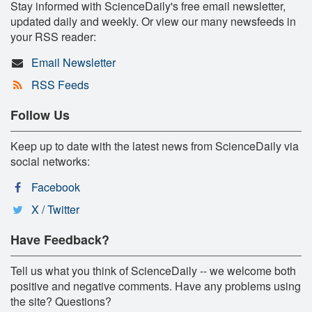
Stay informed with ScienceDaily's free email newsletter,
updated daily and weekly. Or view our many newsfeeds in
your RSS reader:
Email Newsletter
RSS Feeds
Follow Us
Keep up to date with the latest news from ScienceDaily via
social networks:
Facebook
X / Twitter
Have Feedback?
Tell us what you think of ScienceDaily -- we welcome both
positive and negative comments. Have any problems using
the site? Questions?