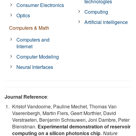
technologies
Consumer Electronics
Computing
Optics
Artificial intelligence
Computers & Math
Computers and
Internet
Computer Modeling
Neural Interfaces
Journal Reference
:
Kristof Vandoorne, Pauline Mechet, Thomas Van
Vaerenbergh, Martin Fiers, Geert Morthier, David
Verstraeten, Benjamin Schrauwen, Joni Dambre, Peter
Bienstman.
Experimental demonstration of reservoir
computing on a silicon photonics chip
.
Nature