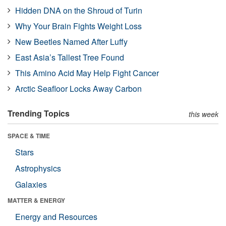
Hidden DNA on the Shroud of Turin
Why Your Brain Fights Weight Loss
New Beetles Named After Luffy
East Asia’s Tallest Tree Found
This Amino Acid May Help Fight Cancer
Arctic Seafloor Locks Away Carbon
Trending Topics
this week
SPACE & TIME
Stars
Astrophysics
Galaxies
MATTER & ENERGY
Energy and Resources