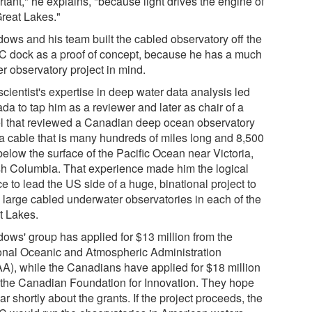
tant," he explains, "because light drives the engine of
Great Lakes."
ows and his team built the cabled observatory off the
 dock as a proof of concept, because he has a much
r observatory project in mind.
cientist's expertise in deep water data analysis led
da to tap him as a reviewer and later as chair of a
l that reviewed a Canadian deep ocean observatory
 a cable that is many hundreds of miles long and 8,500
below the surface of the Pacific Ocean near Victoria,
ish Columbia. That experience made him the logical
e to lead the US side of a huge, binational project to
d large cabled underwater observatories in each of the
t Lakes.
ows' group has applied for $13 million from the
onal Oceanic and Atmospheric Administration
A), while the Canadians have applied for $18 million
 the Canadian Foundation for Innovation. They hope
ar shortly about the grants. If the project proceeds, the