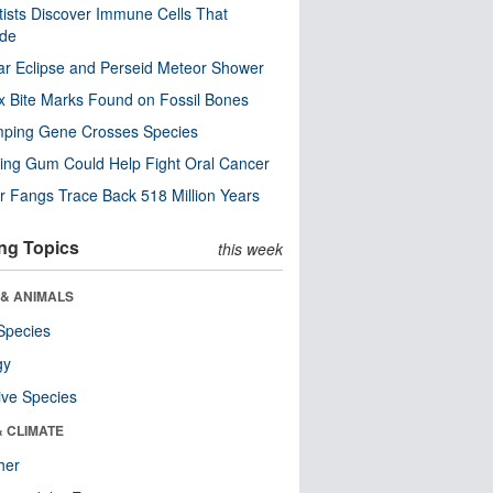
tists Discover Immune Cells That
ode
ar Eclipse and Perseid Meteor Shower
x Bite Marks Found on Fossil Bones
mping Gene Crosses Species
ng Gum Could Help Fight Oral Cancer
r Fangs Trace Back 518 Million Years
ng Topics
this week
 & ANIMALS
Species
gy
ive Species
& CLIMATE
her