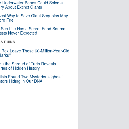
 Underwater Bones Could Solve a
ry About Extinct Giants
est Way to Save Giant Sequoias May
re Fire
Sea Life Has a Secret Food Source
tists Never Expected
 & RUINS
. Rex Leave These 66-Million-Year-Old
Marks?
n the Shroud of Turin Reveals
ries of Hidden History
tists Found Two Mysterious ‘ghost’
tors Hiding in Our DNA