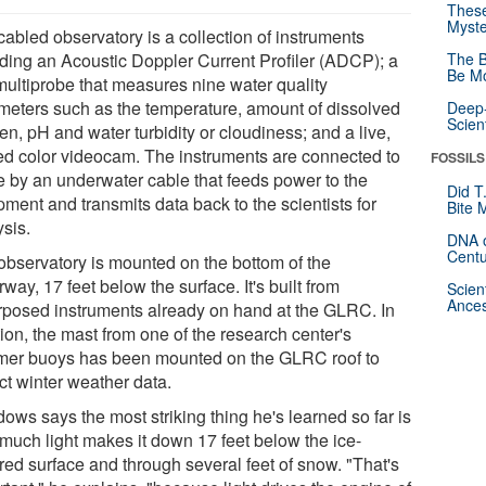
These
Myste
cabled observatory is a collection of instruments
uding an Acoustic Doppler Current Profiler (ADCP); a
The B
Be Mo
multiprobe that measures nine water quality
meters such as the temperature, amount of dissolved
Deep-
Scien
n, pH and water turbidity or cloudiness; and a live,
ted color videocam. The instruments are connected to
FOSSILS
e by an underwater cable that feeds power to the
Did T
ment and transmits data back to the scientists for
Bite 
ysis.
DNA o
Centu
observatory is mounted on the bottom of the
way, 17 feet below the surface. It's built from
Scien
Ances
rposed instruments already on hand at the GLRC. In
ion, the mast from one of the research center's
er buoys has been mounted on the GLRC roof to
ct winter weather data.
ows says the most striking thing he's learned so far is
much light makes it down 17 feet below the ice-
red surface and through several feet of snow. "That's