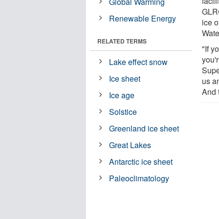
facil
Global Warming
GLRC
Renewable Energy
ice o
Wate
RELATED TERMS
"If y
you'r
Lake effect snow
Supe
Ice sheet
us a
And 
Ice age
Solstice
Greenland ice sheet
Great Lakes
Antarctic ice sheet
Paleoclimatology