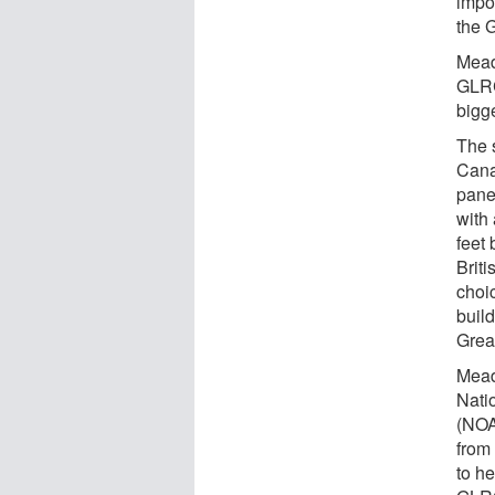
impor
the 
Mead
GLRC
bigge
The s
Cana
pane
with
feet 
Brit
choic
buil
Grea
Mead
Nati
(NOA
from
to he