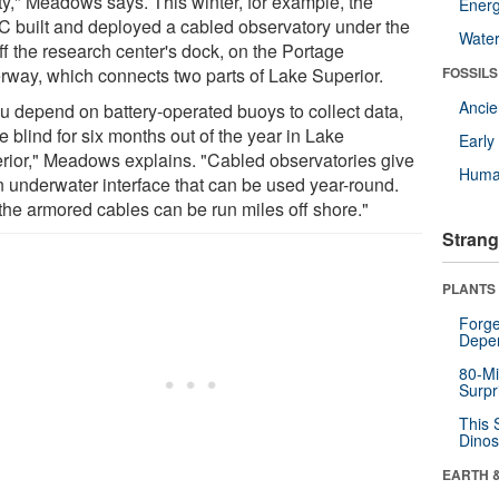
ity," Meadows says. This winter, for example, the
Energ
 built and deployed a cabled observatory under the
Wate
ff the research center's dock, on the Portage
rway, which connects two parts of Lake Superior.
FOSSILS
Anci
ou depend on battery-operated buoys to collect data,
e blind for six months out of the year in Lake
Earl
rior," Meadows explains. "Cabled observatories give
Huma
n underwater interface that can be used year-round.
the armored cables can be run miles off shore."
Strang
PLANTS
Forge
Depe
80-Mi
Surpr
This 
Dinos
EARTH 