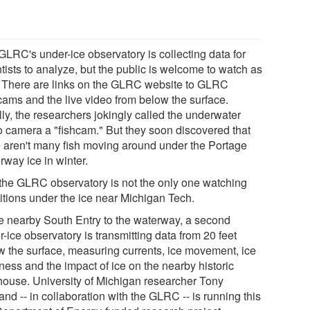
GLRC's under-ice observatory is collecting data for
tists to analyze, but the public is welcome to watch as
. There are links on the GLRC website to GLRC
ams and the live video from below the surface.
ally, the researchers jokingly called the underwater
o camera a "fishcam." But they soon discovered that
e aren't many fish moving around under the Portage
rway ice in winter.
the GLRC observatory is not the only one watching
itions under the ice near Michigan Tech.
he nearby South Entry to the waterway, a second
-ice observatory is transmitting data from 20 feet
w the surface, measuring currents, ice movement, ice
ness and the impact of ice on the nearby historic
thouse. University of Michigan researcher Tony
nd -- in collaboration with the GLRC -- is running this