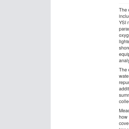
The 
incl
YSI 
para
oxyge
ligh
shor
equip
anal
The 
water
repu
addit
summ
colle
Mead
how 
cove