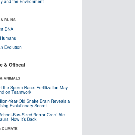
y and the Environment
r
 & RUINS
ent DNA
y Humans
n Evolution
e & Offbeat
 & ANIMALS
t the Sperm Race: Fertilization May
nd on Teamwork
llion-Year-Old Snake Brain Reveals a
ising Evolutionary Secret
School-Bus-Sized “terror Croc” Ate
aurs. Now It’s Back
& CLIMATE