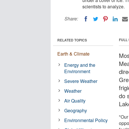
under a cover of ice. T
scientists to analyze.
Share:
FULL
RELATED TOPICS
Earth & Climate
Mos
Mea
Energy and the
dire
Environment
Gre
Severe Weather
fri
Weather
do 
Air Quality
Lak
Geography
"Our
Environmental Policy
oppo