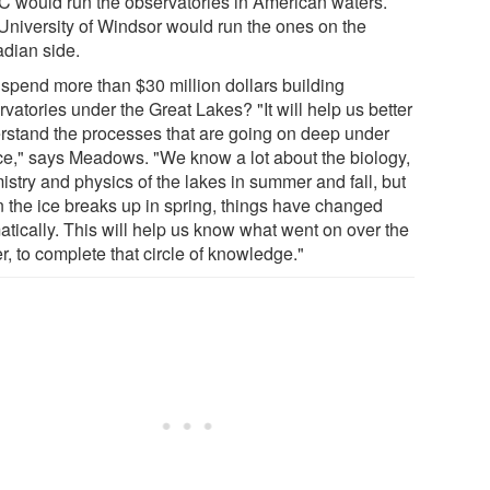
 would run the observatories in American waters.
University of Windsor would run the ones on the
dian side.
spend more than $30 million dollars building
vatories under the Great Lakes? "It will help us better
rstand the processes that are going on deep under
ice," says Meadows. "We know a lot about the biology,
istry and physics of the lakes in summer and fall, but
 the ice breaks up in spring, things have changed
atically. This will help us know what went on over the
r, to complete that circle of knowledge."