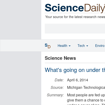
Your source for the latest research new
S
Health
Tech
Envir
D
Science News
What's going on under t
Date:
April 6, 2014
Source:
Michigan Technological
Summary:
Most people are fed up 
give them a chance to 