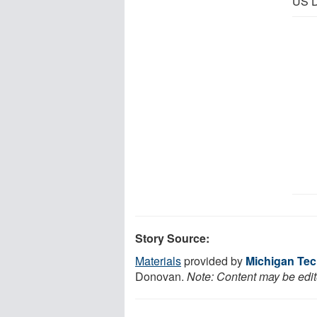
US D
Story Source:
Materials
provided by
Michigan Tec
Donovan.
Note: Content may be edite