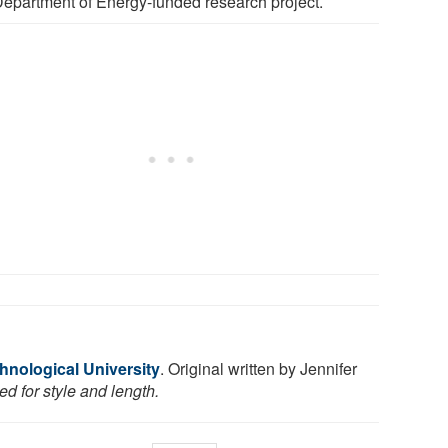
epartment of Energy-funded research project.
hnological University
. Original written by Jennifer
d for style and length.