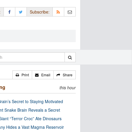
:
Subscribe:
Print
Email
Share
ing
this hour
rain’s Secret to Staying Motivated
nt Snake Brain Reveals a Secret
Giant “Terror Croc” Ate Dinosaurs
ny Hides a Vast Magma Reservoir