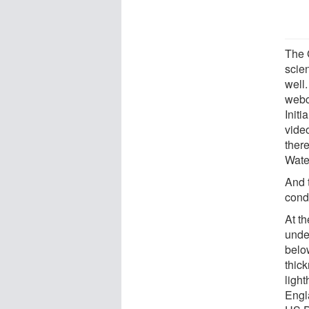
The 
scien
well
webc
Initi
vide
ther
Wate
And 
cond
At t
under
belo
thick
ligh
Engla