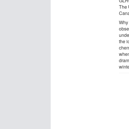
GLRC
The 
Cana
Why 
obser
unde
the 
chem
when
dram
winte