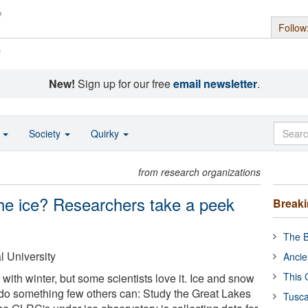
Follow
s
New!
Sign up for our free
email newsletter
.
o
Society
Quirky
from research organizations
he ice? Researchers take a peek
Break
The B
 University
Ancie
This 
with winter, but some scientists love it. Ice and snow
do something few others can: Study the Great Lakes
Tusca