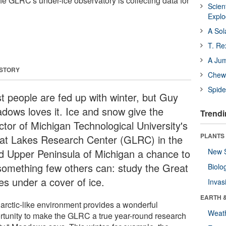
he GLRC's under-ice observatory is collecting data for
Scien
Expl
A Sol
T. Re
A Ju
 STORY
Chewi
Spide
t people are fed up with winter, but Guy
dows loves it. Ice and snow give the
Trendi
ctor of Michigan Technological University's
PLANTS
at Lakes Research Center (GLRC) in the
gid Upper Peninsula of Michigan a chance to
New 
something few others can: study the Great
Biolo
es under a cover of ice.
Invas
EARTH 
 arctic-like environment provides a wonderful
Weat
rtunity to make the GLRC a true year-round research