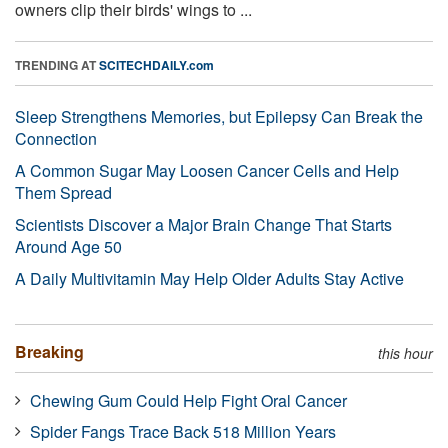
owners clip their birds' wings to ...
TRENDING AT
SCITECHDAILY.com
Sleep Strengthens Memories, but Epilepsy Can Break the
Connection
A Common Sugar May Loosen Cancer Cells and Help
Them Spread
Scientists Discover a Major Brain Change That Starts
Around Age 50
A Daily Multivitamin May Help Older Adults Stay Active
Breaking
this hour
Chewing Gum Could Help Fight Oral Cancer
Spider Fangs Trace Back 518 Million Years