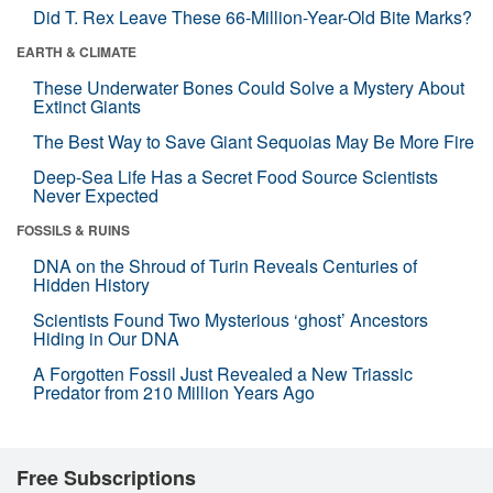
Did T. Rex Leave These 66-Million-Year-Old Bite Marks?
EARTH & CLIMATE
These Underwater Bones Could Solve a Mystery About
Extinct Giants
The Best Way to Save Giant Sequoias May Be More Fire
Deep-Sea Life Has a Secret Food Source Scientists
Never Expected
FOSSILS & RUINS
DNA on the Shroud of Turin Reveals Centuries of
Hidden History
Scientists Found Two Mysterious ‘ghost’ Ancestors
Hiding in Our DNA
A Forgotten Fossil Just Revealed a New Triassic
Predator from 210 Million Years Ago
Free Subscriptions