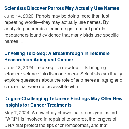
Scientists Discover Parrots May Actually Use Names
June 14, 2026 
Parrots may be doing more than just
repeating words—they may actually use names. By
analyzing hundreds of recordings from pet parrots,
researchers found evidence that many birds use specific
names ...
Unveiling Telo-Seq: A Breakthrough in Telomere
Research on Aging and Cancer
June 18, 2024 
Telo-seq -- a new tool -- is bringing
telomere science into its modern era. Scientists can finally
explore questions about the role of telomeres in aging and
cancer that were not accessible with ...
Dogma-Challenging Telomere Findings May Offer New
Insights for Cancer Treatments
May 7, 2024 
A new study shows that an enzyme called
PARP1 is involved in repair of telomeres, the lengths of
DNA that protect the tips of chromosomes, and that