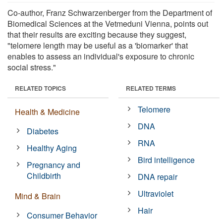
Co-author, Franz Schwarzenberger from the Department of
Biomedical Sciences at the Vetmeduni Vienna, points out
that their results are exciting because they suggest,
"telomere length may be useful as a 'biomarker' that
enables to assess an individual's exposure to chronic
social stress."
RELATED TOPICS
RELATED TERMS
Telomere
Health & Medicine
DNA
Diabetes
RNA
Healthy Aging
Bird intelligence
Pregnancy and
Childbirth
DNA repair
Ultraviolet
Mind & Brain
Hair
Consumer Behavior