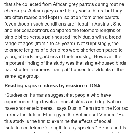
that she collected from African grey parrots during routine
check-ups. African greys are highly social birds, but they
are often reared and kept in isolation from other parrots
(even though such conditions are illegal in Austria). She
and her collaborators compared the telomere lengths of
single birds versus pair-housed individuals with a broad
range of ages (from 1 to 45 years). Not surprisingly, the
telomere lengths of older birds were shorter compared to
younger birds, regardless of their housing. However, the
important finding of the study was that single-housed birds
had shorter telomeres than pair-housed individuals of the
same age group.
Reading signs of stress by erosion of DNA
"Studies on humans suggest that people who have
experienced high levels of social stress and deprivation
have shorter telomeres," says Dustin Penn from the Konrad
Lorenz Institute of Ethology at the Vetmeduni Vienna. "But
this study is the first to examine the effects of social
isolation on telomere length in any species." Penn and his