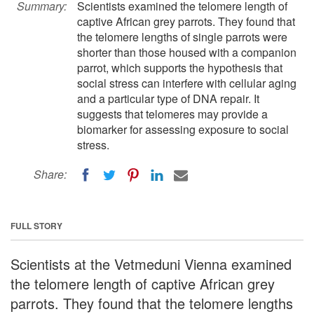
Summary:
Scientists examined the telomere length of
captive African grey parrots. They found that
the telomere lengths of single parrots were
shorter than those housed with a companion
parrot, which supports the hypothesis that
social stress can interfere with cellular aging
and a particular type of DNA repair. It
suggests that telomeres may provide a
biomarker for assessing exposure to social
stress.
Share:
FULL STORY
Scientists at the Vetmeduni Vienna examined
the telomere length of captive African grey
parrots. They found that the telomere lengths