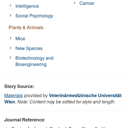
Cancer
Intelligence
Social Psychology
Plants & Animals
Mice
New Species
Biotechnology and
Bioengineering
Story Source:
Materials
provided by
Veterinärmedizinische Universität
Wien
.
Note: Content may be edited for style and length.
Journal Reference
: