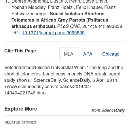
Denise Aydinonat, Dustin J. Penn, Steve Smith,
Yoshan Moodley, Franz Hoelzl, Felix Knauer, Franz
Schwarzenberger.
Social Isolation Shortens
Telomeres in African Grey Parrots (Psittacus
erithacus erithacus)
.
PLoS ONE
, 2014; 9 (4): e93839
DOI:
10.1371/journal.pone.0093839
Cite This Page
:
MLA
APA
Chicago
Veterinärmedizinische Universität Wien. "The long and the
short of telomeres: Loneliness impacts DNA repair, parrot
study shows." ScienceDaily. ScienceDaily, 6 April 2014.
<www.sciencedaily.com
/
releases
/
2014
/
04
/
140404221746.htm>.
Explore More
from ScienceDaily
RELATED STORIES