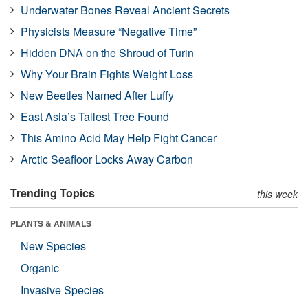
Underwater Bones Reveal Ancient Secrets
Physicists Measure “Negative Time”
Hidden DNA on the Shroud of Turin
Why Your Brain Fights Weight Loss
New Beetles Named After Luffy
East Asia’s Tallest Tree Found
This Amino Acid May Help Fight Cancer
Arctic Seafloor Locks Away Carbon
Trending Topics
this week
PLANTS & ANIMALS
New Species
Organic
Invasive Species