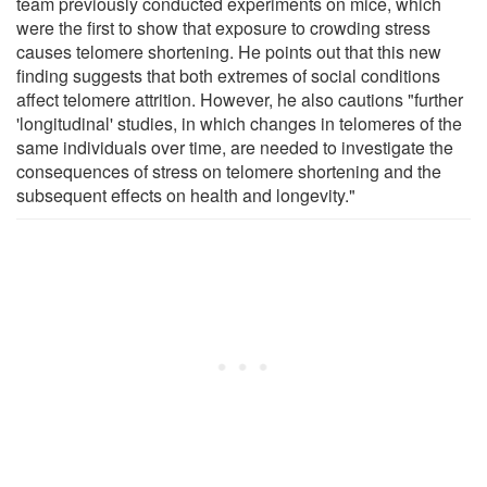
team previously conducted experiments on mice, which
were the first to show that exposure to crowding stress
causes telomere shortening. He points out that this new
finding suggests that both extremes of social conditions
affect telomere attrition. However, he also cautions "further
'longitudinal' studies, in which changes in telomeres of the
same individuals over time, are needed to investigate the
consequences of stress on telomere shortening and the
subsequent effects on health and longevity."