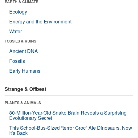
EARTH & CLIMATE
Ecology
Energy and the Environment
Water
FOSSILS & RUINS
Ancient DNA
Fossils
Early Humans
Strange & Offbeat
PLANTS & ANIMALS
80-Million-Year-Old Snake Brain Reveals a Surprising
Evolutionary Secret
This School-Bus-Sized “terror Croc” Ate Dinosaurs. Now
It’s Back