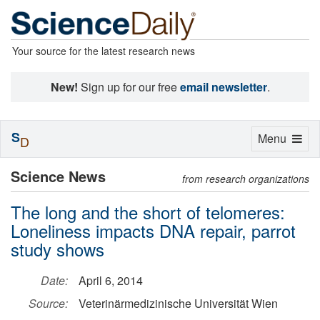
Your source for the latest research news
New!
Sign up for our free
email newsletter
.
S
Toggle
Menu
D
navigation
Science News
from research organizations
The long and the short of telomeres:
Loneliness impacts DNA repair, parrot
study shows
Date:
April 6, 2014
Source:
Veterinärmedizinische Universität Wien