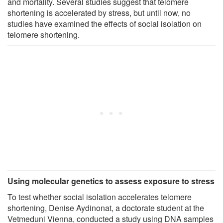
and mortality. Several studies suggest that telomere
shortening is accelerated by stress, but until now, no
studies have examined the effects of social isolation on
telomere shortening.
Using molecular genetics to assess exposure to stress
To test whether social isolation accelerates telomere
shortening, Denise Aydinonat, a doctorate student at the
Vetmeduni Vienna, conducted a study using DNA samples