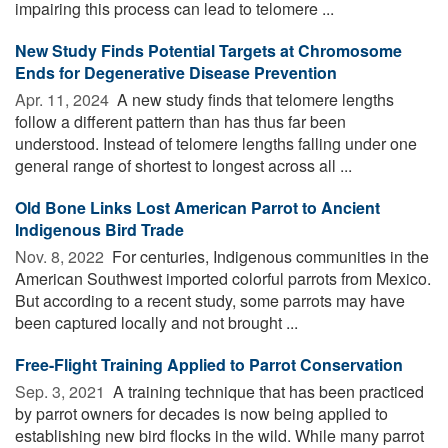
impairing this process can lead to telomere ...
New Study Finds Potential Targets at Chromosome
Ends for Degenerative Disease Prevention
Apr. 11, 2024 
A new study finds that telomere lengths
follow a different pattern than has thus far been
understood. Instead of telomere lengths falling under one
general range of shortest to longest across all ...
Old Bone Links Lost American Parrot to Ancient
Indigenous Bird Trade
Nov. 8, 2022 
For centuries, Indigenous communities in the
American Southwest imported colorful parrots from Mexico.
But according to a recent study, some parrots may have
been captured locally and not brought ...
Free-Flight Training Applied to Parrot Conservation
Sep. 3, 2021 
A training technique that has been practiced
by parrot owners for decades is now being applied to
establishing new bird flocks in the wild. While many parrot