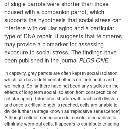
of single parrots were shorter than those
housed with a companion parrot, which
supports the hypothesis that social stress can
interfere with cellular aging and a particular
type of DNA repair. It suggests that telomeres
may provide a biomarker for assessing
exposure to social stress. The findings have
been published in the journal
PLOS ONE.
In captivity, grey parrots are often kept in social isolation,
which can have detrimental effects on their health and
wellbeing. So far there have not been any studies on the
effects of long term social isolation from conspecifics on
cellular aging. Telomeres shorten with each cell division,
and once a critical length is reached, cells are unable to
divide further (a stage known as 'replicative senescence').
Although cellular senescence is a useful mechanism to
eliminate worn-out cells, it appears to contribute to aging