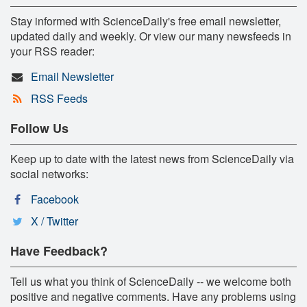
Stay informed with ScienceDaily's free email newsletter,
updated daily and weekly. Or view our many newsfeeds in
your RSS reader:
Email Newsletter
RSS Feeds
Follow Us
Keep up to date with the latest news from ScienceDaily via
social networks:
Facebook
X / Twitter
Have Feedback?
Tell us what you think of ScienceDaily -- we welcome both
positive and negative comments. Have any problems using