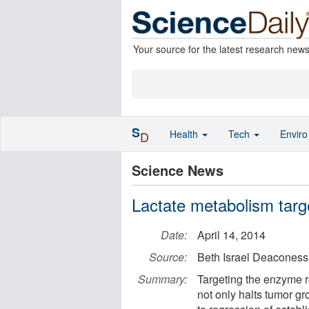
Your source for the latest research new
S
Health
Tech
Envir
D
Science News
Lactate metabolism targ
Date:
April 14, 2014
Source:
Beth Israel Deaconess
Summary:
Targeting the enzyme r
not only halts tumor gr