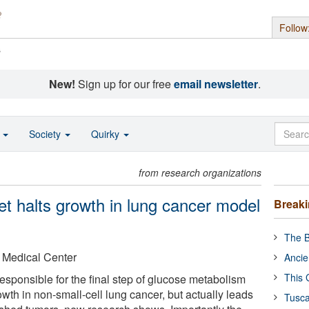
Follow
s
New!
Sign up for our free
email newsletter
.
o
Society
Quirky
from research organizations
et halts growth in lung cancer model
Break
The B
 Medical Center
Ancie
This 
esponsible for the final step of glucose metabolism
owth in non-small-cell lung cancer, but actually leads
Tusca