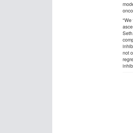
mode
onco
"We 
asce
Seth
comp
inhi
not o
regr
inhib