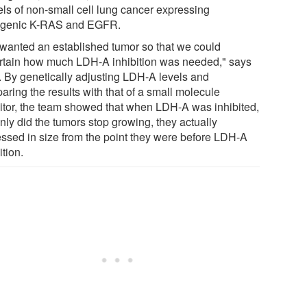
ls of non-small cell lung cancer expressing
genic K-RAS and EGFR.
wanted an established tumor so that we could
rtain how much LDH-A inhibition was needed," says
. By genetically adjusting LDH-A levels and
aring the results with that of a small molecule
bitor, the team showed that when LDH-A was inhibited,
nly did the tumors stop growing, they actually
essed in size from the point they were before LDH-A
ition.