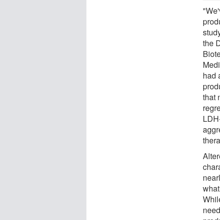
"We'
prod
stud
the D
Biot
Medi
had a
prod
that 
regre
LDH-A
aggr
thera
Alte
chara
near
what
Whil
need