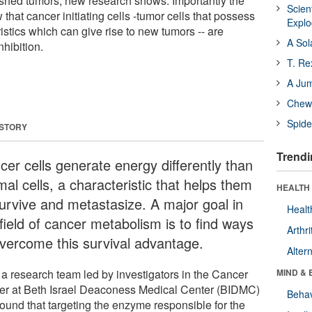
lished tumors, new research shows. Importantly the
Scien
that cancer initiating cells -tumor cells that possess
Expl
ristics which can give rise to new tumors -- are
A Sol
hibition.
T. Re
A Ju
Chewi
Spide
 STORY
Trendi
cer cells generate energy differently than
al cells, a characteristic that helps them
HEALTH 
survive and metastasize. A major goal in
Healt
field of cancer metabolism is to find ways
Arthri
overcome this survival advantage.
Alter
a research team led by investigators in the Cancer
MIND & 
er at Beth Israel Deaconess Medical Center (BIDMC)
Behav
found that targeting the enzyme responsible for the