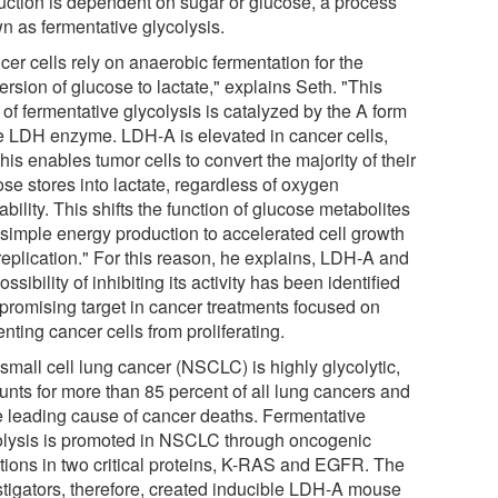
uction is dependent on sugar or glucose, a process
n as fermentative glycolysis.
er cells rely on anaerobic fermentation for the
rsion of glucose to lactate," explains Seth. "This
 of fermentative glycolysis is catalyzed by the A form
he LDH enzyme. LDH-A is elevated in cancer cells,
his enables tumor cells to convert the majority of their
se stores into lactate, regardless of oxygen
ability. This shifts the function of glucose metabolites
 simple energy production to accelerated cell growth
replication." For this reason, he explains, LDH-A and
ossibility of inhibiting its activity has been identified
 promising target in cancer treatments focused on
nting cancer cells from proliferating.
small cell lung cancer (NSCLC) is highly glycolytic,
unts for more than 85 percent of all lung cancers and
he leading cause of cancer deaths. Fermentative
olysis is promoted in NSCLC through oncogenic
tions in two critical proteins, K-RAS and EGFR. The
stigators, therefore, created inducible LDH-A mouse