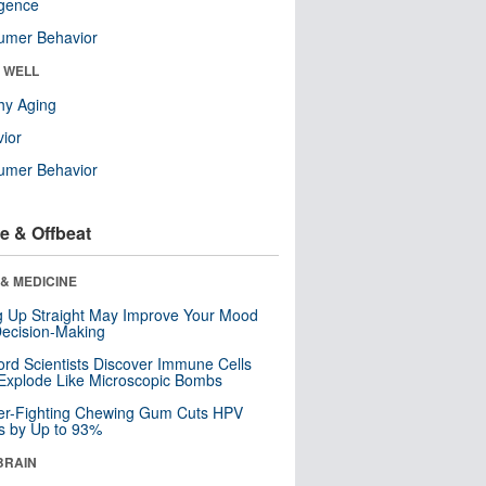
ligence
umer Behavior
& WELL
hy Aging
ior
umer Behavior
e & Offbeat
& MEDICINE
ng Up Straight May Improve Your Mood
ecision-Making
ord Scientists Discover Immune Cells
Explode Like Microscopic Bombs
er-Fighting Chewing Gum Cuts HPV
s by Up to 93%
BRAIN