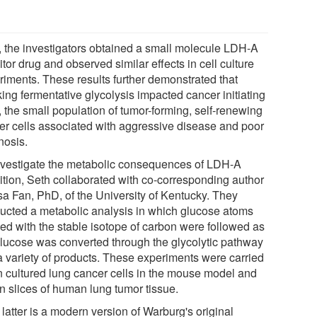
, the investigators obtained a small molecule LDH-A
itor drug and observed similar effects in cell culture
riments. These results further demonstrated that
ing fermentative glycolysis impacted cancer initiating
, the small population of tumor-forming, self-renewing
er cells associated with aggressive disease and poor
nosis.
nvestigate the metabolic consequences of LDH-A
bition, Seth collaborated with co-corresponding author
sa Fan, PhD, of the University of Kentucky. They
ucted a metabolic analysis in which glucose atoms
led with the stable isotope of carbon were followed as
glucose was converted through the glycolytic pathway
 a variety of products. These experiments were carried
in cultured lung cancer cells in the mouse model and
in slices of human lung tumor tissue.
latter is a modern version of Warburg's original