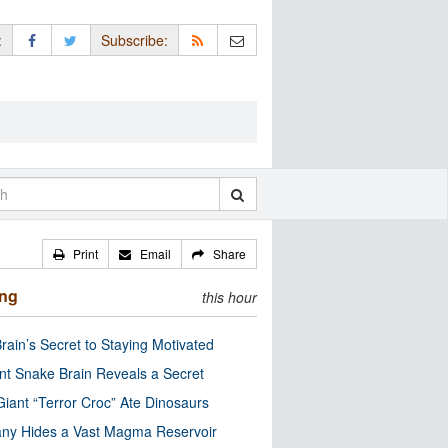
:
Subscribe:
Print
Email
Share
ing
this hour
rain’s Secret to Staying Motivated
nt Snake Brain Reveals a Secret
Giant “Terror Croc” Ate Dinosaurs
ny Hides a Vast Magma Reservoir