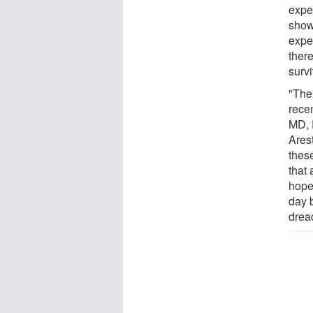
expe
show
expe
ther
survi
"The
rece
MD, 
Ares
thes
that 
hope
day 
drea