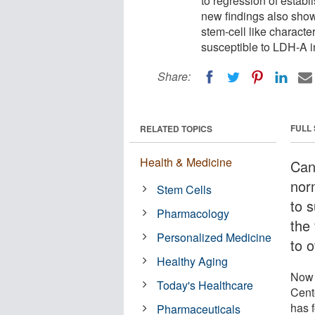
to regression of estab
new findings also show 
stem-cell like characte
susceptible to LDH-A in
Share:
FULL
RELATED TOPICS
Health & Medicine
Can
norm
Stem Cells
to 
Pharmacology
the 
Personalized Medicine
to 
Healthy Aging
Now 
Today's Healthcare
Cent
has 
Pharmaceuticals