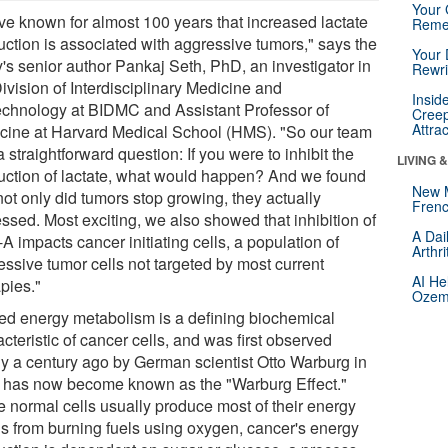
Your 
ve known for almost 100 years that increased lactate
Reme
uction is associated with aggressive tumors," says the
Your 
y's senior author Pankaj Seth, PhD, an investigator in
Rewri
ivision of Interdisciplinary Medicine and
Insid
echnology at BIDMC and Assistant Professor of
Creep
Attra
cine at Harvard Medical School (HMS). "So our team
 straightforward question: If you were to inhibit the
LIVING 
uction of lactate, what would happen? And we found
New 
not only did tumors stop growing, they actually
Frenc
ssed. Most exciting, we also showed that inhibition of
A Dai
 impacts cancer initiating cells, a population of
Arthr
essive tumor cells not targeted by most current
AI He
pies."
Ozemp
red energy metabolism is a defining biochemical
cteristic of cancer cells, and was first observed
ly a century ago by German scientist Otto Warburg in
 has now become known as the "Warburg Effect."
e normal cells usually produce most of their energy
s from burning fuels using oxygen, cancer's energy