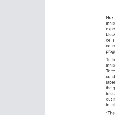
Next
inhib
expe
block
cells
canc
prog
To i
inhi
Tere
cond
labe
the 
into
out 
in th
"The 