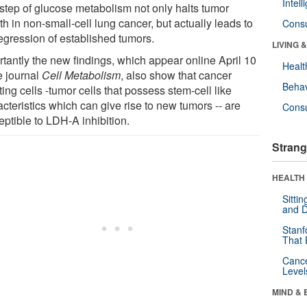
Intel
 step of glucose metabolism not only halts tumor
h in non-small-cell lung cancer, but actually leads to
Cons
regression of established tumors.
LIVING 
rtantly the new findings, which appear online April 10
Healt
e journal
Cell Metabolism
, also show that cancer
Behav
ating cells -tumor cells that possess stem-cell like
cteristics which can give rise to new tumors -- are
Cons
eptible to LDH-A inhibition.
Strang
HEALTH 
Sitti
and D
Stanf
That 
Canc
Level
MIND & 