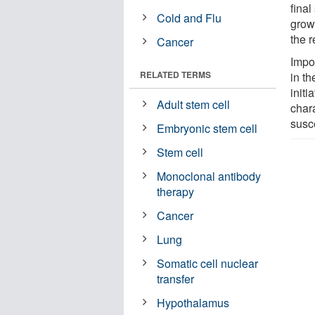
final
Cold and Flu
growt
the 
Cancer
Impo
RELATED TERMS
in th
initi
Adult stem cell
chara
susc
Embryonic stem cell
Stem cell
Monoclonal antibody
therapy
Cancer
Lung
Somatic cell nuclear
transfer
Hypothalamus