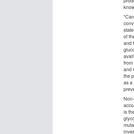
prod
know
"Canc
conve
state
of t
and t
gluco
avail
from
and 
the p
as a
preve
Non-
acco
is t
glyc
muta
inve