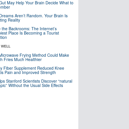
Gut May Help Your Brain Decide What to
mber
Dreams Aren’t Random. Your Brain Is
ting Reality
e the Backrooms: The Internet’s
iest Place Is Becoming a Tourist
ction
& WELL
Microwave Frying Method Could Make
h Fries Much Healthier
ly Fiber Supplement Reduced Knee
itis Pain and Improved Strength
lps Stanford Scientists Discover “natural
ic” Without the Usual Side Effects