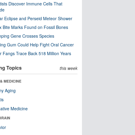
tists Discover Immune Cells That
ode
ar Eclipse and Perseid Meteor Shower
x Bite Marks Found on Fossil Bones
mping Gene Crosses Species
ng Gum Could Help Fight Oral Cancer
r Fangs Trace Back 518 Million Years
ng Topics
this week
& MEDICINE
hy Aging
tis
native Medicine
BRAIN
ior