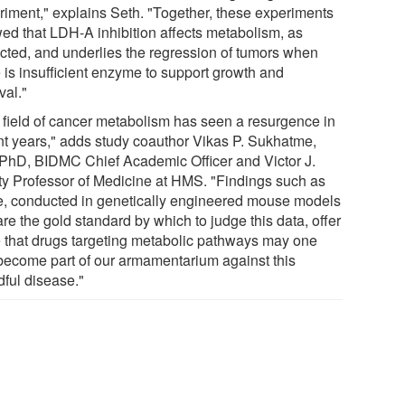
riment," explains Seth. "Together, these experiments
ed that LDH-A inhibition affects metabolism, as
cted, and underlies the regression of tumors when
e is insufficient enzyme to support growth and
val."
 field of cancer metabolism has seen a resurgence in
nt years," adds study coauthor Vikas P. Sukhatme,
PhD, BIDMC Chief Academic Officer and Victor J.
ty Professor of Medicine at HMS. "Findings such as
e, conducted in genetically engineered mouse models
are the gold standard by which to judge this data, offer
 that drugs targeting metabolic pathways may one
become part of our armamentarium against this
dful disease."