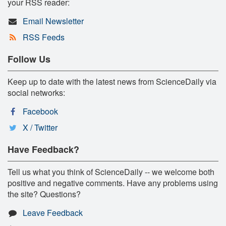
your RSS reader:
Email Newsletter
RSS Feeds
Follow Us
Keep up to date with the latest news from ScienceDaily via
social networks:
Facebook
X / Twitter
Have Feedback?
Tell us what you think of ScienceDaily -- we welcome both
positive and negative comments. Have any problems using
the site? Questions?
Leave Feedback