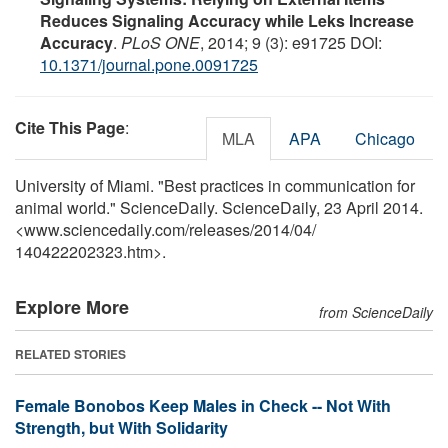
Reduces Signaling Accuracy while Leks Increase
Accuracy
.
PLoS ONE
, 2014; 9 (3): e91725 DOI:
10.1371/journal.pone.0091725
Cite This Page
:
MLA
APA
Chicago
University of Miami. "Best practices in communication for
animal world." ScienceDaily. ScienceDaily, 23 April 2014.
<www.sciencedaily.com
/
releases
/
2014
/
04
/
140422202323.htm>.
Explore More
from ScienceDaily
RELATED STORIES
Female Bonobos Keep Males in Check -- Not With
Strength, but With Solidarity