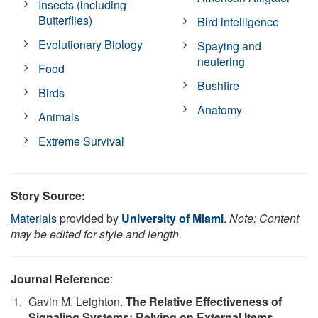
Insects (including
Butterflies)
Bird intelligence
Evolutionary Biology
Spaying and
neutering
Food
Bushfire
Birds
Anatomy
Animals
Extreme Survival
Story Source:
Materials
provided by
University of Miami
.
Note: Content
may be edited for style and length.
Journal Reference
:
Gavin M. Leighton.
The Relative Effectiveness of
Signaling Systems: Relying on External Items