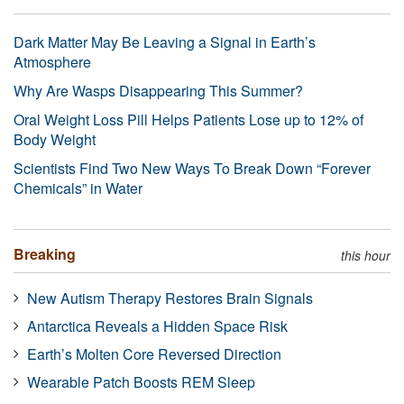
Dark Matter May Be Leaving a Signal in Earth’s
Atmosphere
Why Are Wasps Disappearing This Summer?
Oral Weight Loss Pill Helps Patients Lose up to 12% of
Body Weight
Scientists Find Two New Ways To Break Down “Forever
Chemicals” in Water
Breaking
this hour
New Autism Therapy Restores Brain Signals
Antarctica Reveals a Hidden Space Risk
Earth’s Molten Core Reversed Direction
Wearable Patch Boosts REM Sleep