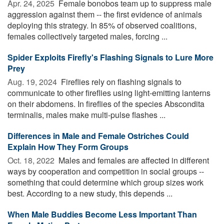
Apr. 24, 2025 
Female bonobos team up to suppress male
aggression against them -- the first evidence of animals
deploying this strategy. In 85% of observed coalitions,
females collectively targeted males, forcing ...
Spider Exploits Firefly's Flashing Signals to Lure More
Prey
Aug. 19, 2024 
Fireflies rely on flashing signals to
communicate to other fireflies using light-emitting lanterns
on their abdomens. In fireflies of the species Abscondita
terminalis, males make multi-pulse flashes ...
Differences in Male and Female Ostriches Could
Explain How They Form Groups
Oct. 18, 2022 
Males and females are affected in different
ways by cooperation and competition in social groups --
something that could determine which group sizes work
best. According to a new study, this depends ...
When Male Buddies Become Less Important Than