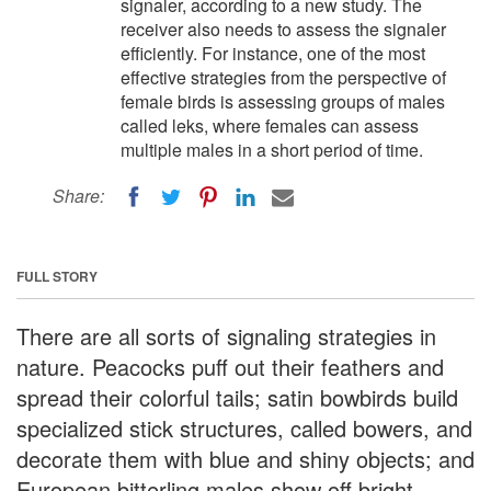
signaler, according to a new study. The
receiver also needs to assess the signaler
efficiently. For instance, one of the most
effective strategies from the perspective of
female birds is assessing groups of males
called leks, where females can assess
multiple males in a short period of time.
Share:
FULL STORY
There are all sorts of signaling strategies in
nature. Peacocks puff out their feathers and
spread their colorful tails; satin bowbirds build
specialized stick structures, called bowers, and
decorate them with blue and shiny objects; and
European bitterling males show off bright