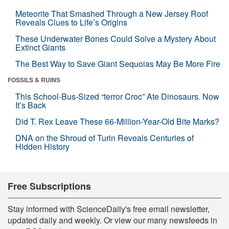
Meteorite That Smashed Through a New Jersey Roof
Reveals Clues to Life’s Origins
These Underwater Bones Could Solve a Mystery About
Extinct Giants
The Best Way to Save Giant Sequoias May Be More Fire
FOSSILS & RUINS
This School-Bus-Sized “terror Croc” Ate Dinosaurs. Now
It’s Back
Did T. Rex Leave These 66-Million-Year-Old Bite Marks?
DNA on the Shroud of Turin Reveals Centuries of
Hidden History
Free Subscriptions
Stay informed with ScienceDaily's free email newsletter,
updated daily and weekly. Or view our many newsfeeds in