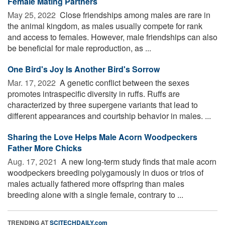
Female Mating Partners
May 25, 2022 
Close friendships among males are rare in
the animal kingdom, as males usually compete for rank
and access to females. However, male friendships can also
be beneficial for male reproduction, as ...
One Bird's Joy Is Another Bird's Sorrow
Mar. 17, 2022 
A genetic conflict between the sexes
promotes intraspecific diversity in ruffs. Ruffs are
characterized by three supergene variants that lead to
different appearances and courtship behavior in males. ...
Sharing the Love Helps Male Acorn Woodpeckers
Father More Chicks
Aug. 17, 2021 
A new long-term study finds that male acorn
woodpeckers breeding polygamously in duos or trios of
males actually fathered more offspring than males
breeding alone with a single female, contrary to ...
TRENDING AT
SCITECHDAILY.com