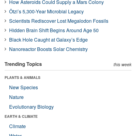
How Asteroids Could Supply a Mars Colony
Ötzi’s 5,300-Year Microbial Legacy
Scientists Rediscover Lost Megalodon Fossils
Hidden Brain Shift Begins Around Age 50
Black Hole Caught at Galaxy’s Edge
Nanoreactor Boosts Solar Chemistry
Trending Topics
this week
PLANTS & ANIMALS
New Species
Nature
Evolutionary Biology
EARTH & CLIMATE
Climate
Water