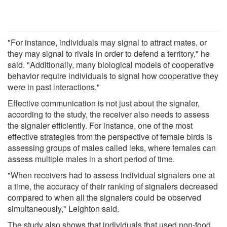
"For instance, individuals may signal to attract mates, or
they may signal to rivals in order to defend a territory," he
said. "Additionally, many biological models of cooperative
behavior require individuals to signal how cooperative they
were in past interactions."
Effective communication is not just about the signaler,
according to the study, the receiver also needs to assess
the signaler efficiently. For instance, one of the most
effective strategies from the perspective of female birds is
assessing groups of males called leks, where females can
assess multiple males in a short period of time.
"When receivers had to assess individual signalers one at
a time, the accuracy of their ranking of signalers decreased
compared to when all the signalers could be observed
simultaneously," Leighton said.
The study also shows that individuals that used non-food