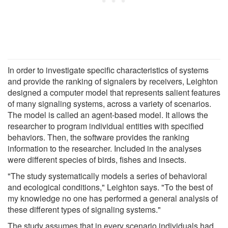
In order to investigate specific characteristics of systems
and provide the ranking of signalers by receivers, Leighton
designed a computer model that represents salient features
of many signaling systems, across a variety of scenarios.
The model is called an agent-based model. It allows the
researcher to program individual entities with specified
behaviors. Then, the software provides the ranking
information to the researcher. Included in the analyses
were different species of birds, fishes and insects.
"The study systematically models a series of behavioral
and ecological conditions," Leighton says. "To the best of
my knowledge no one has performed a general analysis of
these different types of signaling systems."
The study assumes that in every scenario individuals had