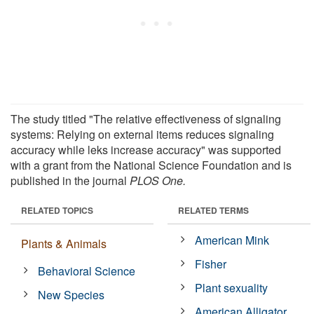
The study titled "The relative effectiveness of signaling
systems: Relying on external items reduces signaling
accuracy while leks increase accuracy" was supported
with a grant from the National Science Foundation and is
published in the journal
PLOS One.
RELATED TOPICS
RELATED TERMS
American Mink
Plants & Animals
Fisher
Behavioral Science
Plant sexuality
New Species
American Alligator