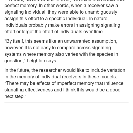
perfect memory. In other words, when a receiver saw a
signaling individual, they were able to unambiguously
assign this effort to a specific individual. In nature,
individuals probably make errors in assigning signaling
effort or forget the effort of individuals over time.
"By itself, this seems like an unwarranted assumption,
however, it is not easy to compare across signaling
systems where memory also varies with the species in
question," Leighton says.
In the future, the researcher would like to include variation
in the memory of individual receivers in these models.
"There may be effects of imperfect memory that influence
signaling effectiveness and I think this would be a good
next step."