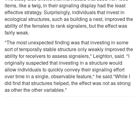
items, like a twig, in their signaling display had the least
effective strategy. Surprisingly, individuals that invest in
ecological structures, such as building a nest, improved the
ability of the females to rank signalers, but the effect was
fairly weak.
"The most unexpected finding was that investing in some
sort of temporally stable structure only weakly improved the
ability for receivers to assess signalers," Leighton, said. "I
originally suspected that investing in a structure would
allow individuals to quickly convey their signaling effort
over time in a single, observable feature," he said."While I
did find that structures helped, the effect was not as strong
as other the other variables."