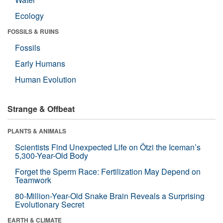
Ecology
FOSSILS & RUINS
Fossils
Early Humans
Human Evolution
Strange & Offbeat
PLANTS & ANIMALS
Scientists Find Unexpected Life on Ötzi the Iceman’s
5,300-Year-Old Body
Forget the Sperm Race: Fertilization May Depend on
Teamwork
80-Million-Year-Old Snake Brain Reveals a Surprising
Evolutionary Secret
EARTH & CLIMATE