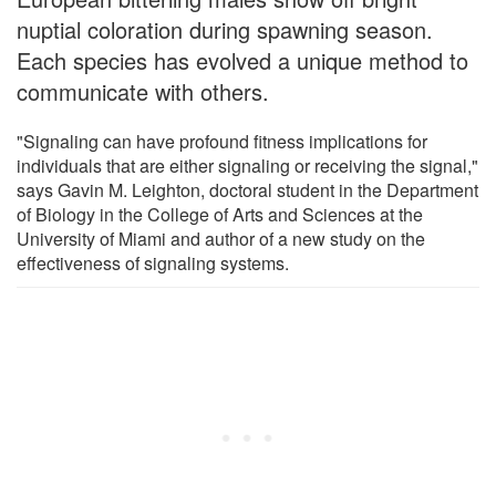
nuptial coloration during spawning season.
Each species has evolved a unique method to
communicate with others.
"Signaling can have profound fitness implications for
individuals that are either signaling or receiving the signal,"
says Gavin M. Leighton, doctoral student in the Department
of Biology in the College of Arts and Sciences at the
University of Miami and author of a new study on the
effectiveness of signaling systems.