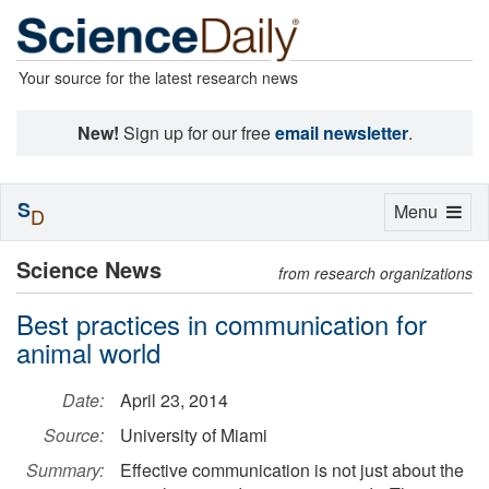
Your source for the latest research news
New!
Sign up for our free
email newsletter
.
S
Toggle
Menu
D
navigation
Science News
from research organizations
Best practices in communication for
animal world
Date:
April 23, 2014
Source:
University of Miami
Summary:
Effective communication is not just about the