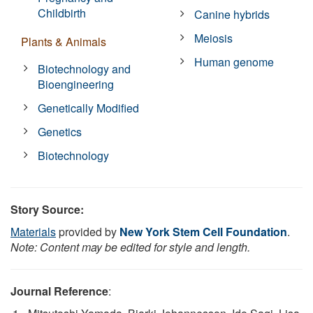
Childbirth
Canine hybrids
Meiosis
Plants & Animals
Human genome
Biotechnology and
Bioengineering
Genetically Modified
Genetics
Biotechnology
Story Source:
Materials
provided by
New York Stem Cell Foundation
.
Note: Content may be edited for style and length.
Journal Reference
: