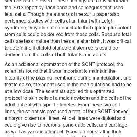
stem cells are derived. These findings are consistent with
the 2013 report by Tachibana and colleagues that used
fetal cells. Though the authors of the 2013 paper also
performed studies with cells of an infant with Leigh
syndrome, they did not demonstrate that diploid pluripotent
stem cells could be derived from these cells. Because fetal
cells are less mature than the cells after birth, it was critical
to determine if diploid pluripotent stem cells could be
derived from the cells of both infants and adults.
As an additional optimization of the SCNT protocol, the
scientists found that it was important to maintain the
integrity of the plasma membrane during manipulation, and
that to do so, the agent used in the manipulations had to be
at a low dose. The scientists applied this optimized
protocol to skin cells of a male newborn and the cells of the
adult patient with type 1 diabetes. From these two cell
lines, the scientists produced a total of four SCNT-derived
embryonic stem cell lines. All cell lines were diploid and
could give rise to neurons, pancreatic cells, and cartilage,
as well as various other cell types, demonstrating their