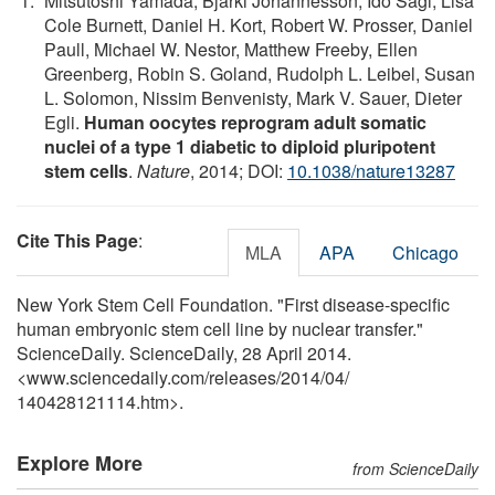
Mitsutoshi Yamada, Bjarki Johannesson, Ido Sagi, Lisa
Cole Burnett, Daniel H. Kort, Robert W. Prosser, Daniel
Paull, Michael W. Nestor, Matthew Freeby, Ellen
Greenberg, Robin S. Goland, Rudolph L. Leibel, Susan
L. Solomon, Nissim Benvenisty, Mark V. Sauer, Dieter
Egli.
Human oocytes reprogram adult somatic
nuclei of a type 1 diabetic to diploid pluripotent
stem cells
.
Nature
, 2014; DOI:
10.1038/nature13287
Cite This Page
:
MLA
APA
Chicago
New York Stem Cell Foundation. "First disease-specific
human embryonic stem cell line by nuclear transfer."
ScienceDaily. ScienceDaily, 28 April 2014.
<www.sciencedaily.com
/
releases
/
2014
/
04
/
140428121114.htm>.
Explore More
from ScienceDaily