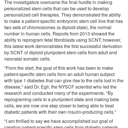
The investigators overcame the final hurdle in making
personalized stem cells that can be used to develop
personalized cell therapies. They demonstrated the ability
to make a patient-specific embryonic stem cell line that has
two sets of chromosomes (a diploid state), the normal
number in human cells. Reports from 2013 showed the
ability to reprogram fetal fibroblasts using SCNT; however,
this latest work demonstrates the first successful derivation
by SCNT of diploid pluripotent stem cells from adult and
neonatal somatic cells.
"From the start, the goal of this work has been to make
patient-specific stem cells from an adult human subject
with type 1 diabetes that can give rise to the cells lost in the
disease," said Dr. Egli, the NYSCF scientist who led the
research and conducted many of the experiments. "By
reprograming cells to a pluripotent state and making beta
cells, we are now one step closer to being able to treat
diabetic patients with their own insulin-producing cells."
"I am thrilled to say we have accomplished our goal of
creating patient-specific stem cells from diabetic patients