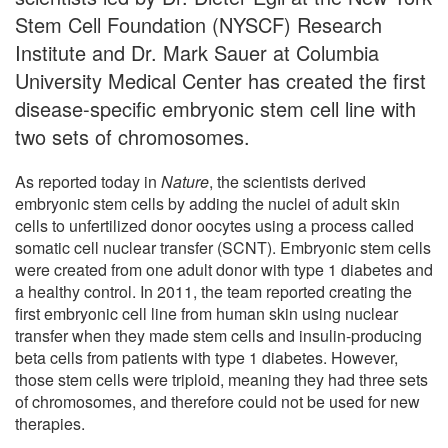
Stem Cell Foundation (NYSCF) Research
Institute and Dr. Mark Sauer at Columbia
University Medical Center has created the first
disease-specific embryonic stem cell line with
two sets of chromosomes.
As reported today in
Nature
, the scientists derived
embryonic stem cells by adding the nuclei of adult skin
cells to unfertilized donor oocytes using a process called
somatic cell nuclear transfer (SCNT). Embryonic stem cells
were created from one adult donor with type 1 diabetes and
a healthy control. In 2011, the team reported creating the
first embryonic cell line from human skin using nuclear
transfer when they made stem cells and insulin-producing
beta cells from patients with type 1 diabetes. However,
those stem cells were triploid, meaning they had three sets
of chromosomes, and therefore could not be used for new
therapies.