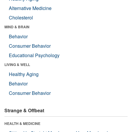
Alternative Medicine
Cholesterol
MIND & BRAIN
Behavior
Consumer Behavior
Educational Psychology
LIVING & WELL
Healthy Aging
Behavior
Consumer Behavior
Strange & Offbeat
HEALTH & MEDICINE