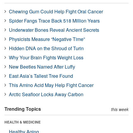
Chewing Gum Could Help Fight Oral Cancer
Spider Fangs Trace Back 518 Million Years
Underwater Bones Reveal Ancient Secrets
Physicists Measure “Negative Time”
Hidden DNA on the Shroud of Turin
Why Your Brain Fights Weight Loss
New Beetles Named After Luffy
East Asia’s Tallest Tree Found
This Amino Acid May Help Fight Cancer
Arctic Seafloor Locks Away Carbon
Trending Topics
this week
HEALTH & MEDICINE
Healthy Aging