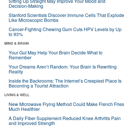
Sitting Up Straight May Improve Your Mood and
Decision-Making
Stanford Scientists Discover Immune Cells That Explode
Like Microscopic Bombs
Cancer-Fighting Chewing Gum Cuts HPV Levels by Up
to 93%
MIND & BRAIN
Your Gut May Help Your Brain Decide What to
Remember
Your Dreams Aren’t Random. Your Brain Is Rewriting
Reality
Inside the Backrooms: The Internet’s Creepiest Place Is
Becoming a Tourist Attraction
LIVING & WELL
New Microwave Frying Method Could Make French Fries
Much Healthier
A Daily Fiber Supplement Reduced Knee Arthritis Pain
and Improved Strength