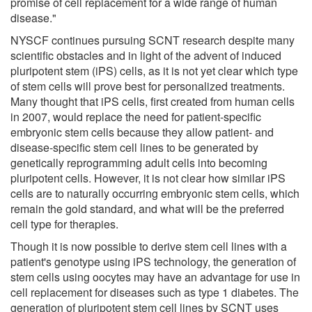
promise of cell replacement for a wide range of human
disease."
NYSCF continues pursuing SCNT research despite many
scientific obstacles and in light of the advent of induced
pluripotent stem (iPS) cells, as it is not yet clear which type
of stem cells will prove best for personalized treatments.
Many thought that iPS cells, first created from human cells
in 2007, would replace the need for patient-specific
embryonic stem cells because they allow patient- and
disease-specific stem cell lines to be generated by
genetically reprogramming adult cells into becoming
pluripotent cells. However, it is not clear how similar iPS
cells are to naturally occurring embryonic stem cells, which
remain the gold standard, and what will be the preferred
cell type for therapies.
Though it is now possible to derive stem cell lines with a
patient's genotype using iPS technology, the generation of
stem cells using oocytes may have an advantage for use in
cell replacement for diseases such as type 1 diabetes. The
generation of pluripotent stem cell lines by SCNT uses