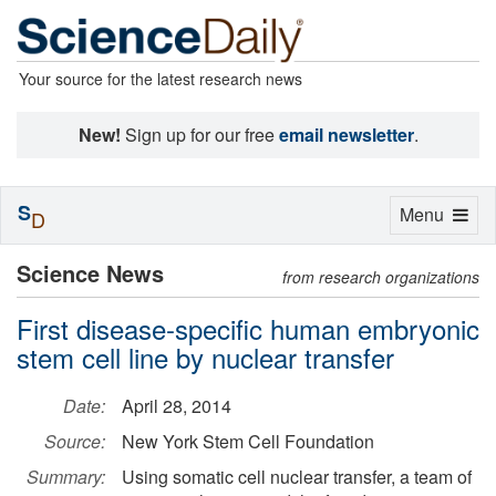
Your source for the latest research news
New!
Sign up for our free
email newsletter
.
S
Toggle
Menu
D
navigation
Science News
from research organizations
First disease-specific human embryonic
stem cell line by nuclear transfer
Date:
April 28, 2014
Source:
New York Stem Cell Foundation
Summary:
Using somatic cell nuclear transfer, a team of