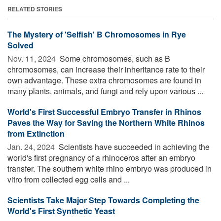
RELATED STORIES
The Mystery of 'Selfish' B Chromosomes in Rye
Solved
Nov. 11, 2024 
Some chromosomes, such as B
chromosomes, can increase their inheritance rate to their
own advantage. These extra chromosomes are found in
many plants, animals, and fungi and rely upon various ...
World's First Successful Embryo Transfer in Rhinos
Paves the Way for Saving the Northern White Rhinos
from Extinction
Jan. 24, 2024 
Scientists have succeeded in achieving the
world's first pregnancy of a rhinoceros after an embryo
transfer. The southern white rhino embryo was produced in
vitro from collected egg cells and ...
Scientists Take Major Step Towards Completing the
World's First Synthetic Yeast