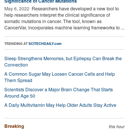
Significance of Cancer Mutations
May 6, 2022 
Researchers have developed a new tool to
help researchers interpret the clinical significance of
somatic mutations in cancer. The tool, known as
CancerVar, incorporates machine learning frameworks to ...
TRENDING AT
SCITECHDAILY.com
Sleep Strengthens Memories, but Epilepsy Can Break the
Connection
A Common Sugar May Loosen Cancer Cells and Help
Them Spread
Scientists Discover a Major Brain Change That Starts
Around Age 50
A Daily Multivitamin May Help Older Adults Stay Active
Breaking
this hour