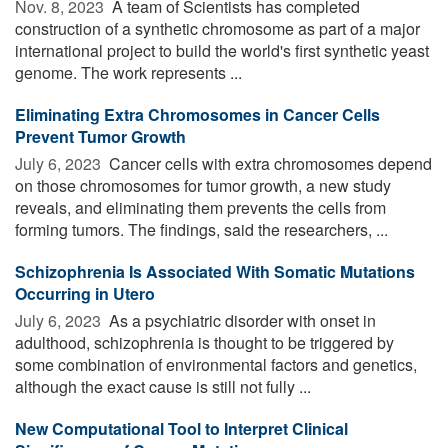
Nov. 8, 2023 
A team of Scientists has completed
construction of a synthetic chromosome as part of a major
international project to build the world's first synthetic yeast
genome. The work represents ...
Eliminating Extra Chromosomes in Cancer Cells
Prevent Tumor Growth
July 6, 2023 
Cancer cells with extra chromosomes depend
on those chromosomes for tumor growth, a new study
reveals, and eliminating them prevents the cells from
forming tumors. The findings, said the researchers, ...
Schizophrenia Is Associated With Somatic Mutations
Occurring in Utero
July 6, 2023 
As a psychiatric disorder with onset in
adulthood, schizophrenia is thought to be triggered by
some combination of environmental factors and genetics,
although the exact cause is still not fully ...
New Computational Tool to Interpret Clinical