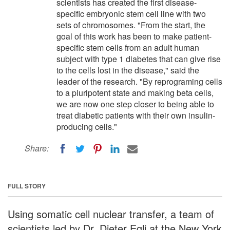
scientists has created the first disease-
specific embryonic stem cell line with two
sets of chromosomes. "From the start, the
goal of this work has been to make patient-
specific stem cells from an adult human
subject with type 1 diabetes that can give rise
to the cells lost in the disease," said the
leader of the research. "By reprograming cells
to a pluripotent state and making beta cells,
we are now one step closer to being able to
treat diabetic patients with their own insulin-
producing cells."
Share:
FULL STORY
Using somatic cell nuclear transfer, a team of
scientists led by Dr. Dieter Egli at the New York