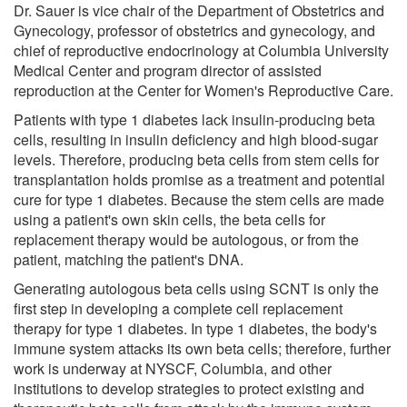
Dr. Sauer is vice chair of the Department of Obstetrics and
Gynecology, professor of obstetrics and gynecology, and
chief of reproductive endocrinology at Columbia University
Medical Center and program director of assisted
reproduction at the Center for Women's Reproductive Care.
Patients with type 1 diabetes lack insulin-producing beta
cells, resulting in insulin deficiency and high blood-sugar
levels. Therefore, producing beta cells from stem cells for
transplantation holds promise as a treatment and potential
cure for type 1 diabetes. Because the stem cells are made
using a patient's own skin cells, the beta cells for
replacement therapy would be autologous, or from the
patient, matching the patient's DNA.
Generating autologous beta cells using SCNT is only the
first step in developing a complete cell replacement
therapy for type 1 diabetes. In type 1 diabetes, the body's
immune system attacks its own beta cells; therefore, further
work is underway at NYSCF, Columbia, and other
institutions to develop strategies to protect existing and