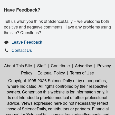
Have Feedback?
Tell us what you think of ScienceDaily -- we welcome both
positive and negative comments. Have any problems using
the site? Questions?
Leave Feedback
Contact Us
About This Site
|
Staff
|
Contribute
|
Advertise
|
Privacy
Policy
|
Editorial Policy
|
Terms of Use
Copyright 1995-2026 ScienceDaily
or by other parties,
where indicated. All rights controlled by their respective
owners. Content on this website is for information only. It
is not intended to provide medical or other professional
advice. Views expressed here do not necessarily reflect
those of ScienceDaily, contributors or partners. Financial
support for ScienceDaily comes from advertisements and