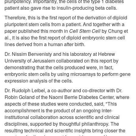
pluripotency. Importantly, the cells of the type 1 diabetes
patient also gave rise to insulin-producing beta cells.
Therefore, this is the first report of the derivation of diploid
pluripotent stem cells from a patient. And together with a
paper published this month in
Cell Stem Cell
by Chung et
al., it is also the first report of diploid embryonic stem cell
lines derived from a human after birth.
Dr. Nissim Benvenisty and his laboratory at Hebrew
University of Jerusalem collaborated on this report by
demonstrating that the cells produced were, in fact,
embryonic stem cells by using microarrays to perform gene
expression analysis of the cells.
Dr. Rudolph Leibel, a co-author and co-director with Dr.
Robin Goland of the Naomi Berrie Diabetes Center, where
aspects of these studies were conducted, said, "This
accomplishment is the product of an ongoing inter-
institutional collaboration across scientific and clinical
disciplines, supported by thoughtful philanthropy. The
resulting technical and scientific insights bring closer the