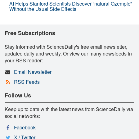
AI Helps Stanford Scientists Discover “natural Ozempic”
Without the Usual Side Effects
Free Subscriptions
Stay informed with ScienceDaily's free email newsletter,
updated daily and weekly. Or view our many newsfeeds in
your RSS reader:
Email Newsletter
RSS Feeds
Follow Us
Keep up to date with the latest news from ScienceDaily via
social networks:
Facebook
X / Twitter