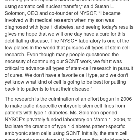
using somatic cell nuclear transfer," said Susan L.
Solomon, CEO and co-founder of NYSCF. "I became
involved with medical research when my son was
diagnosed with type 1 diabetes, and seeing today's results
gives me hope that we will one day have a cure for this
debilitating disease. The NYSCF laboratory is one of the
few places in the world that pursues all types of stem cell
research. Even though many people questioned the
necessity of continuing our SCNT work, we felt it was
critical to advance all types of stem-cell research in pursuit
of cures. We don't have a favorite cell type, and we don't
yet know what kind of cell is going to be best for putting
back into patients to treat their disease."
The research is the culmination of an effort begun in 2006
to make patient-specific embryonic stem cell lines from
patients with type 1 diabetes. Ms. Solomon opened
NYSCF's privately funded laboratory on March 1, 2006, to
facilitate the creation of type 1 diabetes patient-specific
embryonic stem cells using SCNT. Initially, the stem cell
experiments were done at Harvard and the skin biopsies