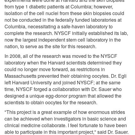
from type 1 diabetic patients at Columbia; however,
isolation of the cell nuclei from these skin biopsies could
not be conducted in the federally funded laboratories at
Columbia, necessitating a safe-haven laboratory to
complete the research. NYSCF initially established its lab,
now the largest independent stem cell laboratory in the
nation, to serve as the site for this research.
In 2008, all of the research was moved to the NYSCF
laboratory when the Harvard scientists determined they
could no longer move forward, as restrictions in
Massachusetts prevented their obtaining oocytes. Dr. Egli
left Harvard University and joined NYSCF; at the same
time, NYSCF forged a collaboration with Dr. Sauer who
designed a unique egg-donor program that allowed the
scientists to obtain oocytes for the research.
"This project is a great example of how enormous strides
can be achieved when investigators in basic science and
clinical medicine collaborate. I feel fortunate to have been
able to participate in this important project," said Dr. Sauer.