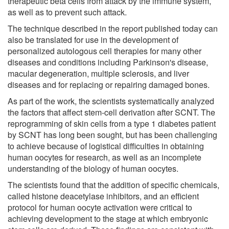
therapeutic beta cells from attack by the immune system,
as well as to prevent such attack.
The technique described in the report published today can
also be translated for use in the development of
personalized autologous cell therapies for many other
diseases and conditions including Parkinson's disease,
macular degeneration, multiple sclerosis, and liver
diseases and for replacing or repairing damaged bones.
As part of the work, the scientists systematically analyzed
the factors that affect stem-cell derivation after SCNT. The
reprogramming of skin cells from a type 1 diabetes patient
by SCNT has long been sought, but has been challenging
to achieve because of logistical difficulties in obtaining
human oocytes for research, as well as an incomplete
understanding of the biology of human oocytes.
The scientists found that the addition of specific chemicals,
called histone deacetylase inhibitors, and an efficient
protocol for human oocyte activation were critical to
achieving development to the stage at which embryonic