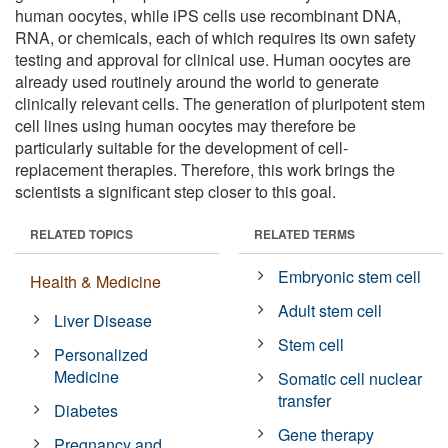
human oocytes, while iPS cells use recombinant DNA,
RNA, or chemicals, each of which requires its own safety
testing and approval for clinical use. Human oocytes are
already used routinely around the world to generate
clinically relevant cells. The generation of pluripotent stem
cell lines using human oocytes may therefore be
particularly suitable for the development of cell-
replacement therapies. Therefore, this work brings the
scientists a significant step closer to this goal.
RELATED TOPICS
RELATED TERMS
Embryonic stem cell
Health & Medicine
Adult stem cell
Liver Disease
Stem cell
Personalized
Medicine
Somatic cell nuclear
transfer
Diabetes
Gene therapy
Pregnancy and