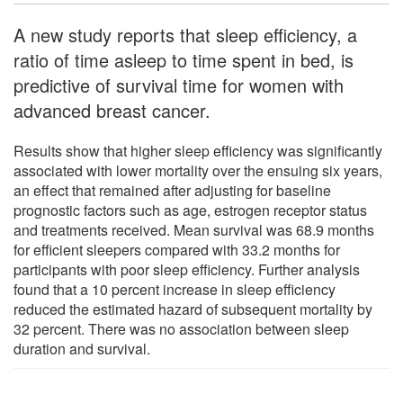
A new study reports that sleep efficiency, a
ratio of time asleep to time spent in bed, is
predictive of survival time for women with
advanced breast cancer.
Results show that higher sleep efficiency was significantly
associated with lower mortality over the ensuing six years,
an effect that remained after adjusting for baseline
prognostic factors such as age, estrogen receptor status
and treatments received. Mean survival was 68.9 months
for efficient sleepers compared with 33.2 months for
participants with poor sleep efficiency. Further analysis
found that a 10 percent increase in sleep efficiency
reduced the estimated hazard of subsequent mortality by
32 percent. There was no association between sleep
duration and survival.