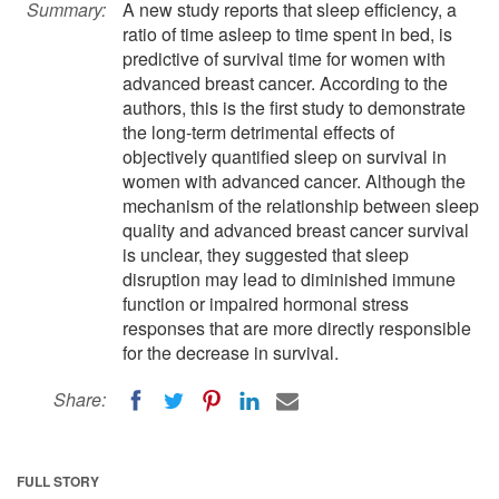
Summary:
A new study reports that sleep efficiency, a
ratio of time asleep to time spent in bed, is
predictive of survival time for women with
advanced breast cancer. According to the
authors, this is the first study to demonstrate
the long-term detrimental effects of
objectively quantified sleep on survival in
women with advanced cancer. Although the
mechanism of the relationship between sleep
quality and advanced breast cancer survival
is unclear, they suggested that sleep
disruption may lead to diminished immune
function or impaired hormonal stress
responses that are more directly responsible
for the decrease in survival.
Share:
FULL STORY