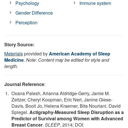
Psychology
Immune system
Gender Difference
Perception
Story Source:
Materials
provided by
American Academy of Sleep
Medicine
.
Note: Content may be edited for style and
length.
Journal Reference
:
Oxana Palesh, Arianna Aldridge-Gerry, Jamie M.
Zeitzer, Cheryl Koopman, Eric Neri, Janine Giese-
Davis, Booil Jo, Helena Kraemer, Bita Nouriani, David
Spiegel.
Actigraphy-Measured Sleep Disruption as a
Predictor of Survival among Women with Advanced
Breast Cancer
.
SLEEP
, 2014; DOI: