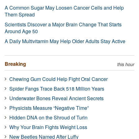
A Common Sugar May Loosen Cancer Cells and Help
Them Spread
Scientists Discover a Major Brain Change That Starts
Around Age 50
A Daily Multivitamin May Help Older Adults Stay Active
Breaking
this hour
Chewing Gum Could Help Fight Oral Cancer
Spider Fangs Trace Back 518 Million Years
Underwater Bones Reveal Ancient Secrets
Physicists Measure “Negative Time”
Hidden DNA on the Shroud of Turin
Why Your Brain Fights Weight Loss
New Beetles Named After Luffy