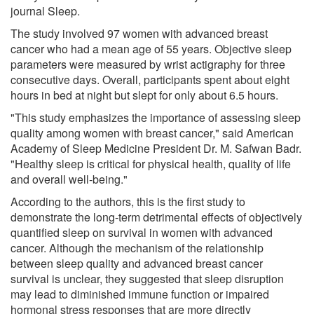
journal Sleep.
The study involved 97 women with advanced breast
cancer who had a mean age of 55 years. Objective sleep
parameters were measured by wrist actigraphy for three
consecutive days. Overall, participants spent about eight
hours in bed at night but slept for only about 6.5 hours.
"This study emphasizes the importance of assessing sleep
quality among women with breast cancer," said American
Academy of Sleep Medicine President Dr. M. Safwan Badr.
"Healthy sleep is critical for physical health, quality of life
and overall well-being."
According to the authors, this is the first study to
demonstrate the long-term detrimental effects of objectively
quantified sleep on survival in women with advanced
cancer. Although the mechanism of the relationship
between sleep quality and advanced breast cancer
survival is unclear, they suggested that sleep disruption
may lead to diminished immune function or impaired
hormonal stress responses that are more directly