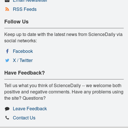
RSS Feeds
Follow Us
Keep up to date with the latest news from ScienceDaily via
social networks:
Facebook
X / Twitter
Have Feedback?
Tell us what you think of ScienceDaily -- we welcome both
positive and negative comments. Have any problems using
the site? Questions?
Leave Feedback
Contact Us