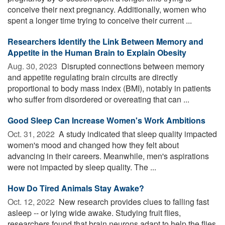
conceive their next pregnancy. Additionally, women who
spent a longer time trying to conceive their current ...
Researchers Identify the Link Between Memory and
Appetite in the Human Brain to Explain Obesity
Aug. 30, 2023 
Disrupted connections between memory
and appetite regulating brain circuits are directly
proportional to body mass index (BMI), notably in patients
who suffer from disordered or overeating that can ...
Good Sleep Can Increase Women's Work Ambitions
Oct. 31, 2022 
A study indicated that sleep quality impacted
women's mood and changed how they felt about
advancing in their careers. Meanwhile, men's aspirations
were not impacted by sleep quality. The ...
How Do Tired Animals Stay Awake?
Oct. 12, 2022 
New research provides clues to falling fast
asleep -- or lying wide awake. Studying fruit flies,
researchers found that brain neurons adapt to help the flies