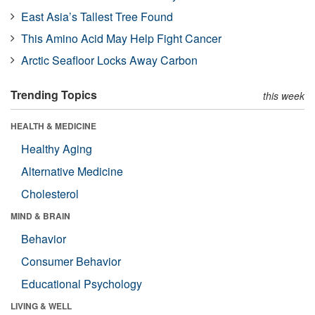
East Asia’s Tallest Tree Found
This Amino Acid May Help Fight Cancer
Arctic Seafloor Locks Away Carbon
Trending Topics
this week
HEALTH & MEDICINE
Healthy Aging
Alternative Medicine
Cholesterol
MIND & BRAIN
Behavior
Consumer Behavior
Educational Psychology
LIVING & WELL