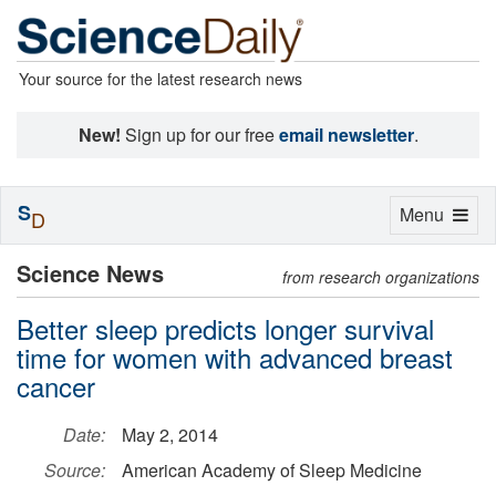
Your source for the latest research news
New!
Sign up for our free
email newsletter
.
S
Toggle
Menu
D
navigation
Science News
from research organizations
Better sleep predicts longer survival
time for women with advanced breast
cancer
Date:
May 2, 2014
Source:
American Academy of Sleep Medicine