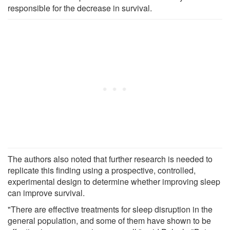
responsible for the decrease in survival.
The authors also noted that further research is needed to
replicate this finding using a prospective, controlled,
experimental design to determine whether improving sleep
can improve survival.
"There are effective treatments for sleep disruption in the
general population, and some of them have shown to be