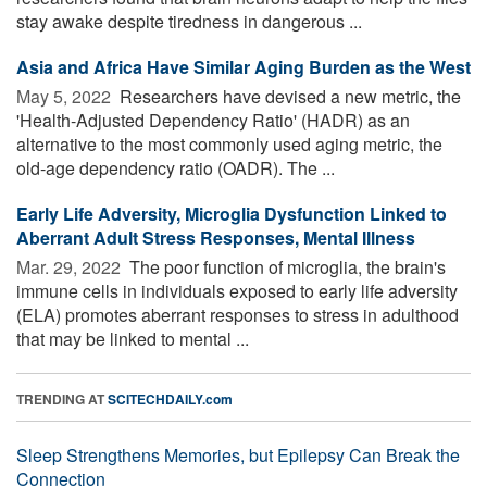
stay awake despite tiredness in dangerous ...
Asia and Africa Have Similar Aging Burden as the West
May 5, 2022 
Researchers have devised a new metric, the
'Health-Adjusted Dependency Ratio' (HADR) as an
alternative to the most commonly used aging metric, the
old-age dependency ratio (OADR). The ...
Early Life Adversity, Microglia Dysfunction Linked to
Aberrant Adult Stress Responses, Mental Illness
Mar. 29, 2022 
The poor function of microglia, the brain's
immune cells in individuals exposed to early life adversity
(ELA) promotes aberrant responses to stress in adulthood
that may be linked to mental ...
TRENDING AT
SCITECHDAILY.com
Sleep Strengthens Memories, but Epilepsy Can Break the
Connection