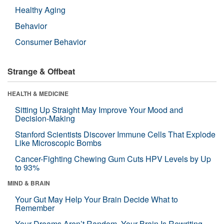
Healthy Aging
Behavior
Consumer Behavior
Strange & Offbeat
HEALTH & MEDICINE
Sitting Up Straight May Improve Your Mood and
Decision-Making
Stanford Scientists Discover Immune Cells That Explode
Like Microscopic Bombs
Cancer-Fighting Chewing Gum Cuts HPV Levels by Up
to 93%
MIND & BRAIN
Your Gut May Help Your Brain Decide What to
Remember
Your Dreams Aren’t Random. Your Brain Is Rewriting