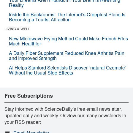
Reality
Inside the Backrooms: The Internet’s Creepiest Place Is
Becoming a Tourist Attraction
LIVING & WELL
New Microwave Frying Method Could Make French Fries
Much Healthier
A Daily Fiber Supplement Reduced Knee Arthritis Pain
and Improved Strength
AI Helps Stanford Scientists Discover “natural Ozempic”
Without the Usual Side Effects
Free Subscriptions
Stay informed with ScienceDaily's free email newsletter,
updated daily and weekly. Or view our many newsfeeds in
your RSS reader:
Email Newsletter