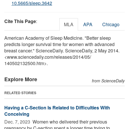
10.5665/sleep.3642
Cite This Page
:
MLA
APA
Chicago
American Academy of Sleep Medicine. "Better sleep
predicts longer survival time for women with advanced
breast cancer." ScienceDaily. ScienceDaily, 2 May 2014.
<www.sciencedaily.com
/
releases
/
2014
/
05
/
140502132500.htm>.
Explore More
from ScienceDaily
RELATED STORIES
Having a C-Section Is Related to Difficulties With
Conceiving
Dec. 7, 2023 
Women who delivered their previous
pregnancy by C-section spent a longer time trying to