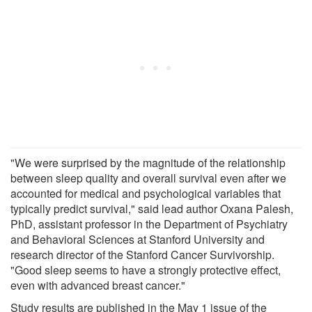
"We were surprised by the magnitude of the relationship
between sleep quality and overall survival even after we
accounted for medical and psychological variables that
typically predict survival," said lead author Oxana Palesh,
PhD, assistant professor in the Department of Psychiatry
and Behavioral Sciences at Stanford University and
research director of the Stanford Cancer Survivorship.
"Good sleep seems to have a strongly protective effect,
even with advanced breast cancer."
Study results are published in the May 1 issue of the