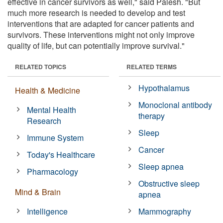
effective in cancer survivors as well," said Palesh. "But
much more research is needed to develop and test
interventions that are adapted for cancer patients and
survivors. These interventions might not only improve
quality of life, but can potentially improve survival."
RELATED TOPICS
RELATED TERMS
Hypothalamus
Health & Medicine
Monoclonal antibody
Mental Health
therapy
Research
Sleep
Immune System
Cancer
Today's Healthcare
Sleep apnea
Pharmacology
Obstructive sleep
Mind & Brain
apnea
Intelligence
Mammography