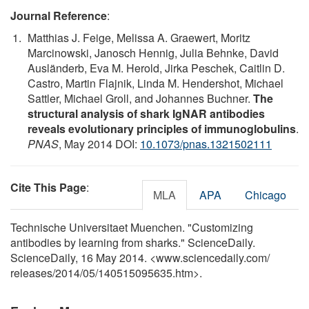
Journal Reference
:
Matthias J. Feige, Melissa A. Graewert, Moritz
Marcinowski, Janosch Hennig, Julia Behnke, David
Ausländerb, Eva M. Herold, Jirka Peschek, Caitlin D.
Castro, Martin Flajnik, Linda M. Hendershot, Michael
Sattler, Michael Groll, and Johannes Buchner.
The
structural analysis of shark IgNAR antibodies
reveals evolutionary principles of immunoglobulins
.
PNAS
, May 2014 DOI:
10.1073/pnas.1321502111
Cite This Page
:
MLA
APA
Chicago
Technische Universitaet Muenchen. "Customizing
antibodies by learning from sharks." ScienceDaily.
ScienceDaily, 16 May 2014. <www.sciencedaily.com
/
releases
/
2014
/
05
/
140515095635.htm>.