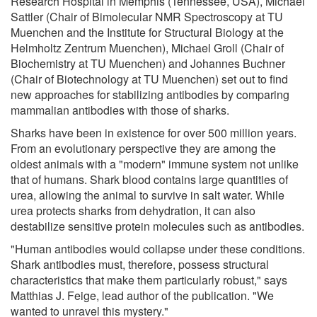
Research Hospital in Memphis (Tennessee, USA), Michael
Sattler (Chair of Bimolecular NMR Spectroscopy at TU
Muenchen and the Institute for Structural Biology at the
Helmholtz Zentrum Muenchen), Michael Groll (Chair of
Biochemistry at TU Muenchen) and Johannes Buchner
(Chair of Biotechnology at TU Muenchen) set out to find
new approaches for stabilizing antibodies by comparing
mammalian antibodies with those of sharks.
Sharks have been in existence for over 500 million years.
From an evolutionary perspective they are among the
oldest animals with a "modern" immune system not unlike
that of humans. Shark blood contains large quantities of
urea, allowing the animal to survive in salt water. While
urea protects sharks from dehydration, it can also
destabilize sensitive protein molecules such as antibodies.
"Human antibodies would collapse under these conditions.
Shark antibodies must, therefore, possess structural
characteristics that make them particularly robust," says
Matthias J. Feige, lead author of the publication. "We
wanted to unravel this mystery."