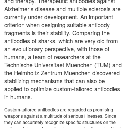
and therapy. Therapeutic antibodies against
Alzheimer's disease and multiple sclerosis are
currently under development. An important
criterion when designing suitable antibody
fragments is their stability. Comparing the
antibodies of sharks, which are very old from
an evolutionary perspective, with those of
humans, a team of researchers at the
Technische Universitaet Muenchen (TUM) and
the Helmholtz Zentrum Muenchen discovered
stabilizing mechanisms that can also be
applied to optimize custom-tailored antibodies
in humans.
Custom-tailored antibodies are regarded as promising
weapons against a multitude of serious illnesses. Since
they can accurately recognize specific structures on the