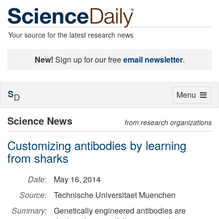
Your source for the latest research news
New!
Sign up for our free
email newsletter
.
S
Toggle
Menu
D
navigation
Science News
from research organizations
Customizing antibodies by learning
from sharks
Date:
May 16, 2014
Source:
Technische Universitaet Muenchen
Summary:
Genetically engineered antibodies are