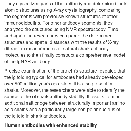
They crystallized parts of the antibody and determined their
atomic structures using X-ray crystallography, comparing
the segments with previously known structures of other
immunoglobulins. For other antibody segments, they
analyzed the structures using NMR spectroscopy. Time
and again the researchers compared the determined
structures and spatial distances with the results of X-ray
diffraction measurements of natural shark antibody
molecules to then finally construct a comprehensive model
of the IgNAR antibody.
Precise examination of the protein's structure revealed that
the Ig folding typical for antibodies had already developed
over 500 million years ago, since it is also present in
sharks. Moreover, the researchers were able to identify the
source of the of shark antibody stability: It results from an
additional salt bridge between structurally important amino
acid chains and a particularly large non-polar nucleus of
the Ig fold in shark antibodies.
Human antibodies with enhanced stability