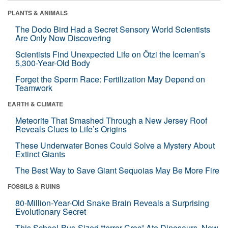
PLANTS & ANIMALS
The Dodo Bird Had a Secret Sensory World Scientists
Are Only Now Discovering
Scientists Find Unexpected Life on Ötzi the Iceman’s
5,300-Year-Old Body
Forget the Sperm Race: Fertilization May Depend on
Teamwork
EARTH & CLIMATE
Meteorite That Smashed Through a New Jersey Roof
Reveals Clues to Life’s Origins
These Underwater Bones Could Solve a Mystery About
Extinct Giants
The Best Way to Save Giant Sequoias May Be More Fire
FOSSILS & RUINS
80-Million-Year-Old Snake Brain Reveals a Surprising
Evolutionary Secret
This School-Bus-Sized “terror Croc” Ate Dinosaurs. Now