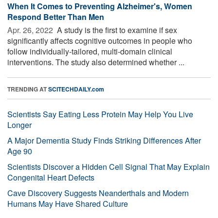
When It Comes to Preventing Alzheimer's, Women
Respond Better Than Men
Apr. 26, 2022 
A study is the first to examine if sex
significantly affects cognitive outcomes in people who
follow individually-tailored, multi-domain clinical
interventions. The study also determined whether ...
TRENDING AT
SCITECHDAILY.com
Scientists Say Eating Less Protein May Help You Live
Longer
A Major Dementia Study Finds Striking Differences After
Age 90
Scientists Discover a Hidden Cell Signal That May Explain
Congenital Heart Defects
Cave Discovery Suggests Neanderthals and Modern
Humans May Have Shared Culture