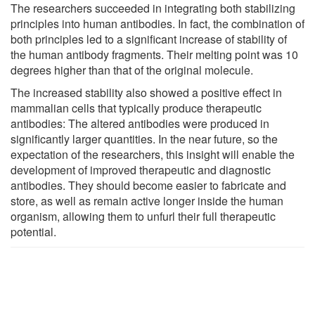
The researchers succeeded in integrating both stabilizing
principles into human antibodies. In fact, the combination of
both principles led to a significant increase of stability of
the human antibody fragments. Their melting point was 10
degrees higher than that of the original molecule.
The increased stability also showed a positive effect in
mammalian cells that typically produce therapeutic
antibodies: The altered antibodies were produced in
significantly larger quantities. In the near future, so the
expectation of the researchers, this insight will enable the
development of improved therapeutic and diagnostic
antibodies. They should become easier to fabricate and
store, as well as remain active longer inside the human
organism, allowing them to unfurl their full therapeutic
potential.