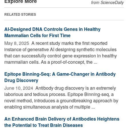
Explore More
from ScienceDaily
RELATED STORIES
AI-Designed DNA Controls Genes in Healthy
Mammalian Cells for First Time
May 8, 2025 
A recent study marks the first reported
instance of generative AI designing synthetic molecules
that can successfully control gene expression in healthy
mammalian cells. As a proof-of-concept, the ...
Epitope Binning-Seq: A Game-Changer in Antibody
Drug Discovery
June 10, 2024 
Antibody drug discovery is an extremely
laborious and tedious process. Epitope Binning-seq, a
novel method, introduces a groundbreaking approach by
enabling simultaneous analysis of multiple ...
An Enhanced Brain Delivery of Antibodies Heightens
the Potential to Treat Brain Diseases