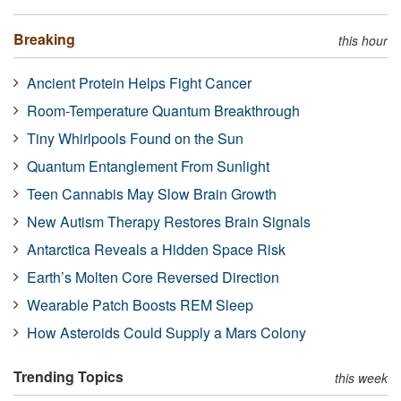
Breaking
this hour
Ancient Protein Helps Fight Cancer
Room-Temperature Quantum Breakthrough
Tiny Whirlpools Found on the Sun
Quantum Entanglement From Sunlight
Teen Cannabis May Slow Brain Growth
New Autism Therapy Restores Brain Signals
Antarctica Reveals a Hidden Space Risk
Earth’s Molten Core Reversed Direction
Wearable Patch Boosts REM Sleep
How Asteroids Could Supply a Mars Colony
Trending Topics
this week