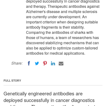
deployed successfully in cancer diagnostics
and therapy. Therapeutic antibodies against
Alzheimer's disease and multiple sclerosis
are currently under development. An
important criterion when designing suitable
antibody fragments is their stability.
Comparing the antibodies of sharks with
those of humans, a team of researchers has
discovered stabilizing mechanisms that can
also be applied to optimize custom-tailored
antibodies for medical applications.
Share:
FULL STORY
Genetically engineered antibodies are
deployed successfully in cancer diagnostics