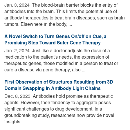
Jan. 3, 2024 
The blood-brain barrier blocks the entry of
antibodies into the brain. This limits the potential use of
antibody therapeutics to treat brain diseases, such as brain
tumors. Elsewhere in the body, ...
A Novel Switch to Turn Genes On/off on Cue, a
Promising Step Toward Safer Gene Therapy
Jan. 2, 2024 
Just like a doctor adjusts the dose of a
medication to the patient's needs, the expression of
therapeutic genes, those modified in a person to treat or
cure a disease via gene therapy, also ...
First Observation of Structures Resulting from 3D
Domain Swapping in Antibody Light Chains
Dec. 8, 2023 
Antibodies hold promise as therapeutic
agents. However, their tendency to aggregate poses
significant challenges to drug development. In a
groundbreaking study, researchers now provide novel
insights ...