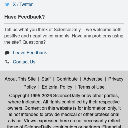
X / Twitter
Have Feedback?
Tell us what you think of ScienceDaily -- we welcome both
positive and negative comments. Have any problems using
the site? Questions?
Leave Feedback
Contact Us
About This Site
|
Staff
|
Contribute
|
Advertise
|
Privacy
Policy
|
Editorial Policy
|
Terms of Use
Copyright 1995-2026 ScienceDaily
or by other parties,
where indicated. All rights controlled by their respective
owners. Content on this website is for information only. It
is not intended to provide medical or other professional
advice. Views expressed here do not necessarily reflect
those of ScienceDaily, contributors or partners. Financial