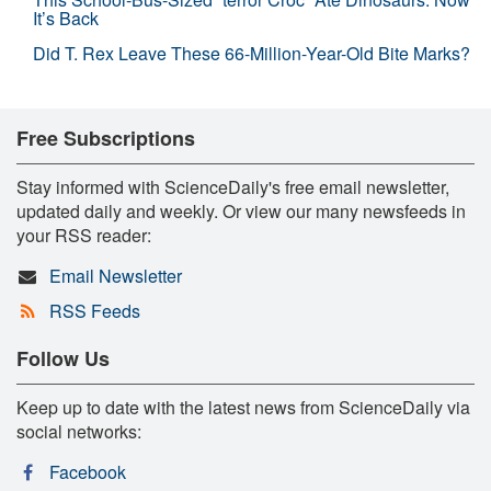
It’s Back
Did T. Rex Leave These 66-Million-Year-Old Bite Marks?
Free Subscriptions
Stay informed with ScienceDaily's free email newsletter,
updated daily and weekly. Or view our many newsfeeds in
your RSS reader:
Email Newsletter
RSS Feeds
Follow Us
Keep up to date with the latest news from ScienceDaily via
social networks:
Facebook