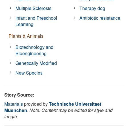
Multiple Sclerosis
Therapy dog
Infant and Preschool
Antibiotic resistance
Learning
Plants & Animals
Biotechnology and
Bioengineering
Genetically Modified
New Species
Story Source:
Materials
provided by
Technische Universitaet
Muenchen
.
Note: Content may be edited for style and
length.