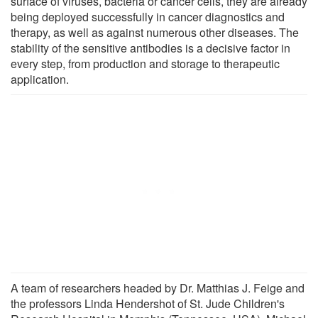
surface of viruses, bacteria or cancer cells, they are already
being deployed successfully in cancer diagnostics and
therapy, as well as against numerous other diseases. The
stability of the sensitive antibodies is a decisive factor in
every step, from production and storage to therapeutic
application.
A team of researchers headed by Dr. Matthias J. Feige and
the professors Linda Hendershot of St. Jude Children's