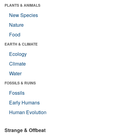
PLANTS & ANIMALS
New Species
Nature
Food
EARTH & CLIMATE
Ecology
Climate
Water
FOSSILS & RUINS
Fossils
Early Humans
Human Evolution
Strange & Offbeat