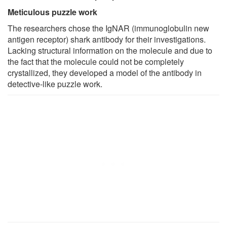
Meticulous puzzle work
The researchers chose the IgNAR (immunoglobulin new
antigen receptor) shark antibody for their investigations.
Lacking structural information on the molecule and due to
the fact that the molecule could not be completely
crystallized, they developed a model of the antibody in
detective-like puzzle work.