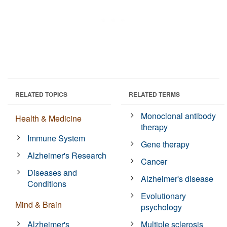
RELATED TOPICS
RELATED TERMS
Monoclonal antibody
Health & Medicine
therapy
Immune System
Gene therapy
Alzheimer's Research
Cancer
Diseases and
Alzheimer's disease
Conditions
Evolutionary
Mind & Brain
psychology
Alzheimer's
Multiple sclerosis