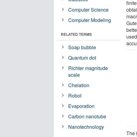
finit
Computer Science
obta
macr
Computer Modeling
Gute
bett
RELATED TERMS
used
accu
Soap bubble
Quantum dot
Richter magnitude
scale
Chelation
Robot
Evaporation
Carbon nanotube
Nanotechnology
The i