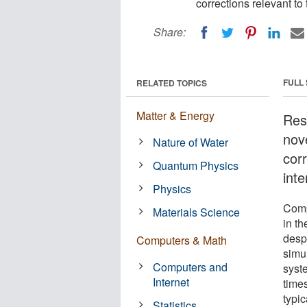
corrections relevant to 
Share:
FULL
RELATED TOPICS
Matter & Energy
Res
nov
Nature of Water
corr
Quantum Physics
inte
Physics
Comp
Materials Science
in t
desp
Computers & Math
simul
Computers and
syst
Internet
times
typi
Statistics