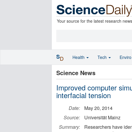
Your source for the latest research new
S
Health
Tech
Envir
D
Science News
Improved computer simula
interfacial tension
Date:
May 20, 2014
Source:
Universität Mainz
Summary:
Researchers have ident