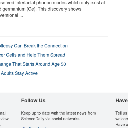
erved interfacial phonon modes which only exist at
and germanium (Ge). This discovery shows
entional ...
pilepsy Can Break the Connection
r Cells and Help Them Spread
Change That Starts Around Age 50
 Adults Stay Active
Follow Us
Have
mail
Keep up to date with the latest news from
Tell us
 view
ScienceDaily via social networks:
welcom
:
Have a