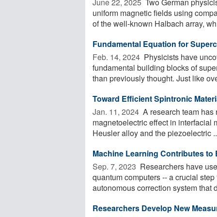
June 22, 2025 
Two German physicist
uniform magnetic fields using comp
of the well-known Halbach array, whi
Fundamental Equation for Super
Feb. 14, 2024 
Physicists have uncov
fundamental building blocks of sup
than previously thought. Just like ove
Toward Efficient Spintronic Materi
Jan. 11, 2024 
A research team has r
magnetoelectric effect in interfacia
Heusler alloy and the piezoelectric ..
Machine Learning Contributes to 
Sep. 7, 2023 
Researchers have used 
quantum computers -- a crucial step 
autonomous correction system that de
Researchers Develop New Measure