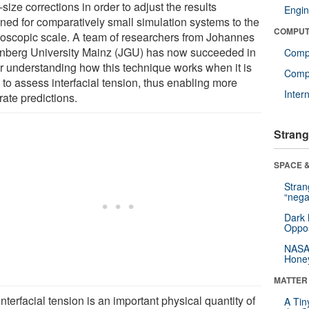
e-size corrections in order to adjust the results
Engin
ined for comparatively small simulation systems to the
COMPUT
oscopic scale. A team of researchers from Johannes
nberg University Mainz (JGU) has now succeeded in
Comp
er understanding how this technique works when it is
Compu
 to assess interfacial tension, thus enabling more
Inter
rate predictions.
Strang
SPACE &
Stra
“nega
Dark 
Oppos
NASA’
Hone
MATTER
nterfacial tension is an important physical quantity of
A Tin