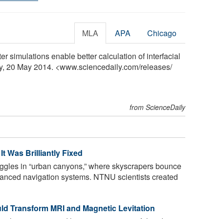
MLA
APA
Chicago
r simulations enable better calculation of interfacial
ly, 20 May 2014. <www.sciencedaily.com
/
releases
/
from ScienceDaily
t Was Brilliantly Fixed
gles in “urban canyons,” where skyscrapers bounce
dvanced navigation systems. NTNU scientists created
d Transform MRI and Magnetic Levitation