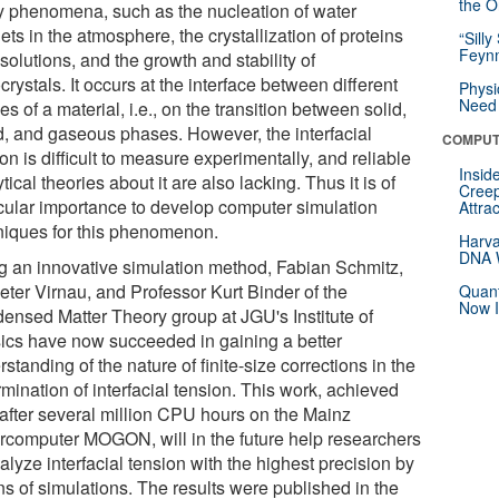
the Or
 phenomena, such as the nucleation of water
ets in the atmosphere, the crystallization of proteins
“Silly
Feynm
solutions, and the growth and stability of
rystals. It occurs at the interface between different
Physi
Need 
s of a material, i.e., on the transition between solid,
id, and gaseous phases. However, the interfacial
COMPUT
on is difficult to measure experimentally, and reliable
Insid
tical theories about it are also lacking. Thus it is of
Creep
icular importance to develop computer simulation
Attra
niques for this phenomenon.
Harva
DNA W
g an innovative simulation method, Fabian Schmitz,
eter Virnau, and Professor Kurt Binder of the
Quant
Now I
ensed Matter Theory group at JGU's Institute of
ics have now succeeded in gaining a better
standing of the nature of finite-size corrections in the
mination of interfacial tension. This work, achieved
 after several million CPU hours on the Mainz
rcomputer MOGON, will in the future help researchers
alyze interfacial tension with the highest precision by
s of simulations. The results were published in the