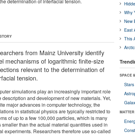
the determination of interfacial tension.
Hidde
Why Y
New B
East 
 STORY
This 
Arcti
earchers from Mainz University identify
el mechanisms of logarithmic finite-size
Trendi
ections relevant to the determination of
SPACE &
rfacial tension.
Stars
uter simulations play an increasingly important role
Astro
he description and development of new materials. Yet,
Galax
ite major advances in computer technology, the
ations in statistical physics are typically restricted to
MATTER
ems of up to a few 100,000 particles, which is many
Ener
 smaller than the actual material quantities used in
Const
cal experiments. Researchers therefore use so-called