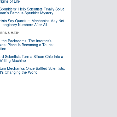
igins of Life
 Sprinklers” Help Scientists Finally Solve
an’s Famous Sprinkler Mystery
cists Say Quantum Mechanics May Not
Imaginary Numbers After All
ERS & MATH
e the Backrooms: The Internet’s
iest Place Is Becoming a Tourist
ction
rd Scientists Turn a Silicon Chip Into a
riting Machine
um Mechanics Once Baffled Scientists.
t's Changing the World