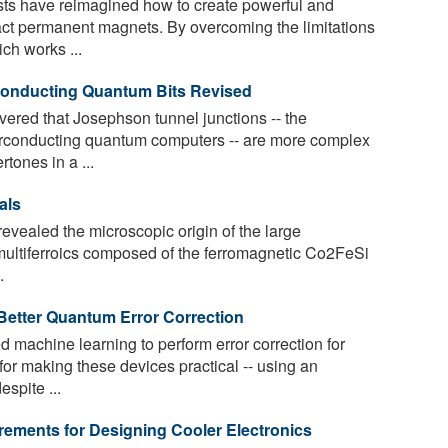
s have reimagined how to create powerful and
act permanent magnets. By overcoming the limitations
ch works ...
conducting Quantum Bits Revised
ered that Josephson tunnel junctions -- the
erconducting quantum computers -- are more complex
rtones in a ...
als
evealed the microscopic origin of the large
l multiferroics composed of the ferromagnetic Co2FeSi
.
Better Quantum Error Correction
machine learning to perform error correction for
for making these devices practical -- using an
spite ...
ments for Designing Cooler Electronics