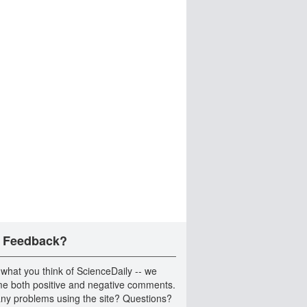
 Feedback?
 what you think of ScienceDaily -- we
e both positive and negative comments.
ny problems using the site? Questions?