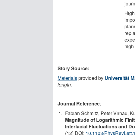
jour
High
impo
plan
repla
expe
high
Story Source:
Materials
provided by
Universität M
length.
Journal Reference
:
Fabian Schmitz, Peter Virnau, Ku
Magnitude of Logarithmic Finite
Interfacial Fluctuations and D
(12) DOI:
10.1103/PhysRevLett.