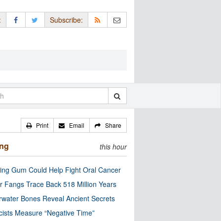
:
Subscribe:
Print
Email
Share
ing
this hour
ng Gum Could Help Fight Oral Cancer
r Fangs Trace Back 518 Million Years
water Bones Reveal Ancient Secrets
cists Measure “Negative Time”