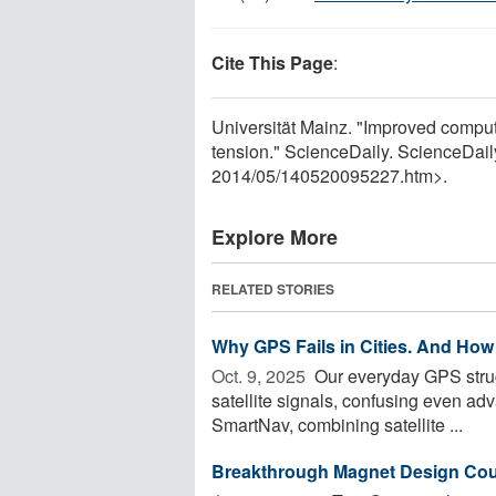
Cite This Page
:
Universität Mainz. "Improved compute
tension." ScienceDaily. ScienceDai
2014
/
05
/
140520095227.htm>.
Explore More
RELATED STORIES
Why GPS Fails in Cities. And How I
Oct. 9, 2025 
Our everyday GPS strug
satellite signals, confusing even a
SmartNav, combining satellite ...
Breakthrough Magnet Design Coul