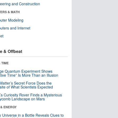
eering and Construction
ERS & MATH
uter Modeling
ters and Internet
net
e & Offbeat
 TIME
nge Quantum Experiment Shows
tive Time” Is More Than an Illusion
Matter’s Secret Force Does the
ite of What Scientists Expected
s Curiosity Rover Finds a Mysterious
ycomb Landscape on Mars
 & ENERGY
y Universe in a Bottle Reveals Clues to