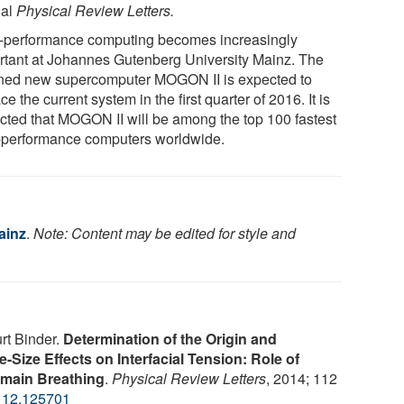
nal
Physical Review Letters.
-performance computing becomes increasingly
rtant at Johannes Gutenberg University Mainz. The
ned new supercomputer MOGON II is expected to
ce the current system in the first quarter of 2016. It is
cted that MOGON II will be among the top 100 fastest
-performance computers worldwide.
ainz
.
Note: Content may be edited for style and
rt Binder.
Determination of the Origin and
-Size Effects on Interfacial Tension: Role of
omain Breathing
.
Physical Review Letters
, 2014; 112
112.125701