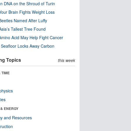
n DNA on the Shroud of Turin
our Brain Fights Weight Loss
eetles Named After Luffy
Asia’s Tallest Tree Found
Amino Acid May Help Fight Cancer
c Seafloor Locks Away Carbon
ng Topics
this week
 TIME
physics
ies
 & ENERGY
gy and Resources
ruction