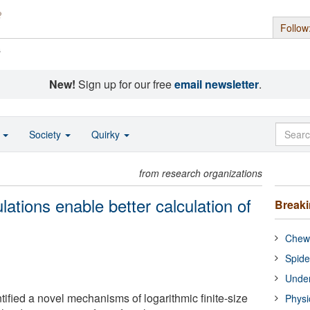
Follow
s
New!
Sign up for our free
email newsletter
.
o
Society
Quirky
from research organizations
tions enable better calculation of
Break
Chewi
Spide
Under
ified a novel mechanisms of logarithmic finite-size
Physi