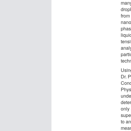
many
dropl
from 
nanoc
phase
liqu
tensi
analy
part
tech
Usin
Dr. P
Cond
Phys
under
deter
only
supe
to an
mean