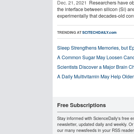
Dec. 21, 2021 
Researchers have obs
the interface between silicon (Si) 
experimentally that decades-old conv
TRENDING AT
SCITECHDAILY.com
Sleep Strengthens Memories, but E
A Common Sugar May Loosen Cance
Scientists Discover a Major Brain 
A Daily Multivitamin May Help Older
Free Subscriptions
Stay informed with ScienceDaily's free e
newsletter, updated daily and weekly. Or
our many newsfeeds in your RSS reader