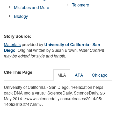
Telomere
Microbes and More
Biology
Story Source:
Materials
provided by
University of California - San
Diego
. Original written by Susan Brown.
Note: Content
may be edited for style and length.
Cite This Page
:
MLA
APA
Chicago
University of California - San Diego. "Relaxation helps
pack DNA into a virus." ScienceDaily. ScienceDaily, 26
May 2014. <www.sciencedaily.com
/
releases
/
2014
/
05
/
140526182747.htm>.