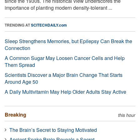
since the 1930s. The historical view underscores the
importance of planting modern density-tolerant ...
TRENDING AT
SCITECHDAILY.com
Sleep Strengthens Memories, but Epilepsy Can Break the
Connection
A Common Sugar May Loosen Cancer Cells and Help
Them Spread
Scientists Discover a Major Brain Change That Starts
Around Age 50
A Daily Multivitamin May Help Older Adults Stay Active
Breaking
this hour
The Brain’s Secret to Staying Motivated
Ancient Snake Brain Reveals a Secret