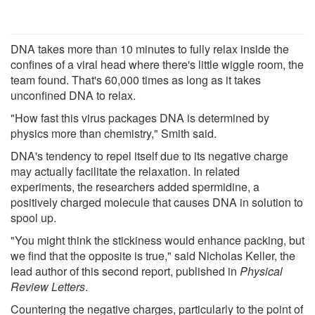
DNA takes more than 10 minutes to fully relax inside the
confines of a viral head where there's little wiggle room, the
team found. That's 60,000 times as long as it takes
unconfined DNA to relax.
"How fast this virus packages DNA is determined by
physics more than chemistry," Smith said.
DNA's tendency to repel itself due to its negative charge
may actually facilitate the relaxation. In related
experiments, the researchers added spermidine, a
positively charged molecule that causes DNA in solution to
spool up.
"You might think the stickiness would enhance packing, but
we find that the opposite is true," said Nicholas Keller, the
lead author of this second report, published in
Physical
Review Letters
.
Countering the negative charges, particularly to the point of