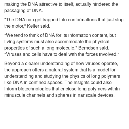
making the DNA attractive to itself, actually hindered the
packaging of DNA.
"The DNA can get trapped into conformations that just stop
the motor," Keller said.
"We tend to think of DNA for its information content, but
living systems must also accommodate the physical
properties of such a long molecule," Berndsen said.
"Viruses and cells have to deal with the forces involved."
Beyond a clearer understanding of how viruses operate,
the approach offers a natural system that is a model for
understanding and studying the physics of long polymers
like DNA in confined spaces. The insights could also
inform biotechnologies that enclose long polymers within
minuscule channels and spheres in nanscale devices.