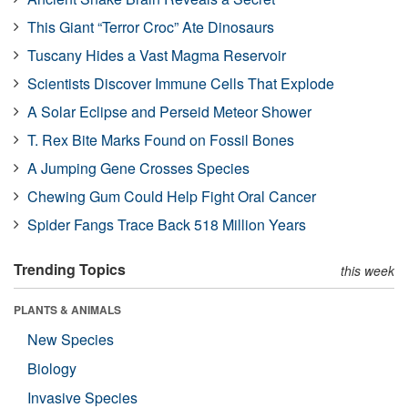
This Giant “Terror Croc” Ate Dinosaurs
Tuscany Hides a Vast Magma Reservoir
Scientists Discover Immune Cells That Explode
A Solar Eclipse and Perseid Meteor Shower
T. Rex Bite Marks Found on Fossil Bones
A Jumping Gene Crosses Species
Chewing Gum Could Help Fight Oral Cancer
Spider Fangs Trace Back 518 Million Years
Trending Topics
this week
PLANTS & ANIMALS
New Species
Biology
Invasive Species