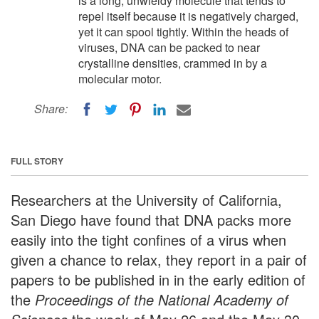
is a long, unwieldy molecule that tends to
repel itself because it is negatively charged,
yet it can spool tightly. Within the heads of
viruses, DNA can be packed to near
crystalline densities, crammed in by a
molecular motor.
Share:
FULL STORY
Researchers at the University of California,
San Diego have found that DNA packs more
easily into the tight confines of a virus when
given a chance to relax, they report in a pair of
papers to be published in in the early edition of
the
Proceedings of the National Academy of