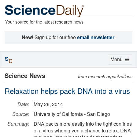
Your source for the latest research news
New!
Sign up for our free
email newsletter
.
S
Toggle
Menu
D
navigation
Science News
from research organizations
Relaxation helps pack DNA into a virus
Date:
May 26, 2014
Source:
University of California - San Diego
Summary:
DNA packs more easily into the tight confines
of a virus when given a chance to relax. DNA