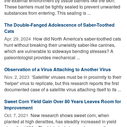
the external environment by tissue barriers like the skin.
These barriers must be tightly sealed to prevent unwanted
substances from entering. This sealing is ...
The Double-Fanged Adolescence of Saber-Toothed
Cats
Apr. 29, 2024 
How did North America's saber-toothed cats
hunt without breaking their unwieldy saber-like canines,
which are vulnerable to sideways bending stresses? A
paleontologist provides mechanical ...
Observation of a Virus Attaching to Another Virus
Nov. 2, 2023 
'Satellite' viruses must be in proximity to their
'helper' virus to replicate, but this research reports the first
documented case of a satellite virus attaching itself to its ...
Sweet Corn Yield Gain Over 80 Years Leaves Room for
Improvement
Oct. 7, 2021 
New research shows sweet corn, when
planted at high densities, has steadily increased in yield