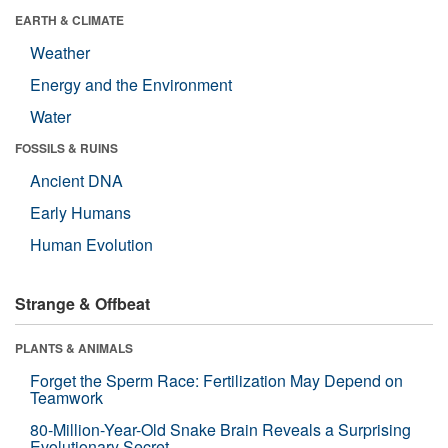
EARTH & CLIMATE
Weather
Energy and the Environment
Water
FOSSILS & RUINS
Ancient DNA
Early Humans
Human Evolution
Strange & Offbeat
PLANTS & ANIMALS
Forget the Sperm Race: Fertilization May Depend on
Teamwork
80-Million-Year-Old Snake Brain Reveals a Surprising
Evolutionary Secret