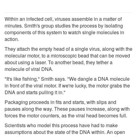
Within an infected cell, viruses assemble in a matter of
minutes. Smith's group studies the process by isolating
components of this system to watch single molecules in
action.
They attach the empty head of a single virus, along with the
molecular motor, to a microscopic bead that can be moved
about using a laser. To another bead, they tether a
molecule of viral DNA.
"It's like fishing," Smith says. "We dangle a DNA molecule
in front of the viral motor. If we're lucky, the motor grabs the
DNA and starts pulling it in."
Packaging proceeds in fits and starts, with slips and
pauses along the way. These pauses increase, along with
forces the motor counters, as the viral head becomes full.
Scientists who model this process have had to make
assumptions about the state of the DNA within. An open