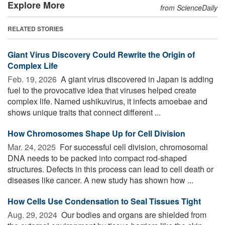
Explore More
from ScienceDaily
RELATED STORIES
Giant Virus Discovery Could Rewrite the Origin of
Complex Life
Feb. 19, 2026 
A giant virus discovered in Japan is adding
fuel to the provocative idea that viruses helped create
complex life. Named ushikuvirus, it infects amoebae and
shows unique traits that connect different ...
How Chromosomes Shape Up for Cell Division
Mar. 24, 2025 
For successful cell division, chromosomal
DNA needs to be packed into compact rod-shaped
structures. Defects in this process can lead to cell death or
diseases like cancer. A new study has shown how ...
How Cells Use Condensation to Seal Tissues Tight
Aug. 29, 2024 
Our bodies and organs are shielded from