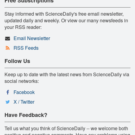
Free Subscriptions
Stay informed with ScienceDaily's free email newsletter,
updated daily and weekly. Or view our many newsfeeds in
your RSS reader:
Email Newsletter
RSS Feeds
Follow Us
Keep up to date with the latest news from ScienceDaily via
social networks:
Facebook
X / Twitter
Have Feedback?
Tell us what you think of ScienceDaily -- we welcome both
positive and negative comments. Have any problems using