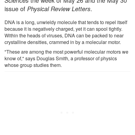
Sciences
the week of May 26 and the May 30
issue of
Physical Review Letters
.
DNA is a long, unwieldy molecule that tends to repel itself
because it is negatively charged, yet it can spool tightly.
Within the heads of viruses, DNA can be packed to near
crystalline densities, crammed in by a molecular motor.
"These are among the most powerful molecular motors we
know of," says Douglas Smith, a professor of physics
whose group studies them.