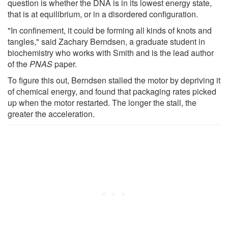
question is whether the DNA is in its lowest energy state,
that is at equilibrium, or in a disordered configuration.
"In confinement, it could be forming all kinds of knots and
tangles," said Zachary Berndsen, a graduate student in
biochemistry who works with Smith and is the lead author
of the
PNAS
paper.
To figure this out, Berndsen stalled the motor by depriving it
of chemical energy, and found that packaging rates picked
up when the motor restarted. The longer the stall, the
greater the acceleration.