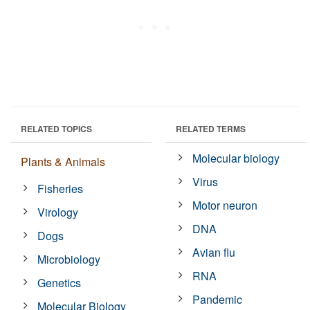
RELATED TOPICS
RELATED TERMS
Molecular biology
Plants & Animals
Virus
Fisheries
Motor neuron
Virology
DNA
Dogs
Avian flu
Microbiology
RNA
Genetics
Pandemic
Molecular Biology