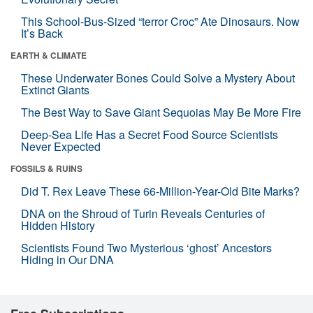
This School-Bus-Sized “terror Croc” Ate Dinosaurs. Now
It’s Back
EARTH & CLIMATE
These Underwater Bones Could Solve a Mystery About
Extinct Giants
The Best Way to Save Giant Sequoias May Be More Fire
Deep-Sea Life Has a Secret Food Source Scientists
Never Expected
FOSSILS & RUINS
Did T. Rex Leave These 66-Million-Year-Old Bite Marks?
DNA on the Shroud of Turin Reveals Centuries of
Hidden History
Scientists Found Two Mysterious ‘ghost’ Ancestors
Hiding in Our DNA