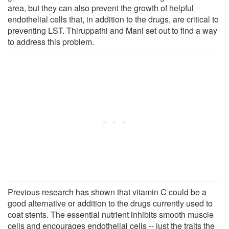
area, but they can also prevent the growth of helpful
endothelial cells that, in addition to the drugs, are critical to
preventing LST. Thiruppathi and Mani set out to find a way
to address this problem.
Previous research has shown that vitamin C could be a
good alternative or addition to the drugs currently used to
coat stents. The essential nutrient inhibits smooth muscle
cells and encourages endothelial cells -- just the traits the