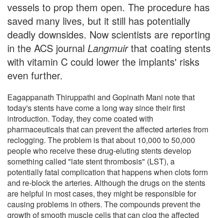
vessels to prop them open. The procedure has
saved many lives, but it still has potentially
deadly downsides. Now scientists are reporting
in the ACS journal
Langmuir
that coating stents
with vitamin C could lower the implants' risks
even further.
Eagappanath Thiruppathi and Gopinath Mani note that
today's stents have come a long way since their first
introduction. Today, they come coated with
pharmaceuticals that can prevent the affected arteries from
reclogging. The problem is that about 10,000 to 50,000
people who receive these drug-eluting stents develop
something called "late stent thrombosis" (LST), a
potentially fatal complication that happens when clots form
and re-block the arteries. Although the drugs on the stents
are helpful in most cases, they might be responsible for
causing problems in others. The compounds prevent the
growth of smooth muscle cells that can clog the affected