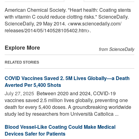
American Chemical Society. "Heart health: Coating stents
with vitamin C could reduce clotting risks." ScienceDaily.
ScienceDaily, 29 May 2014. <www.sciencedaily.com
/
releases
/
2014
/
05
/
140528105402.htm>.
Explore More
from ScienceDaily
RELATED STORIES
COVID Vaccines Saved 2. 5M Lives Globally—a Death
Averted Per 5,400 Shots
July 27, 2025 
Between 2020 and 2024, COVID-19
vaccines saved 2.5 million lives globally, preventing one
death for every 5,400 doses. A groundbreaking worldwide
study led by researchers from Università Cattolica ...
Blood Vessel-Like Coating Could Make Medical
Devices Safer for Patients