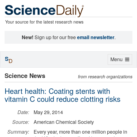
Your source for the latest research news
New!
Sign up for our free
email newsletter
.
S
Toggle
Menu
D
navigation
Science News
from research organizations
Heart health: Coating stents with
vitamin C could reduce clotting risks
Date:
May 29, 2014
Source:
American Chemical Society
Summary:
Every year, more than one million people in