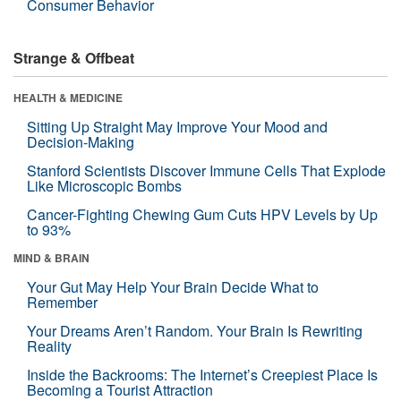
Consumer Behavior
Strange & Offbeat
HEALTH & MEDICINE
Sitting Up Straight May Improve Your Mood and
Decision-Making
Stanford Scientists Discover Immune Cells That Explode
Like Microscopic Bombs
Cancer-Fighting Chewing Gum Cuts HPV Levels by Up
to 93%
MIND & BRAIN
Your Gut May Help Your Brain Decide What to
Remember
Your Dreams Aren’t Random. Your Brain Is Rewriting
Reality
Inside the Backrooms: The Internet’s Creepiest Place Is
Becoming a Tourist Attraction