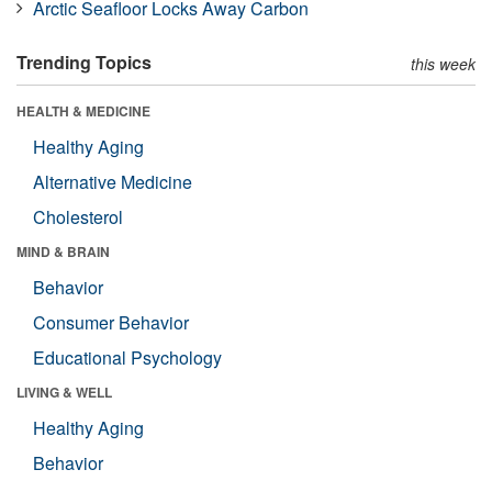
Arctic Seafloor Locks Away Carbon
Trending Topics
this week
HEALTH & MEDICINE
Healthy Aging
Alternative Medicine
Cholesterol
MIND & BRAIN
Behavior
Consumer Behavior
Educational Psychology
LIVING & WELL
Healthy Aging
Behavior