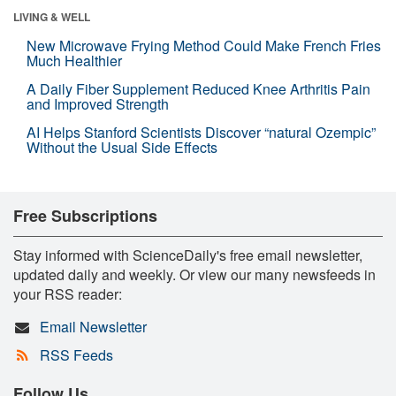
LIVING & WELL
New Microwave Frying Method Could Make French Fries
Much Healthier
A Daily Fiber Supplement Reduced Knee Arthritis Pain
and Improved Strength
AI Helps Stanford Scientists Discover “natural Ozempic”
Without the Usual Side Effects
Free Subscriptions
Stay informed with ScienceDaily's free email newsletter,
updated daily and weekly. Or view our many newsfeeds in
your RSS reader:
Email Newsletter
RSS Feeds
Follow Us