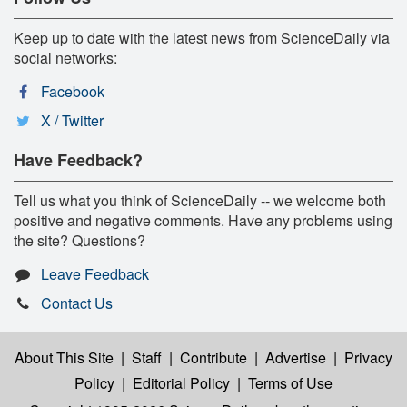
Keep up to date with the latest news from ScienceDaily via
social networks:
Facebook
X / Twitter
Have Feedback?
Tell us what you think of ScienceDaily -- we welcome both
positive and negative comments. Have any problems using
the site? Questions?
Leave Feedback
Contact Us
About This Site
|
Staff
|
Contribute
|
Advertise
|
Privacy
Policy
|
Editorial Policy
|
Terms of Use