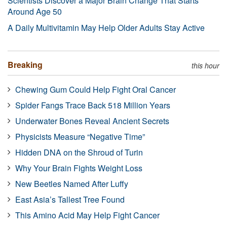
Scientists Discover a Major Brain Change That Starts
Around Age 50
A Daily Multivitamin May Help Older Adults Stay Active
Breaking
this hour
Chewing Gum Could Help Fight Oral Cancer
Spider Fangs Trace Back 518 Million Years
Underwater Bones Reveal Ancient Secrets
Physicists Measure “Negative Time”
Hidden DNA on the Shroud of Turin
Why Your Brain Fights Weight Loss
New Beetles Named After Luffy
East Asia’s Tallest Tree Found
This Amino Acid May Help Fight Cancer