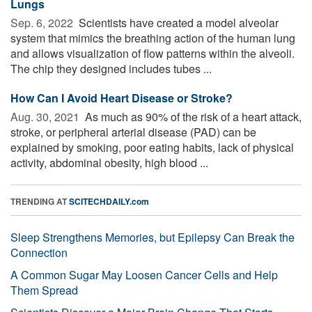
Lungs
Sep. 6, 2022 
Scientists have created a model alveolar
system that mimics the breathing action of the human lung
and allows visualization of flow patterns within the alveoli.
The chip they designed includes tubes ...
How Can I Avoid Heart Disease or Stroke?
Aug. 30, 2021 
As much as 90% of the risk of a heart attack,
stroke, or peripheral arterial disease (PAD) can be
explained by smoking, poor eating habits, lack of physical
activity, abdominal obesity, high blood ...
TRENDING AT
SCITECHDAILY.com
Sleep Strengthens Memories, but Epilepsy Can Break the
Connection
A Common Sugar May Loosen Cancer Cells and Help
Them Spread