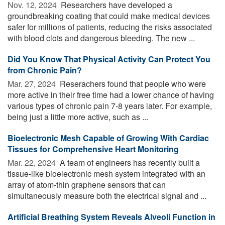
Nov. 12, 2024 
Researchers have developed a
groundbreaking coating that could make medical devices
safer for millions of patients, reducing the risks associated
with blood clots and dangerous bleeding. The new ...
Did You Know That Physical Activity Can Protect You
from Chronic Pain?
Mar. 27, 2024 
Reserachers found that people who were
more active in their free time had a lower chance of having
various types of chronic pain 7-8 years later. For example,
being just a little more active, such as ...
Bioelectronic Mesh Capable of Growing With Cardiac
Tissues for Comprehensive Heart Monitoring
Mar. 22, 2024 
A team of engineers has recently built a
tissue-like bioelectronic mesh system integrated with an
array of atom-thin graphene sensors that can
simultaneously measure both the electrical signal and ...
Artificial Breathing System Reveals Alveoli Function in