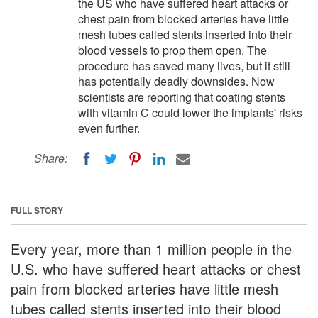
the US who have suffered heart attacks or
chest pain from blocked arteries have little
mesh tubes called stents inserted into their
blood vessels to prop them open. The
procedure has saved many lives, but it still
has potentially deadly downsides. Now
scientists are reporting that coating stents
with vitamin C could lower the implants' risks
even further.
Share:
FULL STORY
Every year, more than 1 million people in the
U.S. who have suffered heart attacks or chest
pain from blocked arteries have little mesh
tubes called stents inserted into their blood