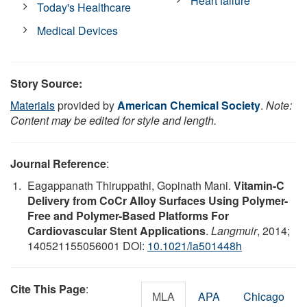
Heart failure
Today's Healthcare
Medical Devices
Story Source:
Materials
provided by
American Chemical Society
.
Note:
Content may be edited for style and length.
Journal Reference
:
Eagappanath Thiruppathi, Gopinath Mani.
Vitamin-C
Delivery from CoCr Alloy Surfaces Using Polymer-
Free and Polymer-Based Platforms For
Cardiovascular Stent Applications
.
Langmuir
, 2014;
140521155056001 DOI:
10.1021/la501448h
Cite This Page
:
MLA
APA
Chicago