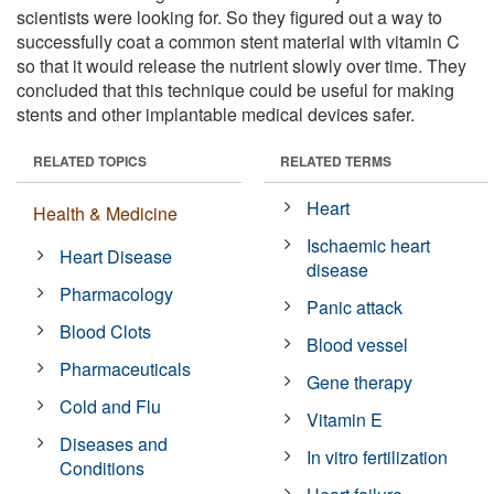
scientists were looking for. So they figured out a way to
successfully coat a common stent material with vitamin C
so that it would release the nutrient slowly over time. They
concluded that this technique could be useful for making
stents and other implantable medical devices safer.
RELATED TOPICS
RELATED TERMS
Heart
Health & Medicine
Ischaemic heart
Heart Disease
disease
Pharmacology
Panic attack
Blood Clots
Blood vessel
Pharmaceuticals
Gene therapy
Cold and Flu
Vitamin E
Diseases and
In vitro fertilization
Conditions