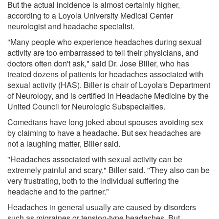
But the actual incidence is almost certainly higher,
according to a Loyola University Medical Center
neurologist and headache specialist.
"Many people who experience headaches during sexual
activity are too embarrassed to tell their physicians, and
doctors often don't ask," said Dr. Jose Biller, who has
treated dozens of patients for headaches associated with
sexual activity (HAS). Biller is chair of Loyola's Department
of Neurology, and is certified in Headache Medicine by the
United Council for Neurologic Subspecialties.
Comedians have long joked about spouses avoiding sex
by claiming to have a headache. But sex headaches are
not a laughing matter, Biller said.
"Headaches associated with sexual activity can be
extremely painful and scary," Biller said. "They also can be
very frustrating, both to the individual suffering the
headache and to the partner."
Headaches in general usually are caused by disorders
such as migraines or tension-type headaches. But