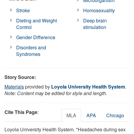
Microorganism
Stroke
Homosexuality
Dieting and Weight
Deep brain
Control
stimulation
Gender Difference
Disorders and
Syndromes
Story Source:
Materials
provided by
Loyola University Health System
.
Note: Content may be edited for style and length.
Cite This Page
:
MLA
APA
Chicago
Loyola University Health System. "Headaches during sex