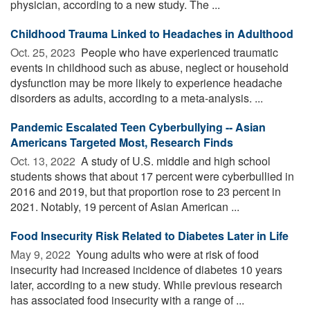
physician, according to a new study. The ...
Childhood Trauma Linked to Headaches in Adulthood
Oct. 25, 2023 
People who have experienced traumatic
events in childhood such as abuse, neglect or household
dysfunction may be more likely to experience headache
disorders as adults, according to a meta-analysis. ...
Pandemic Escalated Teen Cyberbullying -- Asian
Americans Targeted Most, Research Finds
Oct. 13, 2022 
A study of U.S. middle and high school
students shows that about 17 percent were cyberbullied in
2016 and 2019, but that proportion rose to 23 percent in
2021. Notably, 19 percent of Asian American ...
Food Insecurity Risk Related to Diabetes Later in Life
May 9, 2022 
Young adults who were at risk of food
insecurity had increased incidence of diabetes 10 years
later, according to a new study. While previous research
has associated food insecurity with a range of ...