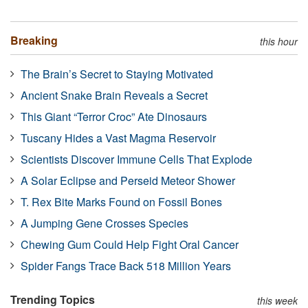
Breaking
this hour
The Brain’s Secret to Staying Motivated
Ancient Snake Brain Reveals a Secret
This Giant “Terror Croc” Ate Dinosaurs
Tuscany Hides a Vast Magma Reservoir
Scientists Discover Immune Cells That Explode
A Solar Eclipse and Perseid Meteor Shower
T. Rex Bite Marks Found on Fossil Bones
A Jumping Gene Crosses Species
Chewing Gum Could Help Fight Oral Cancer
Spider Fangs Trace Back 518 Million Years
Trending Topics
this week