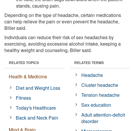
stands, causing pain.
Depending on the type of headache, certain medications
can help relieve the pain or even prevent the headache,
Biller said.
Individuals can reduce their risk of sex headaches by
exercising, avoiding excessive alcohol intake, keeping a
healthy weight and counseling, Biller said.
RELATED TOPICS
RELATED TERMS
Headache
Health & Medicine
Cluster headache
Diet and Weight Loss
Tension headache
Fitness
Sex education
Today's Healthcare
Adult attention-deficit
Back and Neck Pain
disorder
Mind & Brain