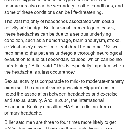
headaches also can be secondary to other conditions, and
some of these conditions can be life-threatening.
The vast majority of headaches associated with sexual
activity are benign. But in a small percentage of cases,
these headaches can be due to a serious underlying
condition, such as a hemorrhage, brain aneurysm, stroke,
cervical artery dissection or subdural hematoma. "So we
recommend that patients undergo a thorough neurological
evaluation to rule out secondary causes, which can be life-
threatening," Biller said. "This is especially important when
the headache is a first occurrence."
Sexual activity is comparable to mild- to moderate-intensity
exercise. The ancient Greek physician Hippocrates first
noted the association between headaches and exercise
and sexual activity. And in 2004, the International
Headache Society classified HAS as a distinct form of
primary headache.
Biller said men are three to four times more likely to get
HSAs than women. There are three main types of sex