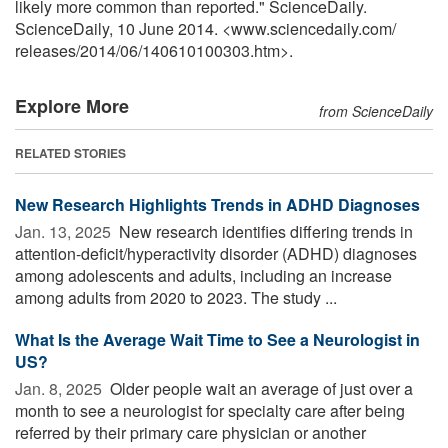
likely more common than reported." ScienceDaily.
ScienceDaily, 10 June 2014. <www.sciencedaily.com
/
releases
/
2014
/
06
/
140610100303.htm>.
Explore More
from ScienceDaily
RELATED STORIES
New Research Highlights Trends in ADHD Diagnoses
Jan. 13, 2025 
New research identifies differing trends in
attention-deficit/hyperactivity disorder (ADHD) diagnoses
among adolescents and adults, including an increase
among adults from 2020 to 2023. The study ...
What Is the Average Wait Time to See a Neurologist in
US?
Jan. 8, 2025 
Older people wait an average of just over a
month to see a neurologist for specialty care after being
referred by their primary care physician or another