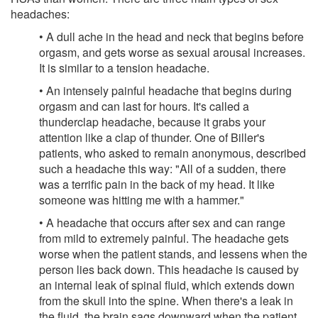
headaches:
• A dull ache in the head and neck that begins before
orgasm, and gets worse as sexual arousal increases.
It is similar to a tension headache.
• An intensely painful headache that begins during
orgasm and can last for hours. It's called a
thunderclap headache, because it grabs your
attention like a clap of thunder. One of Biller's
patients, who asked to remain anonymous, described
such a headache this way: "All of a sudden, there
was a terrific pain in the back of my head. It like
someone was hitting me with a hammer."
• A headache that occurs after sex and can range
from mild to extremely painful. The headache gets
worse when the patient stands, and lessens when the
person lies back down. This headache is caused by
an internal leak of spinal fluid, which extends down
from the skull into the spine. When there's a leak in
the fluid, the brain sags downward when the patient