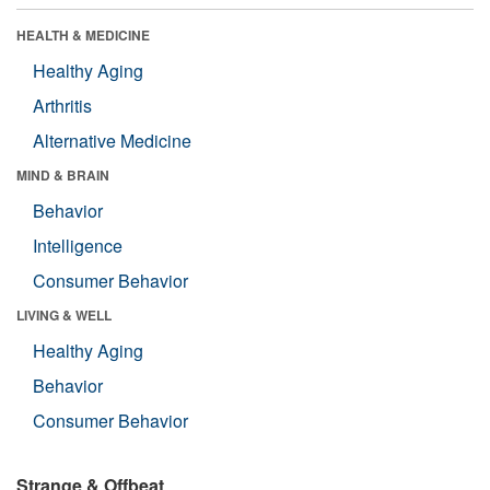
HEALTH & MEDICINE
Healthy Aging
Arthritis
Alternative Medicine
MIND & BRAIN
Behavior
Intelligence
Consumer Behavior
LIVING & WELL
Healthy Aging
Behavior
Consumer Behavior
Strange & Offbeat