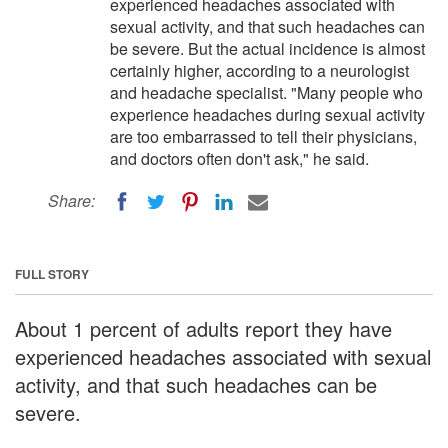
experienced headaches associated with
sexual activity, and that such headaches can
be severe. But the actual incidence is almost
certainly higher, according to a neurologist
and headache specialist. "Many people who
experience headaches during sexual activity
are too embarrassed to tell their physicians,
and doctors often don't ask," he said.
Share:
FULL STORY
About 1 percent of adults report they have
experienced headaches associated with sexual
activity, and that such headaches can be
severe.