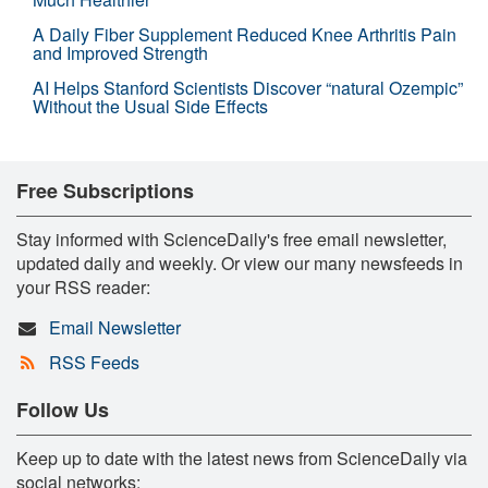
A Daily Fiber Supplement Reduced Knee Arthritis Pain
and Improved Strength
AI Helps Stanford Scientists Discover “natural Ozempic”
Without the Usual Side Effects
Free Subscriptions
Stay informed with ScienceDaily's free email newsletter,
updated daily and weekly. Or view our many newsfeeds in
your RSS reader:
Email Newsletter
RSS Feeds
Follow Us
Keep up to date with the latest news from ScienceDaily via
social networks: