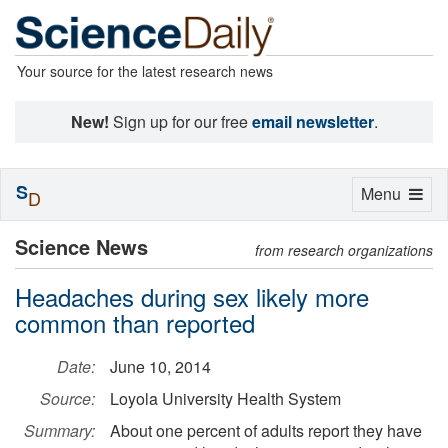
Your source for the latest research news
New!
Sign up for our free
email newsletter
.
S
Toggle
Menu
D
navigation
Science News
from research organizations
Headaches during sex likely more
common than reported
Date:
June 10, 2014
Source:
Loyola University Health System
Summary:
About one percent of adults report they have