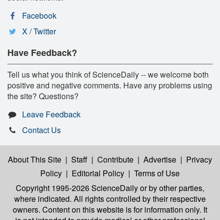
Facebook
X / Twitter
Have Feedback?
Tell us what you think of ScienceDaily -- we welcome both
positive and negative comments. Have any problems using
the site? Questions?
Leave Feedback
Contact Us
About This Site
|
Staff
|
Contribute
|
Advertise
|
Privacy
Policy
|
Editorial Policy
|
Terms of Use
Copyright 1995-2026 ScienceDaily
or by other parties,
where indicated. All rights controlled by their respective
owners. Content on this website is for information only. It