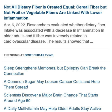
Not All Dietary Fiber Is Created Equal: Cereal Fiber but
Not Fruit or Vegetable Fibers Are Linked With Lower
Inflammation
Apr. 6, 2022 
Researchers evaluated whether dietary fiber
intake was associated with a decrease in inflammation in
older adults and if fiber was inversely related to
cardiovascular disease. The results showed that ...
TRENDING AT
SCITECHDAILY.com
Sleep Strengthens Memories, but Epilepsy Can Break the
Connection
A Common Sugar May Loosen Cancer Cells and Help
Them Spread
Scientists Discover a Major Brain Change That Starts
Around Age 50
A Daily Multivitamin May Help Older Adults Stay Active