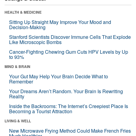
HEALTH & MEDICINE
Sitting Up Straight May Improve Your Mood and
Decision-Making
Stanford Scientists Discover Immune Cells That Explode
Like Microscopic Bombs
Cancer-Fighting Chewing Gum Cuts HPV Levels by Up
to 93%
MIND & BRAIN
Your Gut May Help Your Brain Decide What to
Remember
Your Dreams Aren’t Random. Your Brain Is Rewriting
Reality
Inside the Backrooms: The Internet’s Creepiest Place Is
Becoming a Tourist Attraction
LIVING & WELL
New Microwave Frying Method Could Make French Fries
Much Healthier