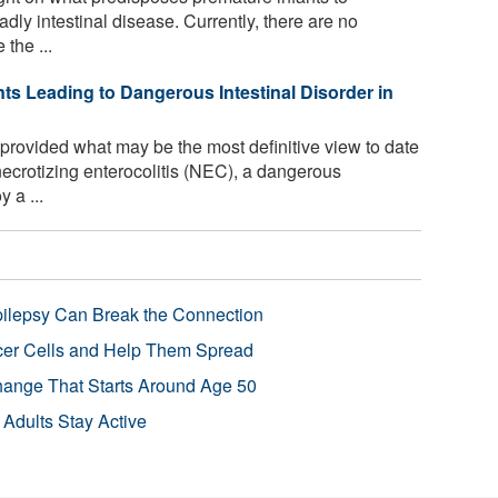
adly intestinal disease. Currently, there are no
the ...
ts Leading to Dangerous Intestinal Disorder in
rovided what may be the most definitive view to date
 necrotizing enterocolitis (NEC), a dangerous
 a ...
pilepsy Can Break the Connection
r Cells and Help Them Spread
Change That Starts Around Age 50
 Adults Stay Active