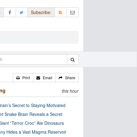
:
Subscribe:
Print
Email
Share
ing
this hour
rain’s Secret to Staying Motivated
nt Snake Brain Reveals a Secret
Giant “Terror Croc” Ate Dinosaurs
ny Hides a Vast Magma Reservoir