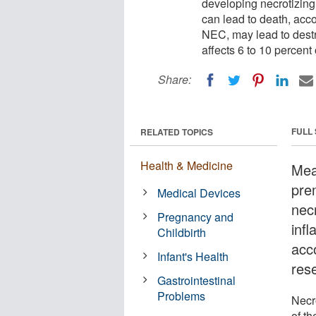
developing necrotizing 
can lead to death, acco
NEC, may lead to destruc
affects 6 to 10 percent 
Share:
FULL
RELATED TOPICS
Health & Medicine
Meas
pre
Medical Devices
necr
Pregnancy and
inf
Childbirth
acc
Infant's Health
res
Gastrointestinal
Problems
Necro
of th