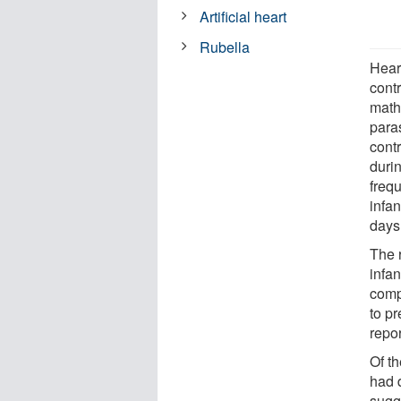
Artificial heart
Rubella
Heart
contr
math
para
cont
duri
freq
infan
days 
The 
infa
comp
to p
repor
Of t
had d
sugg