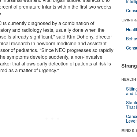
Intel
rcent of premature infants within the first two weeks
Cons
e.
LIVING 
 is currently diagnosed by a combination of
ratory and radiology tests, usually done when the
Healt
se is already significant," said Kim Doheny, director
Behav
linical research in newborn medicine and assistant
Cons
essor of pediatrics. "Since NEC progresses so rapidly
the symptoms develop suddenly, a non-invasive
rker that allows early detection of patients at risk is
Strang
red as a matter of urgency."
HEALTH 
Sitti
and D
Stanf
That 
Canc
Level
MIND & 