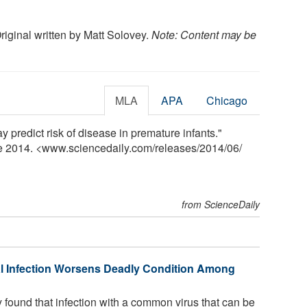
Original written by Matt Solovey.
Note: Content may be
MLA
APA
Chicago
y predict risk of disease in premature infants."
ne 2014. <www.sciencedaily.com
/
releases
/
2014
/
06
/
from ScienceDaily
 Infection Worsens Deadly Condition Among
found that infection with a common virus that can be