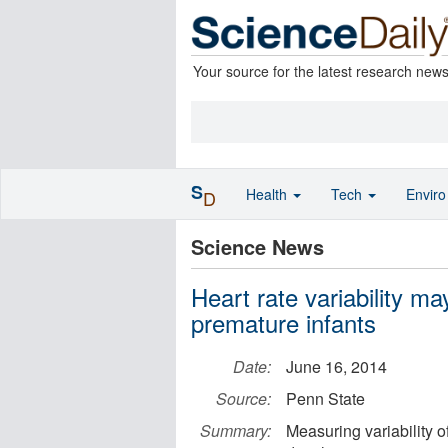
Your source for the latest research new
S
Health
Tech
Envir
D
Science News
Heart rate variability ma
premature infants
Date:
June 16, 2014
Source:
Penn State
Summary:
Measuring variability of