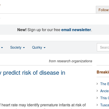
Follow
s
New!
Sign up for our free
email newsletter
.
o
Society
Quirky
from research organizations
y predict risk of disease in
Break
The B
Ancie
This 
 heart rate may identify premature infants at risk of
Tusca