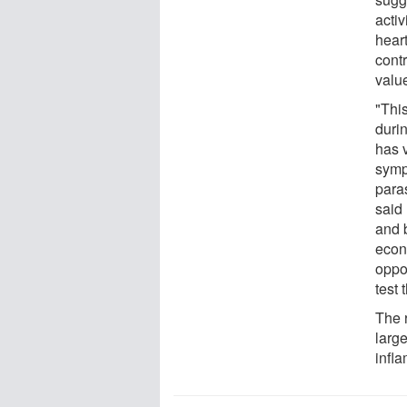
activ
heart
contr
value
"Thi
durin
has 
symp
para
said 
and b
econ
oppor
test 
The 
larg
infla