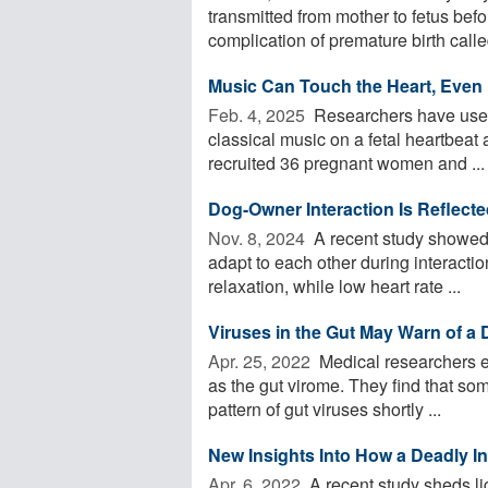
transmitted from mother to fetus befor
complication of premature birth called
Music Can Touch the Heart, Even
Feb. 4, 2025 
Researchers have used 
classical music on a fetal heartbeat a
recruited 36 pregnant women and ...
Dog-Owner Interaction Is Reflected
Nov. 8, 2024 
A recent study showed t
adapt to each other during interaction
relaxation, while low heart rate ...
Viruses in the Gut May Warn of a 
Apr. 25, 2022 
Medical researchers ex
as the gut virome. They find that so
pattern of gut viruses shortly ...
New Insights Into How a Deadly I
Apr. 6, 2022 
A recent study sheds li