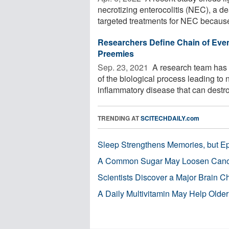
necrotizing enterocolitis (NEC), a de
targeted treatments for NEC because 
Researchers Define Chain of Even
Preemies
Sep. 23, 2021 
A research team has p
of the biological process leading to
inflammatory disease that can destroy
TRENDING AT
SCITECHDAILY.com
Sleep Strengthens Memories, but E
A Common Sugar May Loosen Cance
Scientists Discover a Major Brain 
A Daily Multivitamin May Help Older