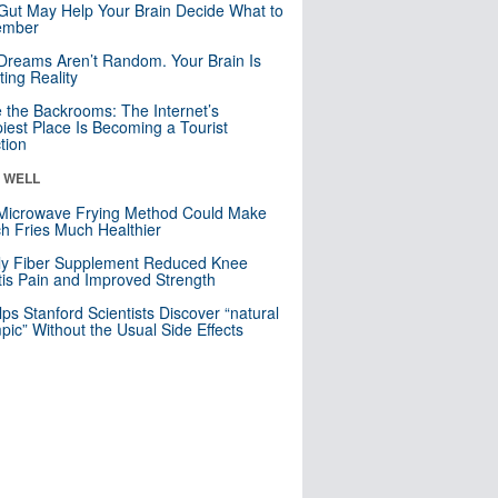
Gut May Help Your Brain Decide What to
mber
Dreams Aren’t Random. Your Brain Is
ting Reality
e the Backrooms: The Internet’s
iest Place Is Becoming a Tourist
ction
& WELL
Microwave Frying Method Could Make
h Fries Much Healthier
ly Fiber Supplement Reduced Knee
itis Pain and Improved Strength
lps Stanford Scientists Discover “natural
ic” Without the Usual Side Effects