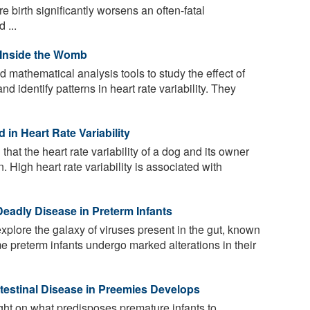
e birth significantly worsens an often-fatal
 ...
 Inside the Womb
mathematical analysis tools to study the effect of
nd identify patterns in heart rate variability. They
 in Heart Rate Variability
hat the heart rate variability of a dog and its owner
. High heart rate variability is associated with
Deadly Disease in Preterm Infants
plore the galaxy of viruses present in the gut, known
me preterm infants undergo marked alterations in their
ntestinal Disease in Preemies Develops
ght on what predisposes premature infants to