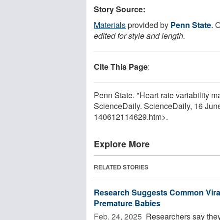
Story Source:
Materials
provided by
Penn State
. 
edited for style and length.
Cite This Page
:
Penn State. "Heart rate variability ma
ScienceDaily. ScienceDaily, 16 Ju
140612114629.htm>.
Explore More
RELATED STORIES
Research Suggests Common Viral
Premature Babies
Feb. 24, 2025 
Researchers say they 