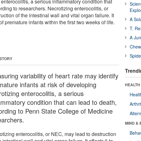
enterocolitis, a serious inflammatory condition that
Scien
rding to researchers. Necrotizing enterocolitis, or
Expl
tion of the intestinal wall and vital organ failure. It
A Sol
of premature infants within the first two weeks of life.
T. Re
A Ju
Chewi
Spide
 STORY
Trendi
uring variability of heart rate may identify
mature infants at risk of developing
HEALTH 
otizing enterocolitis, a serious
Healt
lammatory condition that can lead to death,
Arthri
ording to Penn State College of Medicine
Alter
earchers.
MIND & 
Behav
tizing enterocolitis, or NEC, may lead to destruction
e intestinal wall and vital organ failure. It affects 6 to