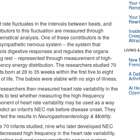
Your 
Reme
Your 
Rewri
 rate fluctuates in the intervals between beats, and
ibutors to this fluctuation are measured through
Insid
Creep
ematical analysis. One of these contributors is the
Attra
sympathetic nervous system -- the system that
LIVING 
rols digestive responses and regulates the organs
ng rest -- represented through measurement of high-
New 
uency energy distribution. The researchers studied 70
Frenc
ts born at 28 to 35 weeks within the first five to eight
A Dai
of life. The babies were stable with no sign of illness.
Arthr
AI He
researchers then measured heart rate variability in the
Ozemp
nts to test whether measuring the high-frequency
onent of heart rate variability may be used as a way
redict an infant's NEC risk before disease onset. They
ted the results in
Neurogastroenterology & Motility
.
he 70 infants studied, nine who later developed NEC
ecreased high frequency in the heart rate variability,
esting reduced parasympathetic nervous system