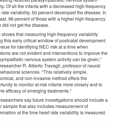
ity. Of all the infants with a decreased high-frequency
 rate variability, 50 percent developed the disease. In
ast, 98 percent of those with a higher high-frequency
 did not get the disease.
s shows that measuring high-frequency variability
g this early critical window of postnatal development
value for identifying NEC risk at a time when
toms are not evident and interventions to improve the
sympathetic nervous system activity can be given,"
researcher R. Alberto Travagli, professor of neural
ehavioral sciences. "This relatively simple,
omical, and non-invasive method offers the
tunity to monitor at-risk infants more closely and to
the efficacy of emerging treatments."
researchers say future investigations should include a
er sample that also includes measurement of
mmation at the time heart rate variability is measured.