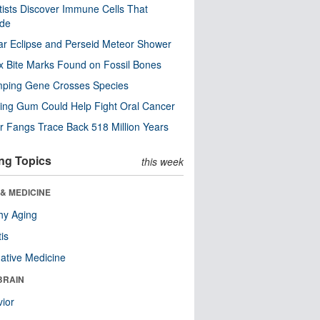
tists Discover Immune Cells That
ode
ar Eclipse and Perseid Meteor Shower
x Bite Marks Found on Fossil Bones
mping Gene Crosses Species
ng Gum Could Help Fight Oral Cancer
r Fangs Trace Back 518 Million Years
ng Topics
this week
& MEDICINE
hy Aging
tis
native Medicine
BRAIN
ior