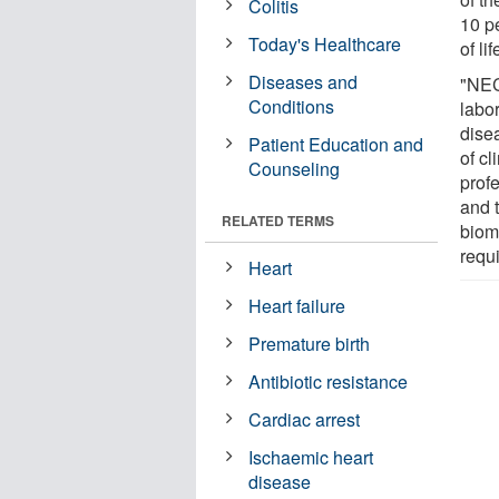
Colitis
10 pe
Today's Healthcare
of lif
Diseases and
"NEC
Conditions
labo
disea
Patient Education and
of c
Counseling
prof
and 
RELATED TERMS
bioma
requi
Heart
Heart failure
Premature birth
Antibiotic resistance
Cardiac arrest
Ischaemic heart
disease