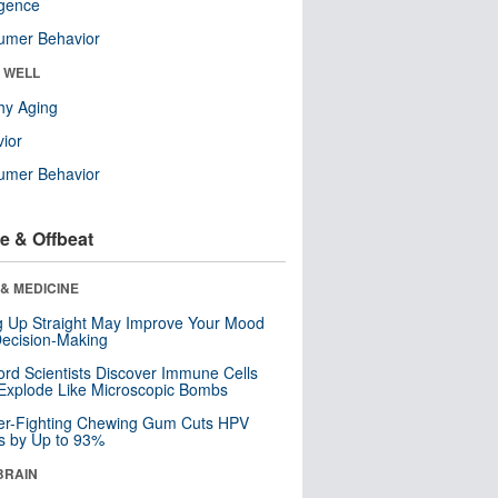
ligence
umer Behavior
& WELL
hy Aging
ior
umer Behavior
e & Offbeat
& MEDICINE
ng Up Straight May Improve Your Mood
ecision-Making
ord Scientists Discover Immune Cells
Explode Like Microscopic Bombs
er-Fighting Chewing Gum Cuts HPV
s by Up to 93%
BRAIN