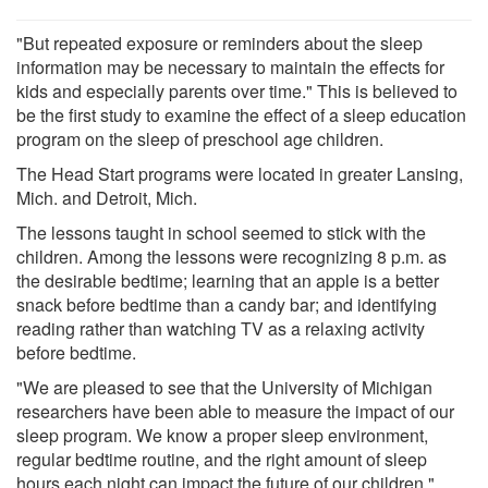
"But repeated exposure or reminders about the sleep
information may be necessary to maintain the effects for
kids and especially parents over time." This is believed to
be the first study to examine the effect of a sleep education
program on the sleep of preschool age children.
The Head Start programs were located in greater Lansing,
Mich. and Detroit, Mich.
The lessons taught in school seemed to stick with the
children. Among the lessons were recognizing 8 p.m. as
the desirable bedtime; learning that an apple is a better
snack before bedtime than a candy bar; and identifying
reading rather than watching TV as a relaxing activity
before bedtime.
"We are pleased to see that the University of Michigan
researchers have been able to measure the impact of our
sleep program. We know a proper sleep environment,
regular bedtime routine, and the right amount of sleep
hours each night can impact the future of our children,"