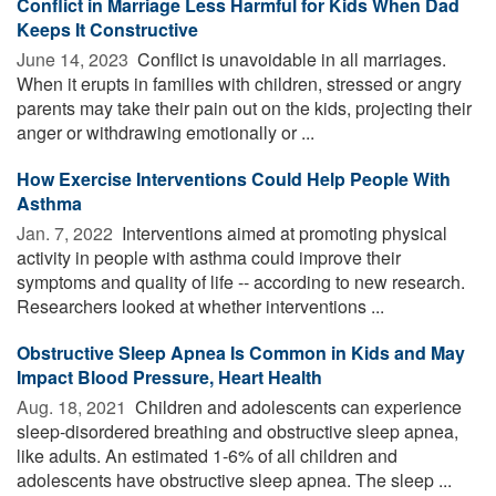
Conflict in Marriage Less Harmful for Kids When Dad
Keeps It Constructive
June 14, 2023 
Conflict is unavoidable in all marriages.
When it erupts in families with children, stressed or angry
parents may take their pain out on the kids, projecting their
anger or withdrawing emotionally or ...
How Exercise Interventions Could Help People With
Asthma
Jan. 7, 2022 
Interventions aimed at promoting physical
activity in people with asthma could improve their
symptoms and quality of life -- according to new research.
Researchers looked at whether interventions ...
Obstructive Sleep Apnea Is Common in Kids and May
Impact Blood Pressure, Heart Health
Aug. 18, 2021 
Children and adolescents can experience
sleep-disordered breathing and obstructive sleep apnea,
like adults. An estimated 1-6% of all children and
adolescents have obstructive sleep apnea. The sleep ...