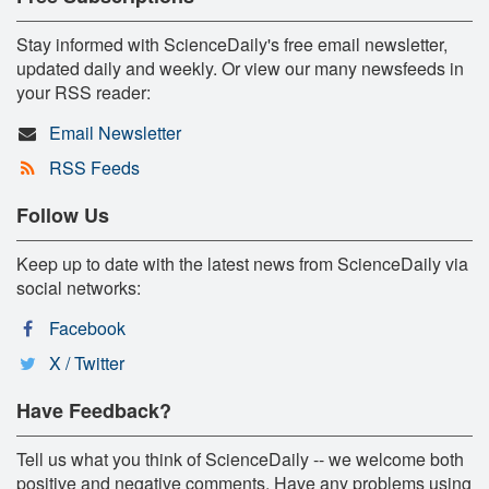
Stay informed with ScienceDaily's free email newsletter,
updated daily and weekly. Or view our many newsfeeds in
your RSS reader:
Email Newsletter
RSS Feeds
Follow Us
Keep up to date with the latest news from ScienceDaily via
social networks:
Facebook
X / Twitter
Have Feedback?
Tell us what you think of ScienceDaily -- we welcome both
positive and negative comments. Have any problems using