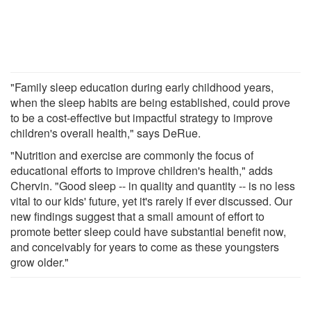
"Family sleep education during early childhood years,
when the sleep habits are being established, could prove
to be a cost-effective but impactful strategy to improve
children's overall health," says DeRue.
"Nutrition and exercise are commonly the focus of
educational efforts to improve children's health," adds
Chervin. "Good sleep -- in quality and quantity -- is no less
vital to our kids' future, yet it's rarely if ever discussed. Our
new findings suggest that a small amount of effort to
promote better sleep could have substantial benefit now,
and conceivably for years to come as these youngsters
grow older."