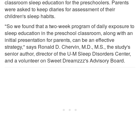
classroom sleep education for the preschoolers. Parents
were asked to keep diaries for assessment of their
children's sleep habits.
"So we found that a two-week program of daily exposure to
sleep education in the preschool classroom, along with an
initial presentation for parents, can be an effective
strategy," says Ronald D. Chervin, M.D., M.S., the study's
senior author, director of the U-M Sleep Disorders Center,
and a volunteer on Sweet Dreamzzz's Advisory Board.