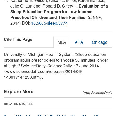
Katherine E. Wilson, Alison L. Miller, Karen Bonuck,
Julie C. Lumeng, Ronald D. Chervin.
Evaluation of a
Sleep Education Program for Low-Income
Preschool Children and Their Families
.
SLEEP
,
2014; DOI:
10.5665/sleep.3774
Cite This Page
:
MLA
APA
Chicago
University of Michigan Health System. "Sleep education
program spurs preschoolers to snooze 30 minutes longer
at night." ScienceDaily. ScienceDaily, 17 June 2014.
<www.sciencedaily.com
/
releases
/
2014
/
06
/
140617144236.htm>.
Explore More
from ScienceDaily
RELATED STORIES