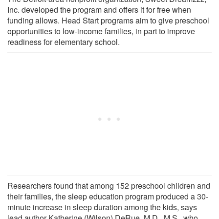
Inc. developed the program and offers it for free when
funding allows. Head Start programs aim to give preschool
opportunities to low-income families, in part to improve
readiness for elementary school.
Researchers found that among 152 preschool children and
their families, the sleep education program produced a 30-
minute increase in sleep duration among the kids, says
lead author Katherine (Wilson) DeRue, M.D., M.S., who