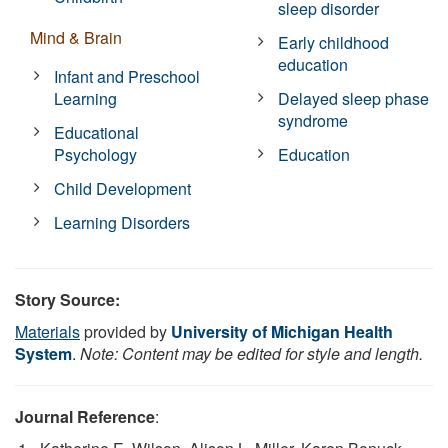
sleep disorder
Mind & Brain
Early childhood
education
Infant and Preschool
Learning
Delayed sleep phase
syndrome
Educational
Psychology
Education
Child Development
Learning Disorders
Story Source:
Materials
provided by
University of Michigan Health
System
.
Note: Content may be edited for style and length.
Journal Reference
: