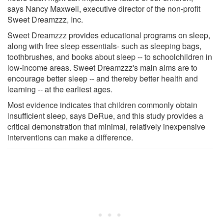
says Nancy Maxwell, executive director of the non-profit
Sweet Dreamzzz, Inc.
Sweet Dreamzzz provides educational programs on sleep,
along with free sleep essentials- such as sleeping bags,
toothbrushes, and books about sleep -- to schoolchildren in
low-income areas. Sweet Dreamzzz's main aims are to
encourage better sleep -- and thereby better health and
learning -- at the earliest ages.
Most evidence indicates that children commonly obtain
insufficient sleep, says DeRue, and this study provides a
critical demonstration that minimal, relatively inexpensive
interventions can make a difference.