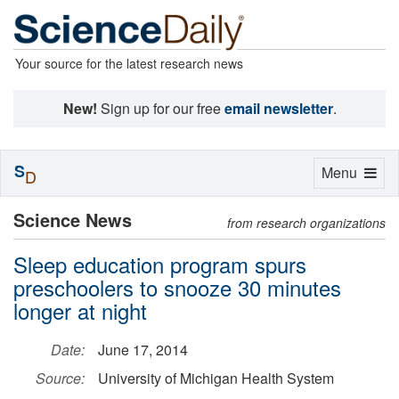
Your source for the latest research news
New!
Sign up for our free
email newsletter
.
S
Toggle
Menu
D
navigation
Science News
from research organizations
Sleep education program spurs
preschoolers to snooze 30 minutes
longer at night
Date:
June 17, 2014
Source:
University of Michigan Health System