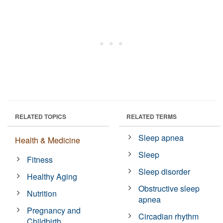
RELATED TOPICS
RELATED TERMS
Sleep apnea
Health & Medicine
Sleep
Fitness
Sleep disorder
Healthy Aging
Obstructive sleep
Nutrition
apnea
Pregnancy and
Circadian rhythm
Childbirth