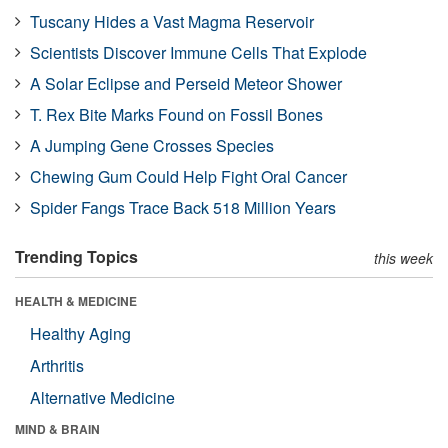
Tuscany Hides a Vast Magma Reservoir
Scientists Discover Immune Cells That Explode
A Solar Eclipse and Perseid Meteor Shower
T. Rex Bite Marks Found on Fossil Bones
A Jumping Gene Crosses Species
Chewing Gum Could Help Fight Oral Cancer
Spider Fangs Trace Back 518 Million Years
Trending Topics
this week
HEALTH & MEDICINE
Healthy Aging
Arthritis
Alternative Medicine
MIND & BRAIN