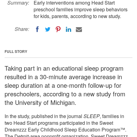
Summary:
Early interventions among Head Start
preschool families improve sleep behaviors
for kids, parents, according to new study.
Share:
FULL STORY
Taking part in an educational sleep program
resulted in a 30-minute average increase in
sleep duration at a one-month follow-up for
preschoolers, according to a new study from
the University of Michigan.
In the study, published in the journal
SLEEP
, families in
two Head Start programs participated in the Sweet
Dreamzzz Early Childhood Sleep Education Program™.
The Detroit-area nonprofit organization, Sweet Dreamzzz,