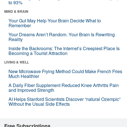
to 93%
MIND & BRAIN
Your Gut May Help Your Brain Decide What to
Remember
Your Dreams Aren’t Random. Your Brain Is Rewriting
Reality
Inside the Backrooms: The Internet’s Creepiest Place Is
Becoming a Tourist Attraction
LIVING & WELL
New Microwave Frying Method Could Make French Fries
Much Healthier
A Daily Fiber Supplement Reduced Knee Arthritis Pain
and Improved Strength
AI Helps Stanford Scientists Discover “natural Ozempic”
Without the Usual Side Effects
Free Subscriptions