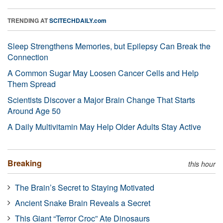
TRENDING AT
SCITECHDAILY.com
Sleep Strengthens Memories, but Epilepsy Can Break the
Connection
A Common Sugar May Loosen Cancer Cells and Help
Them Spread
Scientists Discover a Major Brain Change That Starts
Around Age 50
A Daily Multivitamin May Help Older Adults Stay Active
Breaking
this hour
The Brain’s Secret to Staying Motivated
Ancient Snake Brain Reveals a Secret
This Giant “Terror Croc” Ate Dinosaurs