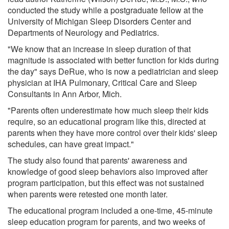
conducted the study while a postgraduate fellow at the
University of Michigan Sleep Disorders Center and
Departments of Neurology and Pediatrics.
"We know that an increase in sleep duration of that
magnitude is associated with better function for kids during
the day" says DeRue, who is now a pediatrician and sleep
physician at IHA Pulmonary, Critical Care and Sleep
Consultants in Ann Arbor, Mich.
"Parents often underestimate how much sleep their kids
require, so an educational program like this, directed at
parents when they have more control over their kids' sleep
schedules, can have great impact."
The study also found that parents' awareness and
knowledge of good sleep behaviors also improved after
program participation, but this effect was not sustained
when parents were retested one month later.
The educational program included a one-time, 45-minute
sleep education program for parents, and two weeks of