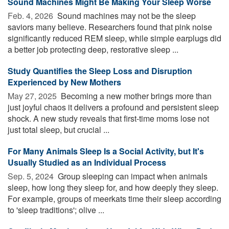
Sound Machines Might Be Making Your Sleep Worse
Feb. 4, 2026 
Sound machines may not be the sleep
saviors many believe. Researchers found that pink noise
significantly reduced REM sleep, while simple earplugs did
a better job protecting deep, restorative sleep ...
Study Quantifies the Sleep Loss and Disruption
Experienced by New Mothers
May 27, 2025 
Becoming a new mother brings more than
just joyful chaos it delivers a profound and persistent sleep
shock. A new study reveals that first-time moms lose not
just total sleep, but crucial ...
For Many Animals Sleep Is a Social Activity, but It's
Usually Studied as an Individual Process
Sep. 5, 2024 
Group sleeping can impact when animals
sleep, how long they sleep for, and how deeply they sleep.
For example, groups of meerkats time their sleep according
to 'sleep traditions'; olive ...