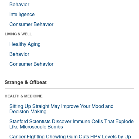
Behavior
Intelligence
Consumer Behavior
LIVING & WELL
Healthy Aging
Behavior
Consumer Behavior
Strange & Offbeat
HEALTH & MEDICINE
Sitting Up Straight May Improve Your Mood and
Decision-Making
Stanford Scientists Discover Immune Cells That Explode
Like Microscopic Bombs
Cancer-Fighting Chewing Gum Cuts HPV Levels by Up