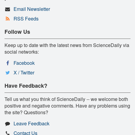
Email Newsletter
RSS Feeds
Follow Us
Keep up to date with the latest news from ScienceDaily via
social networks:
Facebook
X / Twitter
Have Feedback?
Tell us what you think of ScienceDaily -- we welcome both
positive and negative comments. Have any problems using
the site? Questions?
Leave Feedback
Contact Us