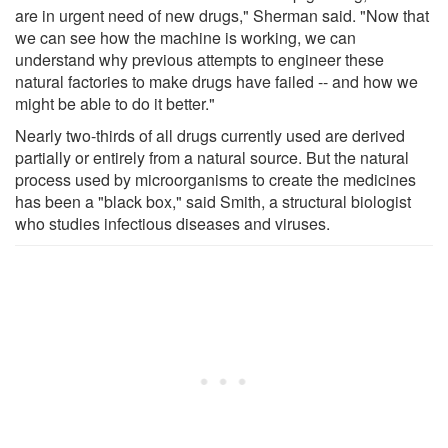
are in urgent need of new drugs," Sherman said. "Now that
we can see how the machine is working, we can
understand why previous attempts to engineer these
natural factories to make drugs have failed -- and how we
might be able to do it better."
Nearly two-thirds of all drugs currently used are derived
partially or entirely from a natural source. But the natural
process used by microorganisms to create the medicines
has been a "black box," said Smith, a structural biologist
who studies infectious diseases and viruses.