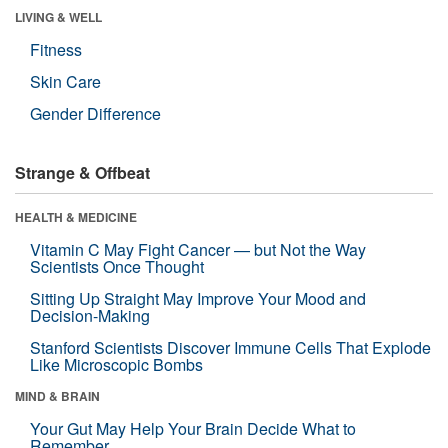
LIVING & WELL
Fitness
Skin Care
Gender Difference
Strange & Offbeat
HEALTH & MEDICINE
Vitamin C May Fight Cancer — but Not the Way
Scientists Once Thought
Sitting Up Straight May Improve Your Mood and
Decision-Making
Stanford Scientists Discover Immune Cells That Explode
Like Microscopic Bombs
MIND & BRAIN
Your Gut May Help Your Brain Decide What to
Remember