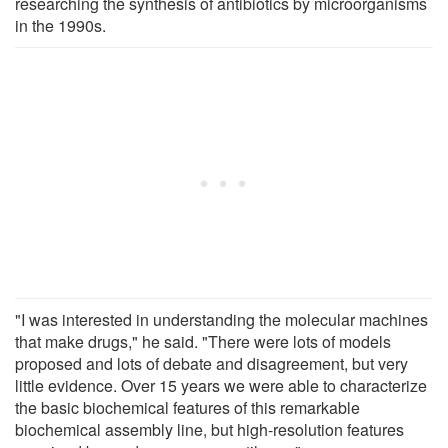
researching the synthesis of antibiotics by microorganisms
in the 1990s.
"I was interested in understanding the molecular machines
that make drugs," he said. "There were lots of models
proposed and lots of debate and disagreement, but very
little evidence. Over 15 years we were able to characterize
the basic biochemical features of this remarkable
biochemical assembly line, but high-resolution features