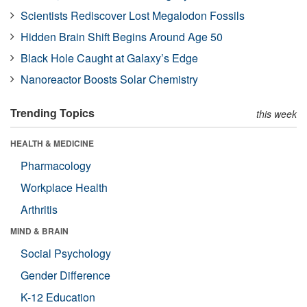
Scientists Rediscover Lost Megalodon Fossils
Hidden Brain Shift Begins Around Age 50
Black Hole Caught at Galaxy’s Edge
Nanoreactor Boosts Solar Chemistry
Trending Topics
this week
HEALTH & MEDICINE
Pharmacology
Workplace Health
Arthritis
MIND & BRAIN
Social Psychology
Gender Difference
K-12 Education