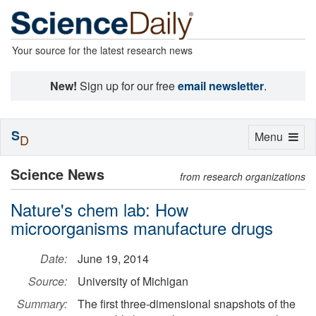
Your source for the latest research news
New!
Sign up for our free
email newsletter
.
S
Toggle
Menu
D
navigation
Science News
from research organizations
Nature's chem lab: How
microorganisms manufacture drugs
Date:
June 19, 2014
Source:
University of Michigan
Summary:
The first three-dimensional snapshots of the