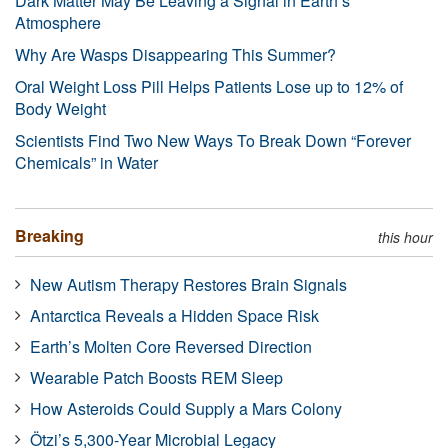
Dark Matter May Be Leaving a Signal in Earth’s
Atmosphere
Why Are Wasps Disappearing This Summer?
Oral Weight Loss Pill Helps Patients Lose up to 12% of
Body Weight
Scientists Find Two New Ways To Break Down “Forever
Chemicals” in Water
Breaking
this hour
New Autism Therapy Restores Brain Signals
Antarctica Reveals a Hidden Space Risk
Earth’s Molten Core Reversed Direction
Wearable Patch Boosts REM Sleep
How Asteroids Could Supply a Mars Colony
Ötzi’s 5,300-Year Microbial Legacy