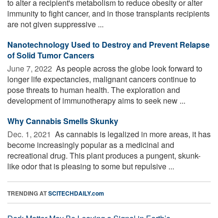
to alter a recipient's metabolism to reduce obesity or alter
immunity to fight cancer, and in those transplants recipients
are not given suppressive ...
Nanotechnology Used to Destroy and Prevent Relapse
of Solid Tumor Cancers
June 7, 2022 
As people across the globe look forward to
longer life expectancies, malignant cancers continue to
pose threats to human health. The exploration and
development of immunotherapy aims to seek new ...
Why Cannabis Smells Skunky
Dec. 1, 2021 
As cannabis is legalized in more areas, it has
become increasingly popular as a medicinal and
recreational drug. This plant produces a pungent, skunk-
like odor that is pleasing to some but repulsive ...
TRENDING AT
SCITECHDAILY.com