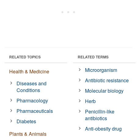
RELATED TOPICS
RELATED TERMS
Microorganism
Health & Medicine
Antibiotic resistance
Diseases and
Conditions
Molecular biology
Pharmacology
Herb
Pharmaceuticals
Penicillin-like
antibiotics
Diabetes
Anti-obesity drug
Plants & Animals