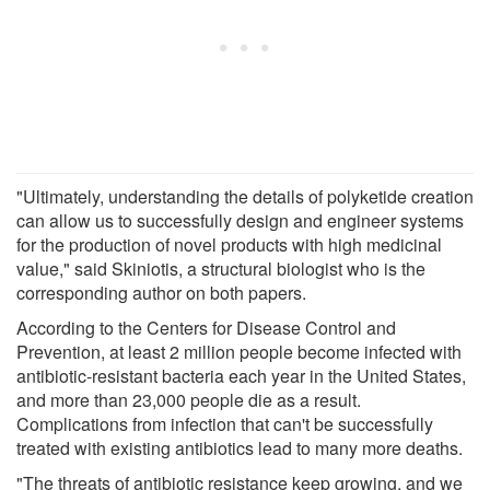
"Ultimately, understanding the details of polyketide creation
can allow us to successfully design and engineer systems
for the production of novel products with high medicinal
value," said Skiniotis, a structural biologist who is the
corresponding author on both papers.
According to the Centers for Disease Control and
Prevention, at least 2 million people become infected with
antibiotic-resistant bacteria each year in the United States,
and more than 23,000 people die as a result.
Complications from infection that can't be successfully
treated with existing antibiotics lead to many more deaths.
"The threats of antibiotic resistance keep growing, and we