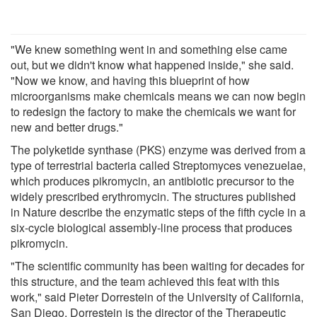
"We knew something went in and something else came
out, but we didn't know what happened inside," she said.
"Now we know, and having this blueprint of how
microorganisms make chemicals means we can now begin
to redesign the factory to make the chemicals we want for
new and better drugs."
The polyketide synthase (PKS) enzyme was derived from a
type of terrestrial bacteria called Streptomyces venezuelae,
which produces pikromycin, an antibiotic precursor to the
widely prescribed erythromycin. The structures published
in Nature describe the enzymatic steps of the fifth cycle in a
six-cycle biological assembly-line process that produces
pikromycin.
"The scientific community has been waiting for decades for
this structure, and the team achieved this feat with this
work," said Pieter Dorrestein of the University of California,
San Diego. Dorrestein is the director of the Therapeutic