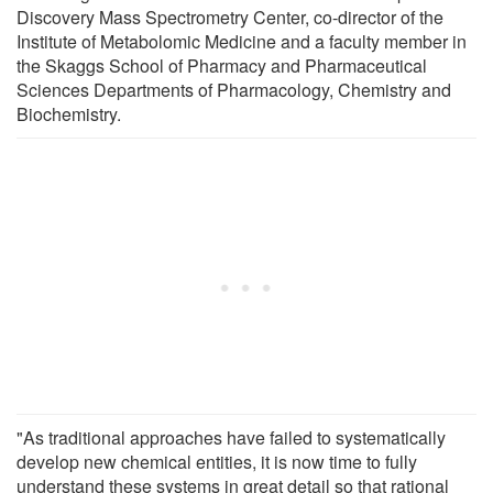
Discovery Mass Spectrometry Center, co-director of the
Institute of Metabolomic Medicine and a faculty member in
the Skaggs School of Pharmacy and Pharmaceutical
Sciences Departments of Pharmacology, Chemistry and
Biochemistry.
"As traditional approaches have failed to systematically
develop new chemical entities, it is now time to fully
understand these systems in great detail so that rational