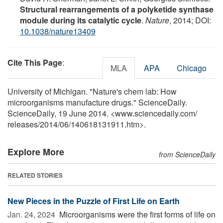
Structural rearrangements of a polyketide synthase
module during its catalytic cycle
.
Nature
, 2014; DOI:
10.1038/nature13409
Cite This Page
:
MLA
APA
Chicago
University of Michigan. "Nature's chem lab: How
microorganisms manufacture drugs." ScienceDaily.
ScienceDaily, 19 June 2014. <www.sciencedaily.com
/
releases
/
2014
/
06
/
140618131911.htm>.
Explore More
from ScienceDaily
RELATED STORIES
New Pieces in the Puzzle of First Life on Earth
Jan. 24, 2024 
Microorganisms were the first forms of life on