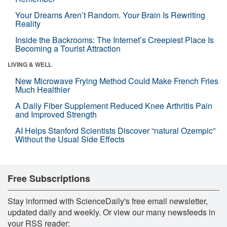
Your Dreams Aren’t Random. Your Brain Is Rewriting
Reality
Inside the Backrooms: The Internet’s Creepiest Place Is
Becoming a Tourist Attraction
LIVING & WELL
New Microwave Frying Method Could Make French Fries
Much Healthier
A Daily Fiber Supplement Reduced Knee Arthritis Pain
and Improved Strength
AI Helps Stanford Scientists Discover “natural Ozempic”
Without the Usual Side Effects
Free Subscriptions
Stay informed with ScienceDaily's free email newsletter,
updated daily and weekly. Or view our many newsfeeds in
your RSS reader: