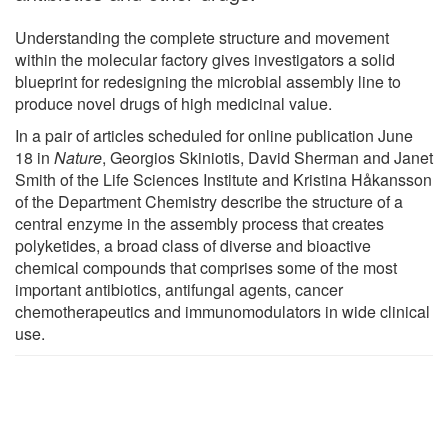
Understanding the complete structure and movement
within the molecular factory gives investigators a solid
blueprint for redesigning the microbial assembly line to
produce novel drugs of high medicinal value.
In a pair of articles scheduled for online publication June
18 in
Nature
, Georgios Skiniotis, David Sherman and Janet
Smith of the Life Sciences Institute and Kristina Håkansson
of the Department Chemistry describe the structure of a
central enzyme in the assembly process that creates
polyketides, a broad class of diverse and bioactive
chemical compounds that comprises some of the most
important antibiotics, antifungal agents, cancer
chemotherapeutics and immunomodulators in wide clinical
use.