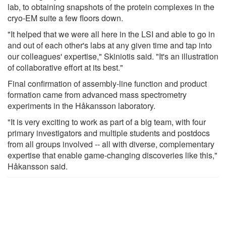
lab, to obtaining snapshots of the protein complexes in the
cryo-EM suite a few floors down.
"It helped that we were all here in the LSI and able to go in
and out of each other's labs at any given time and tap into
our colleagues' expertise," Skiniotis said. "It's an illustration
of collaborative effort at its best."
Final confirmation of assembly-line function and product
formation came from advanced mass spectrometry
experiments in the Håkansson laboratory.
"It is very exciting to work as part of a big team, with four
primary investigators and multiple students and postdocs
from all groups involved -- all with diverse, complementary
expertise that enable game-changing discoveries like this,"
Håkansson said.