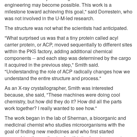
engineering may become possible. This work is a
milestone toward achieving this goal," said Dorrestein, who
was not involved in the U-M-led research.
The structure was not what the scientists had anticipated.
"What surprised us was that a tiny protein called acyl
carrier protein, or ACP, moved sequentially to different sites
within the PKS factory, adding additional chemical
components -- and each step was determined by the cargo
it acquired in the previous step," Smith said.
"Understanding the role of ACP radically changes how we
understand the entire structure and process."
As an X-ray crystallographer, Smith was interested
because, she said, "These machines were doing cool
chemistry, but how did they do it? How did all the parts
work together? I really wanted to see how."
The work began in the lab of Sherman, a bioorganic and
medicinal chemist who studies microorganisms with the
goal of finding new medicines and who first started