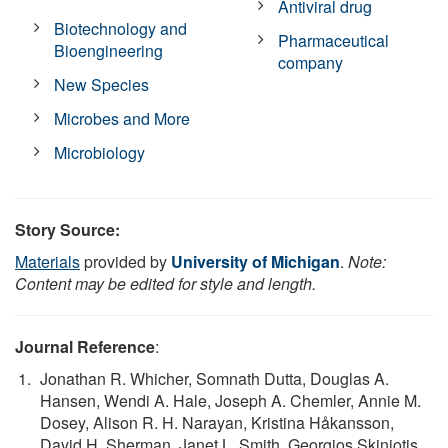
Antiviral drug
Biotechnology and
Pharmaceutical
Bioengineering
company
New Species
Microbes and More
Microbiology
Story Source:
Materials
provided by
University of Michigan
.
Note:
Content may be edited for style and length.
Journal Reference
:
Jonathan R. Whicher, Somnath Dutta, Douglas A.
Hansen, Wendi A. Hale, Joseph A. Chemler, Annie M.
Dosey, Alison R. H. Narayan, Kristina Håkansson,
David H. Sherman, Janet L. Smith, Georgios Skiniotis.