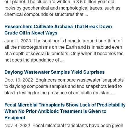
our planet. The clues are written in 3.5 billion-year-old
rocks by geochemical and morphological traces, such as
chemical compounds or structures that ...
Researchers Cultivate Archaea That Break Down
Crude Oil in Novel Ways
June 1, 2023 
The seafloor is home to around one-third of
all the microorganisms on the Earth and is inhabited even
at a depth of several kilometers. Only when it becomes too
hot does the abundance of ...
Daylong Wastewater Samples Yield Surprises
Dec. 19, 2022 
Engineers compare wastewater 'snapshots'
to daylong composite samples and find snapshots lead to
bias in testing for the presence of antibiotic-resistant ...
Fecal Microbial Transplants Show Lack of Predictability
When No Prior Antibiotic Treatment Is Given to
Recipient
Nov. 4, 2022 
Fecal microbial transplants have been given