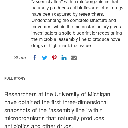
"assembly line" within microorganisms that
naturally produces antibiotics and other drugs
have been captured by researchers.
Understanding the complete structure and
movement within the molecular factory gives
investigators a solid blueprint for redesigning
the microbial assembly line to produce novel
drugs of high medicinal value.
Share:
FULL STORY
Researchers at the University of Michigan
have obtained the first three-dimensional
snapshots of the "assembly line" within
microorganisms that naturally produces
antibiotics and other drugs.