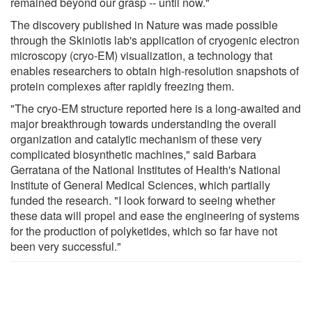
remained beyond our grasp -- until now."
The discovery published in Nature was made possible
through the Skiniotis lab's application of cryogenic electron
microscopy (cryo-EM) visualization, a technology that
enables researchers to obtain high-resolution snapshots of
protein complexes after rapidly freezing them.
"The cryo-EM structure reported here is a long-awaited and
major breakthrough towards understanding the overall
organization and catalytic mechanism of these very
complicated biosynthetic machines," said Barbara
Gerratana of the National Institutes of Health's National
Institute of General Medical Sciences, which partially
funded the research. "I look forward to seeing whether
these data will propel and ease the engineering of systems
for the production of polyketides, which so far have not
been very successful."