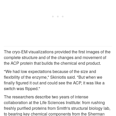
The cryo-EM visualizations provided the first images of the
complete structure and of the changes and movement of
the ACP protein that builds the chemical end product.
"We had low expectations because of the size and
flexibility of the enzyme," Skiniotis said. "But when we
finally figured it out and could see the ACP, it was like a
switch was flipped."
The researchers describe two years of intense
collaboration at the Life Sciences Institute: from rushing
freshly purified proteins from Smith's structural biology lab,
to bearing key chemical components from the Sherman