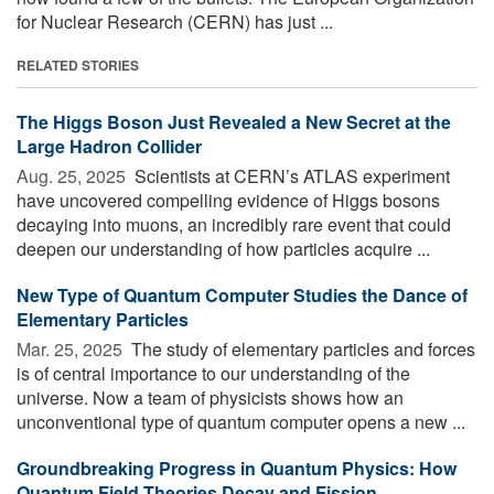
for Nuclear Research (CERN) has just ...
RELATED STORIES
The Higgs Boson Just Revealed a New Secret at the
Large Hadron Collider
Aug. 25, 2025 
Scientists at CERN’s ATLAS experiment
have uncovered compelling evidence of Higgs bosons
decaying into muons, an incredibly rare event that could
deepen our understanding of how particles acquire ...
New Type of Quantum Computer Studies the Dance of
Elementary Particles
Mar. 25, 2025 
The study of elementary particles and forces
is of central importance to our understanding of the
universe. Now a team of physicists shows how an
unconventional type of quantum computer opens a new ...
Groundbreaking Progress in Quantum Physics: How
Quantum Field Theories Decay and Fission