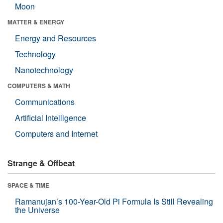
Moon
MATTER & ENERGY
Energy and Resources
Technology
Nanotechnology
COMPUTERS & MATH
Communications
Artificial Intelligence
Computers and Internet
Strange & Offbeat
SPACE & TIME
Ramanujan’s 100-Year-Old Pi Formula Is Still Revealing
the Universe