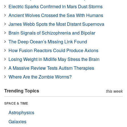
Electric Sparks Confirmed in Mars Dust Storms
Ancient Wolves Crossed the Sea With Humans
James Webb Spots the Most Distant Supernova
Brain Signals of Schizophrenia and Bipolar
The Deep Ocean’s Missing Link Found
How Fusion Reactors Could Produce Axions
Losing Weight in Midlife May Stress the Brain
A Massive Review Tests Autism Therapies
Where Are the Zombie Worms?
Trending Topics
this week
SPACE & TIME
Astrophysics
Galaxies