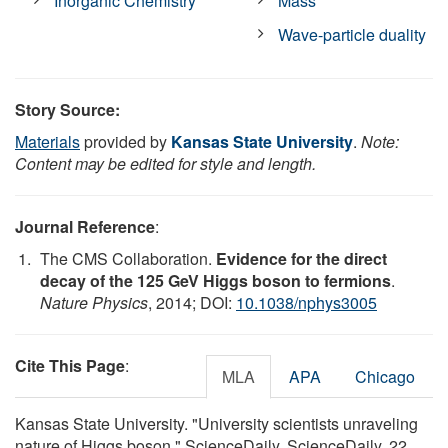
Inorganic Chemistry
Mass
Wave-particle duality
Story Source:
Materials
provided by
Kansas State University
.
Note:
Content may be edited for style and length.
Journal Reference
:
The CMS Collaboration.
Evidence for the direct
decay of the 125 GeV Higgs boson to fermions
.
Nature Physics
, 2014; DOI:
10.1038/nphys3005
Cite This Page
:
MLA
APA
Chicago
Kansas State University. "University scientists unraveling
nature of Higgs boson." ScienceDaily. ScienceDaily, 22