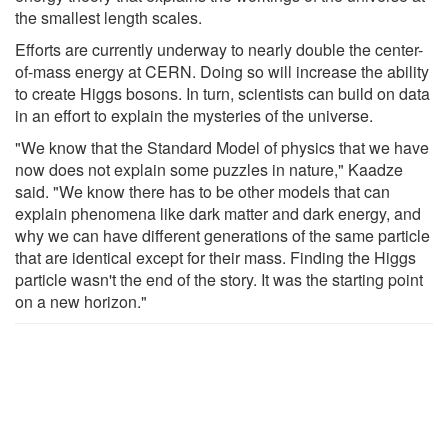
the smallest length scales.
Efforts are currently underway to nearly double the center-
of-mass energy at CERN. Doing so will increase the ability
to create Higgs bosons. In turn, scientists can build on data
in an effort to explain the mysteries of the universe.
"We know that the Standard Model of physics that we have
now does not explain some puzzles in nature," Kaadze
said. "We know there has to be other models that can
explain phenomena like dark matter and dark energy, and
why we can have different generations of the same particle
that are identical except for their mass. Finding the Higgs
particle wasn't the end of the story. It was the starting point
on a new horizon."