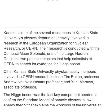
Kaadze is one of the several researches in Kansas State
University's physics department heavily involved in
research at the European Organization for Nuclear
Research, or CERN. Their research is conducted with the
Compact Muon Solenoid, one of the Large Hadron
Collider's two particle detectors that help scientists at
CERN to search for evidence for Higgs boson.
Other Kansas State University physics faculty members
involved in CERN research include Tim Bolton, professor;
Andrew Ivanov, assistant professor; and Yurii Maravin,
associate professor.
The Higgs boson was the last key component needed to
confirm the Standard Model of particle physics: a low-
energy theory that explains the workings of the universe at