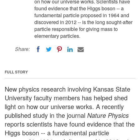
on how our universe works. Scientists have
found evidence that the Higgs boson -- a
fundamental particle proposed in 1964 and
discovered in 2012 -- is the long sought-after
particle responsible for giving mass to
elementary particles.
Share:
FULL STORY
New physics research involving Kansas State
University faculty members has helped shed
light on how our universe works. A recently
published study in the journal
Nature Physics
reports scientists have found evidence that the
Higgs boson -- a fundamental particle