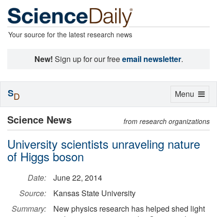
Your source for the latest research news
New!
Sign up for our free
email newsletter
.
S
Toggle
Menu
D
navigation
Science News
from research organizations
University scientists unraveling nature
of Higgs boson
Date:
June 22, 2014
Source:
Kansas State University
Summary:
New physics research has helped shed light