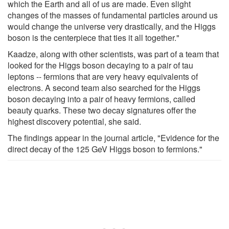
which the Earth and all of us are made. Even slight
changes of the masses of fundamental particles around us
would change the universe very drastically, and the Higgs
boson is the centerpiece that ties it all together."
Kaadze, along with other scientists, was part of a team that
looked for the Higgs boson decaying to a pair of tau
leptons -- fermions that are very heavy equivalents of
electrons. A second team also searched for the Higgs
boson decaying into a pair of heavy fermions, called
beauty quarks. These two decay signatures offer the
highest discovery potential, she said.
The findings appear in the journal article, "Evidence for the
direct decay of the 125 GeV Higgs boson to fermions."