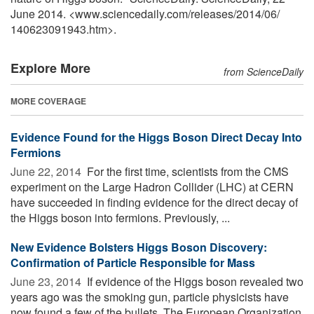
June 2014. <www.sciencedaily.com
/
releases
/
2014
/
06
/
140623091943.htm>.
Explore More
from ScienceDaily
MORE COVERAGE
Evidence Found for the Higgs Boson Direct Decay Into
Fermions
June 22, 2014 
For the first time, scientists from the CMS
experiment on the Large Hadron Collider (LHC) at CERN
have succeeded in finding evidence for the direct decay of
the Higgs boson into fermions. Previously, ...
New Evidence Bolsters Higgs Boson Discovery:
Confirmation of Particle Responsible for Mass
June 23, 2014 
If evidence of the Higgs boson revealed two
years ago was the smoking gun, particle physicists have
now found a few of the bullets. The European Organization