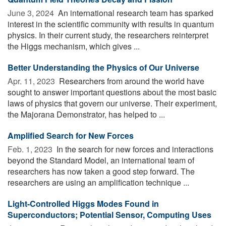
June 3, 2024 
An international research team has sparked
interest in the scientific community with results in quantum
physics. In their current study, the researchers reinterpret
the Higgs mechanism, which gives ...
Better Understanding the Physics of Our Universe
Apr. 11, 2023 
Researchers from around the world have
sought to answer important questions about the most basic
laws of physics that govern our universe. Their experiment,
the Majorana Demonstrator, has helped to ...
Amplified Search for New Forces
Feb. 1, 2023 
In the search for new forces and interactions
beyond the Standard Model, an international team of
researchers has now taken a good step forward. The
researchers are using an amplification technique ...
Light-Controlled Higgs Modes Found in
Superconductors; Potential Sensor, Computing Uses