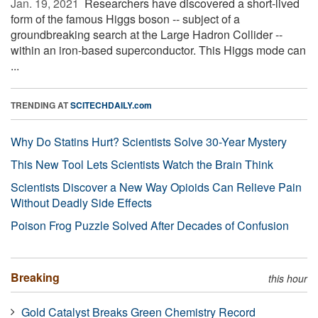
Jan. 19, 2021 
Researchers have discovered a short-lived
form of the famous Higgs boson -- subject of a
groundbreaking search at the Large Hadron Collider --
within an iron-based superconductor. This Higgs mode can
...
TRENDING AT
SCITECHDAILY.com
Why Do Statins Hurt? Scientists Solve 30-Year Mystery
This New Tool Lets Scientists Watch the Brain Think
Scientists Discover a New Way Opioids Can Relieve Pain
Without Deadly Side Effects
Poison Frog Puzzle Solved After Decades of Confusion
Breaking
this hour
Gold Catalyst Breaks Green Chemistry Record