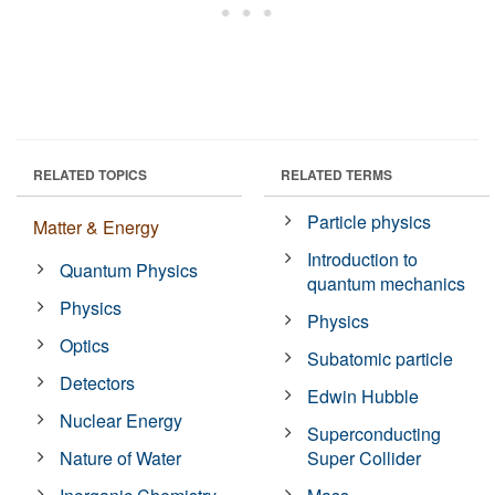
RELATED TOPICS
RELATED TERMS
Particle physics
Matter & Energy
Introduction to
Quantum Physics
quantum mechanics
Physics
Physics
Optics
Subatomic particle
Detectors
Edwin Hubble
Nuclear Energy
Superconducting
Nature of Water
Super Collider