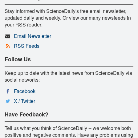
Stay informed with ScienceDaily's free email newsletter,
updated daily and weekly. Or view our many newsfeeds in
your RSS reader:
Email Newsletter
RSS Feeds
Follow Us
Keep up to date with the latest news from ScienceDaily via
social networks:
Facebook
X / Twitter
Have Feedback?
Tell us what you think of ScienceDaily -- we welcome both
positive and negative comments. Have any problems using