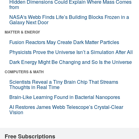
Hidden Dimensions Could Explain Where Mass Comes
from
NASA's Webb Finds Life’s Building Blocks Frozen in a
Galaxy Next Door
MATTER & ENERGY
Fusion Reactors May Create Dark Matter Particles
Physicists Prove the Universe Isn’t a Simulation After All
Dark Energy Might Be Changing and So Is the Universe
COMPUTERS & MATH
Scientists Reveal a Tiny Brain Chip That Streams
Thoughts in Real Time
Brain-Like Learning Found in Bacterial Nanopores
AI Restores James Webb Telescope’s Crystal-Clear
Vision
Free Subscriptions