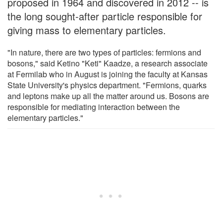
proposed in 1964 and discovered in 2012 -- is
the long sought-after particle responsible for
giving mass to elementary particles.
"In nature, there are two types of particles: fermions and
bosons," said Ketino "Keti" Kaadze, a research associate
at Fermilab who in August is joining the faculty at Kansas
State University's physics department. "Fermions, quarks
and leptons make up all the matter around us. Bosons are
responsible for mediating interaction between the
elementary particles."