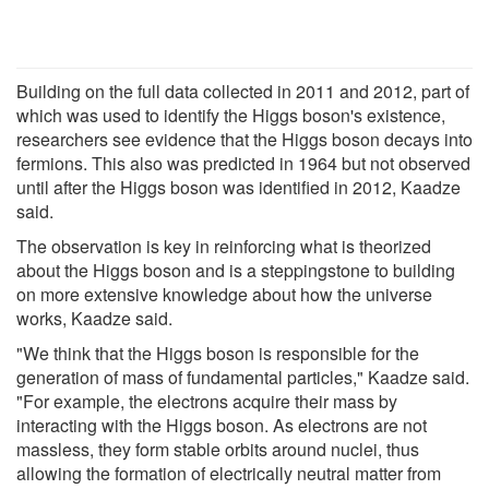
Building on the full data collected in 2011 and 2012, part of
which was used to identify the Higgs boson's existence,
researchers see evidence that the Higgs boson decays into
fermions. This also was predicted in 1964 but not observed
until after the Higgs boson was identified in 2012, Kaadze
said.
The observation is key in reinforcing what is theorized
about the Higgs boson and is a steppingstone to building
on more extensive knowledge about how the universe
works, Kaadze said.
"We think that the Higgs boson is responsible for the
generation of mass of fundamental particles," Kaadze said.
"For example, the electrons acquire their mass by
interacting with the Higgs boson. As electrons are not
massless, they form stable orbits around nuclei, thus
allowing the formation of electrically neutral matter from